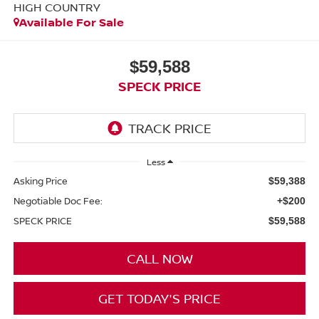
HIGH COUNTRY
Available For Sale
$59,588
SPECK PRICE
Less
Asking Price
$59,388
Negotiable Doc Fee:
+$200
SPECK PRICE
$59,588
CALL NOW
GET TODAY'S PRICE