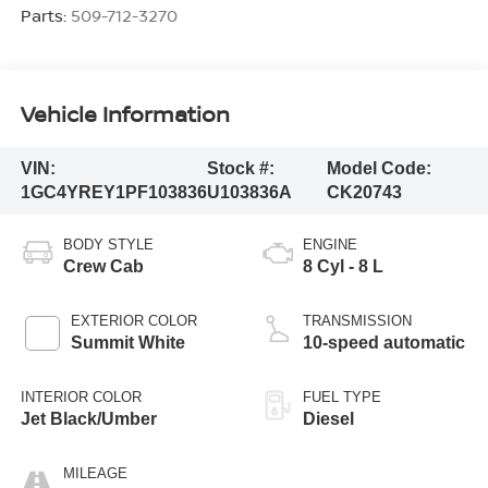
Parts:
509-712-3270
Vehicle Information
VIN:
Stock #:
Model Code:
1GC4YREY1PF103836
U103836A
CK20743
BODY STYLE
ENGINE
Crew Cab
8 Cyl - 8 L
EXTERIOR COLOR
TRANSMISSION
Summit White
10-speed automatic
INTERIOR COLOR
FUEL TYPE
Jet Black/Umber
Diesel
MILEAGE