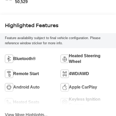
50,529
Highlighted Features
Feature availability subject to final vehicle configuration. Please
reference window sticker for more info.
Heated Steering
Bluetooth®
Wheel
Remote Start
4WD/AWD
Android Auto
Apple CarPlay
Keyless Ignition
Heated Seats
System
View More Highlights...