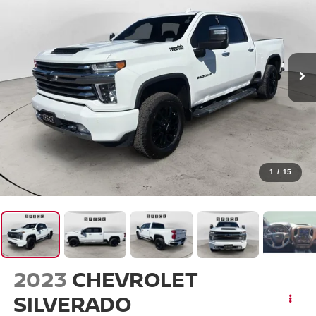
1
/
15
2023
CHEVROLET
SILVERADO