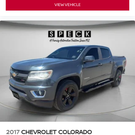
VIEW VEHICLE
2017
CHEVROLET COLORADO