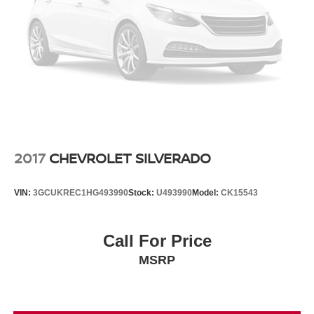
is based on original vehicle build and subject to change.
Please confirm the accuracy of the included equipment by
calling the dealer prior to purchase.**
2017
CHEVROLET SILVERADO
VIN:
3GCUKREC1HG493990
Stock:
U493990
Model:
CK15543
Call For Price
MSRP