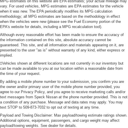
MPG estimates on this website are EPA estimates; your actual mileage may
vary. For used vehicles, MPG estimates are EPA estimates for the vehicle
when it was new. The EPA periodically modifies its MPG calculation
methodology; all MPG estimates are based on the methodology in effect
when the vehicles were new (please see the Fuel Economy portion of the
EPA's website for details, including a MPG recalculation tool).
Although every reasonable effort has been made to ensure the accuracy of
the information contained on this site, absolute accuracy cannot be
guaranteed. This site, and all information and materials appearing on it, are
presented to the user "as is" without warranty of any kind, either express or
implied.
‡Vehicles shown at different locations are not currently in our inventory but
can be made available to you at our location within a reasonable date from
the time of your request.
By adding a mobile phone number to your submission, you confirm you are
the owner and/or primary user of the mobile phone number provided, you
agree to our Privacy Policy, and you agree to receive marketing calls and/or
text messages from Speck Nissan at the phone number provided. This is not
a condition of any purchase. Message and data rates may apply. You may
text STOP to 509-873-7032 to opt out of texting at any time.
Payload and Towing Disclaimer: Max payload/towing estimate ratings shown.
Additional options, equipment, passengers, and cargo weight may affect
payload/towing weights. See dealer for details.