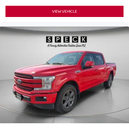
Display; Rear Camera Mirror. High Country Deluxe:
Gooseneck/5th Wheel Prep Package. Preferred
VIEW VEHICLE
Equipment Group 3LZ: Perforated Leather-Appointed
Seat Trim; SiriusXM with 360L; Power Sliding Rear
Window with Defogger; Ultrasonic Front and Rear Park
Assist; Electric Rear-Window Defogger; Wireless Phone
Projection; Unauthorized Entry Theft-Deterrent System;
Heated Steering Wheel; 120-Volt Instrument Panel Power
Outlet; Wireless Charging; Front Bucket Seats; Color-
Keyed Carpeting Floor Covering; OnStar and Chevrolet
Connected Services Capable; 8" Driver Information
Center; Heated 2nd Row Outboard Seats; Power Front
Windows with Passenger Express Up/down; Front
Carpeted Floor Mats; Rear Carpeted Floor Mats; Chrome
Mirror Caps; Power Rear Windows with Express Down;
Integrated Trailer Brake Controller; Manual Tilt and
Telescoping Steering Column; Keyless Open and Start;
Auto-Dimming Inside Rearview Mirror; LED Cargo Area
Lighting; Bluetooth® For Phone; Remote Vehicle Starter
System; Advanced Trailering System; 170 Amp Alternator;