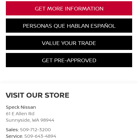
GET MORE INFORMATION
PERSONAS QUE HABLAN ESPAÑOL
VALUE YOUR TRADE
GET PRE-APPROVED
VISIT OUR STORE
Speck Nissan
61 E Allen Rd
Sunnyside
,
WA
98944
Sales:
509-712-3200
Service:
509-643-4894