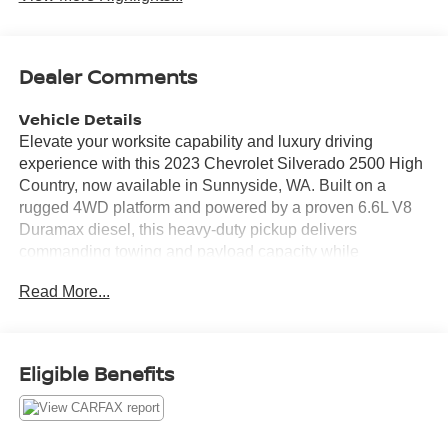
Dealer Comments
Vehicle Details
Elevate your worksite capability and luxury driving
experience with this 2023 Chevrolet Silverado 2500 High
Country, now available in Sunnyside, WA. Built on a
rugged 4WD platform and powered by a proven 6.6L V8
Duramax diesel, this heavy-duty pickup delivers
commanding towing and payload capacity while
maintaining refined on-road manners. With 49,309 miles,
Read More...
the truck shows thoughtful use and is ready for many more
miles of dependable service. The High Country trim
blends premium comfort and advanced technology. Sink
into premium leather seats complemented by convenient
Eligible Benefits
steering wheel audio controls for seamless infotainment
use. A premium BOSE stereo provides crisp sound
whether you're commuting or heading to a job site. The