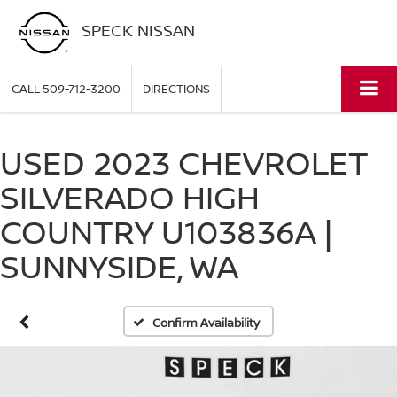
SPECK NISSAN
CALL
509-712-3200
DIRECTIONS
USED 2023 CHEVROLET
SILVERADO HIGH
COUNTRY U103836A |
SUNNYSIDE, WA
Confirm Availability