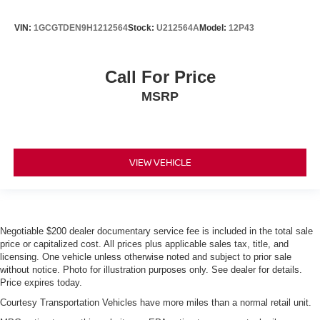
VIN:
1GCGTDEN9H1212564
Stock:
U212564A
Model:
12P43
Call For Price
MSRP
VIEW VEHICLE
Negotiable $200 dealer documentary service fee is included in the total sale
price or capitalized cost. All prices plus applicable sales tax, title, and
licensing. One vehicle unless otherwise noted and subject to prior sale
without notice. Photo for illustration purposes only. See dealer for details.
Price expires today.
Courtesy Transportation Vehicles have more miles than a normal retail unit.