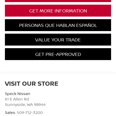
GET MORE INFORMATION
PERSONAS QUE HABLAN ESPAÑOL
VALUE YOUR TRADE
GET PRE-APPROVED
VISIT OUR STORE
Speck Nissan
61 E Allen Rd
Sunnyside
,
WA
98944
Sales:
509-712-3200