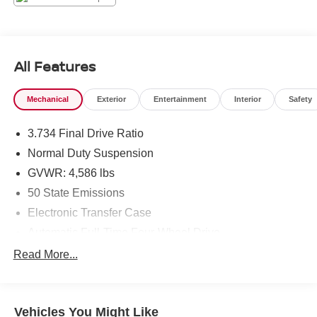
driver-assist features enhance peace of mind. Lane
Departure Warning helps keep you centered, while
Forward Collision Warning alerts you to potential hazards
ahead. These systems work seamlessly to support
All Features
attentive driving in varying conditions. Additional
amenities include intuitive controls, a user-friendly
Mechanical
Exterior
Entertainment
Interior
Safety
infotainment screen, and versatile cargo space to
accommodate gear and errands. The compact footprint
3.734 Final Drive Ratio
makes parking and maneuvering easy without sacrificing
capability, thanks to the 4WD system that boosts traction
Normal Duty Suspension
when needed. Located in Sunnyside, WA, this 2022 Jeep
GVWR: 4,586 lbs
Renegade Altitude offers a balanced blend of personality,
50 State Emissions
technology, and safety. Contact the showroom to schedule
Electronic Transfer Case
a test drive and experience this capable SUV firsthand.
Automatic Full-Time Four-Wheel Drive
Equipment
500CCA Maintenance-Free Battery w/Run Down
Read More...
This model features a hands-free Bluetooth® phone
Protection
system. The installed navigation system will keep you on
180 Amp Alternator
the right path. This 2022 Jeep Renegade 's Lane
Towing Equipment -inc: Trailer Sway Control
Departure Warning helps keep you in your lane. with
Vehicles You Might Like