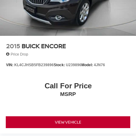
2015
BUICK ENCORE
Price Drop
VIN:
KL4CJHSB5FB239896
Stock:
U239896
Model:
4JN76
Call For Price
MSRP
VIEW VEHICLE