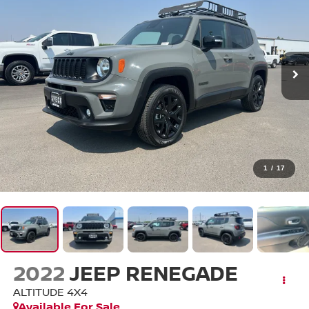
1
/
17
2022
JEEP RENEGADE
ALTITUDE 4X4
Available For Sale