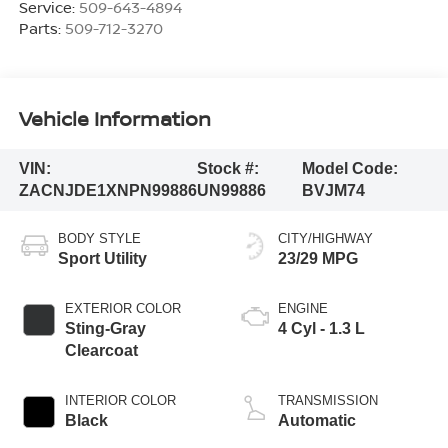
Service:
509-643-4894
Parts:
509-712-3270
Vehicle Information
VIN:
Stock #:
Model Code:
ZACNJDE1XNPN99886
UN99886
BVJM74
BODY STYLE
CITY/HIGHWAY
Sport Utility
23/29 MPG
EXTERIOR COLOR
ENGINE
Sting-Gray
4 Cyl - 1.3 L
Clearcoat
INTERIOR COLOR
TRANSMISSION
Black
Automatic