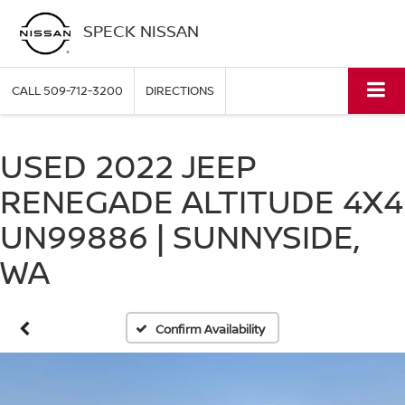
SPECK NISSAN
CALL
509-712-3200
DIRECTIONS
USED 2022 JEEP
RENEGADE ALTITUDE 4X4
UN99886 | SUNNYSIDE,
WA
Confirm Availability