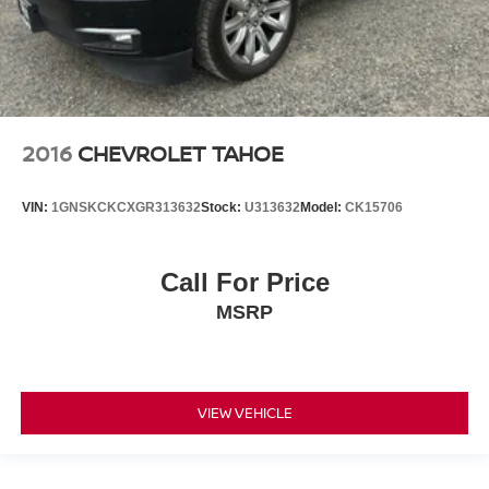
2016
CHEVROLET TAHOE
VIN:
1GNSKCKCXGR313632
Stock:
U313632
Model:
CK15706
Call For Price
MSRP
VIEW VEHICLE