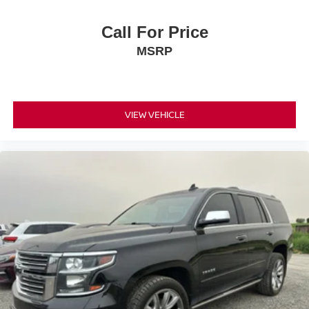
Call For Price
MSRP
VIEW VEHICLE