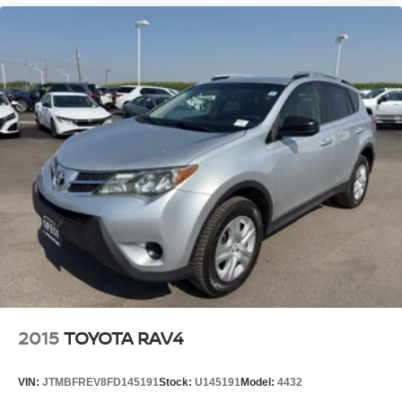
2015
TOYOTA RAV4
VIN:
JTMBFREV8FD145191
Stock:
U145191
Model:
4432