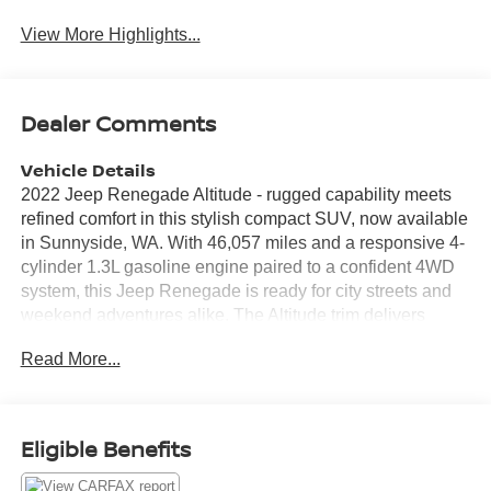
View More Highlights...
Dealer Comments
Vehicle Details
2022 Jeep Renegade Altitude - rugged capability meets
refined comfort in this stylish compact SUV, now available
in Sunnyside, WA. With 46,057 miles and a responsive 4-
cylinder 1.3L gasoline engine paired to a confident 4WD
system, this Jeep Renegade is ready for city streets and
weekend adventures alike. The Altitude trim delivers
distinctive exterior accents and blacked-out details for a
Read More...
bold presence. Inside, enjoy a thoughtfully laid-out cabin
with supportive seating and modern connectivity. Built for
convenience, this Jeep Renegade includes Hands Free
Bluetooth® for effortless call and audio control, and
Eligible Benefits
Navigation to guide your route with clarity. XM Radio adds
endless entertainment options on the go. Safety and