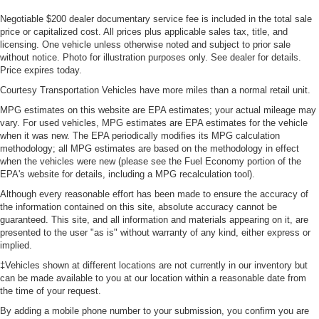
Negotiable $200 dealer documentary service fee is included in the total sale
price or capitalized cost. All prices plus applicable sales tax, title, and
licensing. One vehicle unless otherwise noted and subject to prior sale
without notice. Photo for illustration purposes only. See dealer for details.
Price expires today.
Courtesy Transportation Vehicles have more miles than a normal retail unit.
MPG estimates on this website are EPA estimates; your actual mileage may
vary. For used vehicles, MPG estimates are EPA estimates for the vehicle
when it was new. The EPA periodically modifies its MPG calculation
methodology; all MPG estimates are based on the methodology in effect
when the vehicles were new (please see the Fuel Economy portion of the
EPA's website for details, including a MPG recalculation tool).
Although every reasonable effort has been made to ensure the accuracy of
the information contained on this site, absolute accuracy cannot be
guaranteed. This site, and all information and materials appearing on it, are
presented to the user "as is" without warranty of any kind, either express or
implied.
‡Vehicles shown at different locations are not currently in our inventory but
can be made available to you at our location within a reasonable date from
the time of your request.
By adding a mobile phone number to your submission, you confirm you are