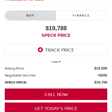
BUY
FINANCE
$19,788
SPECK PRICE
Less
Asking Price:
$19,588
Negotiable Doc Fee:
+$200
SPECK PRICE:
$19,788
CALL NOW
GET TODAY'S PRICE