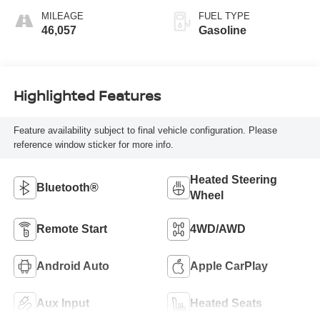
MILEAGE
FUEL TYPE
46,057
Gasoline
Highlighted Features
Feature availability subject to final vehicle configuration. Please
reference window sticker for more info.
Heated Steering
Bluetooth®
Wheel
Remote Start
4WD/AWD
Android Auto
Apple CarPlay
Aux Input
Heated Seats