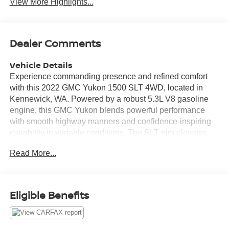
View More Highlights...
Dealer Comments
Vehicle Details
Experience commanding presence and refined comfort
with this 2022 GMC Yukon 1500 SLT 4WD, located in
Kennewick, WA. Powered by a robust 5.3L V8 gasoline
engine, this GMC Yukon blends powerful performance
with smooth highway manners and confidence-inspiring
capability in variable conditions. The SLT trim elevates
your drive with premium leather seats that cradle
Read More...
occupants on long trips and a thoughtfully appointed
cabin loaded with technology. Stay connected and
entertained on every journey using Apple CarPlay and
Android Auto integration, making hands-free calling,
Eligible Benefits
navigation, and music seamless. Cold mornings are no
match for the convenience of remote start, while advanced
safety features like Lane Keep Assist help you maintain