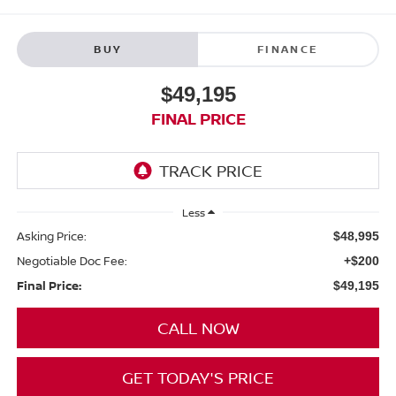
BUY
FINANCE
$49,195
FINAL PRICE
Less
Asking Price:
$48,995
Negotiable Doc Fee:
+$200
Final Price:
$49,195
CALL NOW
GET TODAY'S PRICE