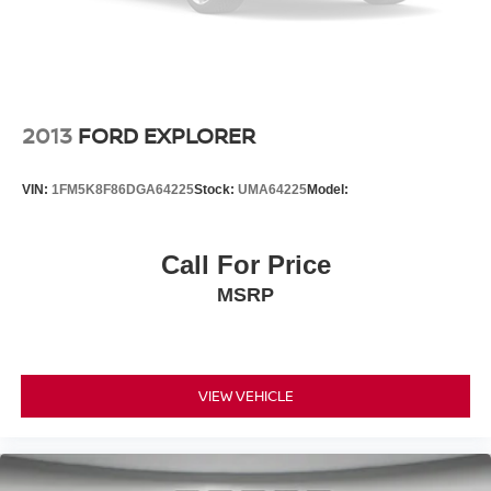
2013
FORD EXPLORER
VIN:
1FM5K8F86DGA64225
Stock:
UMA64225
Model:
Call For Price
MSRP
VIEW VEHICLE