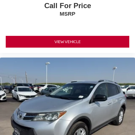
Call For Price
MSRP
VIEW VEHICLE