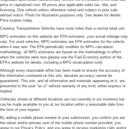
price or capitalized cost. All prices plus applicable sales tax, title, and
licensing. One vehicle unless otherwise noted and subject to prior sale
without notice. Photo for illustration purposes only. See dealer for details.
Price expires today.
Courtesy Transportation Vehicles have more miles than a normal retail unit.
MPG estimates on this website are EPA estimates; your actual mileage may
vary. For used vehicles, MPG estimates are EPA estimates for the vehicle
when it was new. The EPA periodically modifies its MPG calculation
methodology; all MPG estimates are based on the methodology in effect
when the vehicles were new (please see the Fuel Economy portion of the
EPA's website for details, including a MPG recalculation tool).
Although every reasonable effort has been made to ensure the accuracy of
the information contained on this site, absolute accuracy cannot be
guaranteed. This site, and all information and materials appearing on it, are
presented to the user "as is" without warranty of any kind, either express or
implied.
‡Vehicles shown at different locations are not currently in our inventory but
can be made available to you at our location within a reasonable date from
the time of your request.
By adding a mobile phone number to your submission, you confirm you are
the owner and/or primary user of the mobile phone number provided, you
agree to our Privacy Policy, and you agree to receive marketing calls and/or