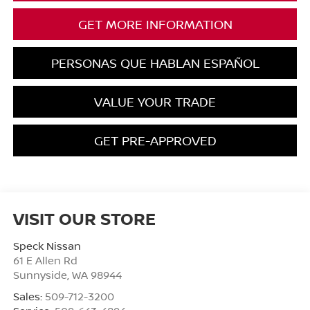
GET MORE INFORMATION
PERSONAS QUE HABLAN ESPAÑOL
VALUE YOUR TRADE
GET PRE-APPROVED
VISIT OUR STORE
Speck Nissan
61 E Allen Rd
Sunnyside
,
WA
98944
Sales:
509-712-3200