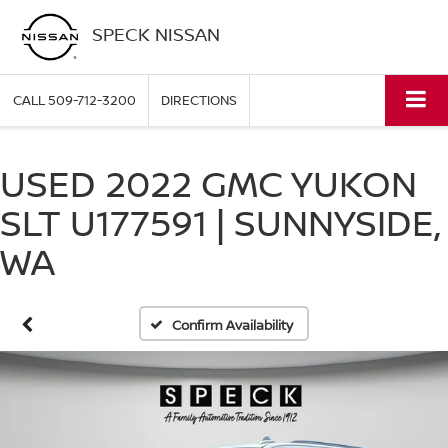
SPECK NISSAN
CALL
509-712-3200
DIRECTIONS
USED 2022 GMC YUKON
SLT U177591 | SUNNYSIDE,
WA
Confirm Availability