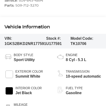
Service:
509-643-4894
Parts:
509-712-3270
Vehicle Information
VIN:
Stock #:
Model Code:
1GKS2BKD2NR177591
U177591
TK10706
BODY STYLE
ENGINE
Sport Utility
8 Cyl - 5.3 L
EXTERIOR COLOR
TRANSMISSION
Summit White
10-speed automatic
INTERIOR COLOR
FUEL TYPE
Jet Black
Gasoline
MILEAGE