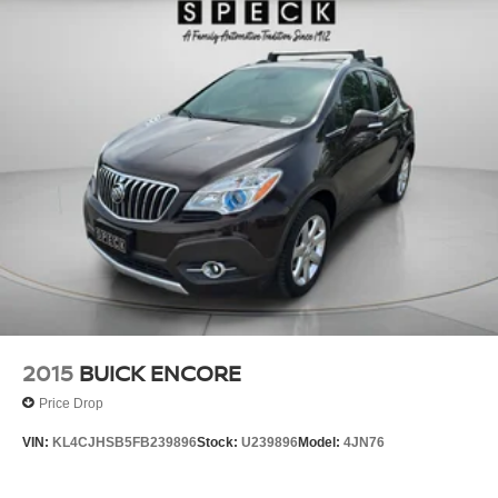
2015
BUICK ENCORE
Price Drop
VIN:
KL4CJHSB5FB239896
Stock:
U239896
Model:
4JN76