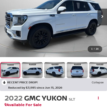
1
/
20
RECENT PRICE DROP!
Collapse
Reduced by $3,985 since Jun 15, 2026
2022
GMC YUKON
SLT
Available For Sale