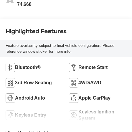
74,668
Highlighted Features
Feature availability subject to final vehicle configuration. Please
reference window sticker for more info.
Bluetooth®
Remote Start
3rd Row Seating
4WD/AWD
Android Auto
Apple CarPlay
Keyless Ignition
Keyless Entry
System