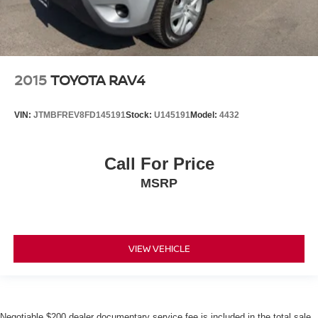
2015
TOYOTA RAV4
VIN:
JTMBFREV8FD145191
Stock:
U145191
Model:
4432
Call For Price
MSRP
VIEW VEHICLE
Negotiable $200 dealer documentary service fee is included in the total sale