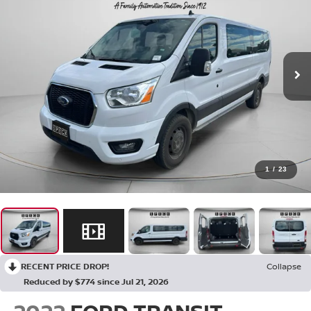
1
/
23
RECENT PRICE DROP!
Collapse
Reduced by $774 since Jul 21, 2026