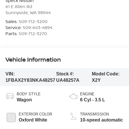
Speck Nissan
61 E Allen Rd
Sunnyside
,
WA
98944
Sales:
509-712-3200
Service:
509-643-4894
Parts:
509-712-3270
Vehicle Information
VIN:
Stock #:
Model Code:
1FBAX2Y83NKA48257
UA48257A
X2Y
BODY STYLE
ENGINE
Wagon
6 Cyl - 3.5 L
EXTERIOR COLOR
TRANSMISSION
Oxford White
10-speed automatic