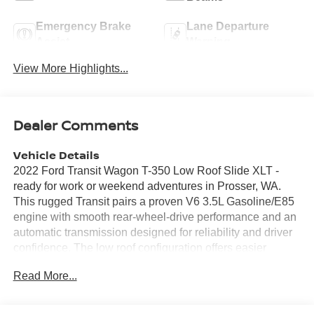
Emergency Brake
Lane Departure
Assist
Warning
View More Highlights...
Dealer Comments
Vehicle Details
2022 Ford Transit Wagon T-350 Low Roof Slide XLT -
ready for work or weekend adventures in Prosser, WA.
This rugged Transit pairs a proven V6 3.5L Gasoline/E85
engine with smooth rear-wheel-drive performance and an
automatic transmission designed for reliability and driver
confidence. The low roof configuration offers easier
access and practical cargo or passenger space, while the
Read More...
Slide package enhances versatility for loading and interior
movement. Inside, enjoy Automatic Climate Control that
maintains comfort for driver and passengers. Stay