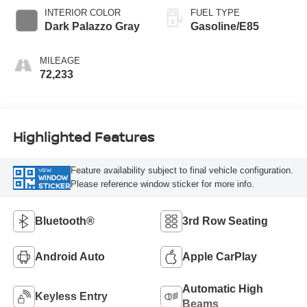
INTERIOR COLOR
FUEL TYPE
Dark Palazzo Gray
Gasoline/E85
MILEAGE
72,233
Highlighted Features
Feature availability subject to final vehicle configuration.
VIEW
WINDOW
Please reference window sticker for more info.
STICKER
Bluetooth®
3rd Row Seating
Android Auto
Apple CarPlay
Automatic High
Keyless Entry
Beams