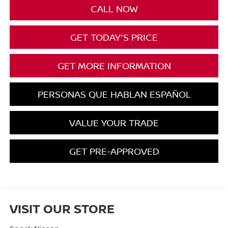
CALL NOW
GET TODAY'S PRICE
GET MORE INFORMATION
PERSONAS QUE HABLAN ESPAÑOL
VALUE YOUR TRADE
GET PRE-APPROVED
VISIT OUR STORE