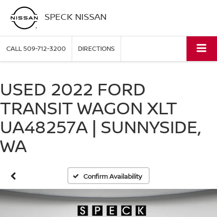
SPECK NISSAN
CALL
509-712-3200
DIRECTIONS
USED 2022 FORD
TRANSIT WAGON XLT
UA48257A | SUNNYSIDE,
WA
Confirm Availability