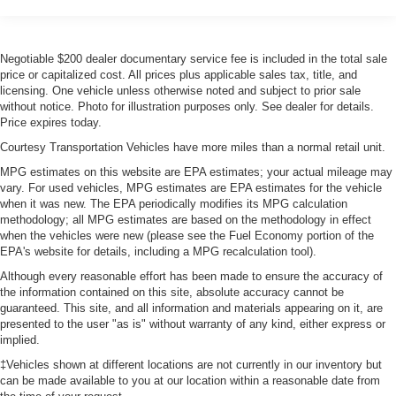
easily into any spot. This model's Cross-Traffic Alert:
Gas-Pressurized Front Shock Absorbers and HD Gas-
Safeguarding you from unexpected traffic when reversing.
Pressurized Rear Shock Absorbers
You'll never again be lost in a crowded city or a country
Negotiable $200 dealer documentary service fee is included in the total sale
Front Anti-Roll Bar
region with the navigation system on this model. Protect
price or capitalized cost. All prices plus applicable sales tax, title, and
this 2022 Ford Transit Wagon T-350 Low Roof Slide from
Electric Power-Assist Steering
licensing. One vehicle unless otherwise noted and subject to prior sale
unwanted accidents with a cutting edge backup camera
without notice. Photo for illustration purposes only. See dealer for details.
25.1 Gal. Fuel Tank
Price expires today.
system. This 2022 Ford Transit Wagon T-350 Low Roof
Single Stainless Steel Exhaust
Slide offers Apple CarPlay for seamless connectivity. This
Courtesy Transportation Vehicles have more miles than a normal retail unit.
Strut Front Suspension w/Coil Springs
model comes equipped with Android Auto for seamless
MPG estimates on this website are EPA estimates; your actual mileage may
smartphone integration on the road. This 1 ton van offers
Solid Axle Rear Suspension w/Leaf Springs
vary. For used vehicles, MPG estimates are EPA estimates for the vehicle
Automatic Climate Control for personalized comfort. This
when it was new. The EPA periodically modifies its MPG calculation
4-Wheel Disc Brakes w/4-Wheel ABS, Front Vented
methodology; all MPG estimates are based on the methodology in effect
model is rear wheel drive. This 1 ton van has a V6, 3.5L
Discs, Brake Assist, Hill Hold Control and Electric
when the vehicles were new (please see the Fuel Economy portion of the
high output engine. This vehicle shines with clean
Parking Brake
EPA's website for details, including a MPG recalculation tool).
polished lines coated with an elegant white finish.
Although every reasonable effort has been made to ensure the accuracy of
the information contained on this site, absolute accuracy cannot be
Packages
guaranteed. This site, and all information and materials appearing on it, are
Order Code 302A: Cloth Front Bucket Seats; 10-Speed
presented to the user "as is" without warranty of any kind, either express or
Automatic Transmission with OD and SelectShift; 3.73
implied.
Axle Ratio; 3.5L PFDi V6 Flex-Fuel Engine; 235/65R16C
‡Vehicles shown at different locations are not currently in our inventory but
121/119 R AS BSW Tires; 16" Steel Wheels with Full
can be made available to you at our location within a reasonable date from