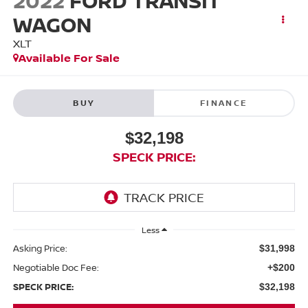
2022
FORD TRANSIT
WAGON
XLT
Available For Sale
BUY
FINANCE
$32,198
SPECK PRICE:
Less
Asking Price:
$31,998
Negotiable Doc Fee:
+$200
SPECK PRICE:
$32,198