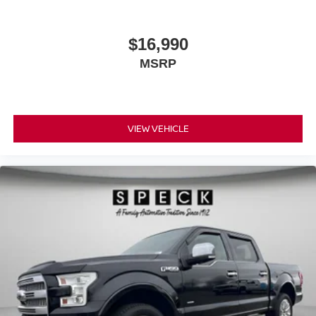
$16,990
MSRP
VIEW VEHICLE