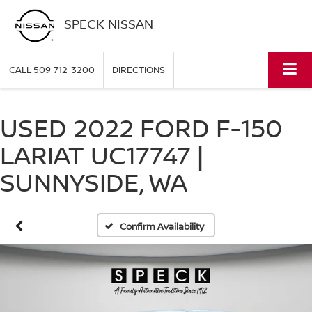
SPECK NISSAN
CALL
509-712-3200
DIRECTIONS
USED 2022 FORD F-150
LARIAT UC17747 |
SUNNYSIDE, WA
Confirm Availability