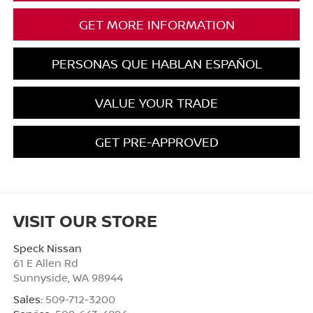
GET MORE INFORMATION
PERSONAS QUE HABLAN ESPAÑOL
VALUE YOUR TRADE
GET PRE-APPROVED
VISIT OUR STORE
Speck Nissan
61 E Allen Rd
Sunnyside
,
WA
98944
Sales:
509-712-3200