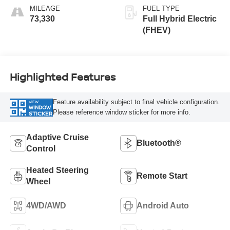
MILEAGE
FUEL TYPE
73,330
Full Hybrid Electric
(FHEV)
Highlighted Features
Feature availability subject to final vehicle configuration.
VIEW
WINDOW
Please reference window sticker for more info.
STICKER
Adaptive Cruise
Bluetooth®
Control
Heated Steering
Remote Start
Wheel
4WD/AWD
Android Auto