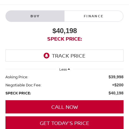
BUY
FINANCE
$40,198
SPECK PRICE:
Less
Asking Price:
$39,998
Negotiable Doc Fee:
+$200
SPECK PRICE:
$40,198
CALL NOW
GET TODAY'S PRICE