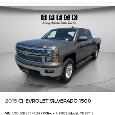
2015
CHEVROLET SILVERADO 1500
VIN:
1GCUKREC3FF199795
Stock:
U199795
Model:
CK15743