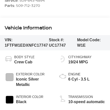
Service:
509-643-4894
Parts:
509-712-3270
Vehicle Information
VIN:
Stock #:
Model Code:
1FTFW1EDXNFC17747
UC17747
W1E
BODY STYLE
CITY/HIGHWAY
Crew Cab
19/24 MPG
EXTERIOR COLOR
ENGINE
Iconic Silver
6 Cyl - 3.5 L
Metallic
INTERIOR COLOR
TRANSMISSION
Black
10-speed automatic