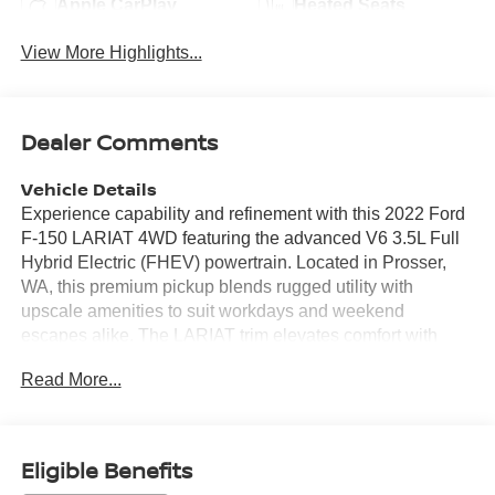
Apple CarPlay
Heated Seats
View More Highlights...
Dealer Comments
Vehicle Details
Experience capability and refinement with this 2022 Ford
F-150 LARIAT 4WD featuring the advanced V6 3.5L Full
Hybrid Electric (FHEV) powertrain. Located in Prosser,
WA, this premium pickup blends rugged utility with
upscale amenities to suit workdays and weekend
escapes alike. The LARIAT trim elevates comfort with
leather seats and thoughtful technology, while adaptive
Read More...
cruise control adds convenience and confidence on long
drives and highway trips. Seamless smartphone
integration comes standard with Apple CarPlay and
Android Auto, keeping navigation, calls, and media at
Eligible Benefits
your fingertips. Remote start ensures cabin comfort before