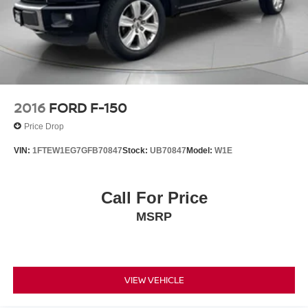
2016
FORD F-150
Price Drop
VIN:
1FTEW1EG7GFB70847
Stock:
UB70847
Model:
W1E
Call For Price
MSRP
VIEW VEHICLE