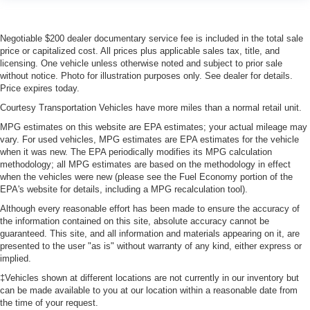
Negotiable $200 dealer documentary service fee is included in the total sale
price or capitalized cost. All prices plus applicable sales tax, title, and
licensing. One vehicle unless otherwise noted and subject to prior sale
without notice. Photo for illustration purposes only. See dealer for details.
Price expires today.
Courtesy Transportation Vehicles have more miles than a normal retail unit.
MPG estimates on this website are EPA estimates; your actual mileage may
vary. For used vehicles, MPG estimates are EPA estimates for the vehicle
when it was new. The EPA periodically modifies its MPG calculation
methodology; all MPG estimates are based on the methodology in effect
when the vehicles were new (please see the Fuel Economy portion of the
EPA's website for details, including a MPG recalculation tool).
Although every reasonable effort has been made to ensure the accuracy of
the information contained on this site, absolute accuracy cannot be
guaranteed. This site, and all information and materials appearing on it, are
presented to the user "as is" without warranty of any kind, either express or
implied.
‡Vehicles shown at different locations are not currently in our inventory but
can be made available to you at our location within a reasonable date from
the time of your request.