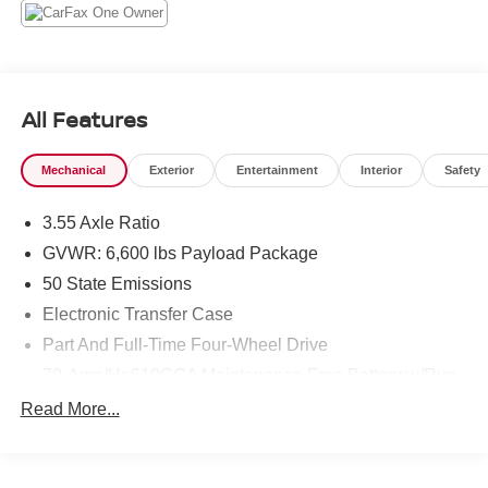
you step in, and the hybrid-assisted V6 delivers
responsive performance whether towing, hauling, or
navigating city streets. Four-wheel drive enhances
traction and capability for varied terrain and conditions.
The cabin is appointed for driver and passenger comfort
All Features
with quality materials and intuitive controls, while safety-
focused systems support a relaxed driving experience.
Mechanical
Exterior
Entertainment
Interior
Safety
Practical cargo and bed features make this Ford F-150 a
versatile partner for jobsite tasks, outdoor gear, or
3.55 Axle Ratio
everyday responsibilities. Well-maintained and ready for
immediate pickup in Prosser, WA, this 2022 Ford F-150
GVWR: 6,600 lbs Payload Package
LARIAT combines modern tech, premium comfort, and the
50 State Emissions
robust capability expected from Ford's iconic truck lineup.
Electronic Transfer Case
Schedule a test drive to experience its performance and
Part And Full-Time Four-Wheel Drive
features firsthand.
70-Amp/Hr 610CCA Maintenance-Free Battery w/Run
Equipment
Down Protection
Read More...
An off-road package is equipped on the Ford F-150. This
200 Amp Alternator
2022 Ford F-150 has auto-adjust speed for safe following.
Towing Equipment -inc: Trailer Sway Control
The Ford F-150 comes equipped with Android Auto for