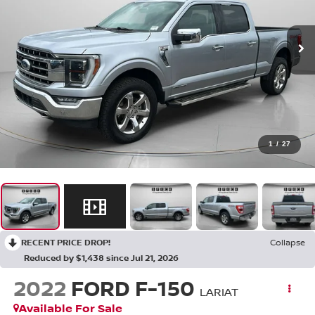
1
/
27
RECENT PRICE DROP!
Collapse
Reduced by $1,438 since Jul 21, 2026
2022
FORD F-150
LARIAT
Available For Sale