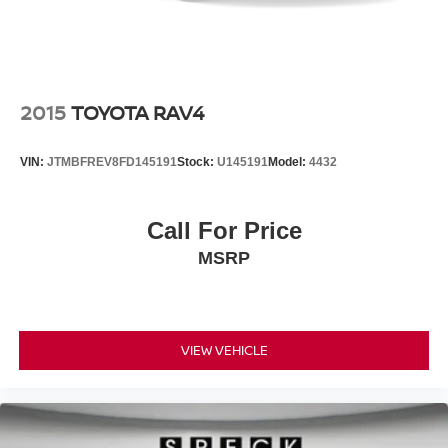
2015
TOYOTA RAV4
VIN:
JTMBFREV8FD145191
Stock:
U145191
Model:
4432
Call For Price
MSRP
VIEW VEHICLE