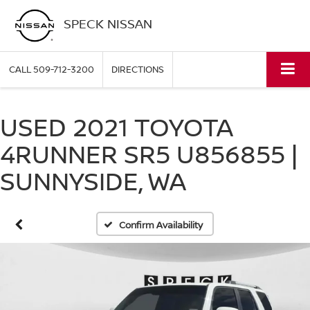
SPECK NISSAN
CALL
509-712-3200
DIRECTIONS
USED 2021 TOYOTA
4RUNNER SR5 U856855 |
SUNNYSIDE, WA
Confirm Availability