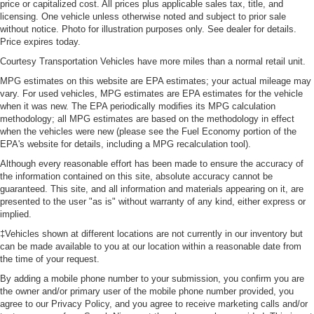
price or capitalized cost. All prices plus applicable sales tax, title, and
licensing. One vehicle unless otherwise noted and subject to prior sale
without notice. Photo for illustration purposes only. See dealer for details.
Price expires today.
Courtesy Transportation Vehicles have more miles than a normal retail unit.
MPG estimates on this website are EPA estimates; your actual mileage may
vary. For used vehicles, MPG estimates are EPA estimates for the vehicle
when it was new. The EPA periodically modifies its MPG calculation
methodology; all MPG estimates are based on the methodology in effect
when the vehicles were new (please see the Fuel Economy portion of the
EPA's website for details, including a MPG recalculation tool).
Although every reasonable effort has been made to ensure the accuracy of
the information contained on this site, absolute accuracy cannot be
guaranteed. This site, and all information and materials appearing on it, are
presented to the user "as is" without warranty of any kind, either express or
implied.
‡Vehicles shown at different locations are not currently in our inventory but
can be made available to you at our location within a reasonable date from
the time of your request.
By adding a mobile phone number to your submission, you confirm you are
the owner and/or primary user of the mobile phone number provided, you
agree to our Privacy Policy, and you agree to receive marketing calls and/or