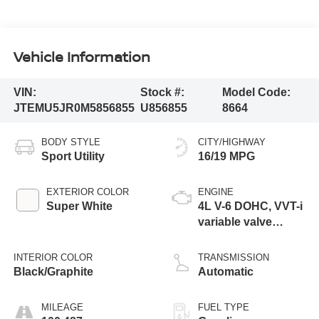
Vehicle Information
VIN:
Stock #:
Model Code:
JTEMU5JR0M5856855
U856855
8664
BODY STYLE
CITY/HIGHWAY
Sport Utility
16/19 MPG
EXTERIOR COLOR
ENGINE
Super White
4L V-6 DOHC, VVT-i
variable valve
control, regular
unleaded, engine
INTERIOR COLOR
TRANSMISSION
with 270HP
Black/Graphite
Automatic
MILEAGE
FUEL TYPE