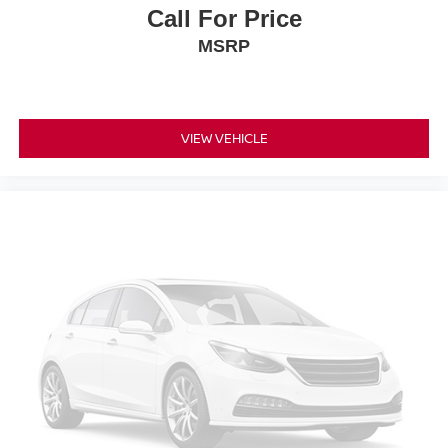
Call For Price
MSRP
VIEW VEHICLE