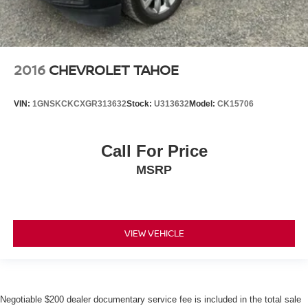
2016
CHEVROLET TAHOE
VIN:
1GNSKCKCXGR313632
Stock:
U313632
Model:
CK15706
Call For Price
MSRP
VIEW VEHICLE
Negotiable $200 dealer documentary service fee is included in the total sale