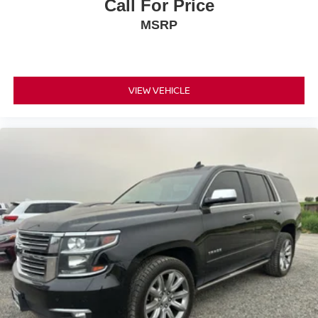
Call For Price
MSRP
VIEW VEHICLE