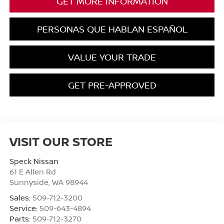
GET MORE INFORMATION
PERSONAS QUE HABLAN ESPAÑOL
VALUE YOUR TRADE
GET PRE-APPROVED
VISIT OUR STORE
Speck Nissan
61 E Allen Rd
Sunnyside
,
WA
98944
Sales:
509-712-3200
Service:
509-643-4894
Parts:
509-712-3270