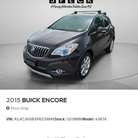
2015
BUICK ENCORE
Price Drop
VIN:
KL4CJHSB5FB239896
Stock:
U239896
Model:
4JN76