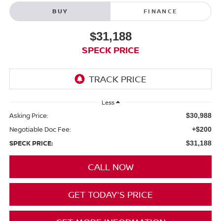
BUY
FINANCE
$31,188
SPECK PRICE
Less
Asking Price:
$30,988
Negotiable Doc Fee:
+$200
SPECK PRICE:
$31,188
CALL NOW
GET TODAY'S PRICE