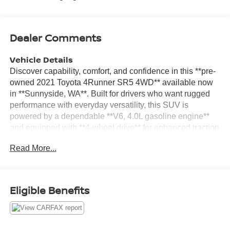
Dealer Comments
Vehicle Details
Discover capability, comfort, and confidence in this **pre-
owned 2021 Toyota 4Runner SR5 4WD** available now
in **Sunnyside, WA**. Built for drivers who want rugged
performance with everyday versatility, this SUV is
powered by a dependable **V6, 4.0L gasoline engine**
and equipped with **4-wheel drive** for enhanced traction
on city streets, highways, and weekend adventures alike.
Read More...
Inside, the Toyota 4Runner SR5 offers a practical and
well-appointed cabin designed to keep you connected
and in control. Enjoy the convenience of **Apple
CarPlay**, **hands-free Bluetooth®**, and **navigation**
Eligible Benefits
to help make every drive easier and more enjoyable. A
**back-up camera** adds confidence when parking or
reversing, while the spacious interior provides the comfort
and flexibility families and active lifestyles need. This