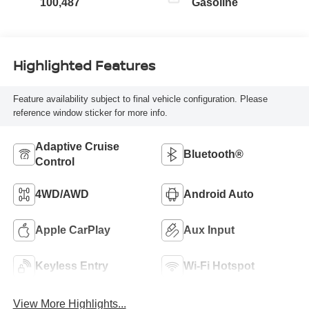
100,487
Gasoline
Highlighted Features
Feature availability subject to final vehicle configuration. Please
reference window sticker for more info.
Adaptive Cruise
Bluetooth®
Control
4WD/AWD
Android Auto
Apple CarPlay
Aux Input
Keyless Entry
Wi-Fi Hotspot
View More Highlights...