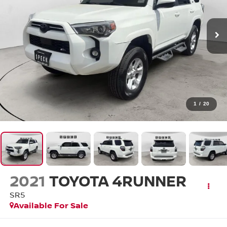
1
/
20
2021
TOYOTA 4RUNNER
SR5
Available For Sale