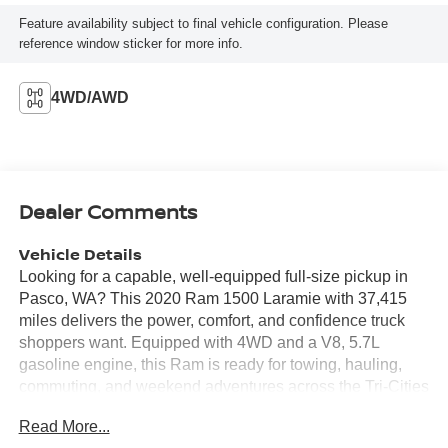
Feature availability subject to final vehicle configuration. Please
reference window sticker for more info.
4WD/AWD
Dealer Comments
Vehicle Details
Looking for a capable, well-equipped full-size pickup in
Pasco, WA? This 2020 Ram 1500 Laramie with 37,415
miles delivers the power, comfort, and confidence truck
shoppers want. Equipped with 4WD and a V8, 5.7L
gasoline engine, this Ram is ready for towing, hauling,
commuting, and weekend adventures across the Tri-Cities
and beyond. Inside, you'll find a premium cabin with
Read More...
leather seats, modern technology, and thoughtful