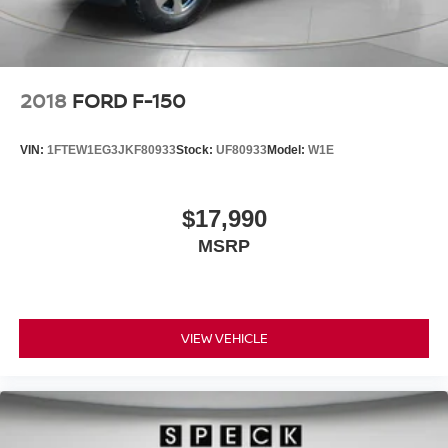
2018
FORD F-150
VIN:
1FTEW1EG3JKF80933
Stock:
UF80933
Model:
W1E
$17,990
MSRP
VIEW VEHICLE