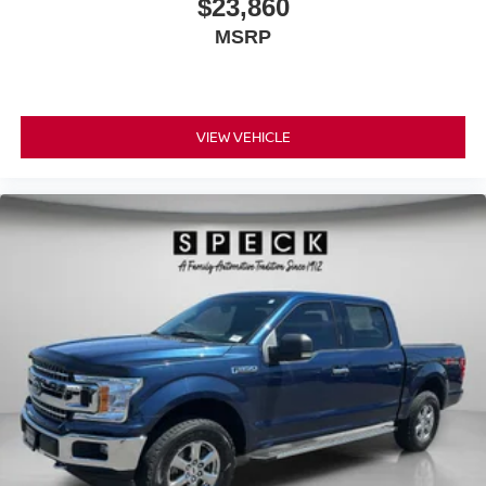
$23,860
Control; Blind-Spot and Cross-Path Detection; Rain-
MSRP
Sensing Windshield Wipers; Second-Row Heated Seats;
Tailgate Ajar Warning Lamp; Door Trim Panel Foam Bottle
Insert; Uconnect 4C Navigation Radio with 8.4" Display;
Rear 60/40 Folding and Reclining Seat. Night Edition:
Leather-Faced Front Vented Bucket Seats; Black 4x4
VIEW VEHICLE
Tailgate Badge; Black Headlamp Bezels; Body-Colour
Power Heated Power Fold Mirrors; Sport Performance
Hood; Body-Colour Door Handles; 22" X 9" Black Forged
Aluminum Wheels; 285/45R22XL BSW All-Season Tires;
Black Tubular Side Steps; Black Exterior Badging; Body-
Colour Exterior Mirrors; Black Dual Exhaust Tips; Black
Interior Accents; Body-Colour Front Bumper; Gloss Black
Grille with Black Surround; Body-Colour Rear Bumper
with Step Pads. Bed Utility Group: Spray-In Bedliner;
Deployable Bed Step; 4 Adjustable Cargo Tie-Down
Hooks; LED Bed Lighting. Leather-Faced Front Vented
Bucket Seats. Multi-Function Tailgate. Uconnect 4C
Navigation Radio with 8.4" Display. A