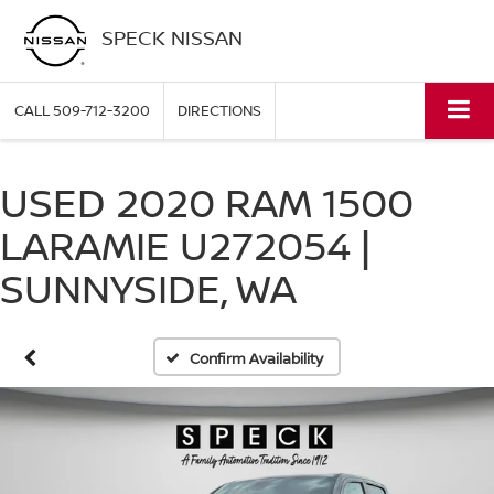
SPECK NISSAN
CALL
509-712-3200
DIRECTIONS
USED 2020 RAM 1500
LARAMIE U272054 |
SUNNYSIDE, WA
Confirm Availability