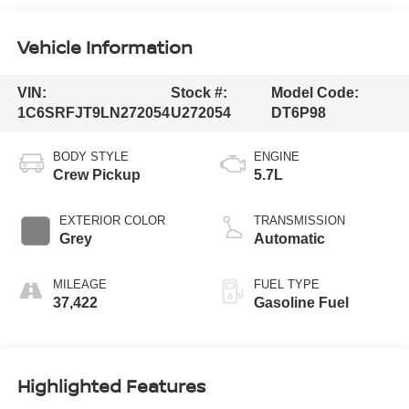
Vehicle Information
VIN:
Stock #:
Model Code:
1C6SRFJT9LN272054
U272054
DT6P98
BODY STYLE
ENGINE
Crew Pickup
5.7L
EXTERIOR COLOR
TRANSMISSION
Grey
Automatic
MILEAGE
FUEL TYPE
37,422
Gasoline Fuel
Highlighted Features