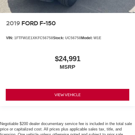
2019
FORD F-150
VIN:
1FTFW1E1XKFC56758
Stock:
UC56758
Model:
W1E
$24,991
MSRP
VIEW VEHICLE
Negotiable $200 dealer documentary service fee is included in the total sale
price or capitalized cost. All prices plus applicable sales tax, title, and
licensing. One vehicle unless otherwise noted and subject to prior sale