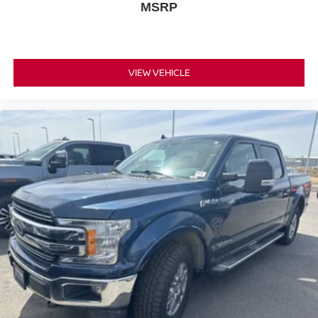
MSRP
VIEW VEHICLE