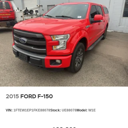
longer restricted by poor quality local radio stations while
driving this vehicle. Anywhere on the planet, you will have
hundreds of digital stations to choose from. The Ram
1500 has a clean CARFAX vehicle history report. This
2020 Ram 1500 offers Automatic Climate Control for
personalized comfort. The leather seats in the vehicle are
a must for buyers looking for comfort, durability, and style.
This Ram 1500 comes equipped with Android Auto for
seamless smartphone integration on the road. Start this
2020 Ram 1500 from inside with remote start. Heated
seats for those cold winter days are included in this 1/2
ton pickup. This model features a hands-free Bluetooth®
phone system. Protect this Ram 1500 from unwanted
accidents with a cutting edge backup camera system.
2015
FORD F-150
Packages
Quick Order Package 25H Laramie. Laramie Level 2
VIN:
1FTEW1EP1FKE88078
Stock:
UE88078
Model:
W1E
Equipment Group: Remote Tailgate Release;
Harmon/kardon 19-Speaker Audio; Rear Underseat
Compartment Storage; Automatic High-Beam Headlamp