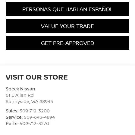
PERSONAS QUE HABLAN ESPAÑOL
VALUE YOUR TRADE
GET PRE-APPROVED
VISIT OUR STORE
Speck Nissan
61 E Allen Rd
Sunnyside
,
WA
98944
Sales:
509-712-3200
Service:
509-643-4894
Parts:
509-712-3270