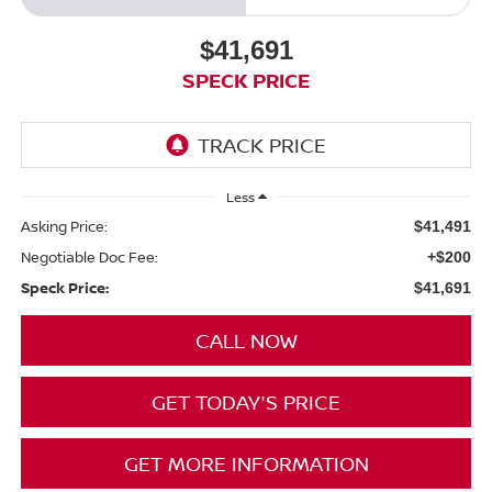
$41,691
SPECK PRICE
Less
Asking Price:
$41,491
Negotiable Doc Fee:
+$200
Speck Price:
$41,691
CALL NOW
GET TODAY'S PRICE
GET MORE INFORMATION