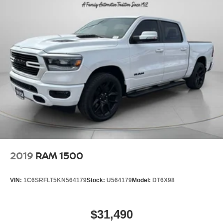
2019
RAM 1500
VIN:
1C6SRFLT5KN564179
Stock:
U564179
Model:
DT6X98
$31,490