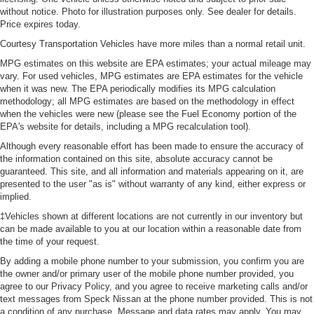
without notice. Photo for illustration purposes only. See dealer for details.
Price expires today.
Courtesy Transportation Vehicles have more miles than a normal retail unit.
MPG estimates on this website are EPA estimates; your actual mileage may
vary. For used vehicles, MPG estimates are EPA estimates for the vehicle
when it was new. The EPA periodically modifies its MPG calculation
methodology; all MPG estimates are based on the methodology in effect
when the vehicles were new (please see the Fuel Economy portion of the
EPA's website for details, including a MPG recalculation tool).
Although every reasonable effort has been made to ensure the accuracy of
the information contained on this site, absolute accuracy cannot be
guaranteed. This site, and all information and materials appearing on it, are
presented to the user "as is" without warranty of any kind, either express or
implied.
‡Vehicles shown at different locations are not currently in our inventory but
can be made available to you at our location within a reasonable date from
the time of your request.
By adding a mobile phone number to your submission, you confirm you are
the owner and/or primary user of the mobile phone number provided, you
agree to our Privacy Policy, and you agree to receive marketing calls and/or
text messages from Speck Nissan at the phone number provided. This is not
a condition of any purchase. Message and data rates may apply. You may