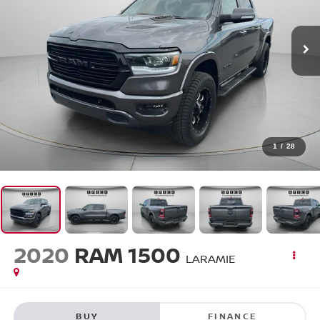
1
/
28
2020
RAM 1500
LARAMIE
BUY
FINANCE