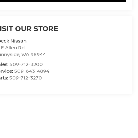
ISIT OUR STORE
peck Nissan
 E Allen Rd
unnyside
,
WA
98944
les:
509-712-3200
rvice:
509-643-4894
rts:
509-712-3270