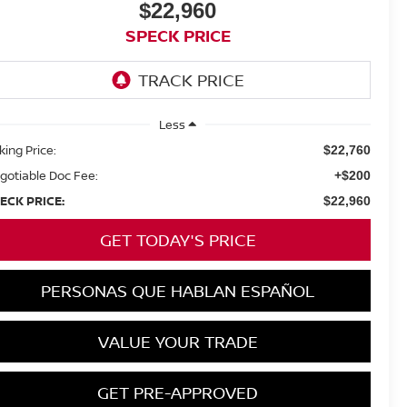
$22,960
SPECK PRICE
Less
king Price:
$22,760
gotiable Doc Fee:
+$200
ECK PRICE:
$22,960
GET TODAY'S PRICE
PERSONAS QUE HABLAN ESPAÑOL
VALUE YOUR TRADE
GET PRE-APPROVED