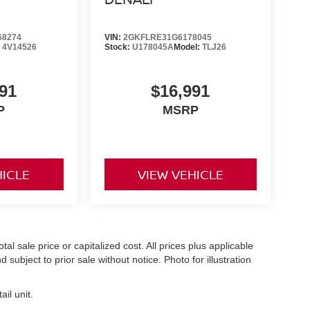
68274
VIN:
2GKFLRE31G6178045
:
4V14526
Stock:
U178045A
Model:
TLJ26
91
$16,991
P
MSRP
HICLE
VIEW VEHICLE
l sale price or capitalized cost. All prices plus applicable
 subject to prior sale without notice. Photo for illustration
il unit.