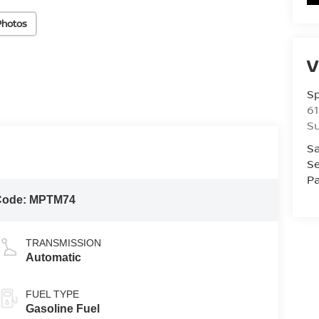
Photos
V
S
61
S
Sa
Se
Pa
Code:
MPTM74
TRANSMISSION
Automatic
FUEL TYPE
Gasoline Fuel