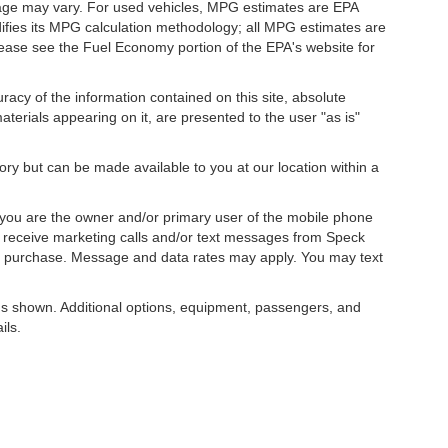
eage may vary. For used vehicles, MPG estimates are EPA
difies its MPG calculation methodology; all MPG estimates are
ease see the Fuel Economy portion of the EPA's website for
acy of the information contained on this site, absolute
terials appearing on it, are presented to the user "as is"
tory but can be made available to you at our location within a
you are the owner and/or primary user of the mobile phone
o receive marketing calls and/or text messages from Speck
ny purchase. Message and data rates may apply. You may text
s shown. Additional options, equipment, passengers, and
ils.
, license, dealer fees and optional equipment. Dealer sets