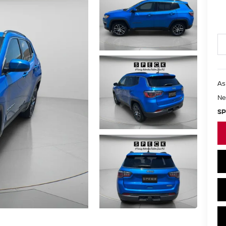
As
Ne
SP