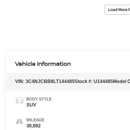
Load More 
Vehicle Information
VIN:
3C4NJCBB8LT144485
Stock #:
U144485
Model 
BODY STYLE
SUV
MILEAGE
38,892