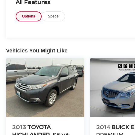
All Features
comfort and convenience. Enjoy Apple CarPlay
and Android Auto integration for seamless
Options
Specs
access to navigation, music, calls, and
compatible apps right from the touchscreen
display. Automatic climate control helps maintain
a comfortable cabin in changing weather, while
the back-up camera adds confidence when
parking or reversing in tighter spaces. The
Vehicles You Might Like
Sun/Wheel Package adds extra appeal with a
more upscale look and added style. Inside, the
Jeep Compass offers a refined cabin layout with
versatile seating and thoughtful storage for
active lifestyles. A CARFAX Clean Report
provides added peace of mind for your vehicle
search. If you are looking for a pre-owned Jeep
SUV in Prosser, WA, this 2020 Jeep Compass
Latitude is a strong choice. It combines
capability, technology, and comfort in one
attractive package. Contact us today to learn
2013
TOYOTA
2014
BUICK 
more or schedule your test drive.
HIGHLANDER
SE V6
PREMIUM