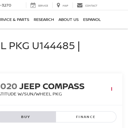
2-3270
SERVICE
MAP
CONTACT
ERVICE & PARTS
RESEARCH
ABOUT US
ESPANOL
 PKG U144485 |
2020
JEEP COMPASS
ATITUDE W/SUN/WHEEL PKG
BUY
FINANCE