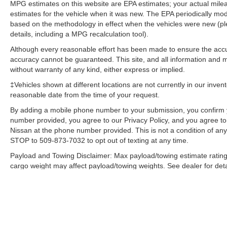
MPG estimates on this website are EPA estimates; your actual mil
efficiency automatic transmission shifts smoothly
estimates for the vehicle when it was new. The EPA periodically mo
and allows you to relax while driving.
based on the methodology in effect when the vehicles were new (pl
details, including a MPG recalculation tool).
Packages
Although every reasonable effort has been made to ensure the accur
Quick Order Package 28K Sun and Wheel: Sun
accuracy cannot be guaranteed. This site, and all information and ma
and Wheel Group; 17" X 7.0" Polished/granite
without warranty of any kind, either express or implied.
Pockets Aluminum Wheels; Power Front/fixed
‡Vehicles shown at different locations are not currently in our inven
Rear Full Sunroof. Laser Blue Pearlcoat. Laser
reasonable date from the time of your request.
Blue Pearlcoat. **Equipment listed is based on
By adding a mobile phone number to your submission, you confirm 
original vehicle build and subject to change.
number provided, you agree to our Privacy Policy, and you agree t
Please confirm the accuracy of the included
Nissan at the phone number provided. This is not a condition of a
equipment by calling the dealer prior to
STOP to 509-873-7032 to opt out of texting at any time.
purchase.**
Payload and Towing Disclaimer: Max payload/towing estimate rating
cargo weight may affect payload/towing weights. See dealer for deta
The Manufacturer's Suggested Retail Price, which excludes tax, title
final price.