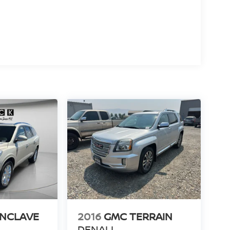
ENCLAVE
2016
GMC TERRAIN
DENALI