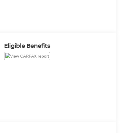
Eligible Benefits