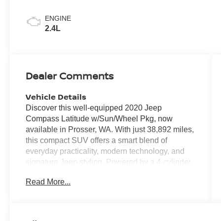
ENGINE
2.4L
Dealer Comments
Vehicle Details
Discover this well-equipped 2020 Jeep
Compass Latitude w/Sun/Wheel Pkg, now
available in Prosser, WA. With just 38,892 miles,
this compact SUV offers a smart blend of
everyday practicality, modern technology, and
signature Jeep styling. Powered by a 4-cylinder,
2.4L gasoline engine and paired with front-wheel
Read More...
drive, the Jeep Compass delivers confident
performance for commuting, weekend travel, and
daily errands alike. This Latitude trim stands out
with desirable features designed to enhance