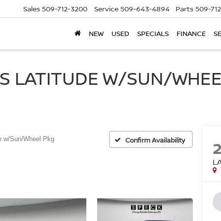
Sales
509-712-3200
Service
509-643-4894
Parts
509-71
NEW
USED
SPECIALS
FINANCE
S
S LATITUDE W/SUN/WHEEL
de w/Sun/Wheel Pkg
Confirm Availability
L