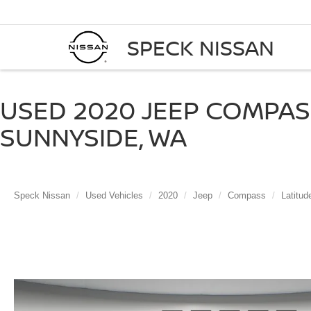
SPECK NISSAN
USED 2020 JEEP COMPAS
SUNNYSIDE, WA
Speck Nissan
Used Vehicles
2020
Jeep
Compass
Latitu