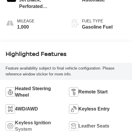
Perforated
Leather-Appointed
Front Seat Trim
MILEAGE
FUEL TYPE
1,000
Gasoline Fuel
Highlighted Features
Feature availability subject to final vehicle configuration. Please
reference window sticker for more info.
Heated Steering
Remote Start
Wheel
4WD/AWD
Keyless Entry
Keyless Ignition
Leather Seats
System