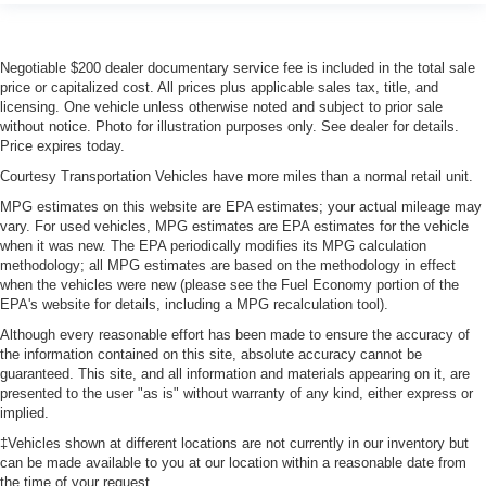
of safety. One size doesn’t fit all when it comes to
keeping you safe, and that’s why there are height
adjustable rear seat head restraints. They allow you to
Negotiable $200 dealer documentary service fee is included in the total sale
place the restraint at the correct height behind your
price or capitalized cost. All prices plus applicable sales tax, title, and
head, providing greater neck protection in the event of
licensing. One vehicle unless otherwise noted and subject to prior sale
a collision. Get it to the right place for the right time with
without notice. Photo for illustration purposes only. See dealer for details.
height adjustable rear seat head restraints.
Price expires today.
Cruise on in style. The leather and metal-looking
Courtesy Transportation Vehicles have more miles than a normal retail unit.
steering wheel material has sections of leather and
MPG estimates on this website are EPA estimates; your actual mileage may
metal-like plastic for a comfortable and stylish grip.
vary. For used vehicles, MPG estimates are EPA estimates for the vehicle
Leather seat upholstery - superior sitting. There’s more
when it was new. The EPA periodically modifies its MPG calculation
class in the cabin with leather seat upholstery. The
methodology; all MPG estimates are based on the methodology in effect
leather material is luxurious to the touch, offers a
when the vehicles were new (please see the Fuel Economy portion of the
distinctive look, and is easy to clean. Put a little luxury
EPA's website for details, including a MPG recalculation tool).
behind you with leather seat upholstery.
Although every reasonable effort has been made to ensure the accuracy of
Front head restraint control
the information contained on this site, absolute accuracy cannot be
: Manual front seat
guaranteed. This site, and all information and materials appearing on it, are
head restraint control
presented to the user "as is" without warranty of any kind, either express or
Rear head restraint control
: Manual rear seat
implied.
head restraint control
‡Vehicles shown at different locations are not currently in our inventory but
Manual telescopic steering wheel - Easy to fit in. The
can be made available to you at our location within a reasonable date from
the time of your request.
most comfortable position for your steering wheel while