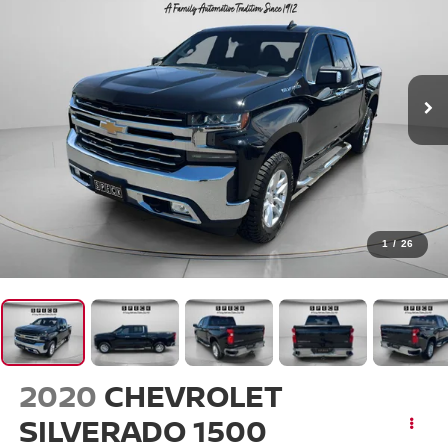
1
/
26
2020
CHEVROLET
SILVERADO 1500