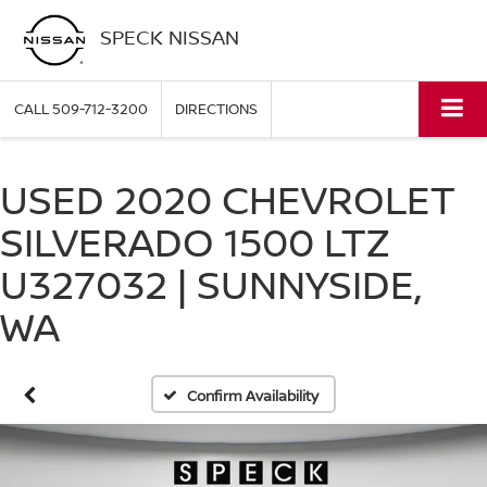
SPECK NISSAN
CALL
509-712-3200
DIRECTIONS
USED 2020 CHEVROLET
SILVERADO 1500 LTZ
U327032 | SUNNYSIDE,
WA
Confirm Availability