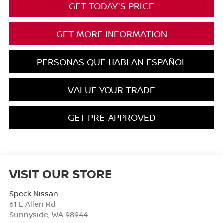
GET TODAY'S PRICE
GET MORE INFORMATION
PERSONAS QUE HABLAN ESPAÑOL
VALUE YOUR TRADE
GET PRE-APPROVED
VISIT OUR STORE
Speck Nissan
61 E Allen Rd
Sunnyside
,
WA
98944