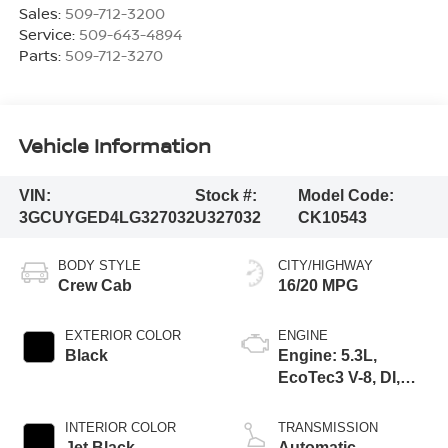
Sales:
509-712-3200
Service:
509-643-4894
Parts:
509-712-3270
Vehicle Information
VIN:
Stock #:
Model Code:
3GCUYGED4LG327032
U327032
CK10543
BODY STYLE
CITY/HIGHWAY
Crew Cab
16/20 MPG
EXTERIOR COLOR
ENGINE
Black
Engine: 5.3L,
EcoTec3 V-8, DI,
Dynamic Fuel Mgt,
V V T
INTERIOR COLOR
TRANSMISSION
Jet Black,
Automatic