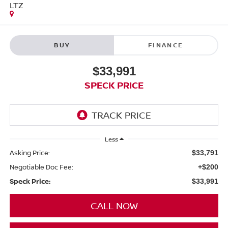
LTZ
BUY
FINANCE
$33,991
SPECK PRICE
Less
Asking Price:
$33,791
Negotiable Doc Fee:
+$200
Speck Price:
$33,991
CALL NOW