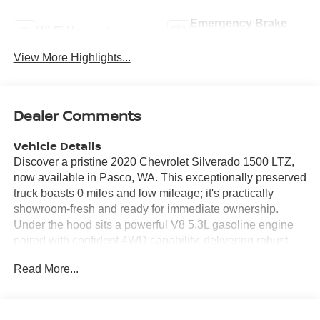
Emergency Brake
Wi-Fi Hotspot
Assist
View More Highlights...
Dealer Comments
Vehicle Details
Discover a pristine 2020 Chevrolet Silverado 1500 LTZ,
now available in Pasco, WA. This exceptionally preserved
truck boasts 0 miles and low mileage; it's practically
showroom-fresh and ready for immediate ownership.
Under the hood sits a powerful V8 5.3L gasoline engine
paired with confident 4WD capability, delivering robust
towing and trail-ready performance whether you're
Read More...
hauling gear or cruising city streets. Inside, the LTZ trim
surrounds you with premium comfort and convenience
features. Stay connected with Android Auto and Hands-
Free Bluetooth® for seamless smartphone integration and