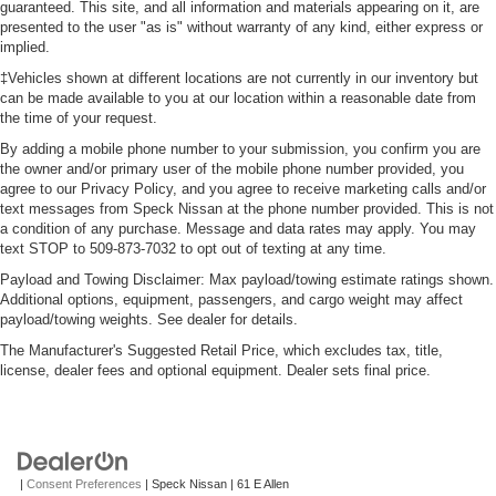
guaranteed. This site, and all information and materials appearing on it, are
presented to the user "as is" without warranty of any kind, either express or
implied.
‡Vehicles shown at different locations are not currently in our inventory but
can be made available to you at our location within a reasonable date from
the time of your request.
By adding a mobile phone number to your submission, you confirm you are
the owner and/or primary user of the mobile phone number provided, you
agree to our Privacy Policy, and you agree to receive marketing calls and/or
text messages from Speck Nissan at the phone number provided. This is not
a condition of any purchase. Message and data rates may apply. You may
text STOP to 509-873-7032 to opt out of texting at any time.
Payload and Towing Disclaimer: Max payload/towing estimate ratings shown.
Additional options, equipment, passengers, and cargo weight may affect
payload/towing weights. See dealer for details.
The Manufacturer's Suggested Retail Price, which excludes tax, title,
license, dealer fees and optional equipment. Dealer sets final price.
|
Consent Preferences
| Speck Nissan
|
61 E Allen