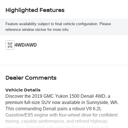
Highlighted Features
Feature availability subject to final vehicle configuration. Please
reference window sticker for more info.
4WD/AWD
Dealer Comments
Vehicle Details
Discover the 2019 GMC Yukon 1500 Denali 4WD, a
premium full-size SUV now available in Sunnyside, WA.
This commanding Denali pairs a robust V8 6.2L
Gasoline/E85 engine with four-wheel drive for confident
towing, capable performance, and refined highway
presence. Finished with upscale Denali styling and