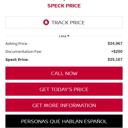
SPECK PRICE
Less
Asking Price:
$34,967
Documentation Fee:
+$200
Speck Price:
$35,167
CALL NOW
GET TODAY'S PRICE
GET MORE INFORMATION
PERSONAS QUE HABLAN ESPAÑOL