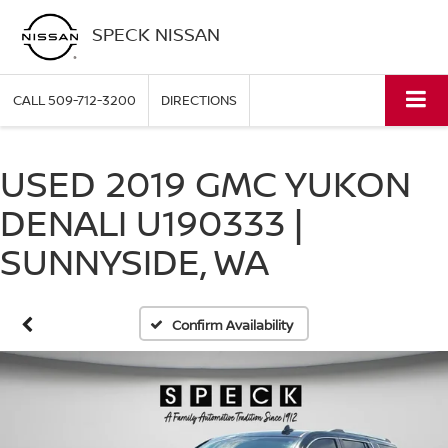
SPECK NISSAN
CALL
509-712-3200
DIRECTIONS
USED 2019 GMC YUKON
DENALI U190333 |
SUNNYSIDE, WA
Confirm Availability