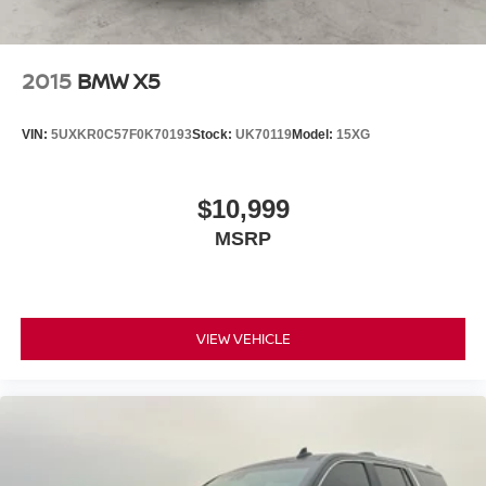
2015
BMW X5
VIN:
5UXKR0C57F0K70193
Stock:
UK70119
Model:
15XG
$10,999
MSRP
VIEW VEHICLE