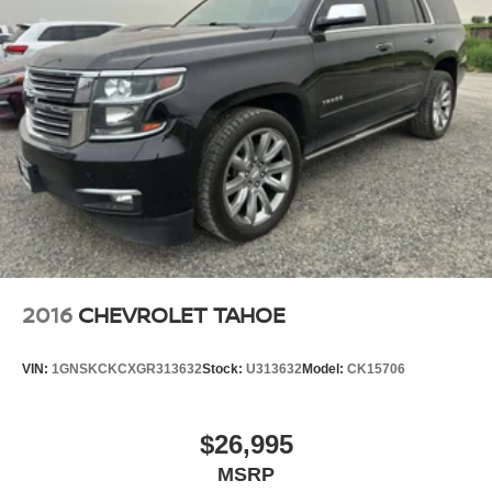
2016
CHEVROLET TAHOE
VIN:
1GNSKCKCXGR313632
Stock:
U313632
Model:
CK15706
$26,995
MSRP