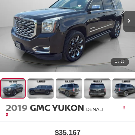
1
/
20
2019
GMC YUKON
DENALI
$35,167