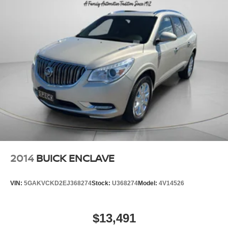
Alert with Side Blind Zone Alert; Integrated Trailer Brake
Cont
2014
BUICK ENCLAVE
VIN:
5GAKVCKD2EJ368274
Stock:
U368274
Model:
4V14526
$13,491