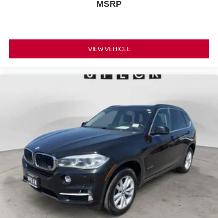
MSRP
VIEW VEHICLE