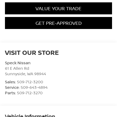
VALUE YOUR TRADE
GET PRE-APPROVED
VISIT OUR STORE
Speck Nissan
61 E Allen Rd
Sunnyside
,
WA
98944
Sales:
509-712-3200
Service:
509-643-4894
Parts:
509-712-3270
Vehicle Information