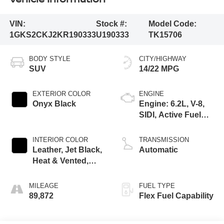
VIN:
Stock #:
Model Code:
1GKS2CKJ2KR190333
U190333
TK15706
BODY STYLE
CITY/HIGHWAY
SUV
14/22 MPG
EXTERIOR COLOR
ENGINE
Onyx Black
Engine: 6.2L, V-8,
SIDI, Active Fuel
Mgt
INTERIOR COLOR
TRANSMISSION
Leather, Jet Black,
Automatic
Heat & Vented,
Interior Trim
MILEAGE
FUEL TYPE
89,872
Flex Fuel Capability