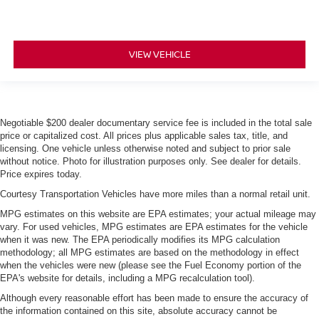
VIEW VEHICLE
Negotiable $200 dealer documentary service fee is included in the total sale
price or capitalized cost. All prices plus applicable sales tax, title, and
licensing. One vehicle unless otherwise noted and subject to prior sale
without notice. Photo for illustration purposes only. See dealer for details.
Price expires today.
Courtesy Transportation Vehicles have more miles than a normal retail unit.
MPG estimates on this website are EPA estimates; your actual mileage may
vary. For used vehicles, MPG estimates are EPA estimates for the vehicle
when it was new. The EPA periodically modifies its MPG calculation
methodology; all MPG estimates are based on the methodology in effect
when the vehicles were new (please see the Fuel Economy portion of the
EPA's website for details, including a MPG recalculation tool).
Although every reasonable effort has been made to ensure the accuracy of
the information contained on this site, absolute accuracy cannot be