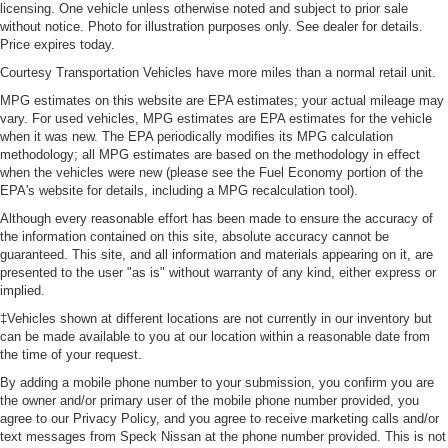
licensing. One vehicle unless otherwise noted and subject to prior sale
without notice. Photo for illustration purposes only. See dealer for details.
Price expires today.
Courtesy Transportation Vehicles have more miles than a normal retail unit.
MPG estimates on this website are EPA estimates; your actual mileage may
vary. For used vehicles, MPG estimates are EPA estimates for the vehicle
when it was new. The EPA periodically modifies its MPG calculation
methodology; all MPG estimates are based on the methodology in effect
when the vehicles were new (please see the Fuel Economy portion of the
EPA's website for details, including a MPG recalculation tool).
Although every reasonable effort has been made to ensure the accuracy of
the information contained on this site, absolute accuracy cannot be
guaranteed. This site, and all information and materials appearing on it, are
presented to the user "as is" without warranty of any kind, either express or
implied.
‡Vehicles shown at different locations are not currently in our inventory but
can be made available to you at our location within a reasonable date from
the time of your request.
By adding a mobile phone number to your submission, you confirm you are
the owner and/or primary user of the mobile phone number provided, you
agree to our Privacy Policy, and you agree to receive marketing calls and/or
text messages from Speck Nissan at the phone number provided. This is not