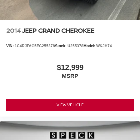
2014
JEEP GRAND CHEROKEE
VIN:
1C4RJFAG5EC255378
Stock:
U255378
Model:
WKJH74
$12,999
MSRP
VIEW VEHICLE