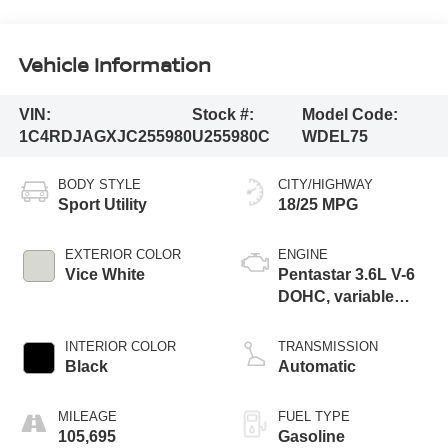
Vehicle Information
VIN:
Stock #:
Model Code:
1C4RDJAGXJC255980
U255980C
WDEL75
BODY STYLE
CITY/HIGHWAY
Sport Utility
18/25 MPG
EXTERIOR COLOR
ENGINE
Vice White
Pentastar 3.6L V-6
DOHC, variable
valve control,
regular unleaded,
INTERIOR COLOR
TRANSMISSION
engine with 293HP
Black
Automatic
MILEAGE
FUEL TYPE
105,695
Gasoline