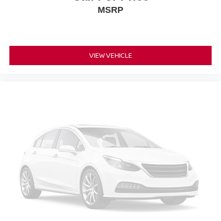
MSRP
VIEW VEHICLE