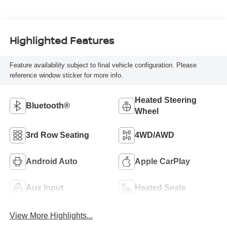
Highlighted Features
Feature availability subject to final vehicle configuration. Please
reference window sticker for more info.
Heated Steering
Bluetooth®
Wheel
3rd Row Seating
4WD/AWD
Android Auto
Apple CarPlay
Aux Input
Heated Seats
View More Highlights...