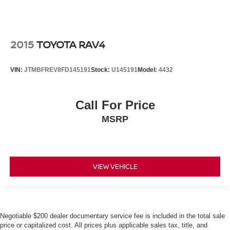
2015
TOYOTA RAV4
VIN:
JTMBFREV8FD145191
Stock:
U145191
Model:
4432
Call For Price
MSRP
VIEW VEHICLE
Negotiable $200 dealer documentary service fee is included in the total sale
price or capitalized cost. All prices plus applicable sales tax, title, and