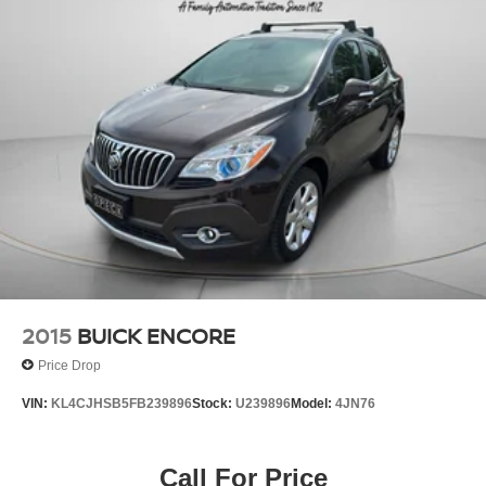
2015
BUICK ENCORE
Price Drop
VIN:
KL4CJHSB5FB239896
Stock:
U239896
Model:
4JN76
Call For Price