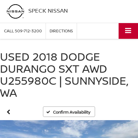
SPECK NISSAN
CALL
509-712-3200
DIRECTIONS
USED 2018 DODGE
DURANGO SXT AWD
U255980C | SUNNYSIDE,
WA
Confirm Availability