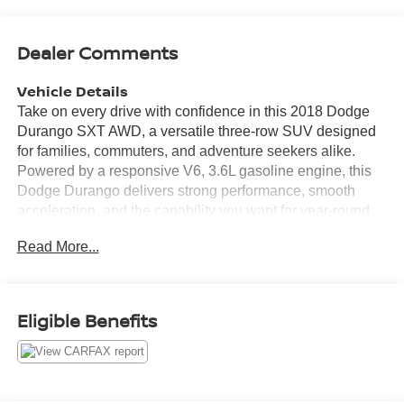
Dealer Comments
Vehicle Details
Take on every drive with confidence in this 2018 Dodge
Durango SXT AWD, a versatile three-row SUV designed
for families, commuters, and adventure seekers alike.
Powered by a responsive V6, 3.6L gasoline engine, this
Dodge Durango delivers strong performance, smooth
acceleration, and the capability you want for year-round
driving in Sunnyside WA and beyond. With all-wheel
Read More...
drive, you can enjoy enhanced traction and control when
road conditions change. Inside, the Dodge Durango SXT
offers a spacious and comfortable cabin with modern
features that make every trip easier. Stay connected and
Eligible Benefits
entertained with Satellite Radio, XM Radio, and Android
Auto, while Automatic Climate Control helps keep the
interior comfortable for everyone on board. A Back-Up
Camera adds extra confidence when parking, reversing,