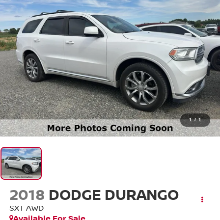
1
/
1
2018
DODGE DURANGO
SXT AWD
Available For Sale