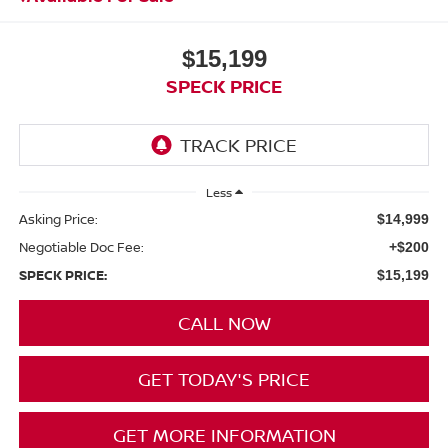
$15,199
SPECK PRICE
Less
Asking Price:
$14,999
Negotiable Doc Fee:
+$200
SPECK PRICE:
$15,199
CALL NOW
GET TODAY'S PRICE
GET MORE INFORMATION