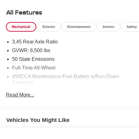
or maneuvering in tight spaces. This pre-owned 2018
Dodge Durango is a smart choice for anyone searching
All Features
for a dependable SUV with bold styling, practical utility,
and the advanced technology today's drivers expect.
Mechanical
Exterior
Entertainment
Interior
Safety
Whether you are heading to work, running errands, or
planning a weekend getaway, the Dodge Durango
3.45 Rear Axle Ratio
provides the flexibility and comfort to handle it all. If you
are looking for a capable AWD SUV with a proven V6
GVWR: 6,500 lbs
engine and sought-after convenience features, this 2018
50 State Emissions
Dodge Durango SXT in Sunnyside WA deserves a closer
Full-Time All-Wheel
look. Schedule your visit today and experience everything
650CCA Maintenance-Free Battery w/Run Down
this impressive SUV has to offer.
Protection
Equipment
160 Amp Alternator
Read More...
The Dodge Durango comes equipped with Android Auto
Towing Equipment -inc: Trailer Sway Control
for seamless smartphone integration on the road. Apple
1460# Maximum Payload
CarPlay: Seamless smartphone integration for this 2018
Gas-Pressurized Shock Absorbers
Dodge Durango - stay connected and entertained on the
Vehicles You Might Like
go! Keep your hands warm all winter with a heated
Front And Rear Anti-Roll Bars
steering wheel in this vehicle . Bluetooth® technology is
Electric Power-Assist Steering
built into it, keeping your hands on the steering wheel and