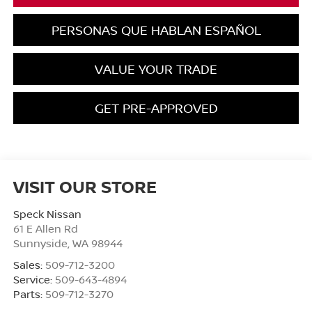
PERSONAS QUE HABLAN ESPAÑOL
VALUE YOUR TRADE
GET PRE-APPROVED
VISIT OUR STORE
Speck Nissan
61 E Allen Rd
Sunnyside
,
WA
98944
Sales:
509-712-3200
Service:
509-643-4894
Parts:
509-712-3270