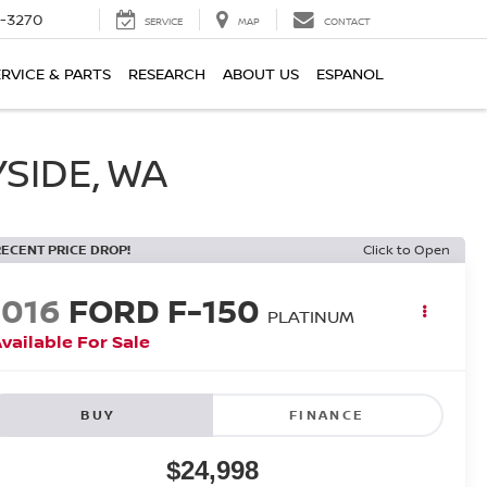
2-3270
SERVICE
MAP
CONTACT
ERVICE & PARTS
RESEARCH
ABOUT US
ESPANOL
SIDE, WA
RECENT PRICE DROP!
Click to Open
2016
FORD F-150
PLATINUM
vailable For Sale
BUY
FINANCE
$24,998