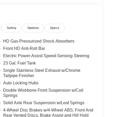
Safety
Options
Specs
HD Gas-Pressurized Shock Absorbers
Front HD Anti-Roll Bar
Electric Power-Assist Speed-Sensing Steering
23 Gal. Fuel Tank
Single Stainless Steel Exhaust w/Chrome
Tailpipe Finisher
Auto Locking Hubs
Double Wishbone Front Suspension w/Coil
Springs
Solid Axle Rear Suspension w/Leaf Springs
4-Wheel Disc Brakes w/4-Wheel ABS, Front And
Rear Vented Discs, Brake Assist and Hill Hold