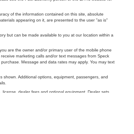
acy of the information contained on this site, absolute
terials appearing on it, are presented to the user "as is"
tory but can be made available to you at our location within a
you are the owner and/or primary user of the mobile phone
o receive marketing calls and/or text messages from Speck
ny purchase. Message and data rates may apply. You may text
s shown. Additional options, equipment, passengers, and
ils.
, license, dealer fees and optional equipment. Dealer sets