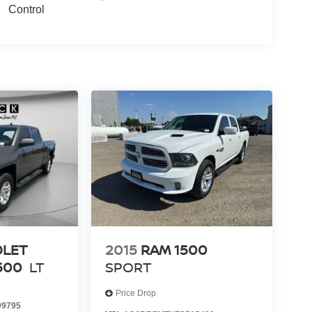
Control
OLET
2015
RAM 1500
500
LT
SPORT
Price Drop
9795