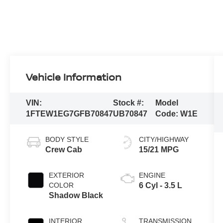
Vehicle Information
VIN:
Stock #:
Model
1FTEW1EG7GFB70847
UB70847
Code:
W1E
BODY STYLE
CITY/HIGHWAY
Crew Cab
15/21 MPG
EXTERIOR
ENGINE
COLOR
6 Cyl - 3.5 L
Shadow Black
INTERIOR
TRANSMISSION