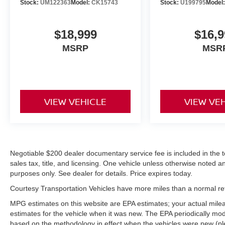
wheel. An off-road package is equipped on this
Stock:
UM122363
Model:
CK15743
Stock:
U199795
Model
1/2 ton pickup. The Ford F-150 features a hands-
free Bluetooth® phone system. The Ford F-150's
$18,999
$16,9
Forward Collision Warning system alerts the
driver to potential front-end collisions, enhancing
MSRP
MSR
safety. The satellite radio system in this 2016
Ford F-150 gives you access to hundreds of
nation-wide radio stations with a clear digital
signal.
VIEW VEHICLE
VIEW VE
Packages
Equipment Group 701A Luxury: Sony Single CD
Radio with HD and SiriusXM Satellite; 20"
Polished Aluminum Wheels; P275/55R20 BSW
Negotiable $200 dealer documentary service fee is included in the tota
AT Tires; Electronic 6-Speed Automatic
sales tax, title, and licensing. One vehicle unless otherwise noted and
Transmission; Adaptive Cruise Control and
purposes only. See dealer for details. Price expires today.
Collision Warning; Tailgate Step with Tailgate Lift
Courtesy Transportation Vehicles have more miles than a normal reta
Assist; Black Unique Multi-Contour Leather
Bucket Seats; 7. 000 lbs Payload Package
MPG estimates on this website are EPA estimates; your actual mil
GVWR. Max Trailer Tow Package: Auxiliary
estimates for the vehicle when it was new. The EPA periodically mo
based on the methodology in effect when the vehicles were new (pl
Transmission Oil Cooler; Pro Trailer Backup