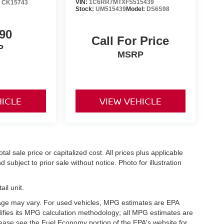
VIN:
1C6RR7MTXFS515439
:
CK15743
Stock:
UM515439
Model:
DS6S98
90
Call For Price
P
MSRP
HICLE
VIEW VEHICLE
l sale price or capitalized cost. All prices plus applicable
 subject to prior sale without notice. Photo for illustration
il unit.
eage may vary. For used vehicles, MPG estimates are EPA
difies its MPG calculation methodology; all MPG estimates are
ease see the Fuel Economy portion of the EPA's website for