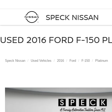
SPECK NISSAN
USED 2016 FORD F-150 P
Speck Nissan
Used Vehicles
2016
Ford
F-150
Platinum