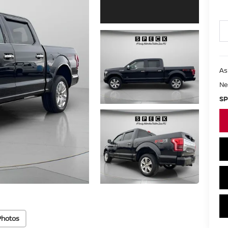
As
Ne
SP
Photos