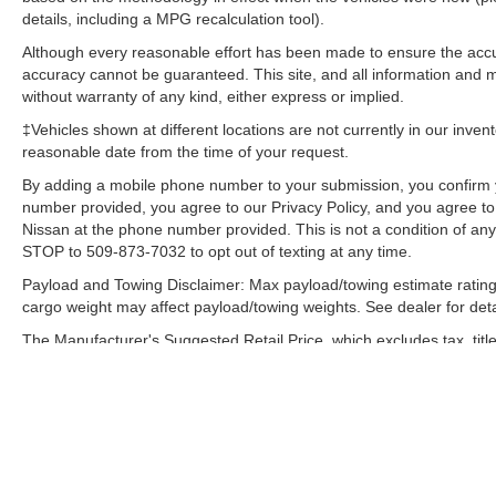
details, including a MPG recalculation tool).
Assist; Integrated Trailer Brake Controller;
Electronic Locking with 3.55 Axle Ratio; Class IV
Although every reasonable effort has been made to ensure the accur
Trailer Hitch Receiver; Upgraded Front Stabilizer
accuracy cannot be guaranteed. This site, and all information and ma
Bar. FX4 Off-Road Package: Front and Rear Off-
without warranty of any kind, either express or implied.
Road Tuned Shock Absorbers; Skid Plates; 4x4
‡Vehicles shown at different locations are not currently in our inven
FX4 Off-Road Bodyside Decal; Hill Descent
reasonable date from the time of your request.
Control. Technology Package: Lane-Keeping
By adding a mobile phone number to your submission, you confirm 
System. Twin Panel Moonroof. Electronic
number provided, you agree to our Privacy Policy, and you agree t
Locking with 3.55 Axle Ratio. Pro Trailer Backup
Nissan at the phone number provided. This is not a condition of a
Assist. Extended Range 36 Gallon Fuel Tank.
STOP to 509-873-7032 to opt out of texting at any time.
Tailgate Step with Tailgate Lift Assist. Skid
Payload and Towing Disclaimer: Max payload/towing estimate rating
Plates. **Equipment listed is based on original
cargo weight may affect payload/towing weights. See dealer for deta
vehicle build and subject to change. Please
confirm the accuracy of the included equipment
The Manufacturer's Suggested Retail Price, which excludes tax, title
final price.
by calling the dealer prior to purchase.**