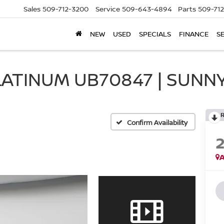
Sales
509-712-3200
Service
509-643-4894
Parts
509-71
NEW
USED
SPECIALS
FINANCE
S
LATINUM UB70847 | SUNNY
Confirm Availability
A