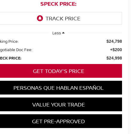
SPECK PRICE:
Less
king Price:
$24,798
gotiable Doc Fee:
+$200
ECK PRICE:
$24,998
GET TODAY'S PRICE
PERSONAS QUE HABLAN ESPAÑOL
VALUE YOUR TRADE
GET PRE-APPROVED