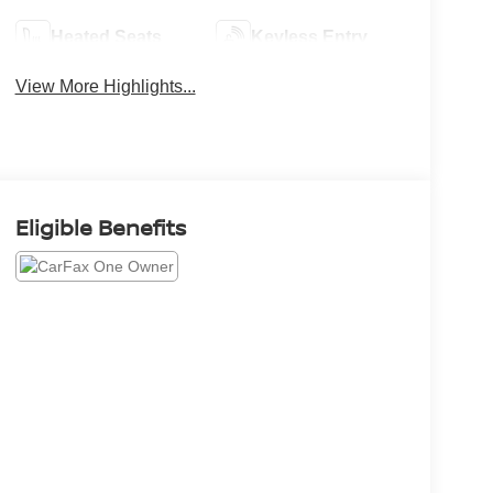
Heated Seats
Keyless Entry
View More Highlights...
Eligible Benefits