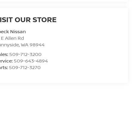
ISIT OUR STORE
peck Nissan
 E Allen Rd
unnyside
,
WA
98944
les:
509-712-3200
rvice:
509-643-4894
rts:
509-712-3270