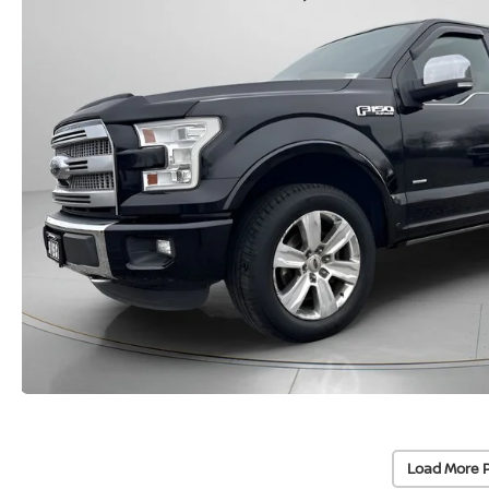
Load More 