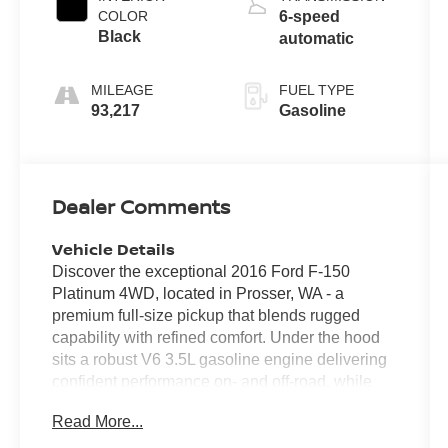
COLOR
6-speed
Black
automatic
MILEAGE
FUEL TYPE
93,217
Gasoline
Dealer Comments
Vehicle Details
Discover the exceptional 2016 Ford F-150
Platinum 4WD, located in Prosser, WA - a
premium full-size pickup that blends rugged
capability with refined comfort. Under the hood
sits a robust V6 3.5L gasoline engine delivering
confident performance on- and off-road, while
the 4WD system ensures traction and control in
Read More...
changing conditions. The Platinum trim brings
upscale finishes and thoughtful tech throughout