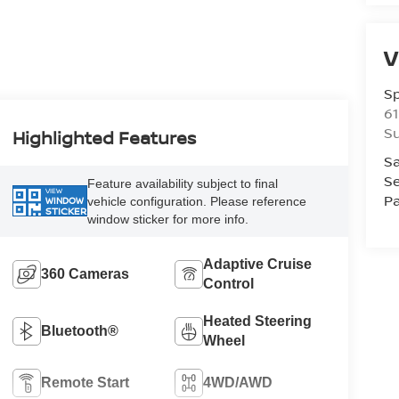
V
S
61
S
Highlighted Features
Sa
Se
Feature availability subject to final
VIEW
Pa
vehicle configuration. Please reference
WINDOW
STICKER
window sticker for more info.
Adaptive Cruise
360 Cameras
Control
Heated Steering
Bluetooth®
Wheel
Remote Start
4WD/AWD