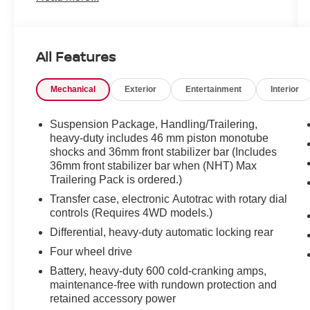
crystal-clear sound from the BOSE stereo
system and seamless connectivity via Hands
Free Bluetooth® for calls and media. Safety and
All Features
convenience are enhanced with a Back-Up
Camera and Rear Parking Sensors, making
Mechanical
Exterior
Entertainment
Interior
maneuvering in tight spots effortless. The Off-
Road Package equips this Chevrolet Silverado
for rougher terrain with beefed-up suspension
Suspension Package, Handling/Trailering,
and protective features so you can tackle trails or
heavy-duty includes 46 mm piston monotube
shocks and 36mm front stabilizer bar (Includes
work sites with confidence. This truck offers a
36mm front stabilizer bar when (NHT) Max
commanding presence on the road, practical bed
Trailering Pack is ordered.)
space for gear, and interior comfort for long
drives. Recent maintenance and inspections
Transfer case, electronic Autotrac with rotary dial
controls (Requires 4WD models.)
have kept it in reliable condition - perfect for
buyers who need a capable, versatile pickup
Differential, heavy-duty automatic locking rear
without compromise. Located in Sunnyside, WA,
Four wheel drive
this Chevrolet Silverado is available for test
Battery, heavy-duty 600 cold-cranking amps,
drives and inspections. Contact us to schedule a
maintenance-free with rundown protection and
viewing and experience the combination of
retained accessory power
strength, comfort, and modern features this 2010