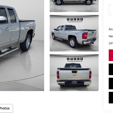
As
Ne
SP
Photos