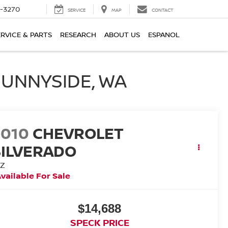
2-3270
SERVICE
MAP
CONTACT
ERVICE & PARTS
RESEARCH
ABOUT US
ESPANOL
SUNNYSIDE, WA
2010
CHEVROLET
SILVERADO
TZ
vailable For Sale
$14,688
SPECK PRICE