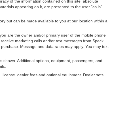
acy of the information contained on this site, absolute
terials appearing on it, are presented to the user "as is"
tory but can be made available to you at our location within a
you are the owner and/or primary user of the mobile phone
o receive marketing calls and/or text messages from Speck
ny purchase. Message and data rates may apply. You may text
s shown. Additional options, equipment, passengers, and
ils.
, license, dealer fees and optional equipment. Dealer sets