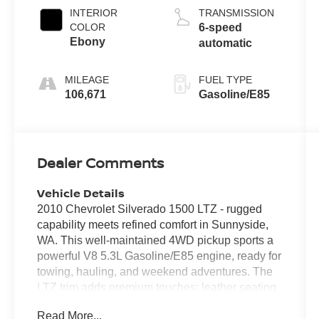
INTERIOR
TRANSMISSION
COLOR
6-speed
Ebony
automatic
MILEAGE
FUEL TYPE
106,671
Gasoline/E85
Dealer Comments
Vehicle Details
2010 Chevrolet Silverado 1500 LTZ - rugged
capability meets refined comfort in Sunnyside,
WA. This well-maintained 4WD pickup sports a
powerful V8 5.3L Gasoline/E85 engine, ready for
towing, hauling, and weekend adventures. The
LTZ trim adds premium touches: leather seating,
chrome accents, and a driver-focused interior
Read More...
that balances utility with upscale features. Enjoy