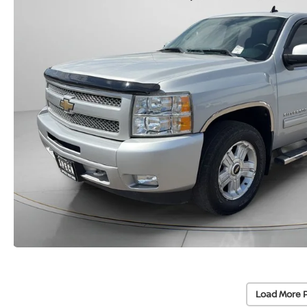
Load More 