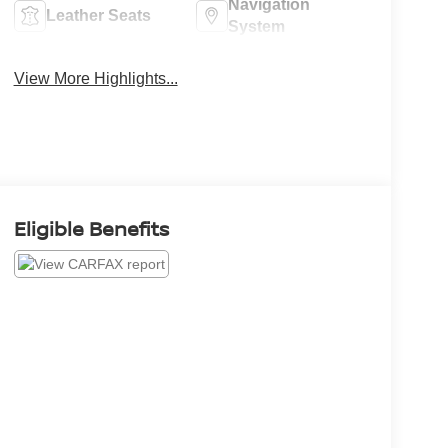
Navigation
Leather Seats
System
View More Highlights...
Eligible Benefits