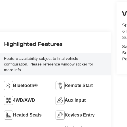
V
S
61
S
Highlighted Features
Sa
Se
Pa
Feature availability subject to final vehicle
configuration. Please reference window sticker for
more info.
Bluetooth®
Remote Start
4WD/AWD
Aux Input
Heated Seats
Keyless Entry