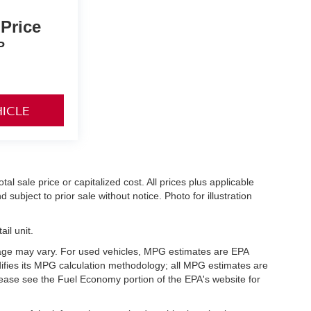
 Price
P
HICLE
l sale price or capitalized cost. All prices plus applicable
 subject to prior sale without notice. Photo for illustration
il unit.
eage may vary. For used vehicles, MPG estimates are EPA
difies its MPG calculation methodology; all MPG estimates are
ease see the Fuel Economy portion of the EPA's website for