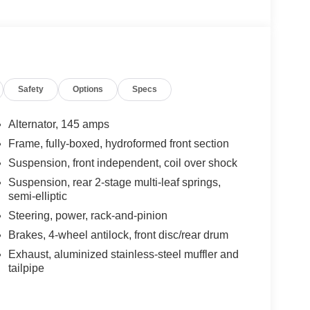
Safety
Options
Specs
Alternator, 145 amps
Frame, fully-boxed, hydroformed front section
Suspension, front independent, coil over shock
Suspension, rear 2-stage multi-leaf springs,
semi-elliptic
Steering, power, rack-and-pinion
Brakes, 4-wheel antilock, front disc/rear drum
Exhaust, aluminized stainless-steel muffler and
tailpipe