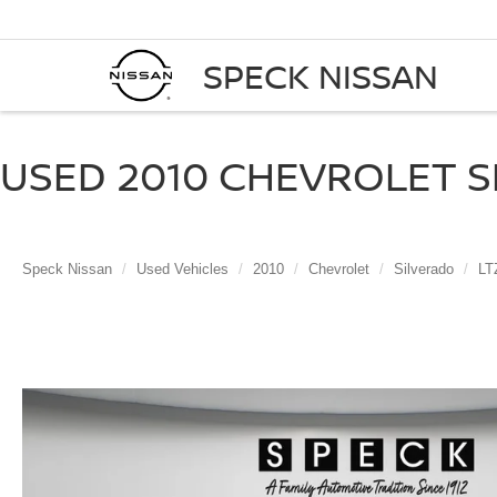
SPECK NISSAN
USED 2010 CHEVROLET SI
Speck Nissan
Used Vehicles
2010
Chevrolet
Silverado
LT