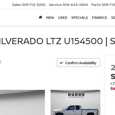
Sales
509-712-3200
Service
509-643-4894
Parts
509-71
NEW
USED
SPECIALS
FINANCE
S
LVERADO LTZ U154500 | 
Z
Confirm Availability
L
A