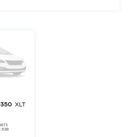
-350
XLT
0073
:
X3B