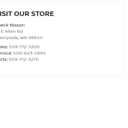
ISIT OUR STORE
peck Nissan
 E Allen Rd
unnyside
,
WA
98944
les:
509-712-3200
rvice:
509-643-4894
rts:
509-712-3270