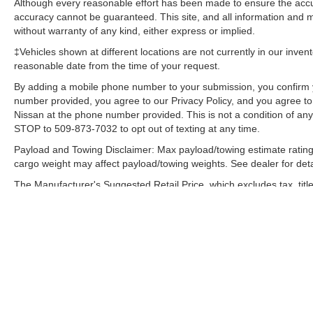
Although every reasonable effort has been made to ensure the accur
Windows with Driver and Front Passenger
accuracy cannot be guaranteed. This site, and all information and ma
Express-Down; Vortec 5.3L VVT SFI V8 Flex
without warranty of any kind, either express or implied.
Fuel Engine; Bose Premium Audio Speaker
‡Vehicles shown at different locations are not currently in our inven
System; Remote Vehicle Starter System;
reasonable date from the time of your request.
Electronic Autotrac Transfer Case; Front Full-
By adding a mobile phone number to your submission, you confirm 
Feature Bucket Seats; Color-Keyed Door
number provided, you agree to our Privacy Policy, and you agree t
Handles; Solar-Ray Deep-Tinted Glass; Dual-
Nissan at the phone number provided. This is not a condition of a
Zone Automatic Climate Control; Body-Colored
STOP to 509-873-7032 to opt out of texting at any time.
Power Heated Outside Rearview Mirrors;
Payload and Towing Disclaimer: Max payload/towing estimate rating
Electronic Cruise Control with Set and Resume
cargo weight may affect payload/towing weights. See dealer for deta
Speed; Front Halogen Fog Lamps; Leather-
Appointed Front Seat Trim; Leather-Wrapped
The Manufacturer's Suggested Retail Price, which excludes tax, title
final price.
Steering Wheel; Driver and Front Passenger
Illuminated Visor Mirrors; Inside Auto-Dimming
Rearview Mirror; Spare Tire Lock; Power Door
Locks with Remote Keyless Entry; Body-Colored
Bodyside Moldings. LTZ Plus Package: EZ-Lift
Tailgate; Rear Wheelhouse Liner; Locking
Tailgate; Universal Home Remote. Rearview
Camera System: Inside Rearview Mirror with