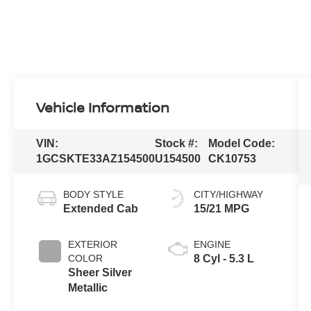
Vehicle Information
VIN:
Stock #:
Model Code:
1GCSKTE33AZ154500
U154500
CK10753
BODY STYLE
CITY/HIGHWAY
Extended Cab
15/21 MPG
EXTERIOR
ENGINE
COLOR
8 Cyl - 5.3 L
Sheer Silver
Metallic