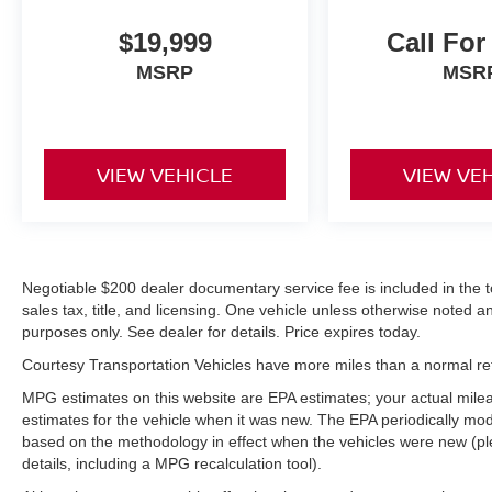
comfortable in this Chevrolet Silverado. The fan
speed and temperature will automatically adjust
$19,999
Call For
to maintain your preferred zone climate.
MSRP
MSR
Packages
Z71 Appearance Package: Front Halogen Fog
Lamps; Body-Colored Door Handles; Chrome
VIEW VEHICLE
VIEW VE
Recovery Hooks; Body-Colored Power Heated
Outside Rearview Mirrors; 18" X 8" Aluminum
Wheels; Body-Colored Grille with Unique
Chrome Insert. Convenience Package: Power-
Adjustable Pedals For Accelerator and Brake;
Negotiable $200 dealer documentary service fee is included in the tota
Ultrasonic Rear Parking Assist with Audible
sales tax, title, and licensing. One vehicle unless otherwise noted and
Warning. LTZ Equipment Group: Electric Rear-
purposes only. See dealer for details. Price expires today.
Window Defogger; Bluetooth® For Phone; Floor
Courtesy Transportation Vehicles have more miles than a normal reta
Console with Dual Cup Holders; Rear Access
Door Power Windows; Heavy-Duty Trailering
MPG estimates on this website are EPA estimates; your actual mil
Package; 6-Speed Automatic Transmission;
estimates for the vehicle when it was new. The EPA periodically mo
based on the methodology in effect when the vehicles were new (pl
Chrome Grille Surround; Steering Wheel
details, including a MPG recalculation tool).
Mounted Audio Controls; Color-Keyed Carpeting
with Rubberized Vinyl Floormats; Power