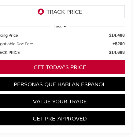
Less
king Price
$14,488
gotiable Doc Fee:
+$200
ECK PRICE
$14,688
GET TODAY'S PRICE
PERSONAS QUE HABLAN ESPAÑOL
VALUE YOUR TRADE
GET PRE-APPROVED