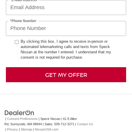
*Phone Number
By clicking this box, I agree to receive in-person or
automated telemarketing calls and texts from Speck
Nissan at the number I entered. I understand that my
consent is not required for purchase.
GET MY OFFER
|
Consent Preferences
| Speck Nissan
|
61 E Allen
Rd,
Sunnyside,
WA
98944
| Sales:
509-712-3271
|
Contact Us
|
Privacy
|
Sitemap
|
NissanUSA.com