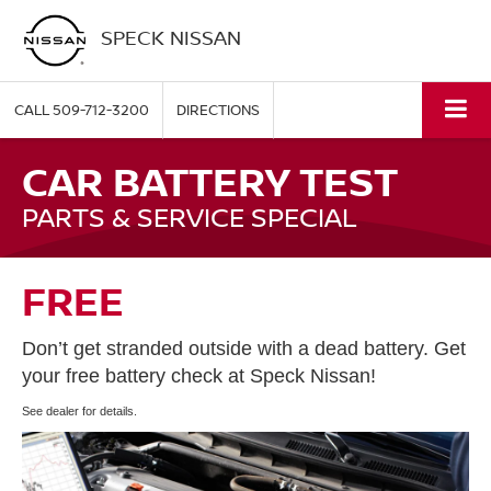
SPECK NISSAN
CALL
509-712-3200
DIRECTIONS
CAR BATTERY TEST
PARTS & SERVICE SPECIAL
FREE
Don’t get stranded outside with a dead battery. Get
your free battery check at Speck Nissan!
See dealer for details.