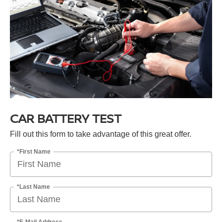
CAR BATTERY TEST
Fill out this form to take advantage of this great offer.
*First Name
*Last Name
*E-Mail Address