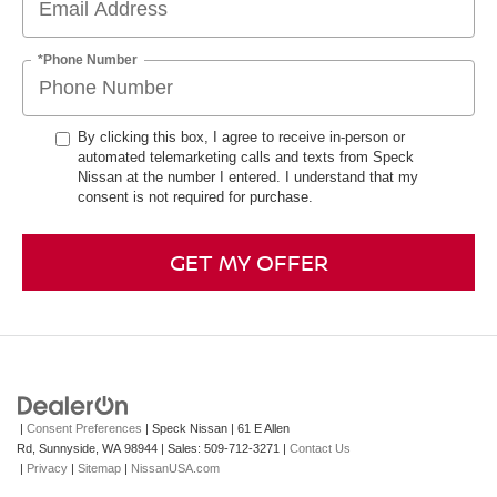
*Phone Number
By clicking this box, I agree to receive in-person or
automated telemarketing calls and texts from Speck
Nissan at the number I entered. I understand that my
consent is not required for purchase.
GET MY OFFER
|
Consent Preferences
| Speck Nissan
|
61 E Allen
Rd,
Sunnyside,
WA
98944
| Sales:
509-712-3271
|
Contact Us
|
Privacy
|
Sitemap
|
NissanUSA.com