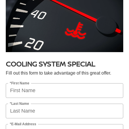
COOLING SYSTEM SPECIAL
Fill out this form to take advantage of this great offer.
*First Name
*Last Name
*E-Mail Address