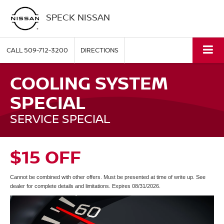
SPECK NISSAN
CALL
509-712-3200
DIRECTIONS
COOLING SYSTEM
SPECIAL
SERVICE SPECIAL
$15 OFF
Cannot be combined with other offers. Must be presented at time of write up. See
dealer for complete details and limitations. Expires 08/31/2026.