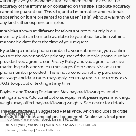
Although every reasonable effort has been made to ensure the
accuracy of the information contained on this site, absolute accuracy
cannot be guaranteed. This site, and all information and materials
appearing on it, are presented to the user "as is" without warranty of
any kind, either express or implied.
‡Vehicles shown at different locations are not currently in our
inventory but can be made available to you at our location within a
reasonable date from the time of your request.
By adding a mobile phone number to your submission, you confirm
you are the owner and/or primary user of the mobile phone number
provided, you agree to our Privacy Policy, and you agree to receive
marketing calls and/or text messages from Speck Nissan at the
phone number provided. This is not a condition of any purchase.
Message and data rates may apply. You may text STOP to 509-873-
7032 to opt out of texting at any time.
Payload and Towing Disclaimer: Max payload/towing estimate
ratings shown. Additional options, equipment, passengers, and cargo
weight may affect payload/towing weights. See dealer for details.
The Manufacturer's Suggested Retail Price, which excludes tax, title,
license, dealer fees and optional equipment. Dealer sets final price.
|
Consent Preferences
| Speck Nissan
|
61 E Allen
Rd,
Sunnyside,
WA
98944
| Sales:
509-712-3271
|
Contact Us
|
Privacy
|
Sitemap
|
NissanUSA.com