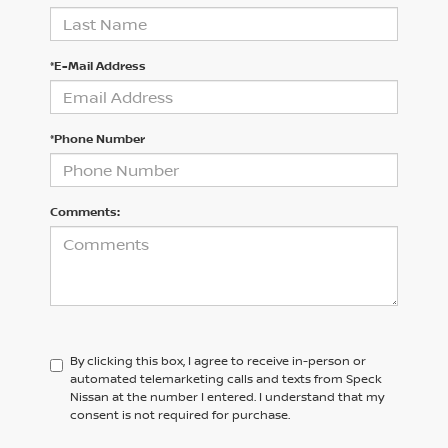
*E-Mail Address
*Phone Number
Comments:
By clicking this box, I agree to receive in-person or
automated telemarketing calls and texts from Speck
Nissan at the number I entered. I understand that my
consent is not required for purchase.