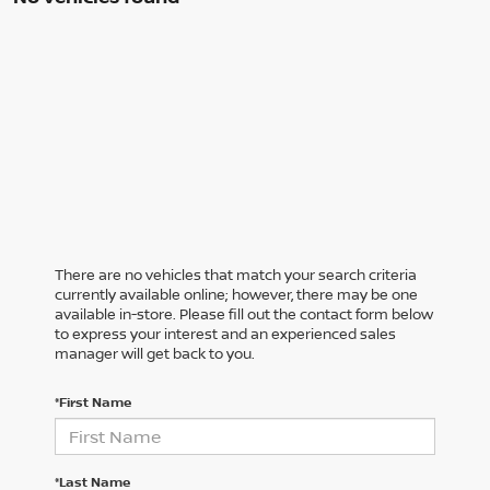
There are no vehicles that match your search criteria
currently available online; however, there may be one
available in-store. Please fill out the contact form below
to express your interest and an experienced sales
manager will get back to you.
*First Name
*Last Name