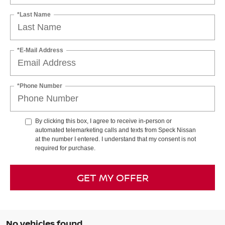
*Last Name
*E-Mail Address
*Phone Number
By clicking this box, I agree to receive in-person or
automated telemarketing calls and texts from Speck Nissan
at the number I entered. I understand that my consent is not
required for purchase.
GET MY OFFER
No vehicles found