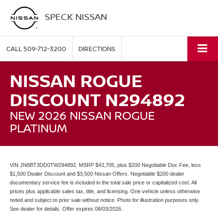
SPECK NISSAN
CALL
509-712-3200
DIRECTIONS
NISSAN ROGUE
DISCOUNT N294892
NEW 2026 NISSAN ROGUE
PLATINUM
VIN JN8BT3DD0TW294892. MSRP $43,705, plus $200 Negotiable Doc Fee, less
$1,500 Dealer Discount and $3,500 Nissan Offers. Negotiable $200 dealer
documentary service fee is included in the total sale price or capitalized cost. All
prices plus applicable sales tax, title, and licensing. One vehicle unless otherwise
noted and subject to prior sale without notice. Photo for illustration purposes only.
See dealer for details. Offer expires 08/03/2026.