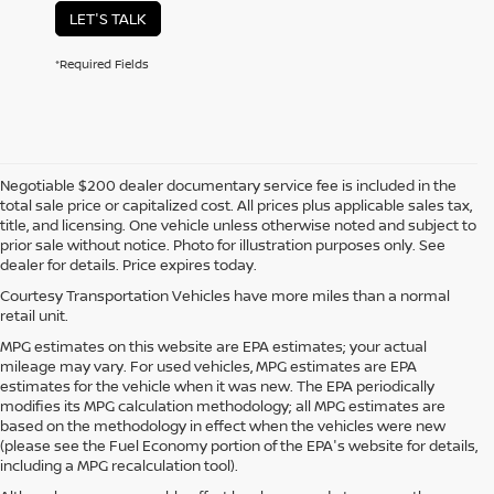
LET'S TALK
*Required Fields
Negotiable $200 dealer documentary service fee is included in the
total sale price or capitalized cost. All prices plus applicable sales tax,
title, and licensing. One vehicle unless otherwise noted and subject to
prior sale without notice. Photo for illustration purposes only. See
dealer for details. Price expires today.
Courtesy Transportation Vehicles have more miles than a normal
retail unit.
MPG estimates on this website are EPA estimates; your actual
mileage may vary. For used vehicles, MPG estimates are EPA
estimates for the vehicle when it was new. The EPA periodically
modifies its MPG calculation methodology; all MPG estimates are
based on the methodology in effect when the vehicles were new
(please see the Fuel Economy portion of the EPA's website for details,
including a MPG recalculation tool).