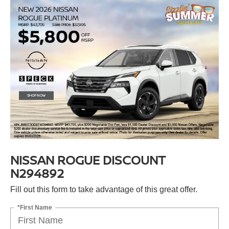
NISSAN ROGUE DISCOUNT
N294892
Fill out this form to take advantage of this great offer.
*First Name