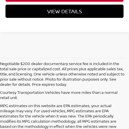
VIEW DETAILS
Negotiable $200 dealer documentary service fee is included in the
total sale price or capitalized cost. All prices plus applicable sales tax,
title, and licensing. One vehicle unless otherwise noted and subject to
prior sale without notice. Photo for illustration purposes only. See
dealer for details. Price expires today.
Courtesy Transportation Vehicles have more miles than a normal
retail unit.
MPG estimates on this website are EPA estimates; your actual
mileage may vary. For used vehicles, MPG estimates are EPA
estimates for the vehicle when it was new. The EPA periodically
modifies its MPG calculation methodology; all MPG estimates are
based on the methodology in effect when the vehicles were new