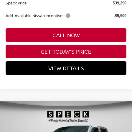
Speck Price:
$39,290
Add. Available Nissan Incentives:
-$9,500
CALL NOW
GET TODAY'S PRICE
VIEW DETAILS
Compare Vehicle
WINDOW STICKER
2026
NISSAN FRONTIER
CREW CAB SV
BUY
FINANCE
LEASE
Special Offer
Price Drop
VIN:
1N6ED1EK5TN647119
Stock:
N647119