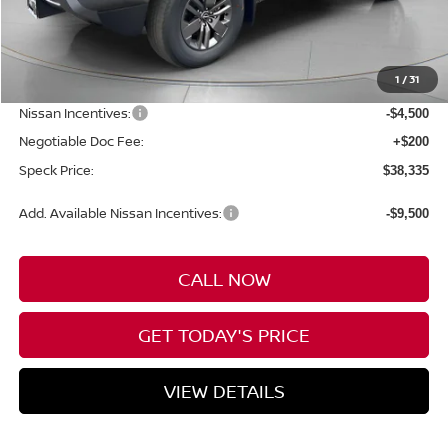
Less
MSRP:
$43,635
1
/
31
Dealer Discount
-$1,000
Nissan Incentives:
-$4,500
Negotiable Doc Fee:
+$200
Speck Price:
$38,335
Add. Available Nissan Incentives:
-$9,500
CALL NOW
GET TODAY'S PRICE
VIEW DETAILS