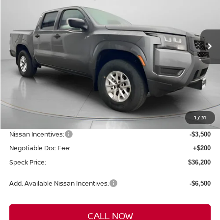
VIN:
1N6ED1EK7TN610461
Stock:
N610461
$36,200
$3,950
Ext.
Int.
Available For Sale
SPECK PRICE
SAVINGS
Less
MSRP:
$40,150
1
/
31
Dealer Discount
-$650
Nissan Incentives:
-$3,500
Negotiable Doc Fee:
+$200
Speck Price:
$36,200
Add. Available Nissan Incentives:
-$6,500
CALL NOW