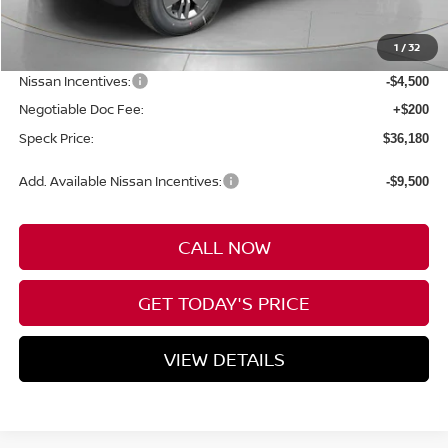
MSRP:
$43,980
1
/
32
Dealer Discount
-$3,500
Nissan Incentives:
-$4,500
Negotiable Doc Fee:
+$200
Speck Price:
$36,180
Add. Available Nissan Incentives:
-$9,500
CALL NOW
GET TODAY'S PRICE
VIEW DETAILS