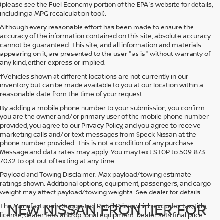
(please see the Fuel Economy portion of the EPA's website for details,
including a MPG recalculation tool).
Although every reasonable effort has been made to ensure the
accuracy of the information contained on this site, absolute accuracy
cannot be guaranteed. This site, and all information and materials
appearing on it, are presented to the user "as is" without warranty of
any kind, either express or implied.
‡Vehicles shown at different locations are not currently in our
inventory but can be made available to you at our location within a
reasonable date from the time of your request.
By adding a mobile phone number to your submission, you confirm
you are the owner and/or primary user of the mobile phone number
provided, you agree to our Privacy Policy, and you agree to receive
marketing calls and/or text messages from Speck Nissan at the
phone number provided. This is not a condition of any purchase.
Message and data rates may apply. You may text STOP to 509-873-
7032 to opt out of texting at any time.
Payload and Towing Disclaimer: Max payload/towing estimate
ratings shown. Additional options, equipment, passengers, and cargo
weight may affect payload/towing weights. See dealer for details.
NEW NISSAN FRONTIER FOR
The Manufacturer's Suggested Retail Price, which excludes tax, title,
license, dealer fees and optional equipment. Dealer sets final price.