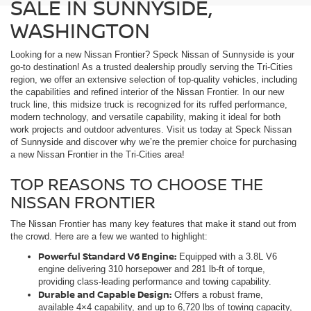
SALE IN SUNNYSIDE,
WASHINGTON
Looking for a new Nissan Frontier? Speck Nissan of Sunnyside is your
go-to destination! As a trusted dealership proudly serving the Tri-Cities
region, we offer an extensive selection of top-quality vehicles, including
the capabilities and refined interior of the Nissan Frontier. In our new
truck line, this midsize truck is recognized for its ruffed performance,
modern technology, and versatile capability, making it ideal for both
work projects and outdoor adventures. Visit us today at Speck Nissan
of Sunnyside and discover why we’re the premier choice for purchasing
a new Nissan Frontier in the Tri-Cities area!
TOP REASONS TO CHOOSE THE
NISSAN FRONTIER
The Nissan Frontier has many key features that make it stand out from
the crowd. Here are a few we wanted to highlight:
Powerful Standard V6 Engine:
Equipped with a 3.8L V6
engine delivering 310 horsepower and 281 lb-ft of torque,
providing class-leading performance and towing capability.
Durable and Capable Design:
Offers a robust frame,
available 4×4 capability, and up to 6,720 lbs of towing capacity,