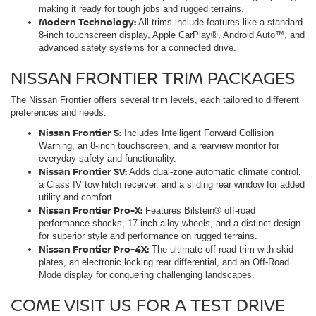
making it ready for tough jobs and rugged terrains.
Modern Technology:
All trims include features like a standard
8-inch touchscreen display, Apple CarPlay®, Android Auto™, and
advanced safety systems for a connected drive.
NISSAN FRONTIER TRIM PACKAGES
The Nissan Frontier offers several trim levels, each tailored to different
preferences and needs.
Nissan Frontier S:
Includes Intelligent Forward Collision
Warning, an 8-inch touchscreen, and a rearview monitor for
everyday safety and functionality.
Nissan Frontier SV:
Adds dual-zone automatic climate control,
a Class IV tow hitch receiver, and a sliding rear window for added
utility and comfort.
Nissan Frontier Pro-X:
Features Bilstein® off-road
performance shocks, 17-inch alloy wheels, and a distinct design
for superior style and performance on rugged terrains.
Nissan Frontier Pro-4X:
The ultimate off-road trim with skid
plates, an electronic locking rear differential, and an Off-Road
Mode display for conquering challenging landscapes.
COME VISIT US FOR A TEST DRIVE