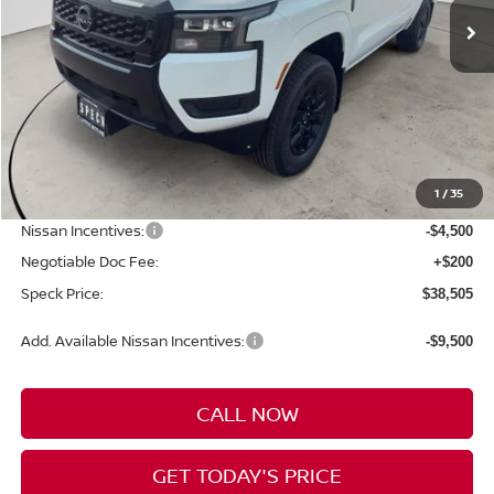
Less
MSRP:
$44,185
1
/
35
Dealer Discount
-$1,380
Nissan Incentives:
-$4,500
Negotiable Doc Fee:
+$200
Speck Price:
$38,505
Add. Available Nissan Incentives:
-$9,500
CALL NOW
GET TODAY'S PRICE