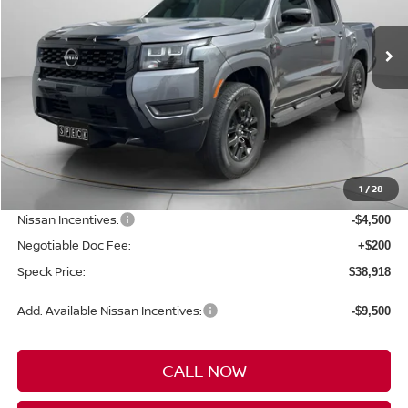
$38,918
$5,872
Ext.
Int.
Available For Sale
SPECK PRICE
SAVINGS
Less
MSRP:
$44,790
1
/
28
Dealer Discount
-$1,572
Nissan Incentives:
-$4,500
Negotiable Doc Fee:
+$200
Speck Price:
$38,918
Add. Available Nissan Incentives:
-$9,500
CALL NOW