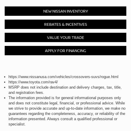
NEW NISSAN INVENTORY
REBATES & INCENTIVES
VALUE YOUR TRADE
APPLY FOR FINANCING
https://www.nissanusa.com/vehicles/crossovers-suvs/rogue.html
https://www.toyota.com/rav4/
MSRP does not include destination and delivery charges, tax, title,
and registration fees.
The information provided is for general informational purposes only
and does not constitute legal, financial, or professional advice. While
we strive to provide accurate and up-to-date information, we make no
guarantees regarding the completeness, accuracy, or reliability of the
information presented. Always consult a qualified professional or
specialist.