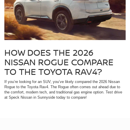
HOW DOES THE 2026
NISSAN ROGUE COMPARE
TO THE TOYOTA RAV4?
If you’re looking for an SUV, you’ve likely compared the 2026 Nissan
Rogue to the Toyota Rav4. The Rogue often comes out ahead due to
the comfort, modern tech, and traditional gas engine option. Test drive
at Speck Nissan in Sunnyside today to compare!