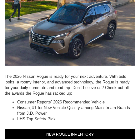
The 2026 Nissan Rogue is ready for your next adventure. With bold
looks, a roomy interior, and advanced technology, the Rogue is ready
for your daily commute and road trip. Don’t believe us? Check out all
the awards the Rogue has racked up:
Consumer Reports’ 2026 Recommended Vehicle
Nissan, #1 for New Vehicle Quality among Mainstream Brands
from J.D. Power
IIHS Top Safety Pick
NEW ROGUE INVENTORY