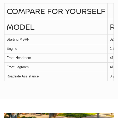
COMPARE FOR YOURSELF
MODEL
R
Starting MSRP
$29,
Engine
1.5 
Front Headroom
41.1 
Front Legroom
41.5 
Roadside Assistance
3 yea