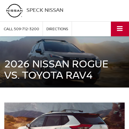
SPECK NISSAN
CALL
509-712-3200
DIRECTIONS
2026 NISSAN ROGUE
VS. TOYOTA RAV4