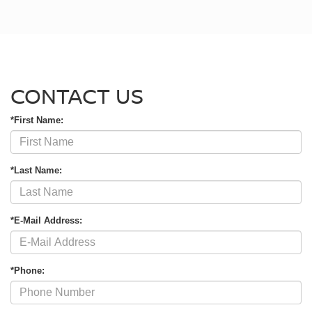
CONTACT US
*First Name:
*Last Name:
*E-Mail Address:
*Phone: