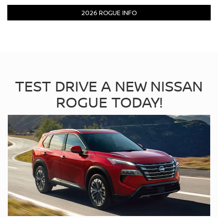
2026 ROGUE INFO
TEST DRIVE A NEW NISSAN
ROGUE TODAY!