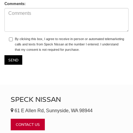
Comments:
By clicking this box, I agree to receive in-person or automated telemarketing
calls and texts from Speck Nissan at the number I entered. I understand
that my consent is not required for purchase.
SPECK NISSAN
61 E Allen Rd, Sunnyside, WA 98944
CONTACT US