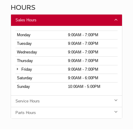
HOURS
Sales Hours
Monday
9:00AM - 7:00PM
Tuesday
9:00AM - 7:00PM
Wednesday
9:00AM - 7:00PM
Thursday
9:00AM - 7:00PM
Friday
9:00AM - 7:00PM
Saturday
9:00AM - 6:00PM
Sunday
10:00AM - 5:00PM
Service Hours
Parts Hours