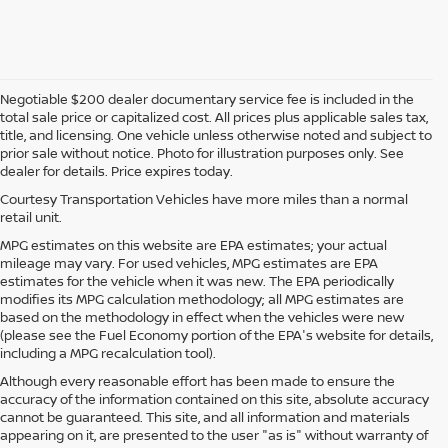
Negotiable $200 dealer documentary service fee is included in the
total sale price or capitalized cost. All prices plus applicable sales tax,
title, and licensing. One vehicle unless otherwise noted and subject to
prior sale without notice. Photo for illustration purposes only. See
dealer for details. Price expires today.
Courtesy Transportation Vehicles have more miles than a normal
retail unit.
MPG estimates on this website are EPA estimates; your actual
mileage may vary. For used vehicles, MPG estimates are EPA
estimates for the vehicle when it was new. The EPA periodically
modifies its MPG calculation methodology; all MPG estimates are
based on the methodology in effect when the vehicles were new
(please see the Fuel Economy portion of the EPA's website for details,
including a MPG recalculation tool).
Although every reasonable effort has been made to ensure the
accuracy of the information contained on this site, absolute accuracy
cannot be guaranteed. This site, and all information and materials
appearing on it, are presented to the user "as is" without warranty of