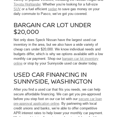
Toyota Highlander
. Whether you’re looking for a full-size
SUV
or a fuel efficient
sedan
to save gas money on your
daily commute to Pasco, we’ve got you covered.
BARGAIN CAR LOT UNDER
$20,000
Not only does Speck Nissan have the largest used car
inventory in the area, but we also have a wide variety of
cheap cars under $20,000. We know individual needs and
budgets differ, which is why we options available with a low
monthly car payment. Shop our
bargain car lot inventory
online
or stop by your Sunnyside used car dealer today.
USED CAR FINANCING IN
SUNNYSIDE, WASHINGTON
After you find a used car that fits you needs, we can help
secure affordable financing. We can get you pre-approved
before you step foot on our car lot with our
secure car loan
pre-approval application online
. By partnering with local
credit unions and banks, we’re able to offer competitive
APR interest rates to help lower your monthly car payment.