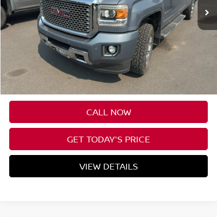
Less
Asking Price:
$49,000
Negotiable Doc Fee:
+$200
Speck Price:
$49,200
CALL NOW
GET TODAY'S PRICE
VIEW DETAILS