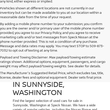
any kind, either express or implied.
‡Vehicles shown at different locations are not currently in our
inventory but can be made available to you at our location within a
reasonable date from the time of your request.
By adding a mobile phone number to your submission, you confirm
you are the owner and/or primary user of the mobile phone number
provided, you agree to our Privacy Policy, and you agree to receive
marketing calls and/or text messages from Speck Nissan at the
phone number provided. This is not a condition of any purchase.
Message and data rates may apply. You may text STOP to 509-873-
7032 to opt out of texting at any time.
Payload and Towing Disclaimer: Max payload/towing estimate
ratings shown. Additional options, equipment, passengers, and cargo
weight may affect payload/towing weights. See dealer for details.
The Manufacturer's Suggested Retail Price, which excludes tax, title,
USED CARS FOR SALE
license, dealer fees and optional equipment. Dealer sets final price.
IN SUNNYSIDE,
WASHINGTON
Find the largest selection of used cars for sale in
Sunnyside, Washington at Speck Nissan. We have a wide
variety of popular vehicles, including the Nissan Rogue and