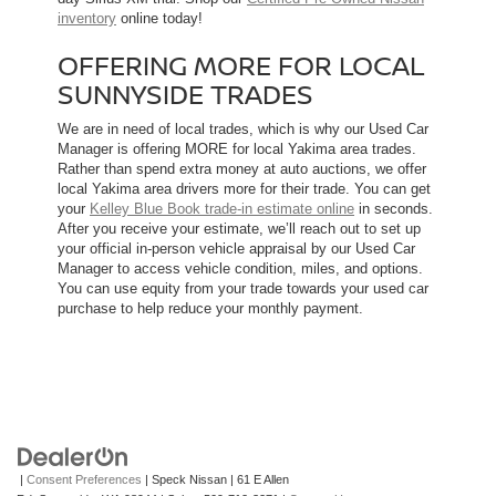
inventory
online today!
OFFERING MORE FOR LOCAL
SUNNYSIDE TRADES
We are in need of local trades, which is why our Used Car
Manager is offering MORE for local Yakima area trades.
Rather than spend extra money at auto auctions, we offer
local Yakima area drivers more for their trade. You can get
your
Kelley Blue Book trade-in estimate online
in seconds.
After you receive your estimate, we’ll reach out to set up
your official in-person vehicle appraisal by our Used Car
Manager to access vehicle condition, miles, and options.
You can use equity from your trade towards your used car
purchase to help reduce your monthly payment.
|
Consent Preferences
| Speck Nissan
|
61 E Allen