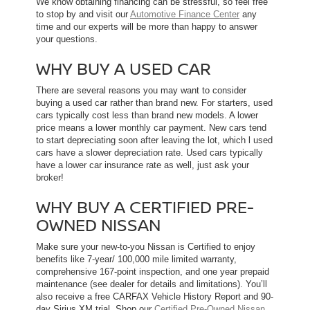
We know obtaining financing can be stressful, so feel free
to stop by and visit our
Automotive Finance Center
any
time and our experts will be more than happy to answer
your questions.
WHY BUY A USED CAR
There are several reasons you may want to consider
buying a used car rather than brand new. For starters, used
cars typically cost less than brand new models. A lower
price means a lower monthly car payment. New cars tend
to start depreciating soon after leaving the lot, which l used
cars have a slower depreciation rate. Used cars typically
have a lower car insurance rate as well, just ask your
broker!
WHY BUY A CERTIFIED PRE-
OWNED NISSAN
Make sure your new-to-you Nissan is Certified to enjoy
benefits like 7-year/ 100,000 mile limited warranty,
comprehensive 167-point inspection, and one year prepaid
maintenance (see dealer for details and limitations). You’ll
also receive a free CARFAX Vehicle History Report and 90-
day Sirius XM trial. Shop our
Certified Pre-Owned Nissan