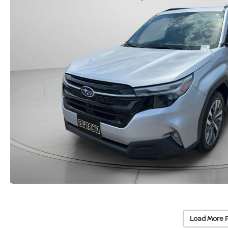
Load More 