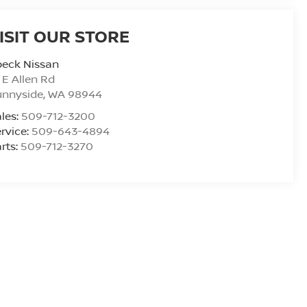
ISIT OUR STORE
peck Nissan
 E Allen Rd
unnyside
,
WA
98944
les:
509-712-3200
rvice:
509-643-4894
rts:
509-712-3270