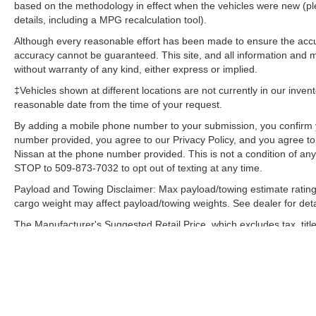
maintain your preferred zone climate.
based on the methodology in effect when the vehicles were new (pl
details, including a MPG recalculation tool).
Packages
Although every reasonable effort has been made to ensure the accur
Auto-Dimming Exterior Mirror with Approach
accuracy cannot be guaranteed. This site, and all information and ma
Light. Body Side Molding - Ice Silver Metallic.
without warranty of any kind, either express or implied.
Door Projector Lights. Splash Guards. Cargo
‡Vehicles shown at different locations are not currently in our inven
Tray. **Equipment listed is based on original
reasonable date from the time of your request.
vehicle build and subject to change. Please
By adding a mobile phone number to your submission, you confirm 
confirm the accuracy of the included equipment
number provided, you agree to our Privacy Policy, and you agree t
by calling the dealer prior to purchase.**
Nissan at the phone number provided. This is not a condition of a
STOP to 509-873-7032 to opt out of texting at any time.
Payload and Towing Disclaimer: Max payload/towing estimate rating
cargo weight may affect payload/towing weights. See dealer for deta
The Manufacturer's Suggested Retail Price, which excludes tax, title
final price.