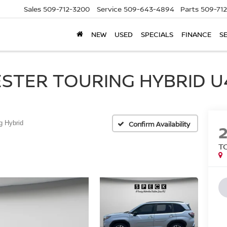
Sales
509-712-3200
Service
509-643-4894
Parts
509-71
NEW
USED
SPECIALS
FINANCE
S
STER TOURING HYBRID U4
g Hybrid
Confirm Availability
T