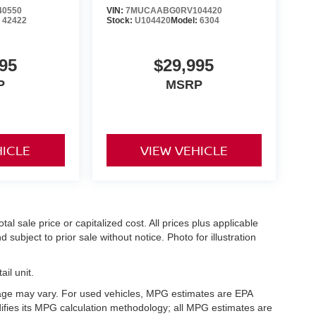
40550
VIN:
7MUCAABG0RV104420
:
42422
Stock:
U104420
Model:
6304
95
$29,995
P
MSRP
HICLE
VIEW VEHICLE
l sale price or capitalized cost. All prices plus applicable
 subject to prior sale without notice. Photo for illustration
il unit.
eage may vary. For used vehicles, MPG estimates are EPA
difies its MPG calculation methodology; all MPG estimates are