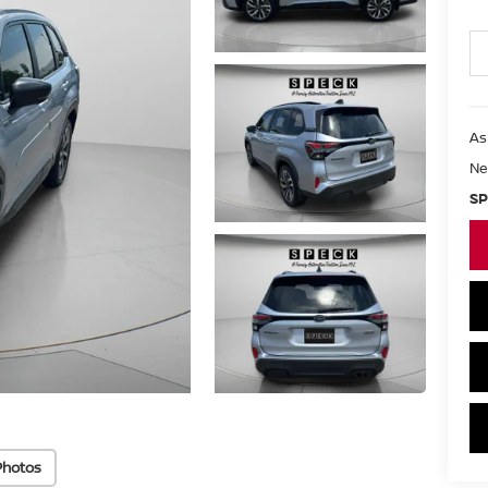
As
Ne
SP
Photos