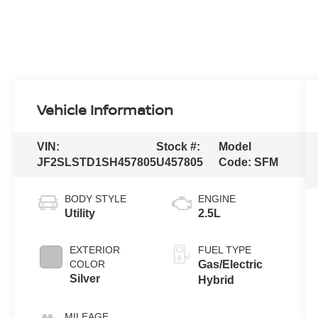
Vehicle Information
VIN:
Stock #:
Model
JF2SLSTD1SH457805
U457805
Code:
SFM
BODY STYLE
ENGINE
Utility
2.5L
EXTERIOR
FUEL TYPE
COLOR
Gas/Electric
Silver
Hybrid
MILEAGE