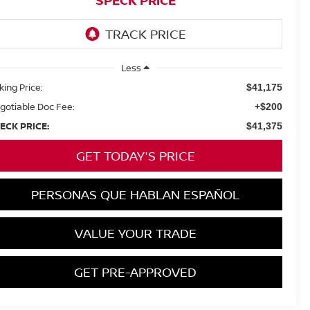
SPECK PRICE
Less
king Price:
$41,175
gotiable Doc Fee:
+$200
ECK PRICE:
$41,375
GET TODAY'S PRICE
PERSONAS QUE HABLAN ESPAÑOL
VALUE YOUR TRADE
GET PRE-APPROVED