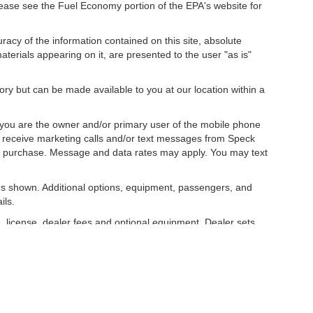
ease see the Fuel Economy portion of the EPA's website for
acy of the information contained on this site, absolute
terials appearing on it, are presented to the user "as is"
tory but can be made available to you at our location within a
you are the owner and/or primary user of the mobile phone
o receive marketing calls and/or text messages from Speck
ny purchase. Message and data rates may apply. You may text
s shown. Additional options, equipment, passengers, and
ils.
, license, dealer fees and optional equipment. Dealer sets