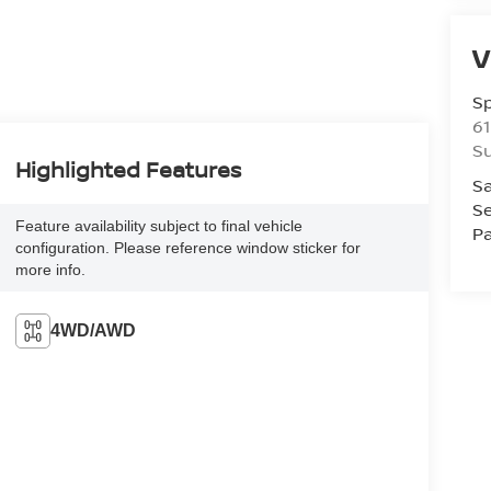
V
S
61
S
Highlighted Features
Sa
Se
Feature availability subject to final vehicle
Pa
configuration. Please reference window sticker for
more info.
4WD/AWD