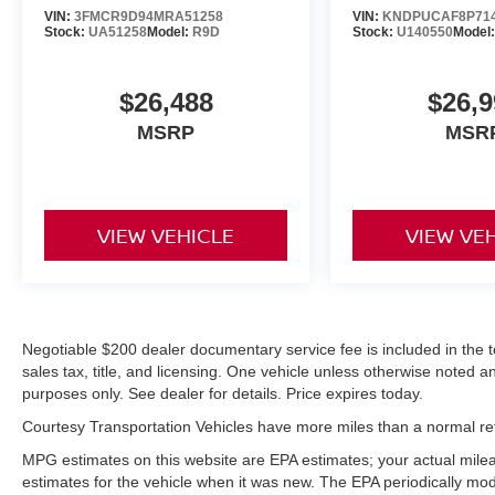
This vehicle features a hands-free Bluetooth®
VIN:
3FMCR9D94MRA51258
VIN:
KNDPUCAF8P71
Stock:
UA51258
Model:
R9D
Stock:
U140550
Model
phone system. This vehicle is a certified
CARFAX 1-owner. Keep your hands warm all
winter with a heated steering wheel in this unit .
$26,488
$26,9
It stays safely in its lane with Lane Keep Assist.
MSRP
MSR
The installed navigation system will keep you on
the right path. This model has a clean CARFAX
vehicle history report. This model has auto-
adjust speed for safe following. It comes
equipped with Android Auto for seamless
VIEW VEHICLE
VIEW VE
smartphone integration on the road. Start the
vehicle from inside with remote start. The leather
seats in this model are a must for buyers looking
for comfort, durability, and style. See what's
Negotiable $200 dealer documentary service fee is included in the tota
behind you with the back up camera on this
sales tax, title, and licensing. One vehicle unless otherwise noted and
model. The Subaru Forester Hybrid offers Apple
purposes only. See dealer for details. Price expires today.
CarPlay for seamless connectivity. Set the
temperature exactly where you are most
Courtesy Transportation Vehicles have more miles than a normal reta
comfortable in this mid-size suv. The fan speed
MPG estimates on this website are EPA estimates; your actual mil
and temperature will automatically adjust to
estimates for the vehicle when it was new. The EPA periodically mo