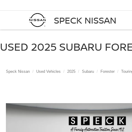
SPECK NISSAN
USED 2025 SUBARU FORE
Speck Nissan
Used Vehicles
2025
Subaru
Forester
Tourin