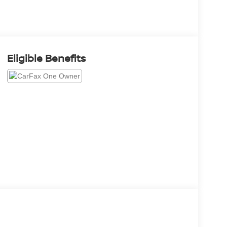
Eligible Benefits