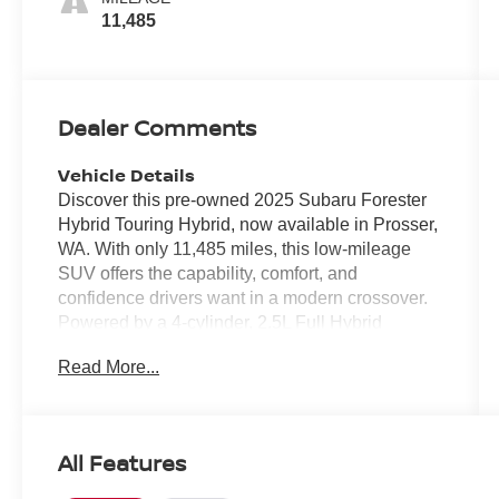
11,485
Dealer Comments
Vehicle Details
Discover this pre-owned 2025 Subaru Forester
Hybrid Touring Hybrid, now available in Prosser,
WA. With only 11,485 miles, this low-mileage
SUV offers the capability, comfort, and
confidence drivers want in a modern crossover.
Powered by a 4-cylinder, 2.5L Full Hybrid
Electric (FHEV) engine and Subaru's legendary
Read More...
AWD system, it is built to handle daily
commuting, weekend road trips, and changing
Pacific Northwest conditions with ease. Inside,
the Touring Hybrid trim surrounds you with
All Features
premium features designed for comfort and
convenience. Enjoy Leather Seats, a Heated