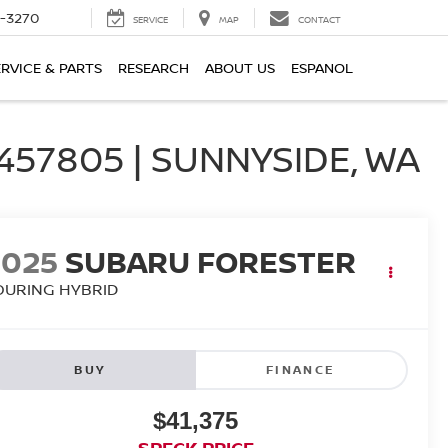
2-3270
SERVICE
MAP
CONTACT
ERVICE & PARTS
RESEARCH
ABOUT US
ESPANOL
57805 | SUNNYSIDE, WA
2025
SUBARU FORESTER
OURING HYBRID
BUY
FINANCE
$41,375