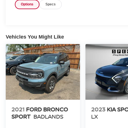
Options
Specs
Steering Wheel, Hands Free Bluetooth®,
Adaptive Cruise Control, and a Back-Up Camera
that helps make parking and reversing simpler.
The cabin is spacious, refined, and ready for
family life, errands, and adventure. Its efficient
hybrid powertrain, smooth ride, and elevated
Vehicles You Might Like
driving position make it a standout option for
shoppers comparing pre-owned Subaru SUVs,
and its condition reflects careful use and strong
overall value for the next owner in every mile
driven. If you are searching for a pre-owned
Subaru Forester Hybrid in Prosser WA, this is an
excellent opportunity to get a well-equipped
SUV with low mileage and desirable features.
Visit us today to see why the Subaru Forester
Hybrid remains a popular choice for drivers who
want versatility, style, and confidence in one
2021
FORD BRONCO
2023
KIA SP
smart package.
SPORT
BADLANDS
LX
Equipment