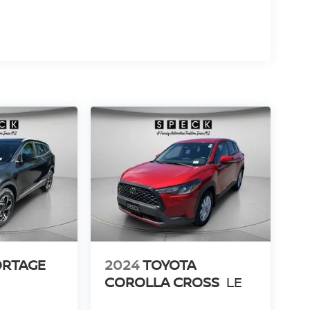
ORTAGE
2024
TOYOTA
COROLLA CROSS
LE