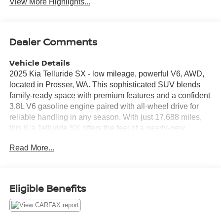
View More Highlights...
Dealer Comments
Vehicle Details
2025 Kia Telluride SX - low mileage, powerful V6, AWD,
located in Prosser, WA. This sophisticated SUV blends
family-ready space with premium features and a confident
3.8L V6 gasoline engine paired with all-wheel drive for
reliable handling in any season. With just 17,688 miles,
this Kia Telluride SX offers the feel of a nearly-new
vehicle and the peace of mind that comes with low
Read More...
mileage. Step inside to find a refined cabin with leather
seats and thoughtful technology for convenience and
connectivity. Hands-Free Bluetooth® keeps calls and
music at your fingertips, while Apple CarPlay integrates
Eligible Benefits
your smartphone for navigation, media, and messaging.
Remote Start lets you warm up or cool down the interior
before you step in, and Lane Departure Warning