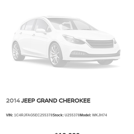
2014
JEEP GRAND CHEROKEE
VIN:
1C4RJFAG5EC255378
Stock:
U255378
Model:
WKJH74