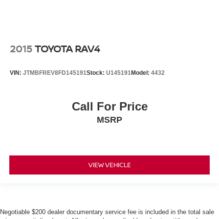
2015
TOYOTA RAV4
VIN:
JTMBFREV8FD145191
Stock:
U145191
Model:
4432
Call For Price
MSRP
VIEW VEHICLE
Negotiable $200 dealer documentary service fee is included in the total sale