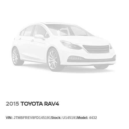
This 2025 Kia Telluride offers Apple CarPlay for seamless
18.8 Gal. Fuel Tank
connectivity. This vehicle employs advanced tech for
collision avoidance, enhancing safety on the road. This
Single Stainless Steel Exhaust w/Chrome Tailpipe
Finisher
1/2 ton suv features a hands-free Bluetooth® phone
system. Conquer any rainy, snowy, or icy road conditions
Permanent Locking Hubs
this winter with the all wheel drive system on this vehicle.
Strut Front Suspension w/Coil Springs
Load groceries and much more with ease into this 2025
Multi-Link Rear Suspension w/Coil Springs
Kia Telluride thanks to the power liftgate.
4-Wheel Disc Brakes w/4-Wheel ABS, Front Vented
Packages
Discs, Brake Assist, Hill Descent Control, Hill Hold
Control and Electric Parking Brake
Ebony Black. **Equipment listed is based on original
vehicle build and subject to change. Please confirm the
Brake Actuated Limited Slip Differential
accuracy of the included equipment by calling the dealer
prior to purchase.**
2015
TOYOTA RAV4
VIN:
JTMBFREV8FD145191
Stock:
U145191
Model:
4432