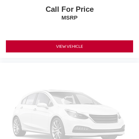
Call For Price
MSRP
VIEW VEHICLE