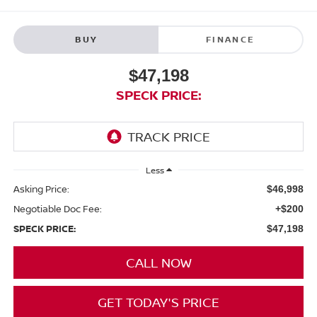
BUY
FINANCE
$47,198
SPECK PRICE:
Less
Asking Price:
$46,998
Negotiable Doc Fee:
+$200
SPECK PRICE:
$47,198
CALL NOW
GET TODAY'S PRICE