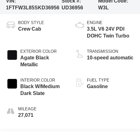
VIN:
Stock #:
Model Code:
1FTFW3L85SKD36956
UD36956
W3L
BODY STYLE
ENGINE
Crew Cab
3.5L V6 24V PDI
DOHC Twin Turbo
EXTERIOR COLOR
TRANSMISSION
Agate Black
10-speed automatic
Metallic
INTERIOR COLOR
FUEL TYPE
Black W/Medium
Gasoline
Dark Slate
MILEAGE
27,071