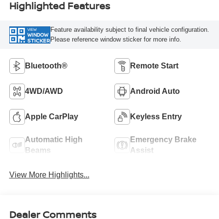
Highlighted Features
Feature availability subject to final vehicle configuration.
VIEW
WINDOW
Please reference window sticker for more info.
STICKER
Bluetooth®
Remote Start
4WD/AWD
Android Auto
Apple CarPlay
Keyless Entry
Automatic High
Emergency Brake
Beams
Assist
View More Highlights...
Dealer Comments