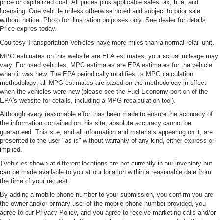
price or capitalized cost. All prices plus applicable sales tax, title, and
licensing. One vehicle unless otherwise noted and subject to prior sale
without notice. Photo for illustration purposes only. See dealer for details.
Price expires today.
Courtesy Transportation Vehicles have more miles than a normal retail unit.
MPG estimates on this website are EPA estimates; your actual mileage may
vary. For used vehicles, MPG estimates are EPA estimates for the vehicle
when it was new. The EPA periodically modifies its MPG calculation
methodology; all MPG estimates are based on the methodology in effect
when the vehicles were new (please see the Fuel Economy portion of the
EPA's website for details, including a MPG recalculation tool).
Although every reasonable effort has been made to ensure the accuracy of
the information contained on this site, absolute accuracy cannot be
guaranteed. This site, and all information and materials appearing on it, are
presented to the user "as is" without warranty of any kind, either express or
implied.
‡Vehicles shown at different locations are not currently in our inventory but
can be made available to you at our location within a reasonable date from
the time of your request.
By adding a mobile phone number to your submission, you confirm you are
the owner and/or primary user of the mobile phone number provided, you
agree to our Privacy Policy, and you agree to receive marketing calls and/or