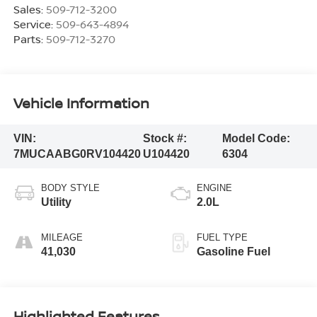
Sales:
509-712-3200
Service:
509-643-4894
Parts:
509-712-3270
Vehicle Information
VIN:
Stock #:
Model Code:
7MUCAABG0RV104420
U104420
6304
BODY STYLE
ENGINE
Utility
2.0L
MILEAGE
FUEL TYPE
41,030
Gasoline Fuel
Highlighted Features