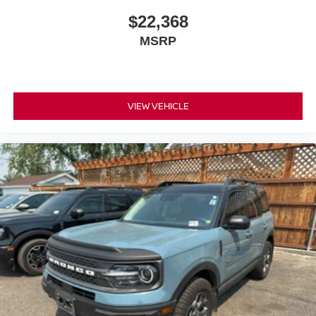
$22,368
MSRP
VIEW VEHICLE