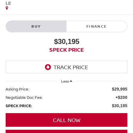
LE
BUY
FINANCE
$30,195
SPECK PRICE
Less
Asking Price:
$29,995
Negotiable Doc Fee:
+$200
SPECK PRICE:
$30,195
CALL NOW