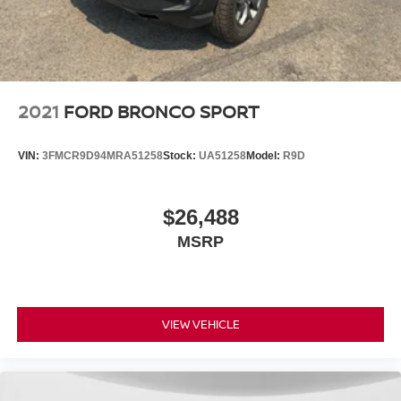
2021
FORD BRONCO SPORT
VIN:
3FMCR9D94MRA51258
Stock:
UA51258
Model:
R9D
$26,488
MSRP
VIEW VEHICLE