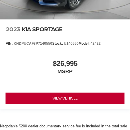
2023
KIA SPORTAGE
VIN:
KNDPUCAF8P7140550
Stock:
U140550
Model:
42422
$26,995
MSRP
VIEW VEHICLE
Negotiable $200 dealer documentary service fee is included in the total sale