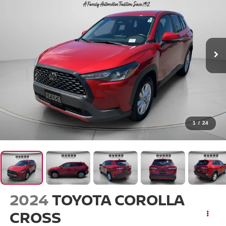
1
/
24
2024
TOYOTA COROLLA
CROSS