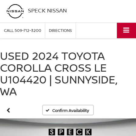
SPECK NISSAN
CALL
509-712-3200
DIRECTIONS
USED 2024 TOYOTA
COROLLA CROSS LE
U104420 | SUNNYSIDE,
WA
Confirm Availability