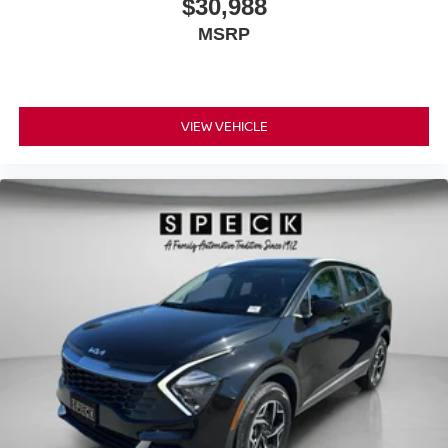
$30,988
MSRP
VIEW VEHICLE