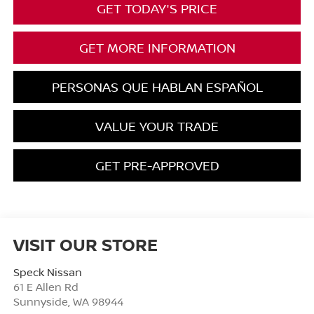
GET TODAY'S PRICE
GET MORE INFORMATION
PERSONAS QUE HABLAN ESPAÑOL
VALUE YOUR TRADE
GET PRE-APPROVED
VISIT OUR STORE
Speck Nissan
61 E Allen Rd
Sunnyside
,
WA
98944