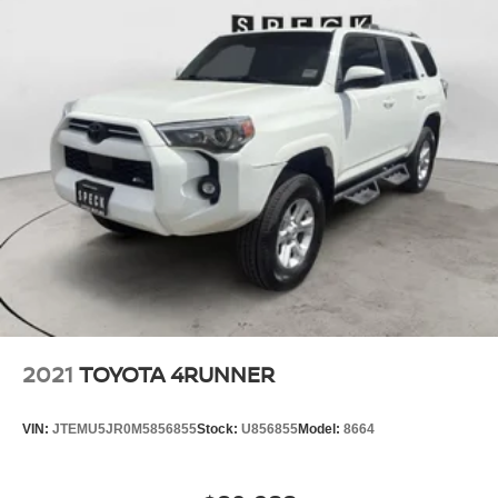
2021
TOYOTA 4RUNNER
VIN:
JTEMU5JR0M5856855
Stock:
U856855
Model:
8664