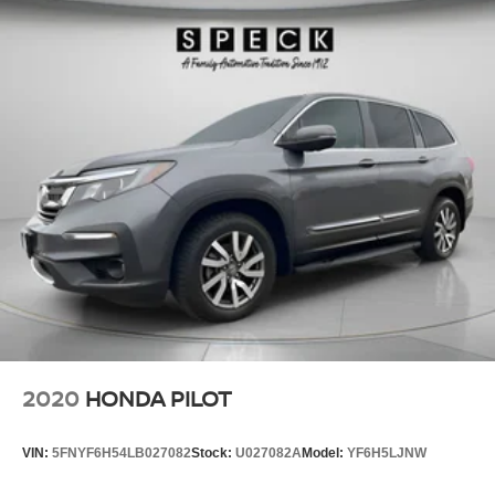
This vehicle features a hands-free Bluetooth® phone
system. It offers Apple CarPlay for seamless connectivity.
Good News! This certified CARFAX 1-owner vehicle has
only had one owner before you. Never get into a cold
vehicle again with the remote start feature on this vehicle.
The vehicle keeps you comfortable with Auto Climate.
See what's behind you with the back up camera on this
small suv. This small suv enhances safety with a blind
spot monitor, alerting drivers to potential dangers in
adjacent lanes. Our dealership has already run the
CARFAX report and it is clean. A clean CARFAX is a
great asset for resale value in the future. This small suv
comes equipped with Android Auto for seamless
smartphone integration on the road. This vehicle is pure
luxury with a heated steering wheel. This small suv
gleams with a flashy red exterior. Maintaining a stable
2020
HONDA PILOT
interior temperature in this 2024 Toyota Corolla Cross is
easy with the climate control system.
VIN:
5FNYF6H54LB027082
Stock:
U027082A
Model:
YF6H5LJNW