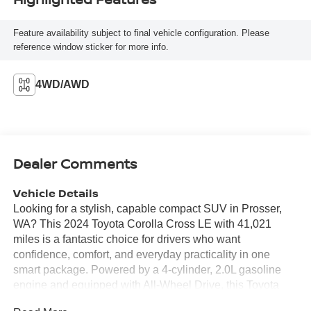
Feature availability subject to final vehicle configuration. Please
reference window sticker for more info.
4WD/AWD
Dealer Comments
Vehicle Details
Looking for a stylish, capable compact SUV in Prosser,
WA? This 2024 Toyota Corolla Cross LE with 41,021
miles is a fantastic choice for drivers who want
confidence, comfort, and everyday practicality in one
smart package. Powered by a 4-cylinder, 2.0L gasoline
engine and equipped with All-Wheel Drive, this Toyota
Corolla Cross is ready for commuting, weekend trips, and