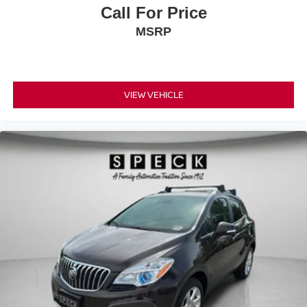
Call For Price
MSRP
VIEW VEHICLE