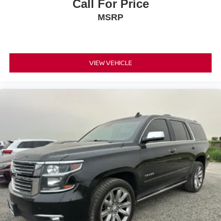
Call For Price
MSRP
VIEW VEHICLE