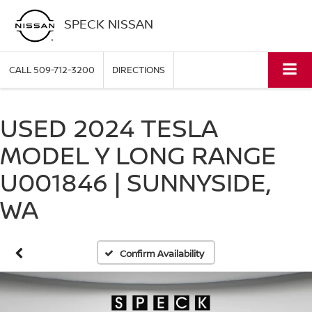
SPECK NISSAN
CALL
509-712-3200
DIRECTIONS
USED 2024 TESLA
MODEL Y LONG RANGE
U001846 | SUNNYSIDE,
WA
Confirm Availability