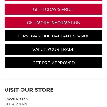
GET TODAY'S PRICE
GET MORE INFORMATION
PERSONAS QUE HABLAN ESPAÑOL
VALUE YOUR TRADE
GET PRE-APPROVED
VISIT OUR STORE
Speck Nissan
61 E Allen Rd