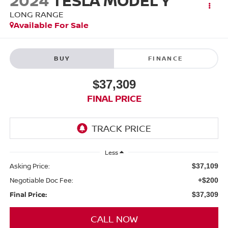
2024
TESLA MODEL Y
LONG RANGE
Available For Sale
BUY
FINANCE
$37,309
FINAL PRICE
Less
Asking Price:
$37,109
Negotiable Doc Fee:
+$200
Final Price:
$37,309
CALL NOW