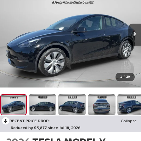
1
/
20
RECENT PRICE DROP!
Collapse
Reduced by $3,877 since Jul 18, 2026