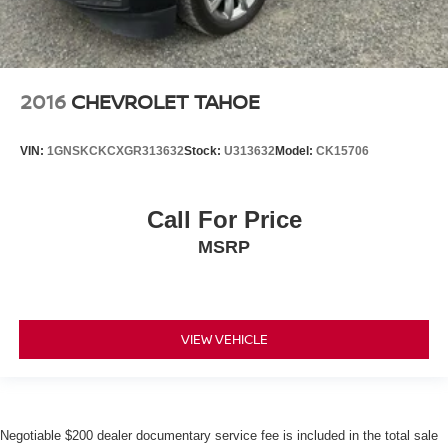
2016
CHEVROLET TAHOE
VIN:
1GNSKCKCXGR313632
Stock:
U313632
Model:
CK15706
Call For Price
MSRP
VIEW VEHICLE
Negotiable $200 dealer documentary service fee is included in the total sale