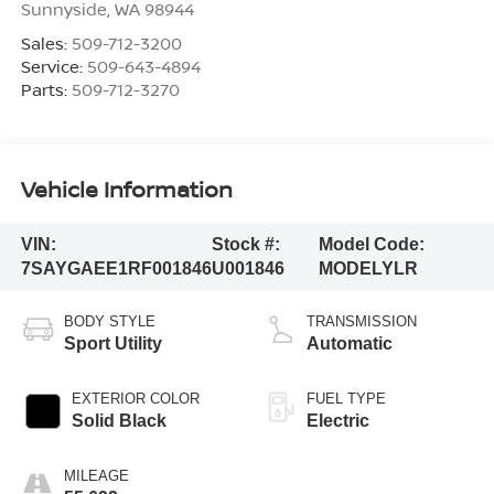
Sunnyside
,
WA
98944
Sales:
509-712-3200
Service:
509-643-4894
Parts:
509-712-3270
Vehicle Information
VIN:
Stock #:
Model Code:
7SAYGAEE1RF001846
U001846
MODELYLR
BODY STYLE
TRANSMISSION
Sport Utility
Automatic
EXTERIOR COLOR
FUEL TYPE
Solid Black
Electric
MILEAGE