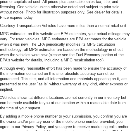
price or capitalized cost. All prices plus applicable sales tax, title, and
licensing. One vehicle unless otherwise noted and subject to prior sale
without notice. Photo for illustration purposes only. See dealer for details.
Price expires today.
Courtesy Transportation Vehicles have more miles than a normal retail unit.
MPG estimates on this website are EPA estimates; your actual mileage may
vary. For used vehicles, MPG estimates are EPA estimates for the vehicle
when it was new. The EPA periodically modifies its MPG calculation
methodology; all MPG estimates are based on the methodology in effect
when the vehicles were new (please see the Fuel Economy portion of the
EPA's website for details, including a MPG recalculation tool).
Although every reasonable effort has been made to ensure the accuracy of
the information contained on this site, absolute accuracy cannot be
guaranteed. This site, and all information and materials appearing on it, are
presented to the user "as is" without warranty of any kind, either express or
implied.
‡Vehicles shown at different locations are not currently in our inventory but
can be made available to you at our location within a reasonable date from
the time of your request.
By adding a mobile phone number to your submission, you confirm you are
the owner and/or primary user of the mobile phone number provided, you
agree to our Privacy Policy, and you agree to receive marketing calls and/or