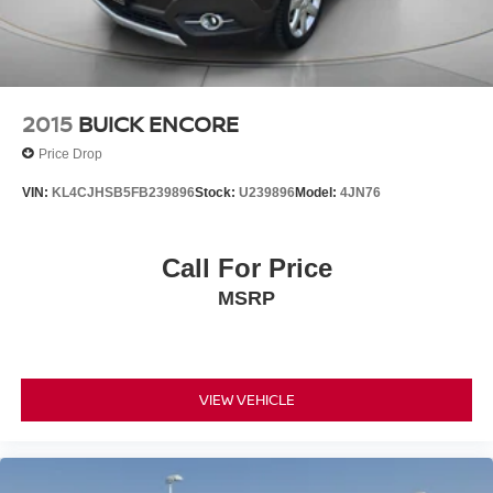
2015
BUICK ENCORE
Price Drop
VIN:
KL4CJHSB5FB239896
Stock:
U239896
Model:
4JN76
Call For Price
MSRP
VIEW VEHICLE