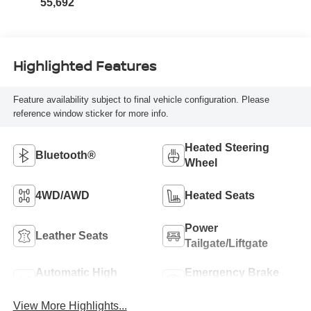
55,692
Highlighted Features
Feature availability subject to final vehicle configuration. Please
reference window sticker for more info.
Heated Steering
Bluetooth®
Wheel
4WD/AWD
Heated Seats
Power
Leather Seats
Tailgate/Liftgate
Automatic High
Emergency Brake
Beams
Assist
View More Highlights...