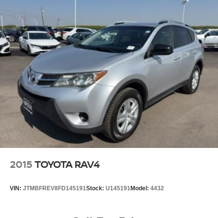
2015
TOYOTA RAV4
VIN:
JTMBFREV8FD145191
Stock:
U145191
Model:
4432