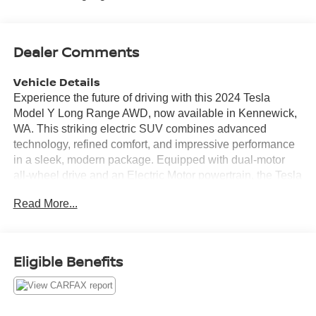
Dealer Comments
Vehicle Details
Experience the future of driving with this 2024 Tesla
Model Y Long Range AWD, now available in Kennewick,
WA. This striking electric SUV combines advanced
technology, refined comfort, and impressive performance
in a sleek, modern package. Equipped with dual-motor
all-wheel drive and an Electric Motor powertrain, the Tesla
Model Y Long Range delivers responsive acceleration
Read More...
and confident handling for every journey. Step inside to
find premium leather seats and a thoughtfully designed
interior that keeps both driver and passengers comfortable
on long trips. The large touchscreen puts navigation at
Eligible Benefits
your fingertips, making route planning effortless whether
you're commuting or exploring the Pacific Northwest.
Safety and convenience features include a Back-Up
Camera for precise parking and a CARFAX Clean Report,