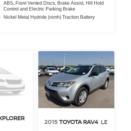
ABS, Front Vented Discs, Brake Assist, Hill Hold
Control and Electric Parking Brake
Nickel Metal Hydride (nimh) Traction Battery
XPLORER
2015
TOYOTA RAV4
LE