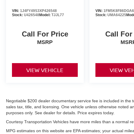
from inside with remote start. The leather seats
in this 2024 Lexus UX 250h are a must for
VIN:
1J4FY49S3XP426548
VIN:
1FM5K8F86DGA6
Stock:
U426548
Model:
TJJL77
Stock:
UMA64225
Mode
buyers looking for comfort, durability, and style.
This unit offers Automatic Climate Control for
personalized comfort. Bluetooth® technology is
Call For Price
Call For
built into this small suv, keeping your hands on
MSRP
MSR
the steering wheel and your focus on the road.
VIEW VEHICLE
VIEW VE
Negotiable $200 dealer documentary service fee is included in the tota
sales tax, title, and licensing. One vehicle unless otherwise noted and
purposes only. See dealer for details. Price expires today.
Courtesy Transportation Vehicles have more miles than a normal reta
MPG estimates on this website are EPA estimates; your actual mil