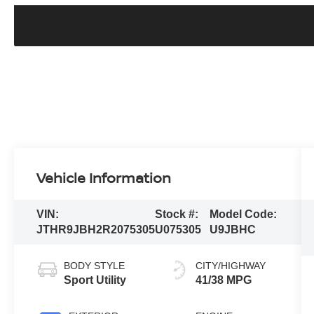
Vehicle Information
VIN:
Stock #:
Model Code:
JTHR9JBH2R2075305
U075305
U9JBHC
BODY STYLE
CITY/HIGHWAY
Sport Utility
41/38 MPG