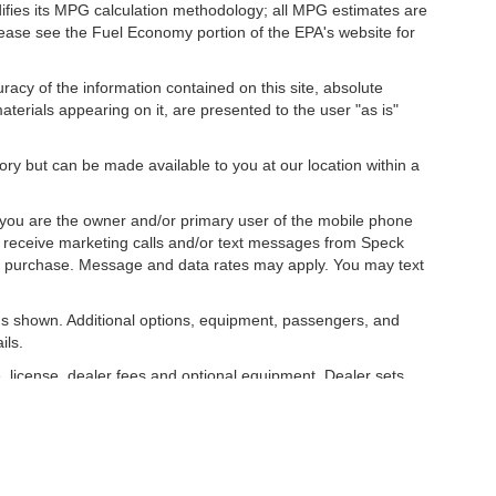
difies its MPG calculation methodology; all MPG estimates are
ease see the Fuel Economy portion of the EPA's website for
acy of the information contained on this site, absolute
terials appearing on it, are presented to the user "as is"
tory but can be made available to you at our location within a
you are the owner and/or primary user of the mobile phone
o receive marketing calls and/or text messages from Speck
ny purchase. Message and data rates may apply. You may text
s shown. Additional options, equipment, passengers, and
ils.
, license, dealer fees and optional equipment. Dealer sets