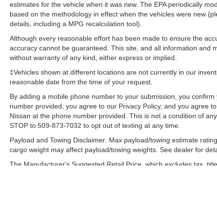
estimates for the vehicle when it was new. The EPA periodically mo
based on the methodology in effect when the vehicles were new (pl
details, including a MPG recalculation tool).
Although every reasonable effort has been made to ensure the accur
accuracy cannot be guaranteed. This site, and all information and ma
without warranty of any kind, either express or implied.
‡Vehicles shown at different locations are not currently in our inven
reasonable date from the time of your request.
By adding a mobile phone number to your submission, you confirm 
number provided, you agree to our Privacy Policy, and you agree t
Nissan at the phone number provided. This is not a condition of a
STOP to 509-873-7032 to opt out of texting at any time.
Payload and Towing Disclaimer: Max payload/towing estimate rating
cargo weight may affect payload/towing weights. See dealer for deta
The Manufacturer's Suggested Retail Price, which excludes tax, title
final price.