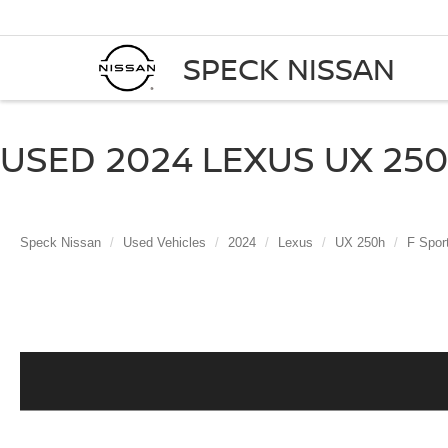
SPECK NISSAN
USED 2024 LEXUS UX 250
Speck Nissan
Used Vehicles
2024
Lexus
UX 250h
F Spor