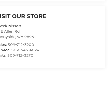
ISIT OUR STORE
peck Nissan
 E Allen Rd
unnyside
,
WA
98944
les:
509-712-3200
rvice:
509-643-4894
rts:
509-712-3270