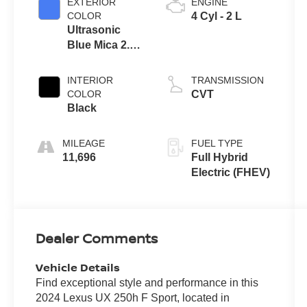
EXTERIOR
ENGINE
COLOR
4 Cyl - 2 L
Ultrasonic
Blue Mica 2.0
With Obsidian
Roof
INTERIOR
TRANSMISSION
COLOR
CVT
Black
MILEAGE
FUEL TYPE
11,696
Full Hybrid
Electric (FHEV)
Dealer Comments
Vehicle Details
Find exceptional style and performance in this
2024 Lexus UX 250h F Sport, located in