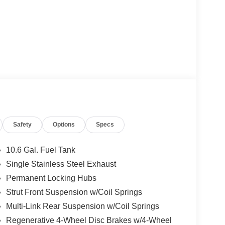
Safety
Options
Specs
10.6 Gal. Fuel Tank
Single Stainless Steel Exhaust
Permanent Locking Hubs
Strut Front Suspension w/Coil Springs
Multi-Link Rear Suspension w/Coil Springs
Regenerative 4-Wheel Disc Brakes w/4-Wheel