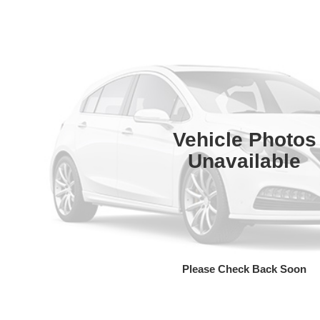
Vehicle Photos
Unavailable
Please Check Back Soon