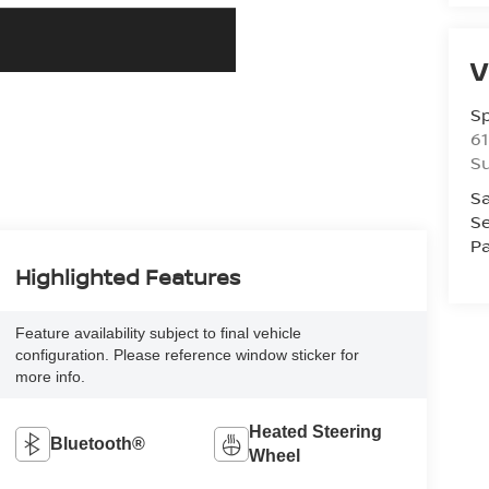
V
S
61
S
Sa
Se
Pa
Highlighted Features
Feature availability subject to final vehicle
configuration. Please reference window sticker for
more info.
Heated Steering
Bluetooth®
Wheel