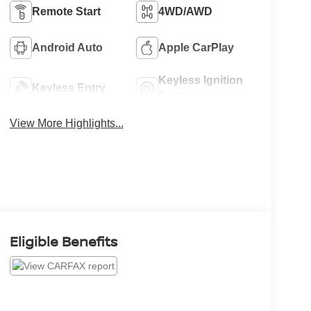
Remote Start
4WD/AWD
Android Auto
Apple CarPlay
Keyless Ignition
Keyless Entry
System
View More Highlights...
Eligible Benefits