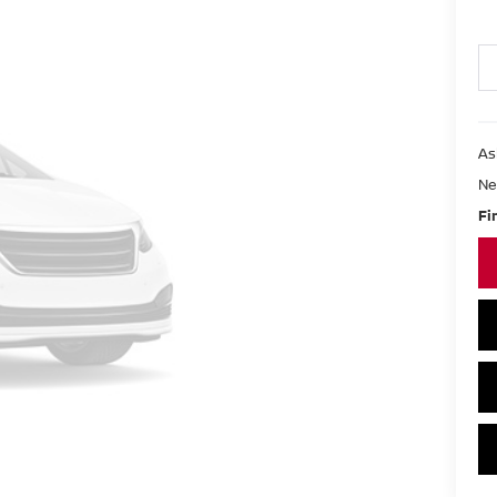
As
Ne
Fi