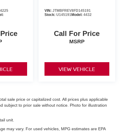
4225
VIN:
JTMBFREV8FD145191
l:
Stock:
U145191
Model:
4432
 Price
Call For Price
P
MSRP
HICLE
VIEW VEHICLE
l sale price or capitalized cost. All prices plus applicable
 subject to prior sale without notice. Photo for illustration
il unit.
eage may vary. For used vehicles, MPG estimates are EPA