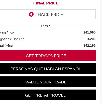
FINAL PRICE
Less
king Price:
$41,995
gotiable Doc Fee:
+$200
nal Price:
$42,195
GET TODAY'S PRICE
PERSONAS QUE HABLAN ESPAÑOL
VALUE YOUR TRADE
GET PRE-APPROVED