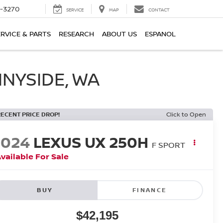
2-3270
SERVICE
MAP
CONTACT
ERVICE & PARTS
RESEARCH
ABOUT US
ESPANOL
NNYSIDE, WA
RECENT PRICE DROP!
Click to Open
2024
LEXUS UX 250H
F SPORT
vailable For Sale
BUY
FINANCE
$42,195