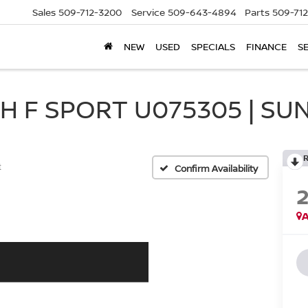
Sales
509-712-3200
Service
509-643-4894
Parts
509-71
NEW
USED
SPECIALS
FINANCE
S
H F SPORT U075305 | SU
t
Confirm Availability
A