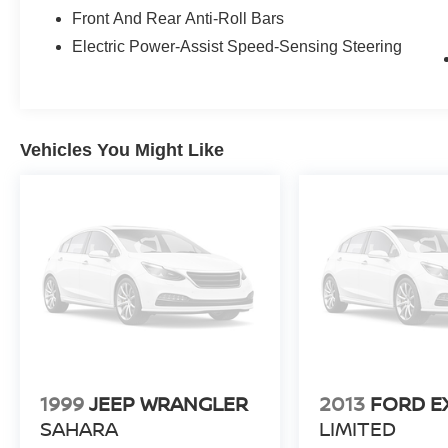
and weekend escapes. This Lexus UX 250h F
Front And Rear Anti-Roll Bars
Sport is an ideal choice for buyers seeking a
sporty, well-equipped hybrid crossover with low
Electric Power-Assist Speed-Sensing Steering
mileage and advanced technology. Located in
Kennewick, WA, it's ready for a test drive -
schedule a visit today to experience its refined
performance and premium amenities firsthand.
Vehicles You Might Like
Equipment
It offers Android Auto for seamless smartphone
integration. This Lexus UX 250h enhances
safety with a blind spot monitor, alerting drivers
to potential dangers in adjacent lanes. Keep
your hands warm all winter with a heated
steering wheel in this unit . You'll never again be
lost in a crowded city or a country region with the
navigation system on the Lexus UX 250h. See
what's behind you with the back up camera on
this Lexus UX 250h. Apple CarPlay: Seamless
1999
JEEP WRANGLER
2013
FORD E
smartphone integration for the Lexus UX 250h -
SAHARA
LIMITED
stay connected and entertained on the go! Start it