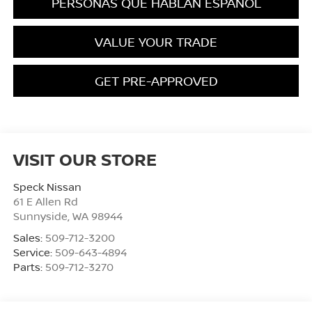
PERSONAS QUE HABLAN ESPAÑOL
VALUE YOUR TRADE
GET PRE-APPROVED
VISIT OUR STORE
Speck Nissan
61 E Allen Rd
Sunnyside
,
WA
98944
Sales:
509-712-3200
Service:
509-643-4894
Parts:
509-712-3270