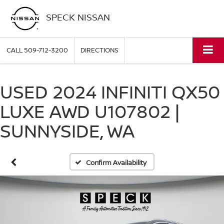
SPECK NISSAN
CALL
509-712-3200
DIRECTIONS
USED 2024 INFINITI QX50
LUXE AWD U107802 |
SUNNYSIDE, WA
Confirm Availability