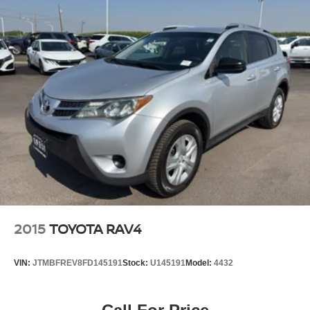
2015
TOYOTA RAV4
VIN:
JTMBFREV8FD145191
Stock:
U145191
Model:
4432