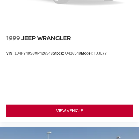
for comfort, durability, and style. See what's behind you
with the back up camera on the vehicle. Start this INFINITI
QX50 from inside with remote start. The INFINITI QX50
has an elegant black exterior finish. This 2024 INFINITI
QX50 has a 4 Cyl, 2.0L high output engine. Set the
temperature exactly where you are most comfortable in
1999
JEEP WRANGLER
this INFINITI QX50. The fan speed and temperature will
automatically adjust to maintain your preferred zone
VIN:
1J4FY49S3XP426548
Stock:
U426548
Model:
TJJL77
climate. Conquer any rainy, snowy, or icy road conditions
this winter with the all wheel drive system on the vehicle.
VIEW VEHICLE