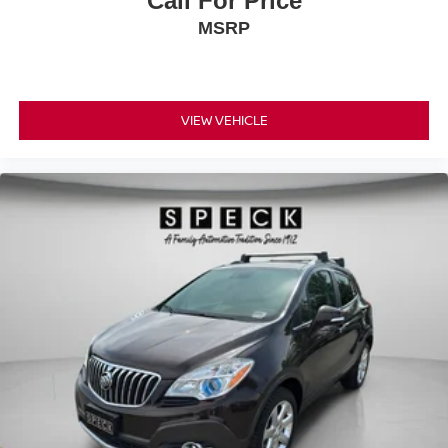
Call For Price
MSRP
VIEW VEHICLE