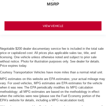
MSRP
VIEW VEHICLE
Negotiable $200 dealer documentary service fee is included in the total sale
price or capitalized cost. All prices plus applicable sales tax, title, and
licensing. One vehicle unless otherwise noted and subject to prior sale
without notice. Photo for illustration purposes only. See dealer for details.
Price expires today.
Courtesy Transportation Vehicles have more miles than a normal retail unit.
MPG estimates on this website are EPA estimates; your actual mileage may
vary. For used vehicles, MPG estimates are EPA estimates for the vehicle
when it was new. The EPA periodically modifies its MPG calculation
methodology; all MPG estimates are based on the methodology in effect
when the vehicles were new (please see the Fuel Economy portion of the
EPA's website for details, including a MPG recalculation tool).