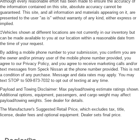
Although every reasonable effort has been made to ensure the accuracy of
the information contained on this site, absolute accuracy cannot be
guaranteed. This site, and all information and materials appearing on it, are
presented to the user "as is" without warranty of any kind, either express or
implied.
‡Vehicles shown at different locations are not currently in our inventory but
can be made available to you at our location within a reasonable date from
the time of your request.
By adding a mobile phone number to your submission, you confirm you are
the owner and/or primary user of the mobile phone number provided, you
agree to our Privacy Policy, and you agree to receive marketing calls and/or
text messages from Speck Nissan at the phone number provided. This is not
a condition of any purchase. Message and data rates may apply. You may
text STOP to 509-873-7032 to opt out of texting at any time.
Payload and Towing Disclaimer: Max payload/towing estimate ratings shown.
Additional options, equipment, passengers, and cargo weight may affect
payload/towing weights. See dealer for details.
The Manufacturer's Suggested Retail Price, which excludes tax, title,
license, dealer fees and optional equipment. Dealer sets final price.