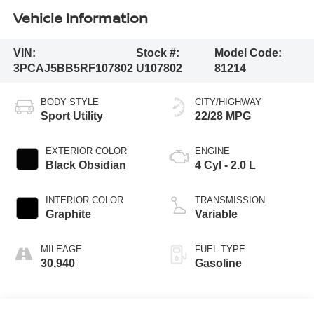
Vehicle Information
VIN:
Stock #:
Model Code:
3PCAJ5BB5RF107802
U107802
81214
BODY STYLE
CITY/HIGHWAY
Sport Utility
22/28 MPG
EXTERIOR COLOR
ENGINE
Black Obsidian
4 Cyl - 2.0 L
INTERIOR COLOR
TRANSMISSION
Graphite
Variable
MILEAGE
FUEL TYPE
30,940
Gasoline