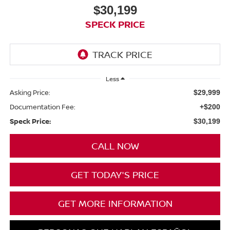
$30,199
SPECK PRICE
Less
Asking Price:
$29,999
Documentation Fee:
+$200
Speck Price:
$30,199
CALL NOW
GET TODAY'S PRICE
GET MORE INFORMATION