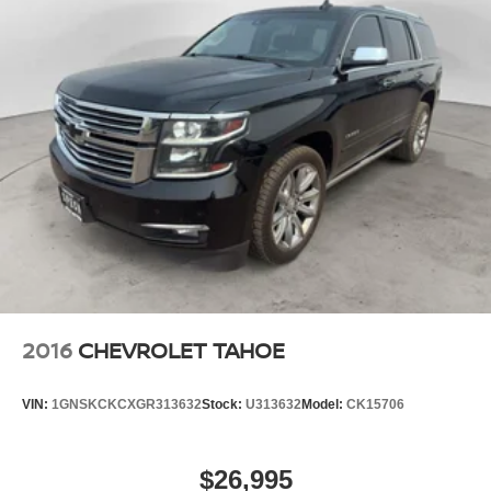
2016
CHEVROLET TAHOE
VIN:
1GNSKCKCXGR313632
Stock:
U313632
Model:
CK15706
$26,995