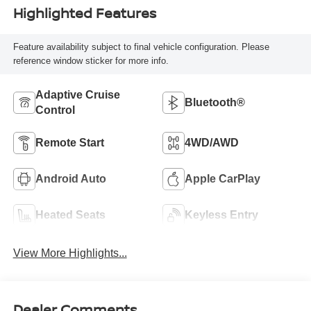
Highlighted Features
Feature availability subject to final vehicle configuration. Please
reference window sticker for more info.
Adaptive Cruise
Bluetooth®
Control
Remote Start
4WD/AWD
Android Auto
Apple CarPlay
Heated Seats
Keyless Entry
View More Highlights...
Dealer Comments