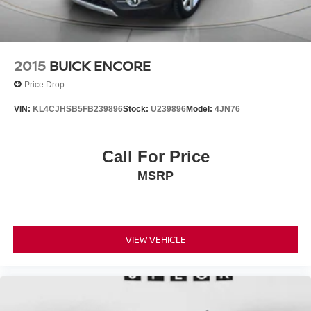
2015
BUICK ENCORE
Price Drop
VIN:
KL4CJHSB5FB239896
Stock:
U239896
Model:
4JN76
Call For Price
MSRP
VIEW VEHICLE