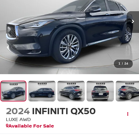
1
/
24
2024
INFINITI QX50
LUXE AWD
Available For Sale