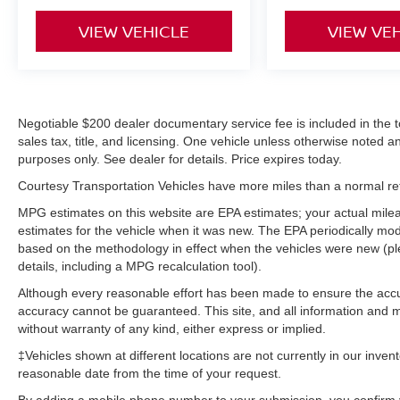
engine. Maintaining a stable interior temperature
in this vehicle is easy with the climate control
VIEW VEHICLE
VIEW VE
system. This Hyundai Sonata gleams with an
elegant silver clear coated finish. Quickly unlock
this unit with keyless entry. Front wheel drive on
the Hyundai Sonata gives you better traction and
better fuel economy.
Negotiable $200 dealer documentary service fee is included in the tota
sales tax, title, and licensing. One vehicle unless otherwise noted and
purposes only. See dealer for details. Price expires today.
Packages
Option Group 01. **Equipment listed is based on
Courtesy Transportation Vehicles have more miles than a normal reta
original vehicle build and subject to change.
MPG estimates on this website are EPA estimates; your actual mil
Please confirm the accuracy of the included
estimates for the vehicle when it was new. The EPA periodically mo
equipment by calling the dealer prior to
based on the methodology in effect when the vehicles were new (pl
purchase.**
details, including a MPG recalculation tool).
Although every reasonable effort has been made to ensure the accur
accuracy cannot be guaranteed. This site, and all information and ma
without warranty of any kind, either express or implied.
‡Vehicles shown at different locations are not currently in our inven
reasonable date from the time of your request.