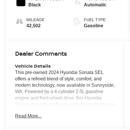
Black
Automatic
MILEAGE
FUEL TYPE
42,502
Gasoline
Dealer Comments
Vehicle Details
This pre-owned 2024 Hyundai Sonata SEL
offers a refined blend of style, comfort, and
modern technology, now available in Sunnyside,
WA. Powered by a 4-cylinder 2.5L gasoline
engine and front-wheel drive, this Hyundai
Sonata delivers confident everyday performance
with smooth handling and a composed ride. With
Read More...
42,501 miles, it has been driven responsibly and
remains a compelling option for shoppers
seeking a late-model midsize sedan with