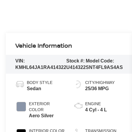
Vehicle Information
VIN:
Stock #:
Model Code:
KMHL64JA1RA414322
U414322
SNT4FL9AS4AS
BODY STYLE
CITY/HIGHWAY
Sedan
25/36 MPG
EXTERIOR
ENGINE
COLOR
4 Cyl - 4 L
Aero Silver
INTERIOR COLOR
TRANSMISSION