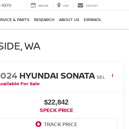
2-3270
SERVICE
MAP
CONTACT
ERVICE & PARTS
RESEARCH
ABOUT US
ESPANOL
SIDE, WA
2024
HYUNDAI SONATA
SEL
vailable For Sale
$22,842
SPECK PRICE