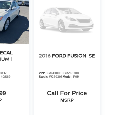
REGAL
2016
FORD FUSION
SE
IUM 1
8837
VIN:
3FA6P0HD3GR260308
:
4GS69
Stock:
W260308
Model:
P0H
99
Call For Price
P
MSRP