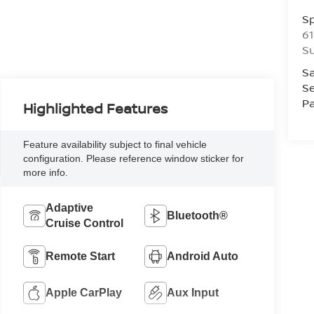
S
61
S
Sa
Se
Pa
Highlighted Features
Feature availability subject to final vehicle
configuration. Please reference window sticker for
more info.
Adaptive
Bluetooth®
Cruise Control
Remote Start
Android Auto
Apple CarPlay
Aux Input