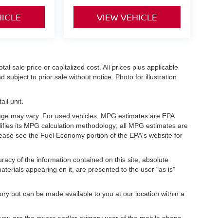
HICLE
VIEW VEHICLE
l sale price or capitalized cost. All prices plus applicable
 subject to prior sale without notice. Photo for illustration
il unit.
eage may vary. For used vehicles, MPG estimates are EPA
difies its MPG calculation methodology; all MPG estimates are
ease see the Fuel Economy portion of the EPA's website for
acy of the information contained on this site, absolute
terials appearing on it, are presented to the user "as is"
tory but can be made available to you at our location within a