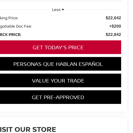
Less
king Price:
$22,642
gotiable Doc Fee:
+$200
ECK PRICE:
$22,842
GET TODAY'S PRICE
PERSONAS QUE HABLAN ESPAÑOL
VALUE YOUR TRADE
GET PRE-APPROVED
ISIT OUR STORE