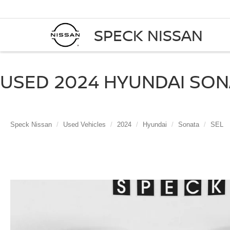
SPECK NISSAN
USED 2024 HYUNDAI SONA
Speck Nissan
Used Vehicles
2024
Hyundai
Sonata
SEL