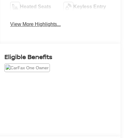
Heated Seats
Keyless Entry
View More Highlights...
Eligible Benefits