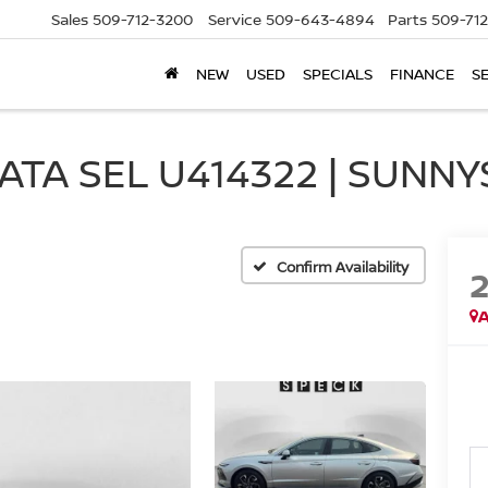
Sales
509-712-3200
Service
509-643-4894
Parts
509-71
NEW
USED
SPECIALS
FINANCE
S
TA SEL U414322 | SUNNY
Confirm Availability
A