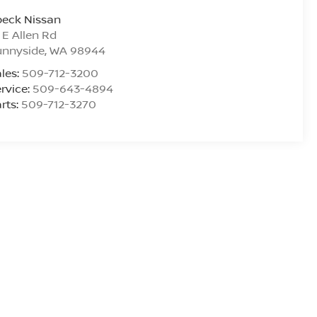
peck Nissan
 E Allen Rd
unnyside
,
WA
98944
les:
509-712-3200
rvice:
509-643-4894
rts:
509-712-3270