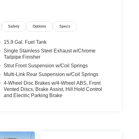
Safety
Options
Specs
15.9 Gal. Fuel Tank
Single Stainless Steel Exhaust w/Chrome
Tailpipe Finisher
Strut Front Suspension w/Coil Springs
Multi-Link Rear Suspension w/Coil Springs
4-Wheel Disc Brakes w/4-Wheel ABS, Front
Vented Discs, Brake Assist, Hill Hold Control
and Electric Parking Brake