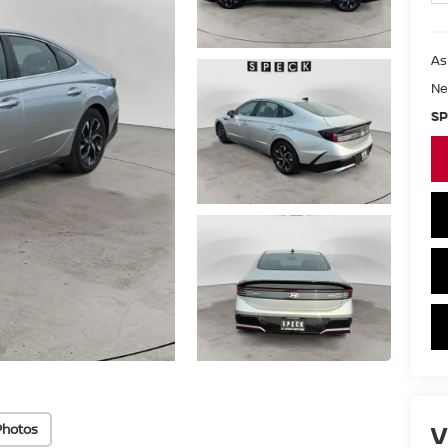
As
Ne
SP
V
Photos