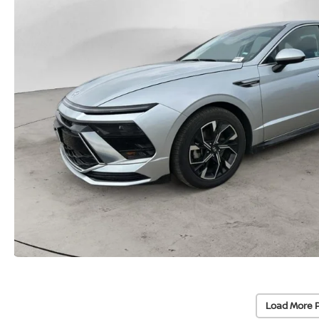
Load More 