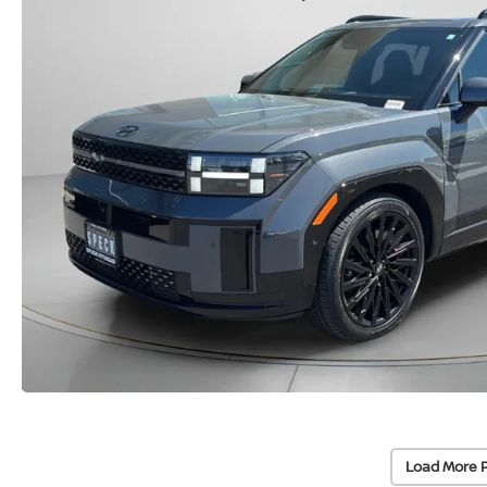
Load More 