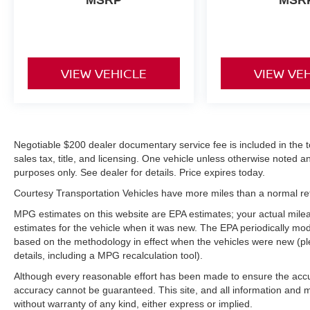
MSRP
MSR
road. This unit offers Automatic Climate Control
for personalized comfort. It has a 4 Cyl, 2.5L high
output engine.
Packages
VIEW VEHICLE
VIEW VE
Option Group 01. Carpeted Floor Mats. Cargo
Organizer. Wheel Locks. Cargo Blocks. First Aid
Kit. **Equipment listed is based on original
vehicle build and subject to change. Please
confirm the accuracy of the included equipment
Negotiable $200 dealer documentary service fee is included in the tota
by calling the dealer prior to purchase.**
sales tax, title, and licensing. One vehicle unless otherwise noted and
purposes only. See dealer for details. Price expires today.
Courtesy Transportation Vehicles have more miles than a normal reta
MPG estimates on this website are EPA estimates; your actual mil
estimates for the vehicle when it was new. The EPA periodically mo
based on the methodology in effect when the vehicles were new (pl
details, including a MPG recalculation tool).
Although every reasonable effort has been made to ensure the accur
accuracy cannot be guaranteed. This site, and all information and ma
without warranty of any kind, either express or implied.