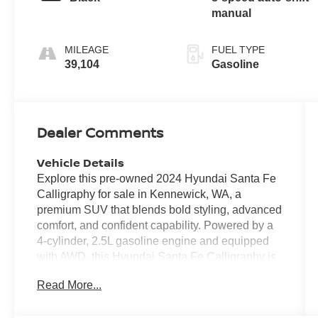
manual
MILEAGE
FUEL TYPE
39,104
Gasoline
Dealer Comments
Vehicle Details
Explore this pre-owned 2024 Hyundai Santa Fe
Calligraphy for sale in Kennewick, WA, a
premium SUV that blends bold styling, advanced
comfort, and confident capability. Powered by a
4-cylinder, 2.5L gasoline engine and equipped
with AWD, this Hyundai Santa Fe Calligraphy is
built to handle daily commutes, weekend road
Read More...
trips, and changing Pacific Northwest weather
with ease. With 39,100 miles, it offers modern