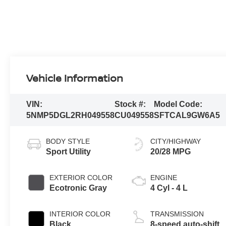
Vehicle Information
VIN:
Stock #:
Model Code:
5NMP5DGL2RH049558
CU049558
SFTCAL9GW6A5
BODY STYLE
CITY/HIGHWAY
Sport Utility
20/28 MPG
EXTERIOR COLOR
ENGINE
Ecotronic Gray
4 Cyl - 4 L
INTERIOR COLOR
TRANSMISSION
Black
8-speed auto-shift