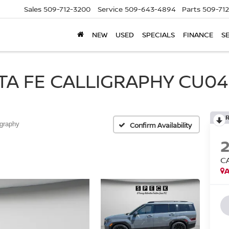
Sales
509-712-3200
Service
509-643-4894
Parts
509-71
NEW
USED
SPECIALS
FINANCE
S
A FE CALLIGRAPHY CU049
igraphy
Confirm Availability
C
A