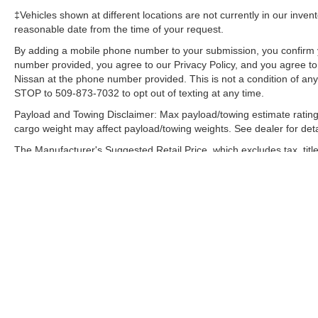
‡Vehicles shown at different locations are not currently in our inven
reasonable date from the time of your request.
By adding a mobile phone number to your submission, you confirm 
number provided, you agree to our Privacy Policy, and you agree t
Nissan at the phone number provided. This is not a condition of a
STOP to 509-873-7032 to opt out of texting at any time.
Payload and Towing Disclaimer: Max payload/towing estimate rating
cargo weight may affect payload/towing weights. See dealer for deta
The Manufacturer's Suggested Retail Price, which excludes tax, title
final price.
|
Consent Preferences
| Speck Nissan
|
61