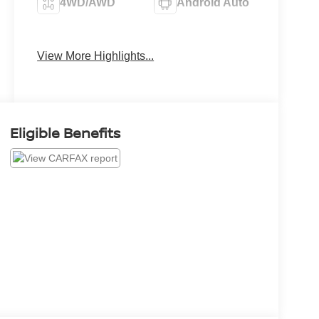
4WD/AWD
Android Auto
Apple CarPlay
Heated Seats
View More Highlights...
Eligible Benefits