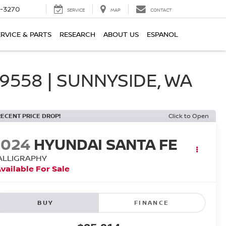
2-3270
SERVICE
MAP
CONTACT
ERVICE & PARTS
RESEARCH
ABOUT US
ESPANOL
558 | SUNNYSIDE, WA
RECENT PRICE DROP!
Click to Open
2024
HYUNDAI SANTA FE
ALLIGRAPHY
vailable For Sale
BUY
FINANCE