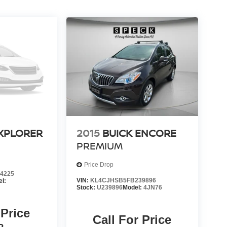
XPLORER
2015
BUICK ENCORE
PREMIUM
Price Drop
4225
VIN:
KL4CJHSB5FB239896
l:
Stock:
U239896
Model:
4JN76
 Price
Call For Price