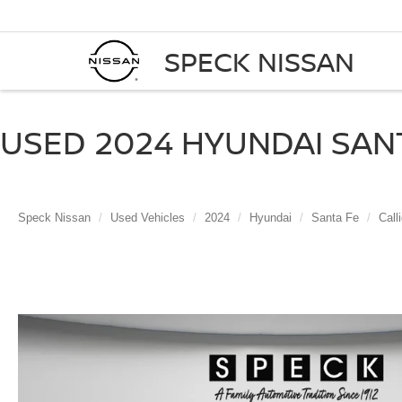
SPECK NISSAN
USED 2024 HYUNDAI SANT
Speck Nissan
Used Vehicles
2024
Hyundai
Santa Fe
Call