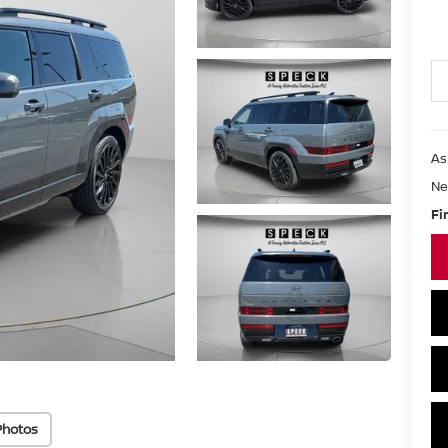
As
Ne
Fi
Photos