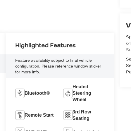
V
S
61
Highlighted Features
S
Sa
Feature availability subject to final vehicle
Se
configuration. Please reference window sticker
Pa
for more info.
Heated
Bluetooth®
Steering
Wheel
3rd Row
Remote Start
Seating