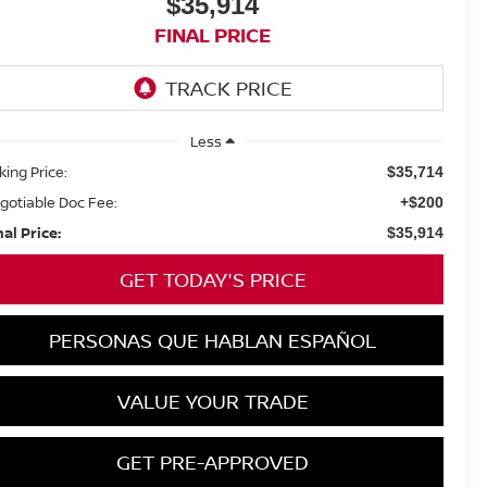
$35,914
FINAL PRICE
Less
king Price:
$35,714
gotiable Doc Fee:
+$200
nal Price:
$35,914
GET TODAY'S PRICE
PERSONAS QUE HABLAN ESPAÑOL
VALUE YOUR TRADE
GET PRE-APPROVED