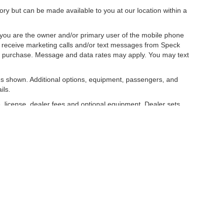
tory but can be made available to you at our location within a
you are the owner and/or primary user of the mobile phone
o receive marketing calls and/or text messages from Speck
ny purchase. Message and data rates may apply. You may text
s shown. Additional options, equipment, passengers, and
ils.
, license, dealer fees and optional equipment. Dealer sets
 E Allen Rd,
Sunnyside,
WA
98944
| Sales:
509-712-3200
|
Contact Us
|
Privacy
|