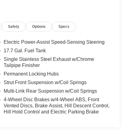
Safety
Options
Specs
Electric Power-Assist Speed-Sensing Steering
17.7 Gal. Fuel Tank
Single Stainless Steel Exhaust w/Chrome
Tailpipe Finisher
Permanent Locking Hubs
Strut Front Suspension w/Coil Springs
Multi-Link Rear Suspension w/Coil Springs
4-Wheel Disc Brakes w/4-Wheel ABS, Front
Vented Discs, Brake Assist, Hill Descent Control,
Hill Hold Control and Electric Parking Brake