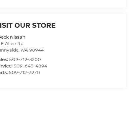
ISIT OUR STORE
peck Nissan
 E Allen Rd
unnyside
,
WA
98944
les:
509-712-3200
rvice:
509-643-4894
rts:
509-712-3270