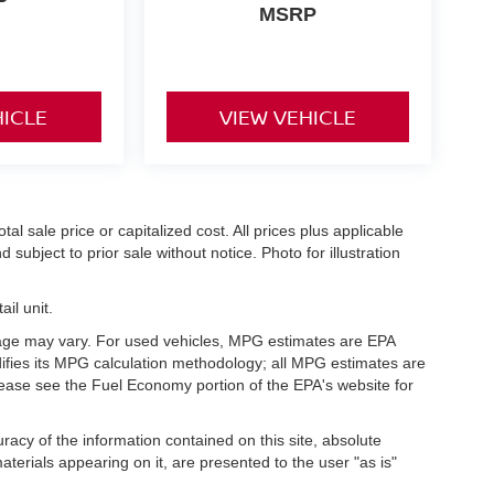
P
MSRP
HICLE
VIEW VEHICLE
l sale price or capitalized cost. All prices plus applicable
 subject to prior sale without notice. Photo for illustration
il unit.
eage may vary. For used vehicles, MPG estimates are EPA
difies its MPG calculation methodology; all MPG estimates are
ease see the Fuel Economy portion of the EPA's website for
acy of the information contained on this site, absolute
terials appearing on it, are presented to the user "as is"