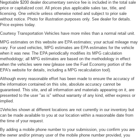
Negotiable $200 dealer documentary service fee is included in the total sale
price or capitalized cost. All prices plus applicable sales tax, title, and
licensing. One vehicle unless otherwise noted and subject to prior sale
without notice. Photo for illustration purposes only. See dealer for details.
Price expires today.
Courtesy Transportation Vehicles have more miles than a normal retail unit.
MPG estimates on this website are EPA estimates; your actual mileage may
vary. For used vehicles, MPG estimates are EPA estimates for the vehicle
when it was new. The EPA periodically modifies its MPG calculation
methodology; all MPG estimates are based on the methodology in effect
when the vehicles were new (please see the Fuel Economy portion of the
EPA's website for details, including a MPG recalculation tool).
Although every reasonable effort has been made to ensure the accuracy of
the information contained on this site, absolute accuracy cannot be
guaranteed. This site, and all information and materials appearing on it, are
presented to the user "as is" without warranty of any kind, either express or
implied.
‡Vehicles shown at different locations are not currently in our inventory but
can be made available to you at our location within a reasonable date from
the time of your request.
By adding a mobile phone number to your submission, you confirm you are
the owner and/or primary user of the mobile phone number provided, you