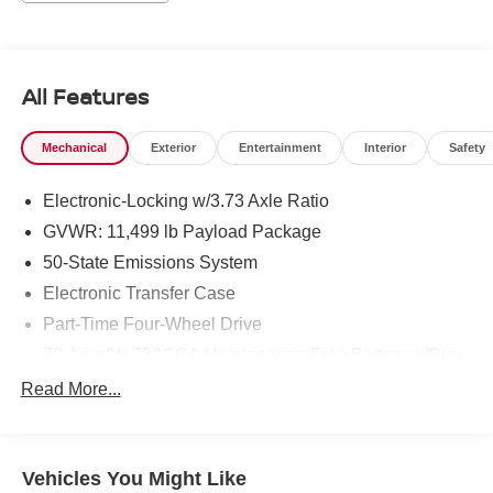
worksite demands and weekend adventures alike. The
cabin blends utility with upscale touches: durable
materials, intuitive controls, and leather seating that make
long shifts more enjoyable. Thoughtful amenities like the
All Features
heated steering wheel and advanced infotainment provide
both luxury and practicality. Whether you're towing heavy
Mechanical
Exterior
Entertainment
Interior
Safety
equipment, hauling payloads, or cruising state highways,
this Ford F-350 delivers confidence and performance.
Electronic-Locking w/3.73 Axle Ratio
Located in Prosser, WA, this 2024 Ford F-350 Super Duty
LARIAT 4WD V8 6.7L Diesel is a standout for buyers
GVWR: 11,499 lb Payload Package
seeking serious capability wrapped in premium comfort.
50-State Emissions System
Schedule a viewing or test drive to experience the power
Electronic Transfer Case
and refinement of this Super Duty - a truck designed to
Part-Time Four-Wheel Drive
work harder and drive smoother on every job.
78-Amp/Hr 750CCA Maintenance-Free Battery w/Run
Equipment
Down Protection
Read More...
Keep your hands warm all winter with a heated steering
HD 190 Amp Alternator
wheel in this 1 ton pickup . This model is equipped with
190 Amp Alternator
the latest generation of XM/Sirius Radio. The leather
Class V Towing Equipment -inc: Hitch, Brake
seats in it are a must for buyers looking for comfort,
Vehicles You Might Like
Controller and Trailer Sway Control