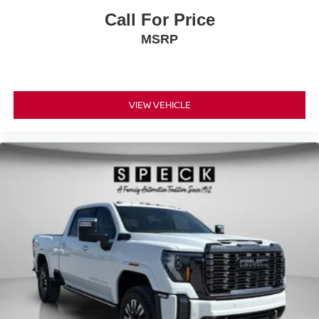
Call For Price
MSRP
VIEW VEHICLE