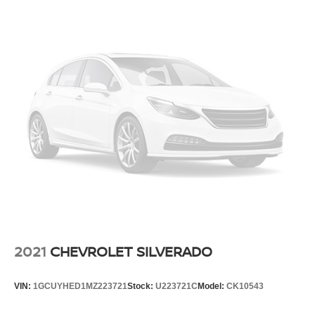
2021
CHEVROLET SILVERADO
VIN:
1GCUYHED1MZ223721
Stock:
U223721C
Model:
CK10543