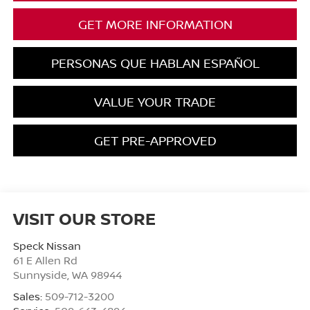
GET MORE INFORMATION
PERSONAS QUE HABLAN ESPAÑOL
VALUE YOUR TRADE
GET PRE-APPROVED
VISIT OUR STORE
Speck Nissan
61 E Allen Rd
Sunnyside
,
WA
98944
Sales:
509-712-3200