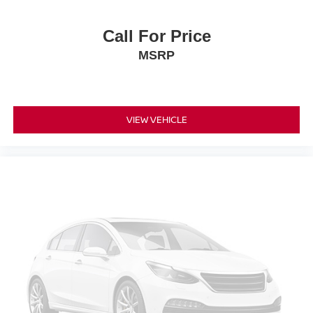
Please confirm the accuracy of the included equipment by
calling the dealer prior to purchase.**
Call For Price
MSRP
VIEW VEHICLE