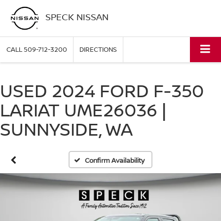
SPECK NISSAN
CALL
509-712-3200
DIRECTIONS
USED 2024 FORD F-350
LARIAT UME26036 |
SUNNYSIDE, WA
Confirm Availability