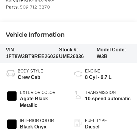
Service:
509-643-4894
Parts:
509-712-3270
Vehicle Information
VIN:
Stock #:
Model Code:
1FT8W3BT9REE26036
UME26036
W3B
BODY STYLE
ENGINE
Crew Cab
8 Cyl - 6.7 L
EXTERIOR COLOR
TRANSMISSION
Agate Black
10-speed automatic
Metallic
INTERIOR COLOR
FUEL TYPE
Black Onyx
Diesel