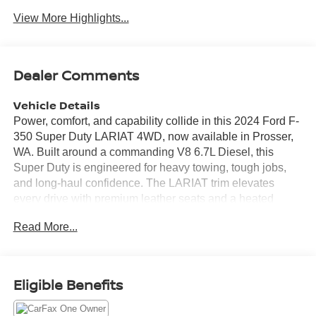
View More Highlights...
Dealer Comments
Vehicle Details
Power, comfort, and capability collide in this 2024 Ford F-
350 Super Duty LARIAT 4WD, now available in Prosser,
WA. Built around a commanding V8 6.7L Diesel, this
Super Duty is engineered for heavy towing, tough jobs,
and long-haul confidence. The LARIAT trim elevates
every drive with premium leather seats and a heated
steering wheel for refined comfort in any season.
Read More...
Equipped for modern convenience and safety, this Ford F-
350 includes a Back-Up Camera for easier maneuvering
and precise hitch alignment. Integrated Navigation and
XM Radio keep you connected and entertained on the
Eligible Benefits
road, while advanced tech enhances every trip. Rugged
4WD capability pairs with the robust diesel V8 to tackle