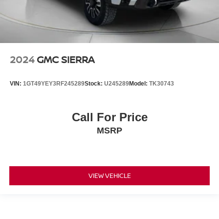
2024
GMC SIERRA
VIN:
1GT49YEY3RF245289
Stock:
U245289
Model:
TK30743
Call For Price
MSRP
VIEW VEHICLE