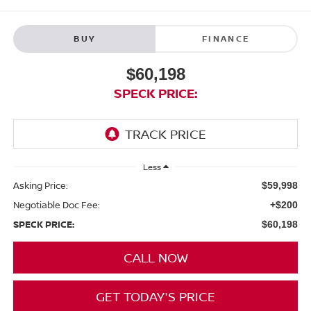
BUY
FINANCE
$60,198
SPECK PRICE:
Less
Asking Price:
$59,998
Negotiable Doc Fee:
+$200
SPECK PRICE:
$60,198
CALL NOW
GET TODAY'S PRICE