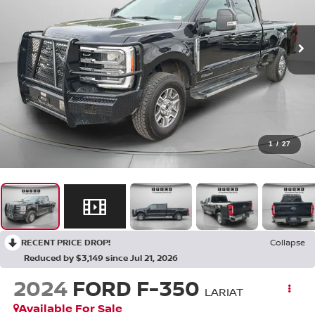
1
/
27
RECENT PRICE DROP!
Collapse
Reduced by $3,149 since Jul 21, 2026
2024
FORD F-350
LARIAT
Available For Sale