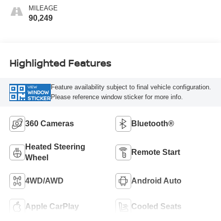
MILEAGE
90,249
Highlighted Features
Feature availability subject to final vehicle configuration.
VIEW
WINDOW
Please reference window sticker for more info.
STICKER
360 Cameras
Bluetooth®
Heated Steering
Remote Start
Wheel
4WD/AWD
Android Auto
Apple CarPlay
Cooled Seats