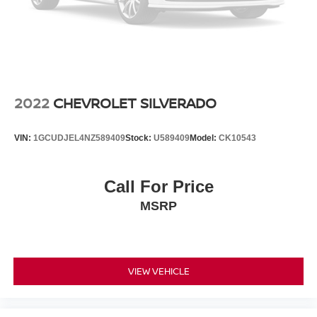
2022
CHEVROLET SILVERADO
VIN:
1GCUDJEL4NZ589409
Stock:
U589409
Model:
CK10543
Call For Price
MSRP
VIEW VEHICLE