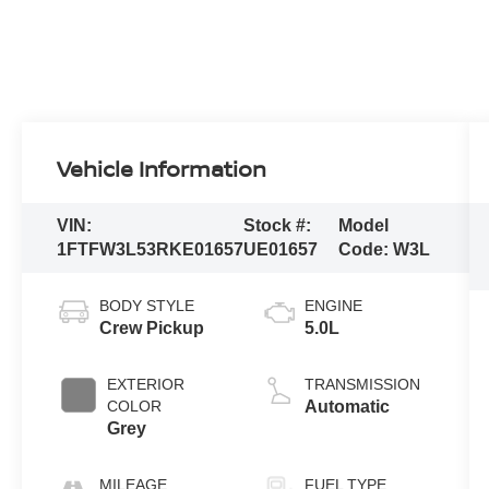
Vehicle Information
VIN:
Stock #:
Model
1FTFW3L53RKE01657
UE01657
Code:
W3L
BODY STYLE
ENGINE
Crew Pickup
5.0L
EXTERIOR
TRANSMISSION
COLOR
Automatic
Grey
MILEAGE
FUEL TYPE