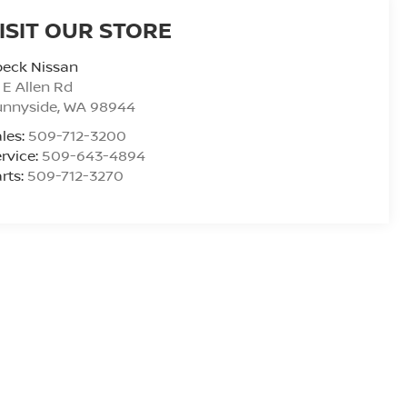
ISIT OUR STORE
peck Nissan
 E Allen Rd
unnyside
,
WA
98944
les:
509-712-3200
rvice:
509-643-4894
rts:
509-712-3270