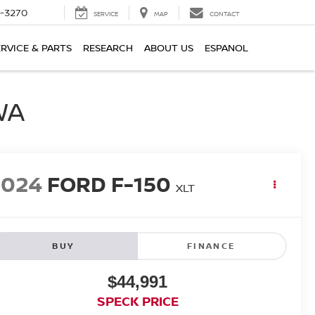
2-3270
SERVICE
MAP
CONTACT
ERVICE & PARTS
RESEARCH
ABOUT US
ESPANOL
WA
2024
FORD F-150
XLT
BUY
FINANCE
$44,991
SPECK PRICE