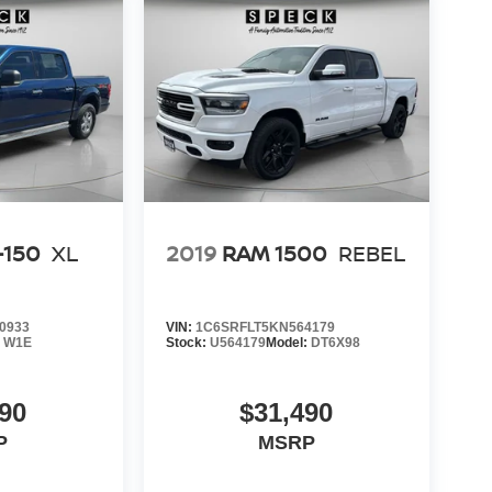
-150
XL
2019
RAM 1500
REBEL
0933
VIN:
1C6SRFLT5KN564179
:
W1E
Stock:
U564179
Model:
DT6X98
90
$31,490
P
MSRP