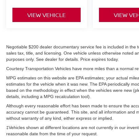
VIEW VEHICLE
VIEW VE
Negotiable $200 dealer documentary service fee is included in the tota
sales tax, title, and licensing. One vehicle unless otherwise noted and
purposes only. See dealer for details. Price expires today.
Courtesy Transportation Vehicles have more miles than a normal reta
MPG estimates on this website are EPA estimates; your actual mil
estimates for the vehicle when it was new. The EPA periodically mo
based on the methodology in effect when the vehicles were new (pl
details, including a MPG recalculation tool).
Although every reasonable effort has been made to ensure the accur
accuracy cannot be guaranteed. This site, and all information and ma
without warranty of any kind, either express or implied.
‡Vehicles shown at different locations are not currently in our inven
reasonable date from the time of your request.