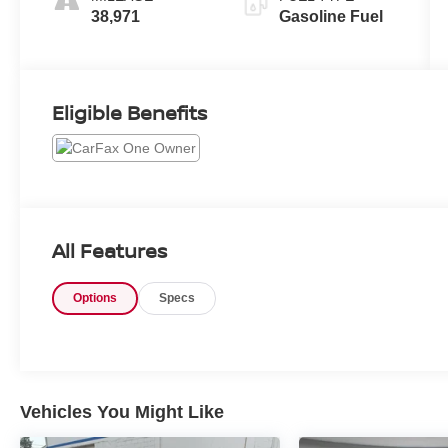
38,971
Gasoline Fuel
Eligible Benefits
All Features
Options
Specs
Vehicles You Might Like