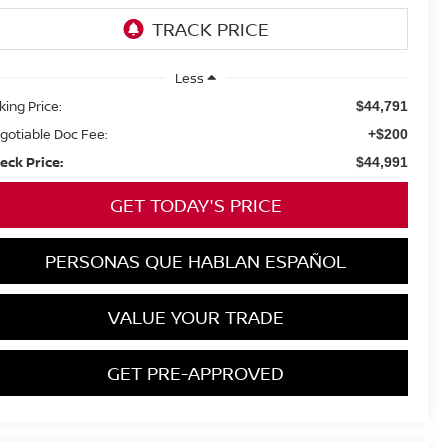
Less
king Price:
$44,791
gotiable Doc Fee:
+$200
eck Price:
$44,991
GET TODAY'S PRICE
PERSONAS QUE HABLAN ESPAÑOL
VALUE YOUR TRADE
GET PRE-APPROVED