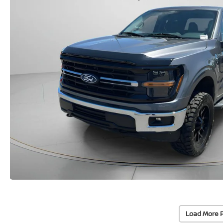
Load More 