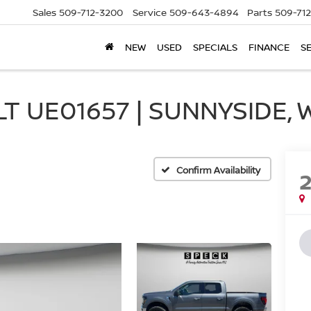
Sales
509-712-3200
Service
509-643-4894
Parts
509-71
NEW
USED
SPECIALS
FINANCE
S
T UE01657 | SUNNYSIDE, 
Confirm Availability