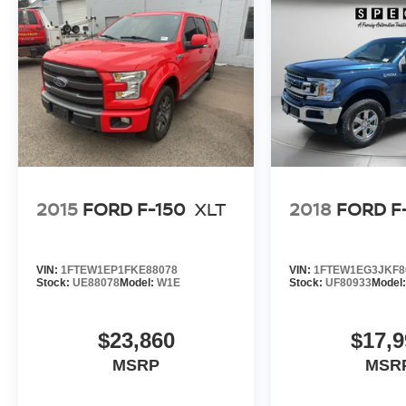
2015
FORD F-150
XLT
2018
FORD F
VIN:
1FTEW1EP1FKE88078
VIN:
1FTEW1EG3JKF8
Stock:
UE88078
Model:
W1E
Stock:
UF80933
Model
$23,860
$17,9
MSRP
MSR