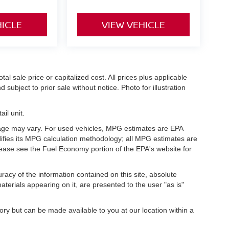
HICLE
VIEW VEHICLE
l sale price or capitalized cost. All prices plus applicable
 subject to prior sale without notice. Photo for illustration
il unit.
eage may vary. For used vehicles, MPG estimates are EPA
difies its MPG calculation methodology; all MPG estimates are
ease see the Fuel Economy portion of the EPA's website for
acy of the information contained on this site, absolute
terials appearing on it, are presented to the user "as is"
tory but can be made available to you at our location within a