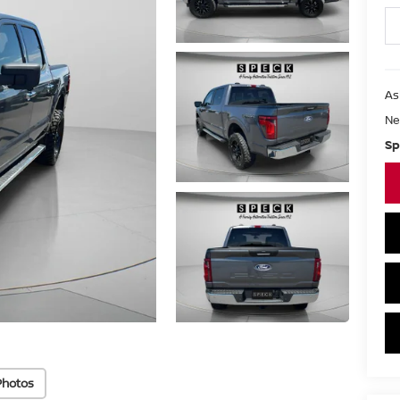
As
Ne
Sp
Photos