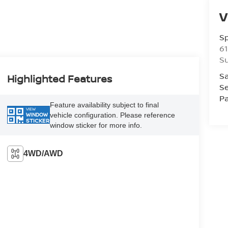
V
S
61
S
Sa
Highlighted Features
Se
Pa
Feature availability subject to final
VIEW
vehicle configuration. Please reference
WINDOW
STICKER
window sticker for more info.
4WD/AWD