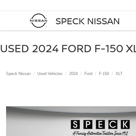
SPECK NISSAN
USED 2024 FORD F-150 XL
Speck Nissan
Used Vehicles
2024
Ford
F-150
XLT