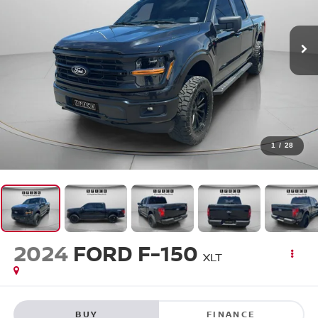
1
/
28
2024
FORD F-150
XLT
BUY
FINANCE