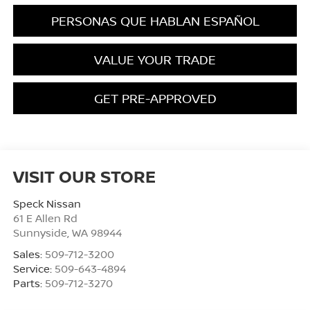
PERSONAS QUE HABLAN ESPAÑOL
VALUE YOUR TRADE
GET PRE-APPROVED
VISIT OUR STORE
Speck Nissan
61 E Allen Rd
Sunnyside
,
WA
98944
Sales:
509-712-3200
Service:
509-643-4894
Parts:
509-712-3270