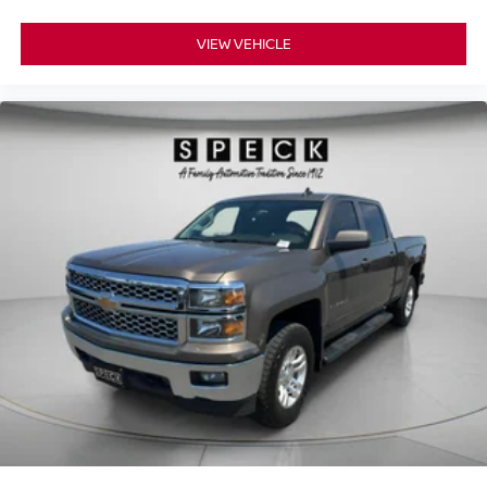
meaning less eye fatigue; and they offer reprieve from
purchase.**
prying eyes, too. Take the edge off the sunshine with
VIEW VEHICLE
deep tinted windows.
Manual reclining driver seat - Lean back. Gain some
space between you and the wheel with manual
reclining driver seat. It lets you adjust the angle of the
seatback for added comfort while you’re driving, or for a
more comfortable rest while you’re pulled over. Settle
in, with manual reclining driver seat.
Power 2-way driver lumbar - It’s got your back. How
you feel while driving is just as important as how your
car drives. Enhance your comfort with power 2-way
driver lumbar. Simply set it to the support you want for
your lower back, and it will reduce the strain you would
feel otherwise. Power 2-way driver lumbar supports
your right to drive comfortably.
Power 2-way driver lumbar - It’s got your back. How
you feel while driving is just as important as how your
car drives. Enhance your comfort with power 2-way
driver lumbar. Simply set it to the support you want for
your lower back, and it will reduce the strain you would