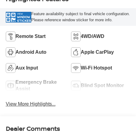
Feature availability subject to final vehicle configuration.
VIEW
WINDOW
Please reference window sticker for more info.
STICKER
Remote Start
4WD/AWD
Android Auto
Apple CarPlay
Aux Input
Wi-Fi Hotspot
Emergency Brake
Blind Spot Monitor
Assist
View More Highlights...
Dealer Comments