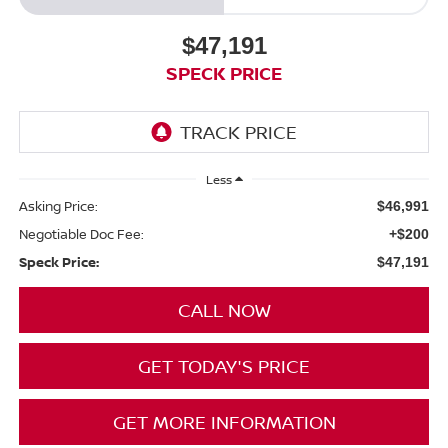
$47,191
SPECK PRICE
Less
Asking Price:
$46,991
Negotiable Doc Fee:
+$200
Speck Price:
$47,191
CALL NOW
GET TODAY'S PRICE
GET MORE INFORMATION