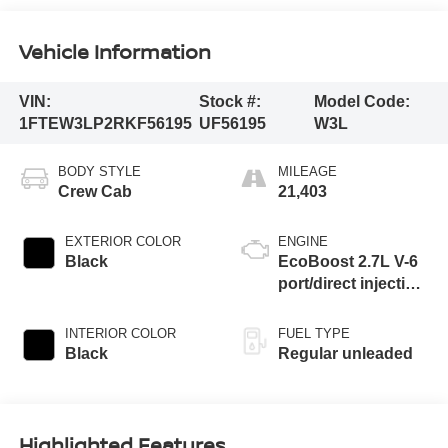
Vehicle Information
VIN:
Stock #:
Model Code:
1FTEW3LP2RKF56195
UF56195
W3L
BODY STYLE
MILEAGE
Crew Cab
21,403
EXTERIOR COLOR
ENGINE
Black
EcoBoost 2.7L V-6
port/direct injection,
DOHC, Ti-VCT
variable valve
INTERIOR COLOR
FUEL TYPE
control, twin turbo,
Black
Regular unleaded
regular unleaded,
engine with 325HP
Highlighted Features