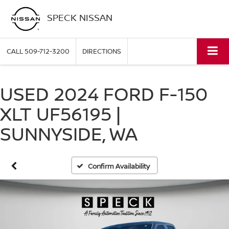
SPECK NISSAN
CALL
509-712-3200
DIRECTIONS
USED 2024 FORD F-150
XLT UF56195 |
SUNNYSIDE, WA
Confirm Availability