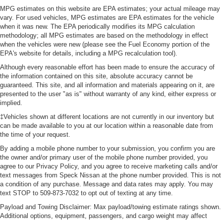
MPG estimates on this website are EPA estimates; your actual mileage may
drive, or for a more comfortable rest during the longer
vary. For used vehicles, MPG estimates are EPA estimates for the vehicle
treks. Settle in, with manual reclining passenger seat.
when it was new. The EPA periodically modifies its MPG calculation
Interior accents
: Piano black and chrome interior
methodology; all MPG estimates are based on the methodology in effect
accents
when the vehicles were new (please see the Fuel Economy portion of the
EPA's website for details, including a MPG recalculation tool).
This feature provides increased comfort for rear seat
passengers.
Although every reasonable effort has been made to ensure the accuracy of
the information contained on this site, absolute accuracy cannot be
This feature provides increased comfort for rear seat
guaranteed. This site, and all information and materials appearing on it, are
passengers.
presented to the user "as is" without warranty of any kind, either express or
implied.
Rubber front and rear floor mats - grime gets bounced.
Keep your floors looking newer longer with rubber front
‡Vehicles shown at different locations are not currently in our inventory but
and rear floor mats. Lay them on the floor for added
can be made available to you at our location within a reasonable date from
protection against scratches, mud, and other dirty
the time of your request.
items. Plus, it’s easy to clean afterwards; simply
By adding a mobile phone number to your submission, you confirm you are
remove them and wash them! Flat out, it always looks
the owner and/or primary user of the mobile phone number provided, you
better with rubber front and rear floor mats.
agree to our Privacy Policy, and you agree to receive marketing calls and/or
text messages from Speck Nissan at the phone number provided. This is not
Voice-activated climate control - Talking temperature.
a condition of any purchase. Message and data rates may apply. You may
Saying it’s "too hot" or it’s "too cold" is no longer just
text STOP to 509-873-7032 to opt out of texting at any time.
complaining; you’re affecting change. The climate
Payload and Towing Disclaimer: Max payload/towing estimate ratings shown.
control system is voice activated and responds to your
Additional options, equipment, passengers, and cargo weight may affect
commands to adjust the temperature. Not only is it