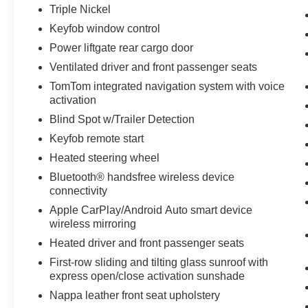
looking for comfort, durability, and style. The
Triple Nickel
installed navigation system will keep you on the
Keyfob window control
right path. The Dodge Durango is pure luxury
Power liftgate rear cargo door
with a heated steering wheel. Enjoy the heated
seats in this Dodge Durango you will never buy
Ventilated driver and front passenger seats
a vehicle without them. Everyone loves the
TomTom integrated navigation system with voice
comfort of having a warm seat on those cold
activation
winter days.
Blind Spot w/Trailer Detection
Keyfob remote start
Packages
Blacktop Package: 20" X 8" Black Noise
Heated steering wheel
Aluminum Wheels; 265/50R20 Performance AS
Bluetooth® handsfree wireless device
Tires; Integrated Roof Rail Crossbars; Satin
connectivity
Black Dodge Tail Lamp Badge; Black Roof
Apple CarPlay/Android Auto smart device
Rails; Pirelli Brand Tires; Gloss Black Badges;
wireless mirroring
Gloss Black Exterior Mirrors. Quick Order
Heated driver and front passenger seats
Package 22U R/T Plus: Red Accent Stitching;
First-row sliding and tilting glass sunroof with
Dinamica Suede Headliner; 4 and 7-Pin Wiring
express open/close activation sunshade
Harness; Integrated Roof Rail Crossbars; LED
Auxiliary Low Beam with Turn Signal; Power
Nappa leather front seat upholstery
Sunroof; Heated Exterior Mirrors; Auto-Dimming