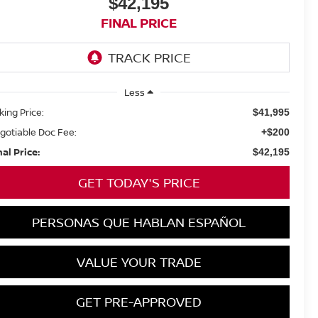
$42,195
FINAL PRICE
Less
king Price:
$41,995
gotiable Doc Fee:
+$200
nal Price:
$42,195
GET TODAY'S PRICE
PERSONAS QUE HABLAN ESPAÑOL
VALUE YOUR TRADE
GET PRE-APPROVED