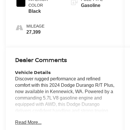
COLOR
Gasoline
Black
MILEAGE
27,399
Dealer Comments
Vehicle Details
Discover rugged performance and refined
comfort with this 2024 Dodge Durango R/T Plus,
now available in Kennewick, WA. Powered by a
commanding 5.7L V8 gasoline engine and
equipped with AWD, this Dodge Durango
delivers confident handling and strong towing
capability for drivers who demand power and
Read More...
stability. With only 27,392 miles, this SUV offers
low mileage and plenty of life left for daily drives