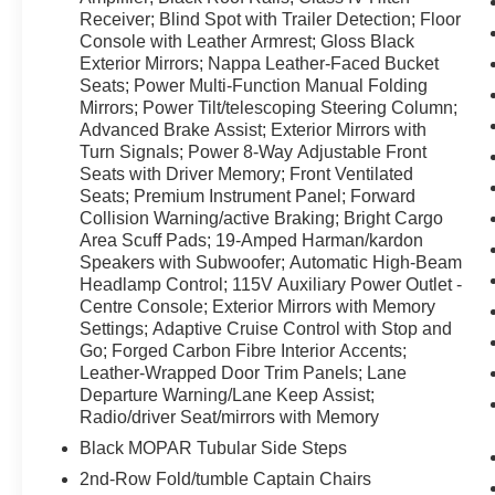
interior. Schedule a test drive today and
Receiver; Blind Spot with Trailer Detection; Floor
experience it for yourself.
Console with Leather Armrest; Gloss Black
Exterior Mirrors; Nappa Leather-Faced Bucket
Seats; Power Multi-Function Manual Folding
Equipment
Mirrors; Power Tilt/telescoping Steering Column;
This mid-size suv's Lane Departure Warning
Advanced Brake Assist; Exterior Mirrors with
keeps you safe by alerting you when you drift
Turn Signals; Power 8-Way Adjustable Front
from your lane. This mid-size suv has auto-
Seats with Driver Memory; Front Ventilated
adjust speed for safe following. Start this unit
Seats; Premium Instrument Panel; Forward
from inside with remote start. The Dodge
Collision Warning/active Braking; Bright Cargo
Durango stays safely in its lane with Lane Keep
Area Scuff Pads; 19-Amped Harman/kardon
Assist. This 2024 Dodge Durango features a
Speakers with Subwoofer; Automatic High-Beam
hands-free Bluetooth® phone system. This 2024
Headlamp Control; 115V Auxiliary Power Outlet -
Centre Console; Exterior Mirrors with Memory
Dodge Durango 's Forward Collision Warning
Settings; Adaptive Cruise Control with Stop and
system alerts the driver to potential front-end
Go; Forged Carbon Fibre Interior Accents;
collisions, enhancing safety. Protect this Dodge
Leather-Wrapped Door Trim Panels; Lane
Durango from unwanted accidents with a cutting
Departure Warning/Lane Keep Assist;
edge backup camera system. Apple CarPlay:
Radio/driver Seat/mirrors with Memory
Seamless smartphone integration for the vehicle
Black MOPAR Tubular Side Steps
- stay connected and entertained on the go! The
leather seats in this vehicle are a must for buyers
2nd-Row Fold/tumble Captain Chairs