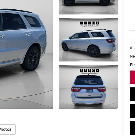
As
Ne
Fi
Photos