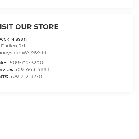
ISIT OUR STORE
peck Nissan
 E Allen Rd
unnyside
,
WA
98944
les:
509-712-3200
rvice:
509-643-4894
rts:
509-712-3270