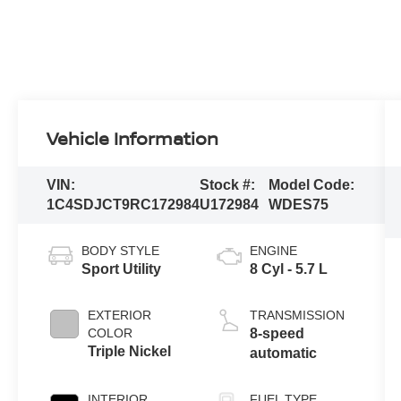
Vehicle Information
VIN:
Stock #:
Model Code:
1C4SDJCT9RC172984
U172984
WDES75
BODY STYLE
ENGINE
Sport Utility
8 Cyl - 5.7 L
EXTERIOR
TRANSMISSION
COLOR
8-speed
Triple Nickel
automatic
INTERIOR
FUEL TYPE