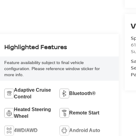
V
S
61
Highlighted Features
S
Sa
Feature availability subject to final vehicle
Se
configuration. Please reference window sticker for
Pa
more info.
Adaptive Cruise
Bluetooth®
Control
Heated Steering
Remote Start
Wheel
4WD/AWD
Android Auto