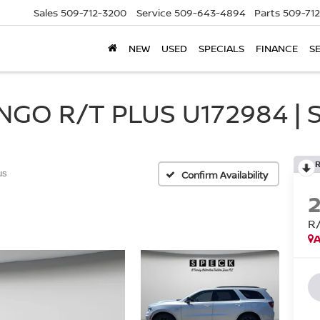
Sales
509-712-3200
Service
509-643-4894
Parts
509-71
NEW
USED
SPECIALS
FINANCE
S
GO R/T PLUS U172984 | 
us
Confirm Availability
R
A