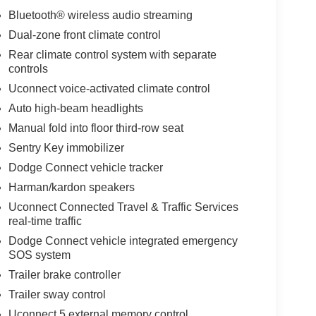
Bluetooth® wireless audio streaming
Dual-zone front climate control
Rear climate control system with separate
controls
Uconnect voice-activated climate control
Auto high-beam headlights
Manual fold into floor third-row seat
Sentry Key immobilizer
Dodge Connect vehicle tracker
Harman/kardon speakers
Uconnect Connected Travel & Traffic Services
real-time traffic
Dodge Connect vehicle integrated emergency
SOS system
Trailer brake controller
Trailer sway control
Uconnect 5 external memory control