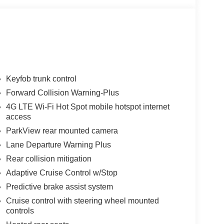
Keyfob trunk control
Forward Collision Warning-Plus
4G LTE Wi-Fi Hot Spot mobile hotspot internet
access
ParkView rear mounted camera
Lane Departure Warning Plus
Rear collision mitigation
Adaptive Cruise Control w/Stop
Predictive brake assist system
Cruise control with steering wheel mounted
controls