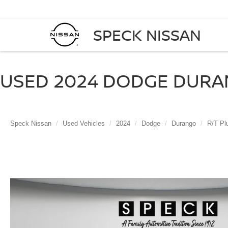
SPECK NISSAN
USED 2024 DODGE DURAN
Speck Nissan
Used Vehicles
2024
Dodge
Durango
R/T Pl