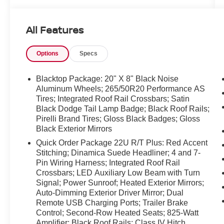
and weekend adventures. Inside, premium
leather seats and heated front seats create a
All Features
luxurious, comfortable cabin for colder mornings
and longer trips. Advanced safety and driver-
Options
Specs
assist features include Lane Departure Warning
and Adaptive Cruise Control to help maintain
lane position and reduce driver fatigue on
Blacktop Package: 20" X 8" Black Noise
highways. Remote Start provides convenience
Aluminum Wheels; 265/50R20 Performance AS
Tires; Integrated Roof Rail Crossbars; Satin
and comfort by warming or cooling the cabin
Black Dodge Tail Lamp Badge; Black Roof Rails;
before you climb in. The R/T Plus trim pairs
Pirelli Brand Tires; Gloss Black Badges; Gloss
performance-focused upgrades with practical
Black Exterior Mirrors
technology for modern convenience. Spacious
Quick Order Package 22U R/T Plus: Red Accent
third-row seating and generous cargo space
Stitching; Dinamica Suede Headliner; 4 and 7-
make this Dodge Durango ideal for families,
Pin Wiring Harness; Integrated Roof Rail
outdoor enthusiasts, or anyone needing versatile
Crossbars; LED Auxiliary Low Beam with Turn
passenger and storage options. Meticulously
Signal; Power Sunroof; Heated Exterior Mirrors;
maintained and ready for immediate delivery in
Auto-Dimming Exterior Driver Mirror; Dual
Kennewick, WA, this 2024 Dodge Durango R/T
Remote USB Charging Ports; Trailer Brake
Plus is a standout choice for buyers seeking V8
Control; Second-Row Heated Seats; 825-Watt
power, advanced safety tech, and a premium
Amplifier; Black Roof Rails; Class IV Hitch