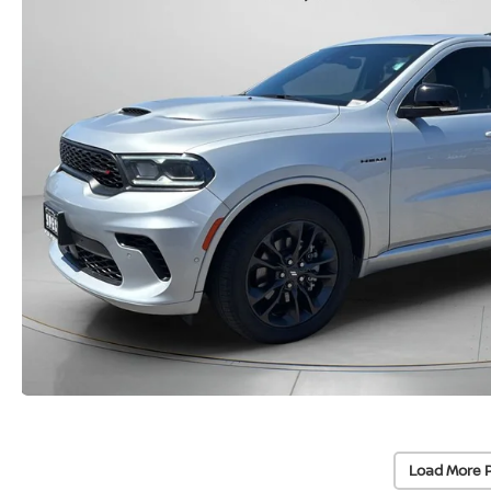
Load More 