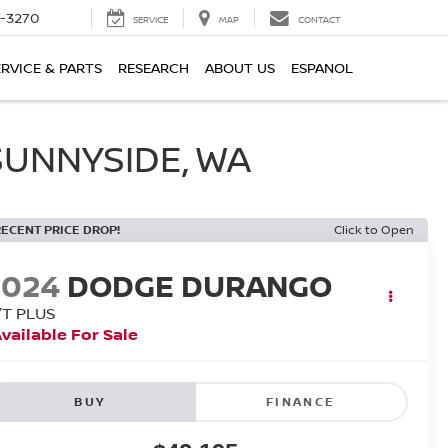
2-3270
SERVICE
MAP
CONTACT
ERVICE & PARTS
RESEARCH
ABOUT US
ESPANOL
SUNNYSIDE, WA
RECENT PRICE DROP!
Click to Open
2024
DODGE DURANGO
/T PLUS
vailable For Sale
BUY
FINANCE