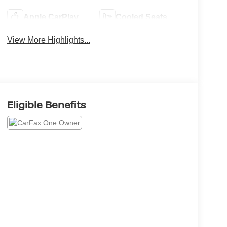
Apple CarPlay
Cooled Seats
View More Highlights...
Eligible Benefits