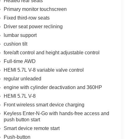
Heated rear seats
Primary monitor touchscreen
Fixed third-row seats
Driver seat power reclining
lumbar support
cushion tilt
fore/aft control and height adjustable control
Full-time AWD
HEMI 5.7L V-8 variable valve control
regular unleaded
engine with cylinder deactivation and 360HP
HEMI 5.7L V-8
Front wireless smart device charging
Keyless Enter-N-Go with hands-free access and
push button start
Smart device remote start
Push-button