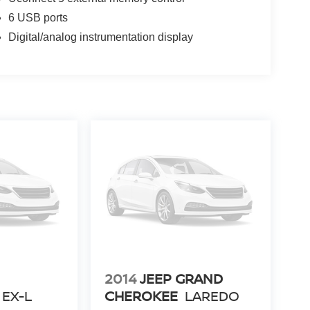
6 USB ports
Digital/analog instrumentation display
2014
JEEP GRAND
EX-L
CHEROKEE
LAREDO