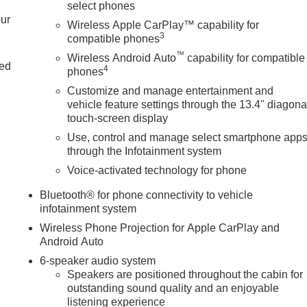
select phones
our
Wireless Apple CarPlay™ capability for
3
compatible phones
d
™
Wireless Android Auto
capability for compatible
ted
4
phones
Customize and manage entertainment and
vehicle feature settings through the 13.4" diagona
touch-screen display
Use, control and manage select smartphone app
through the Infotainment system
Voice-activated technology for phone
Bluetooth® for phone connectivity to vehicle
infotainment system
Wireless Phone Projection for Apple CarPlay and
Android Auto
6-speaker audio system
Speakers are positioned throughout the cabin for
outstanding sound quality and an enjoyable
listening experience