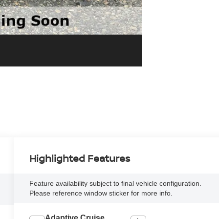
Highlighted Features
Feature availability subject to final vehicle configuration.
Please reference window sticker for more info.
Adaptive Cruise