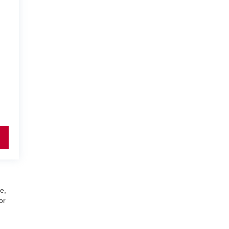
e,
or