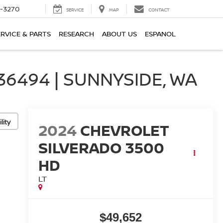
2-3270
SERVICE
MAP
CONTACT
ERVICE & PARTS
RESEARCH
ABOUT US
ESPANOL
6494 | SUNNYSIDE, WA
lity
2024
CHEVROLET
SILVERADO 3500
HD
LT
$49,652