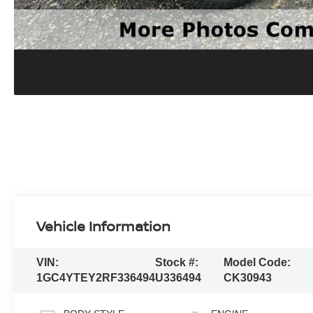
Vehicle Information
VIN:
Stock #:
Model Code:
1GC4YTEY2RF336494
U336494
CK30943