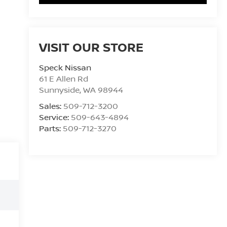
VISIT OUR STORE
Speck Nissan
61 E Allen Rd
Sunnyside
,
WA
98944
Sales:
509-712-3200
Service:
509-643-4894
Parts:
509-712-3270