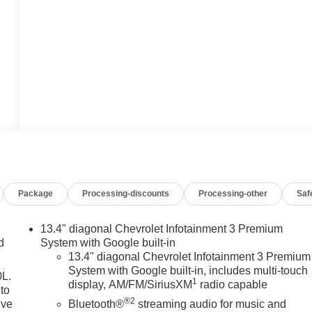
Package
Processing-discounts
Processing-other
Saf
13.4" diagonal Chevrolet Infotainment 3 Premium
d
System with Google built-in
13.4" diagonal Chevrolet Infotainment 3 Premium
System with Google built-in, includes multi-touch
0L.
1
display, AM/FM/SiriusXM
radio capable
to
®2
ive
Bluetooth®
streaming audio for music and