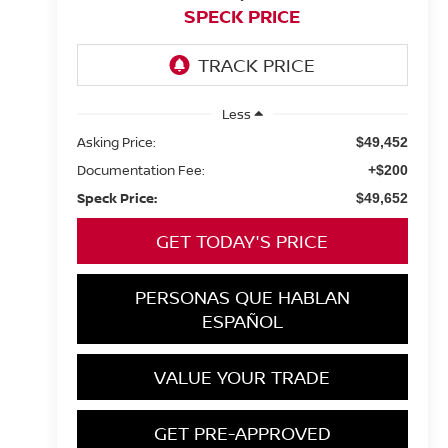
SPECK PRICE
Less
Asking Price:
$49,452
Documentation Fee:
+$200
Speck Price:
$49,652
GET TODAY'S PRICE
PERSONAS QUE HABLAN
ESPAÑOL
VALUE YOUR TRADE
GET PRE-APPROVED