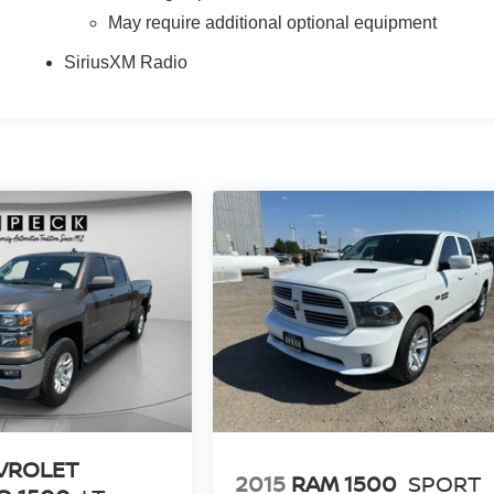
May require additional optional equipment
SiriusXM Radio
VROLET
2015
RAM 1500
SPORT