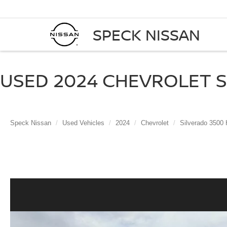
SPECK NISSAN
USED 2024 CHEVROLET SI
Speck Nissan
Used Vehicles
2024
Chevrolet
Silverado 3500