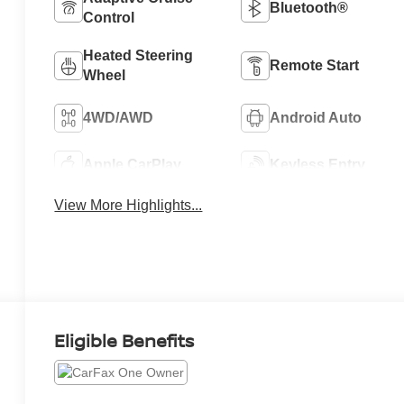
Bluetooth®
Control
Heated Steering
Remote Start
Wheel
4WD/AWD
Android Auto
Apple CarPlay
Keyless Entry
View More Highlights...
Eligible Benefits