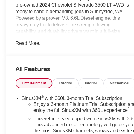
pre-owned 2024 Chevrolet Silverado 3500 LT 4WD is
ready to handle demanding jobs in Sunnyside, WA.
Powered by a proven V8, 6.6L Diesel engine, this
heavy-duty truck delivers the strength, towing
capability, and durability drivers want in a full-size
pickup. The Chevrolet Silverado 3500 LT also brings a
Read More...
comfortable, modern cabin with Hands Free
Bluetooth®, Apple CarPlay, Automatic Climate Control,
Remote Start, and a Back-Up Camera for added
convenience on the road and at the worksite. Whether
All Features
you need a dependable truck for hauling equipment,
towing trailers, or taking on weekend projects, this
Entertainment
Exterior
Interior
Mechanical
Chevy Chevrolet Silverado 3500 LT offers the
capability and technology to keep up with your
schedule. The 4WD system provides extra confidence
®
SiriusXM
with 360L 3-month Trial Subscription
in changing road conditions, while the spacious interior
Enjoy a 3-month Platinum Trial Subscription an
1
enjoy the full SiriusXM with 360L experience
makes long drives more enjoyable. If you are shopping
for a pre-owned Chevrolet Silverado 3500 in
This vehicle is equipped with SiriusXM with 36
Sunnyside, WA, this diesel-powered LT trim deserves a
This advanced in-car technology will guide you 
close look. Contact us today to schedule a test drive
the most SiriusXM channels, shows and exclus