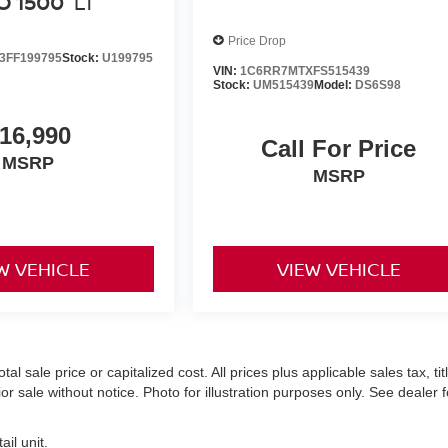
O 1500
LT
Price Drop
FF199795
Stock:
U199795
VIN:
1C6RR7MTXFS515439
Stock:
UM515439
Model:
DS6S98
16,990
Call For Price
MSRP
MSRP
W VEHICLE
VIEW VEHICLE
 sale price or capitalized cost. All prices plus applicable sales tax, titl
r sale without notice. Photo for illustration purposes only. See dealer f
il unit.