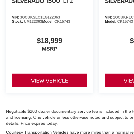
SILVERADO 1500
LTZ
SILVERAD
SiriusXM with 360L; Bluetooth® For Phone; Outside
Power-Adjustable Mirrors; 170 Amp Alternator;
VIN:
3GCUKSEC1EG122363
VIN:
1GCUKREC3
Compass Located in Instrument Cluster; Standard
Stock:
UM122363
Model:
CK15743
Model:
CK15743
Tailgate; Steering Wheel Audio Controls; Chevrolet
Connected Access Capable; Color-Keyed Carpeting
Floor Covering; OnStar and Chevrolet Connected
$18,999
$
Services Capable; Power Front Windows with
MSRP
Passenger Express Down; Halogen Reflector
Headlamps; Front Rubberized Vinyl Floor Mats; Rear
Rubberized-Vinyl Floor Mats; 4-Way Manual Driver
Seat Adjuster; 2-Speed
VIEW VEHICLE
VIE
Negotiable $200 dealer documentary service fee is included in the total
and licensing. One vehicle unless otherwise noted and subject to prio
details. Price expires today.
Courtesy Transportation Vehicles have more miles than a normal reta