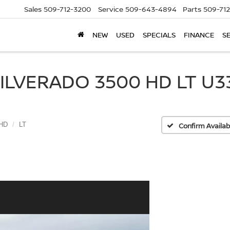
Sales
509-712-3200
Service
509-643-4894
Parts
509-71
NEW
USED
SPECIALS
FINANCE
S
LVERADO 3500 HD LT U33
 HD
LT
Confirm Availabi