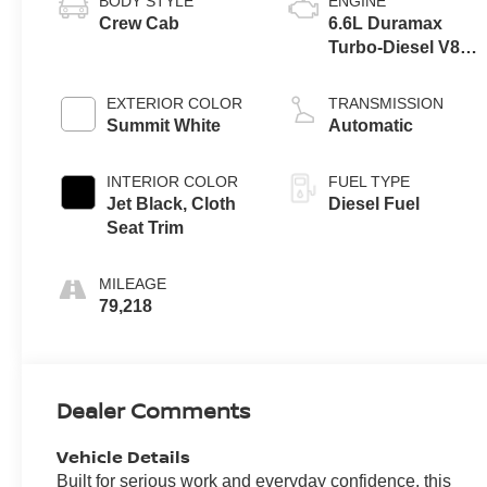
BODY STYLE
ENGINE
Crew Cab
6.6L Duramax
Turbo-Diesel V8
engine
EXTERIOR COLOR
TRANSMISSION
Summit White
Automatic
INTERIOR COLOR
FUEL TYPE
Jet Black, Cloth
Diesel Fuel
Seat Trim
MILEAGE
79,218
Dealer Comments
Vehicle Details
Built for serious work and everyday confidence, this