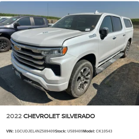
2022
CHEVROLET SILVERADO
VIN:
1GCUDJEL4NZ589409
Stock:
U589409
Model:
CK10543