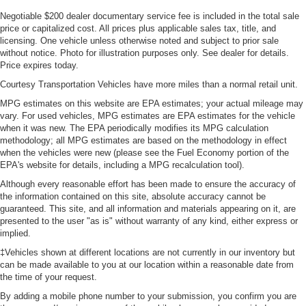
Negotiable $200 dealer documentary service fee is included in the total sale
price or capitalized cost. All prices plus applicable sales tax, title, and
licensing. One vehicle unless otherwise noted and subject to prior sale
without notice. Photo for illustration purposes only. See dealer for details.
Price expires today.
Courtesy Transportation Vehicles have more miles than a normal retail unit.
MPG estimates on this website are EPA estimates; your actual mileage may
vary. For used vehicles, MPG estimates are EPA estimates for the vehicle
when it was new. The EPA periodically modifies its MPG calculation
methodology; all MPG estimates are based on the methodology in effect
when the vehicles were new (please see the Fuel Economy portion of the
EPA's website for details, including a MPG recalculation tool).
Although every reasonable effort has been made to ensure the accuracy of
the information contained on this site, absolute accuracy cannot be
guaranteed. This site, and all information and materials appearing on it, are
presented to the user "as is" without warranty of any kind, either express or
implied.
‡Vehicles shown at different locations are not currently in our inventory but
can be made available to you at our location within a reasonable date from
the time of your request.
By adding a mobile phone number to your submission, you confirm you are