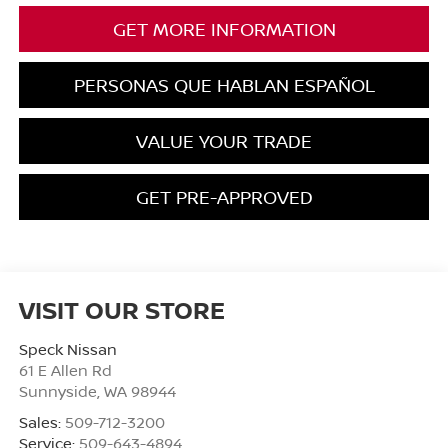
GET MORE INFORMATION
PERSONAS QUE HABLAN ESPAÑOL
VALUE YOUR TRADE
GET PRE-APPROVED
VISIT OUR STORE
Speck Nissan
61 E Allen Rd
Sunnyside
,
WA
98944
Sales:
509-712-3200
Service:
509-643-4894