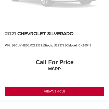
2021
CHEVROLET SILVERADO
VIN:
1GCUYHED1MZ223721
Stock:
U223721C
Model:
CK10543
Call For Price
MSRP
VIEW VEHICLE