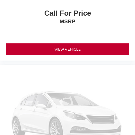
Call For Price
MSRP
VIEW VEHICLE