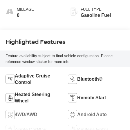
Seating Surfaces
MILEAGE
FUEL TYPE
0
Gasoline Fuel
Highlighted Features
Feature availability subject to final vehicle configuration. Please
reference window sticker for more info.
Adaptive Cruise
Bluetooth®
Control
Heated Steering
Remote Start
Wheel
4WD/AWD
Android Auto
Apple CarPlay
Keyless Entry