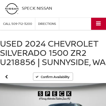
SPECK NISSAN
CALL
509-712-3200
DIRECTIONS
USED 2024 CHEVROLET
SILVERADO 1500 ZR2
U218856 | SUNNYSIDE, WA
Confirm Availability