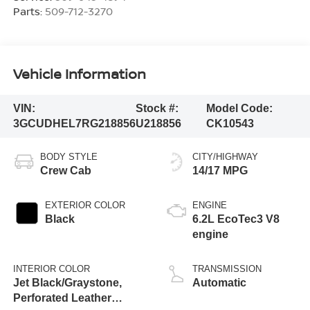
Parts:
509-712-3270
Vehicle Information
VIN:
Stock #:
Model Code:
3GCUDHEL7RG218856
U218856
CK10543
BODY STYLE
CITY/HIGHWAY
Crew Cab
14/17 MPG
EXTERIOR COLOR
ENGINE
Black
6.2L EcoTec3 V8
engine
INTERIOR COLOR
TRANSMISSION
Jet Black/Graystone,
Automatic
Perforated Leather