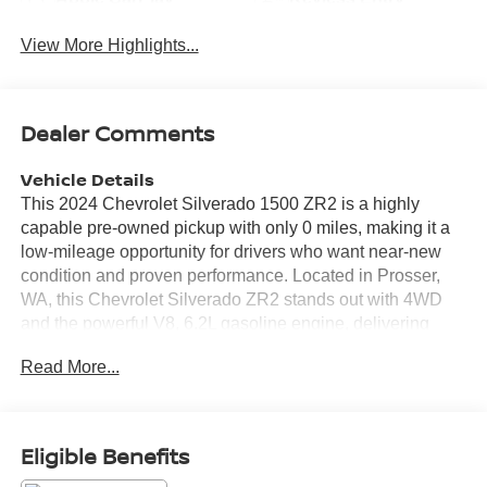
View More Highlights...
Dealer Comments
Vehicle Details
This 2024 Chevrolet Silverado 1500 ZR2 is a highly
capable pre-owned pickup with only 0 miles, making it a
low-mileage opportunity for drivers who want near-new
condition and proven performance. Located in Prosser,
WA, this Chevrolet Silverado ZR2 stands out with 4WD
and the powerful V8, 6.2L gasoline engine, delivering
confident power for towing, hauling, and off-road
Read More...
adventures. The ZR2 trim enhances capability with an Off-
Road Package designed for rugged terrain and serious
weekend use. Inside, you'll find modern convenience and
advanced driver assistance features that help make every
Eligible Benefits
drive more enjoyable. Highlights include Hands Free