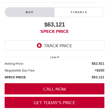
BUY
FINANCE
$63,121
SPECK PRICE
Less
Asking Price:
$62,921
Negotiable Doc Fee:
+$200
SPECK PRICE:
$63,121
CALL NOW
GET TODAY'S PRICE