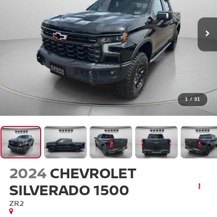
1
/
31
2024
CHEVROLET
SILVERADO 1500
ZR2