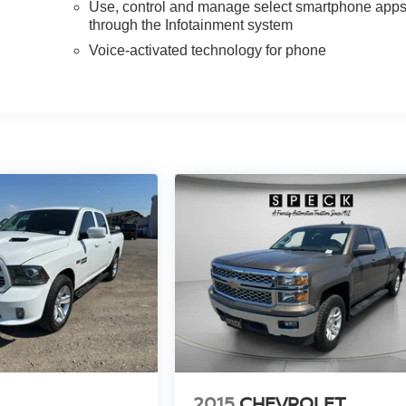
Use, control and manage select smartphone app
through the Infotainment system
Voice-activated technology for phone
2015
CHEVROLET