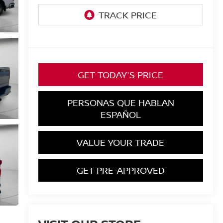
GET TODAY'S PRICE
PERSONAS QUE HABLAN
ESPAÑOL
VALUE YOUR TRADE
GET PRE-APPROVED