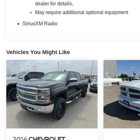
dealer for details.
May require additional optional equipment
SiriusXM Radio
Vehicles You Might Like
2014
CHEVROLET