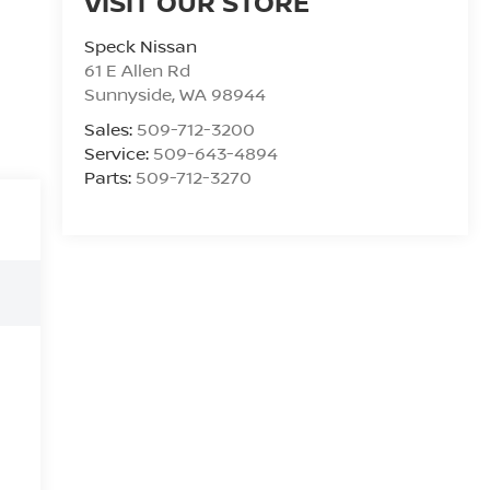
VISIT OUR STORE
Speck Nissan
61 E Allen Rd
Sunnyside
,
WA
98944
Sales:
509-712-3200
Service:
509-643-4894
Parts:
509-712-3270