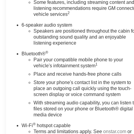
Chevrolet Silverado offers.
Some features, including streaming content an
listening recommendations require GM connec
2
vehicle services
6-speaker audio system
Speakers are positioned throughout the cabin f
outstanding sound quality and an enjoyable
listening experience
®
Bluetooth®
Pair your compatible mobile phone to your
1
vehicle's infotainment system
Place and receive hands-free phone calls
Store your phone's contact list in the system to
place an outgoing call quickly using the touch-
screen display or voice command system
With streaming audio capability, you can listen 
files stored on your phone or Bluetooth® digital
media device
®
Wi-Fi
hotspot capable
Terms and limitations apply. See
onstar.com
or