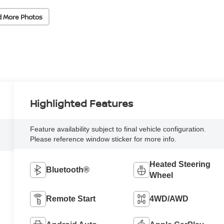
d More Photos
Highlighted Features
Feature availability subject to final vehicle configuration.
Please reference window sticker for more info.
Heated Steering
Bluetooth®
Wheel
Remote Start
4WD/AWD