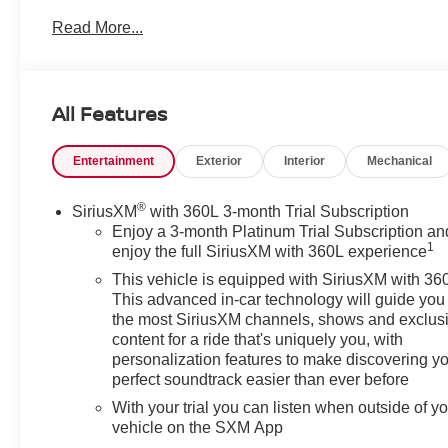
Chevrolet Silverado is an excellent value for drivers
Read More...
seeking a near-new truck without the new-truck price.
Inside, enjoy features designed for daily comfort and
convenience: an Off-Road Package for enhanced
All Features
capability, Heated Steering Wheel for cold mornings,
Automatic Climate Control to keep the cabin
Entertainment
Exterior
Interior
Mechanical
comfortable, and Hands-Free Bluetooth® with Steering
Wheel Audio Controls for safer, easier connectivity on
the go. The RST trim adds sporty styling cues and a
®
SiriusXM
with 360L 3-month Trial Subscription
driver-focused interior that stands out on highways and
Enjoy a 3-month Platinum Trial Subscription an
1
job sites alike.
enjoy the full SiriusXM with 360L experience
This vehicle is equipped with SiriusXM with 36
This Chevrolet Silverado 1500 RST is well-suited for
This advanced in-car technology will guide you 
owners who need a dependable workhorse that also
the most SiriusXM channels, shows and exclus
serves as a comfortable commuter and weekend
content for a ride that's uniquely you, with
personalization features to make discovering y
adventurer. Located in Prosser, WA, the truck is
perfect soundtrack easier than ever before
available for local test drives and inspections. Contact
us to schedule a viewing and experience the blend of
With your trial you can listen when outside of y
utility and refinement that this low-mileage 2024
vehicle on the SXM App