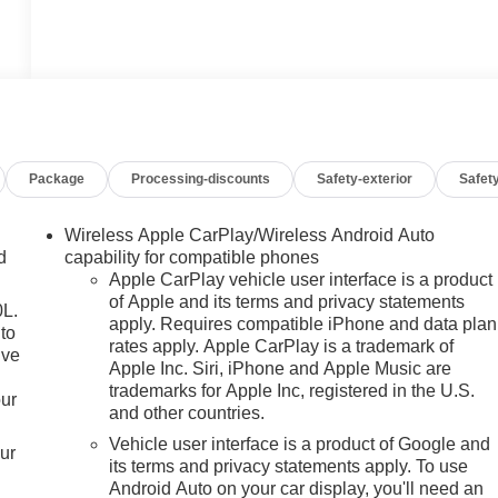
Package
Processing-discounts
Safety-exterior
Safety
Wireless Apple CarPlay/Wireless Android Auto
d
capability for compatible phones
Apple CarPlay vehicle user interface is a product
of Apple and its terms and privacy statements
0L.
apply. Requires compatible iPhone and data plan
to
rates apply. Apple CarPlay is a trademark of
ive
Apple Inc. Siri, iPhone and Apple Music are
trademarks for Apple Inc, registered in the U.S.
our
and other countries.
Vehicle user interface is a product of Google and
our
its terms and privacy statements apply. To use
Android Auto on your car display, you'll need an