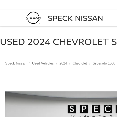
SPECK NISSAN
USED 2024 CHEVROLET SI
Speck Nissan
Used Vehicles
2024
Chevrolet
Silverado 1500