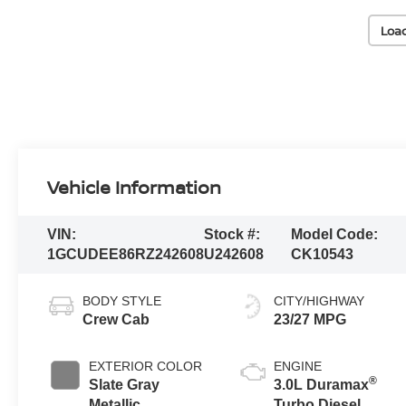
Loa
Vehicle Information
VIN:
Stock #:
Model Code:
1GCUDEE86RZ242608
U242608
CK10543
BODY STYLE
CITY/HIGHWAY
Crew Cab
23/27 MPG
EXTERIOR COLOR
ENGINE
®
Slate Gray
3.0L Duramax
Metallic
Turbo Diesel