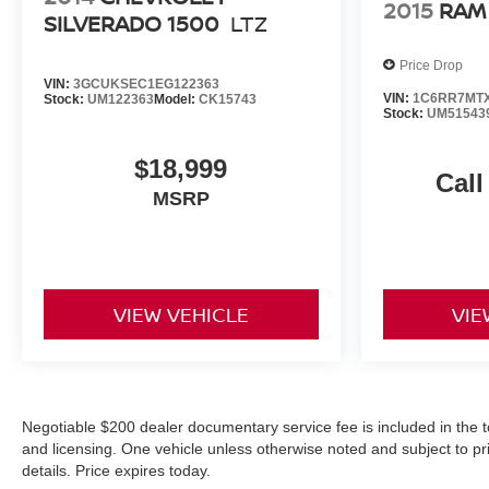
2015
RAM
SILVERADO 1500
LTZ
Price Drop
VIN:
3GCUKSEC1EG122363
VIN:
1C6RR7MTX
Stock:
UM122363
Model:
CK15743
Stock:
UM51543
$18,999
Call
MSRP
VIEW VEHICLE
VIE
Negotiable $200 dealer documentary service fee is included in the total
and licensing. One vehicle unless otherwise noted and subject to prio
details. Price expires today.