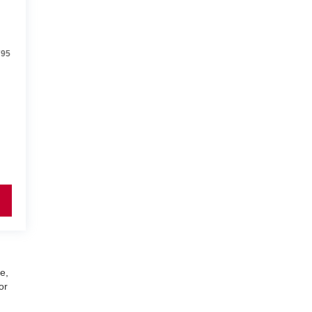
795
e,
or