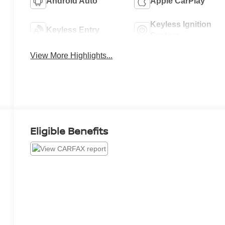
Android Auto
Apple CarPlay
Keyless Ignition
Keyless Entry
System
View More Highlights...
Eligible Benefits