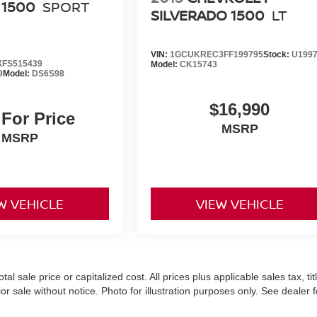
 1500
SPORT
SILVERADO 1500
LT
VIN:
1GCUKREC3FF199795
Stock:
U199
FS515439
Model:
CK15743
9
Model:
DS6S98
$16,990
 For Price
MSRP
MSRP
W VEHICLE
VIEW VEHICLE
 sale price or capitalized cost. All prices plus applicable sales tax, titl
r sale without notice. Photo for illustration purposes only. See dealer f