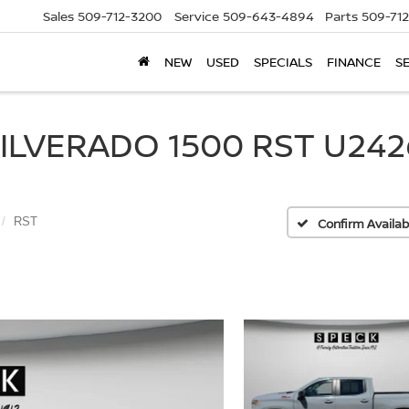
Sales
509-712-3200
Service
509-643-4894
Parts
509-71
NEW
USED
SPECIALS
FINANCE
S
LVERADO 1500 RST U2426
RST
Confirm Availabi