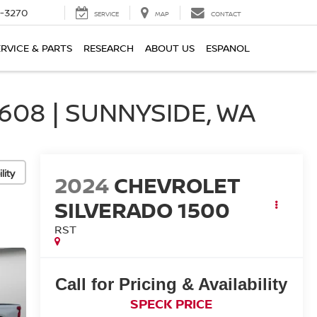
2-3270
SERVICE
MAP
CONTACT
ERVICE & PARTS
RESEARCH
ABOUT US
ESPANOL
08 | SUNNYSIDE, WA
lity
2024
CHEVROLET
SILVERADO 1500
RST
Call for Pricing & Availability
SPECK PRICE