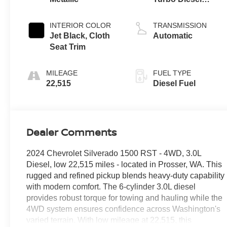
engine
INTERIOR COLOR
TRANSMISSION
Jet Black, Cloth
Automatic
Seat Trim
MILEAGE
FUEL TYPE
22,515
Diesel Fuel
Dealer Comments
2024 Chevrolet Silverado 1500 RST - 4WD, 3.0L
Diesel, low 22,515 miles - located in Prosser, WA. This
rugged and refined pickup blends heavy-duty capability
with modern comfort. The 6-cylinder 3.0L diesel
provides robust torque for towing and hauling while the
4WD system ensures confidence across Washington's
varied terrain. With low mileage at 22,515, this