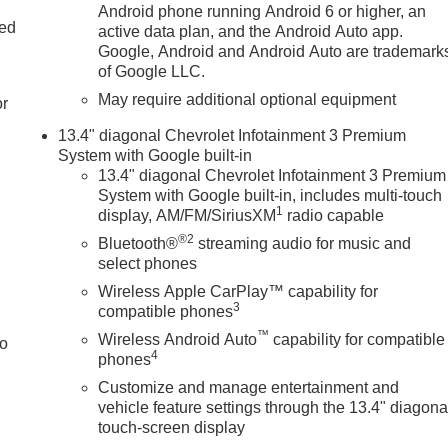
d
Android phone running Android 6 or higher, an
ted
active data plan, and the Android Auto app.
Google, Android and Android Auto are trademark
of Google LLC.
May require additional optional equipment
or
13.4" diagonal Chevrolet Infotainment 3 Premium
System with Google built-in
13.4" diagonal Chevrolet Infotainment 3 Premium
System with Google built-in, includes multi-touch
1
display, AM/FM/SiriusXM
radio capable
®2
Bluetooth®
streaming audio for music and
select phones
Wireless Apple CarPlay™ capability for
3
compatible phones
™
Wireless Android Auto
capability for compatible
to
4
phones
Customize and manage entertainment and
vehicle feature settings through the 13.4" diagona
touch-screen display