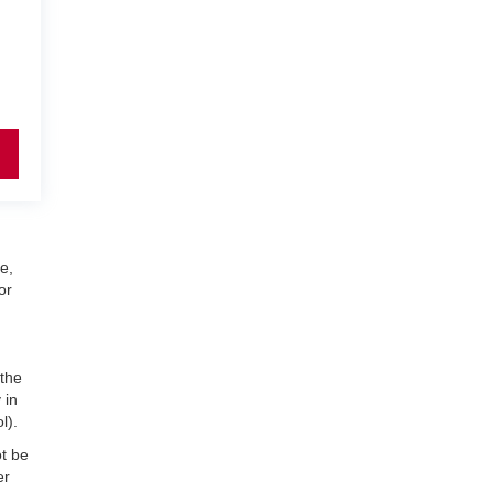
e,
or
 the
 in
l).
ot be
er