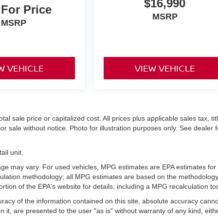
$16,990
 For Price
MSRP
MSRP
W VEHICLE
VIEW VEHICLE
 sale price or capitalized cost. All prices plus applicable sales tax, titl
r sale without notice. Photo for illustration purposes only. See dealer f
il unit.
age may vary. For used vehicles, MPG estimates are EPA estimates for
lculation methodology; all MPG estimates are based on the methodology
ion of the EPA's website for details, including a MPG recalculation too
acy of the information contained on this site, absolute accuracy cann
 it, are presented to the user "as is" without warranty of any kind, eith