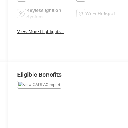
Keyless Ignition
Wi-Fi Hotspot
System
View More Highlights...
Eligible Benefits