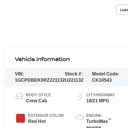
Loa
Vehicle Information
VIN:
Stock #:
Model Code:
1GCPDBEK0RZ221132
U221132
CK10543
BODY STYLE
CITY/HIGHWAY
Crew Cab
18/21 MPG
EXTERIOR COLOR
ENGINE
™
Red Hot
TurboMax
engine