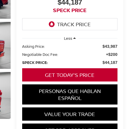
$44,187
SPECK PRICE
Less
Asking Price:
$43,987
Negotiable Doc Fee:
+$200
SPECK PRICE:
$44,187
GET TODAY'S PRICE
PERSONAS QUE HABLAN
ESPAÑOL
VALUE YOUR TRADE