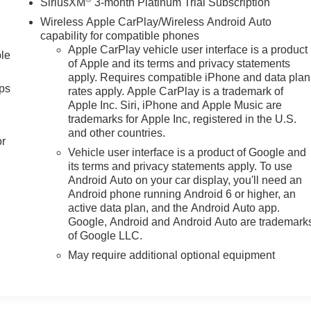
SiriusXM
3-month Platinum Trial Subscription
Wireless Apple CarPlay/Wireless Android Auto
capability for compatible phones
Apple CarPlay vehicle user interface is a product
ble
of Apple and its terms and privacy statements
apply. Requires compatible iPhone and data plan
ps
rates apply. Apple CarPlay is a trademark of
Apple Inc. Siri, iPhone and Apple Music are
trademarks for Apple Inc, registered in the U.S.
and other countries.
or
Vehicle user interface is a product of Google and
its terms and privacy statements apply. To use
Android Auto on your car display, you'll need an
Android phone running Android 6 or higher, an
active data plan, and the Android Auto app.
Google, Android and Android Auto are trademark
of Google LLC.
May require additional optional equipment