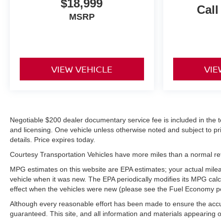
$18,999
Case; Power Front Windows with Driver Express
Call
Up/down; Front Frame-Mounted Black Recovery
MSRP
Hooks. Custom Convenience Package: LED Cargo
Area Lighting; EZ Lift Pow
VIEW VEHICLE
VIE
Negotiable $200 dealer documentary service fee is included in the total
and licensing. One vehicle unless otherwise noted and subject to prio
details. Price expires today.
Courtesy Transportation Vehicles have more miles than a normal reta
MPG estimates on this website are EPA estimates; your actual mile
vehicle when it was new. The EPA periodically modifies its MPG ca
effect when the vehicles were new (please see the Fuel Economy port
Although every reasonable effort has been made to ensure the accur
guaranteed. This site, and all information and materials appearing on