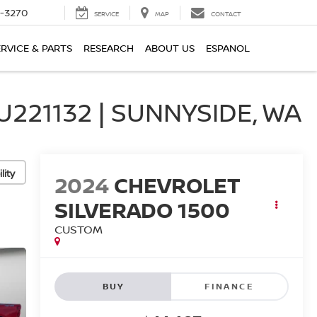
2-3270
SERVICE
MAP
CONTACT
ERVICE & PARTS
RESEARCH
ABOUT US
ESPANOL
21132 | SUNNYSIDE, WA
lity
2024
CHEVROLET
SILVERADO 1500
CUSTOM
BUY
FINANCE