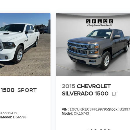
2015
CHEVROLET
 1500
SPORT
SILVERADO 1500
LT
VIN:
1GCUKREC3FF199795
Stock:
U199
FS515439
Model:
CK15743
9
Model:
DS6S98