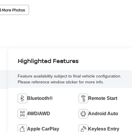
d More Photos
Highlighted Features
Feature availability subject to final vehicle configuration.
Please reference window sticker for more info.
Bluetooth®
Remote Start
4WD/AWD
Android Auto
Apple CarPlay
Keyless Entry