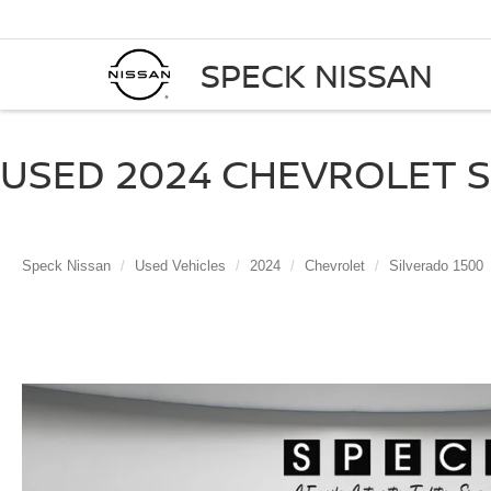
SPECK NISSAN
USED 2024 CHEVROLET SI
Speck Nissan
Used Vehicles
2024
Chevrolet
Silverado 1500