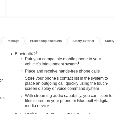
Package
Processing-discounts
Safety-exterior
Safety
®
Bluetooth®
Pair your compatible mobile phone to your
1
vehicle's infotainment system
Place and receive hands-free phone calls
Store your phone's contact list in the system to
or
place an outgoing call quickly using the touch-
screen display or voice command system
With streaming audio capability, you can listen to
ces
files stored on your phone or Bluetooth® digital
media device
®