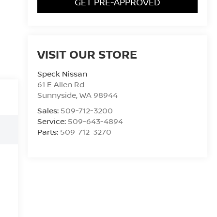
GET PRE-APPROVED
VISIT OUR STORE
Speck Nissan
61 E Allen Rd
Sunnyside
,
WA
98944
Sales:
509-712-3200
Service:
509-643-4894
Parts:
509-712-3270