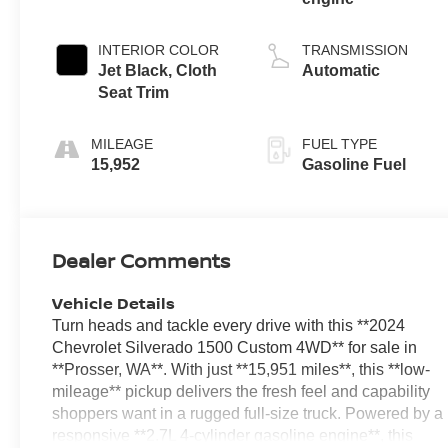
INTERIOR COLOR
TRANSMISSION
Jet Black, Cloth
Automatic
Seat Trim
MILEAGE
FUEL TYPE
15,952
Gasoline Fuel
Dealer Comments
Vehicle Details
Turn heads and tackle every drive with this **2024
Chevrolet Silverado 1500 Custom 4WD** for sale in
**Prosser, WA**. With just **15,951 miles**, this **low-
mileage** pickup delivers the fresh feel and capability
shoppers want in a rugged full-size truck. Powered by a
responsive **2.7L 4-cylinder gasoline engine**, this