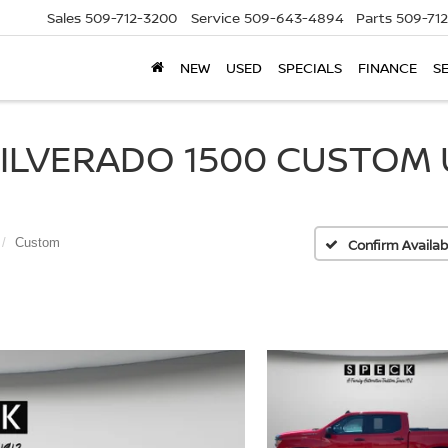
Sales
509-712-3200
Service
509-643-4894
Parts
509-71
NEW
USED
SPECIALS
FINANCE
S
LVERADO 1500 CUSTOM U2
Custom
Confirm Availabi