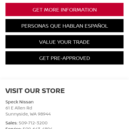
GET MORE INFORMATION
PERSONAS QUE HABLAN ESPAÑOL
VALUE YOUR TRADE
GET PRE-APPROVED
VISIT OUR STORE
Speck Nissan
61 E Allen Rd
Sunnyside
,
WA
98944
Sales:
509-712-3200
Service:
509-643-4894