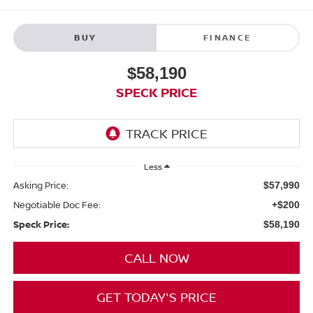
BUY
FINANCE
$58,190
SPECK PRICE
Less
Asking Price:
$57,990
Negotiable Doc Fee:
+$200
Speck Price:
$58,190
CALL NOW
GET TODAY'S PRICE