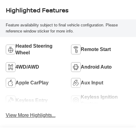
Highlighted Features
Feature availability subject to final vehicle configuration. Please
reference window sticker for more info.
Heated Steering
Remote Start
Wheel
4WD/AWD
Android Auto
Apple CarPlay
Aux Input
Keyless Ignition
Keyless Entry
System
View More Highlights...