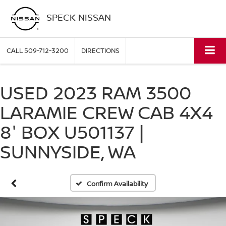
SPECK NISSAN
CALL
509-712-3200
DIRECTIONS
USED 2023 RAM 3500
LARAMIE CREW CAB 4X4
8' BOX U501137 |
SUNNYSIDE, WA
Confirm Availability