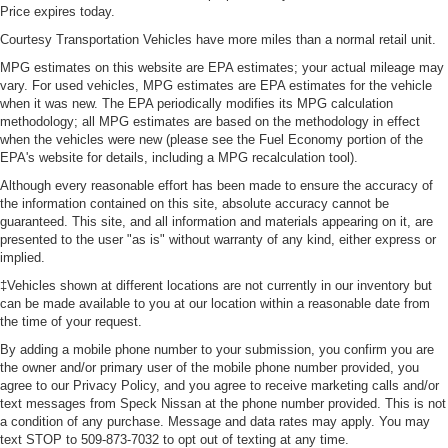
seatback upholstery
Price expires today.
Front head restraint control
Courtesy Transportation Vehicles have more miles than a normal retail unit.
: Manual front seat
head restraint control
MPG estimates on this website are EPA estimates; your actual mileage may
vary. For used vehicles, MPG estimates are EPA estimates for the vehicle
Rear head restraint control
: Manual rear seat
when it was new. The EPA periodically modifies its MPG calculation
head restraint control
methodology; all MPG estimates are based on the methodology in effect
Manual tilt steering wheel - Easy to fit in. The most
when the vehicles were new (please see the Fuel Economy portion of the
comfortable position for your steering wheel while you
EPA's website for details, including a MPG recalculation tool).
drive can mean having to squeeze past it to get in and
Although every reasonable effort has been made to ensure the accuracy of
out of the vehicle. With the manual tilt steering wheel
the information contained on this site, absolute accuracy cannot be
it's easy to find the perfect fit for all situations.
guaranteed. This site, and all information and materials appearing on it, are
presented to the user "as is" without warranty of any kind, either express or
Console insert material
: Metal-look console insert
implied.
Cabin air filter - breathing freshness into your drive.
‡Vehicles shown at different locations are not currently in our inventory but
Cabin air filter increases everyone’s comfort by
can be made available to you at our location within a reasonable date from
reducing allergens, dust and even outdoor odors that
the time of your request.
enter the vehicle. Keep the outside contaminants out
By adding a mobile phone number to your submission, you confirm you are
with cabin air filter.
the owner and/or primary user of the mobile phone number provided, you
Power passenger seat cushion tilt - Tilted in your favor.
agree to our Privacy Policy, and you agree to receive marketing calls and/or
Comfort is key to enjoying your drive, and it begins with
text messages from Speck Nissan at the phone number provided. This is not
a condition of any purchase. Message and data rates may apply. You may
your seat. With tilt, you can raise or lower the angle of
text STOP to 509-873-7032 to opt out of texting at any time.
the seat cushion with the push of a button to reduce