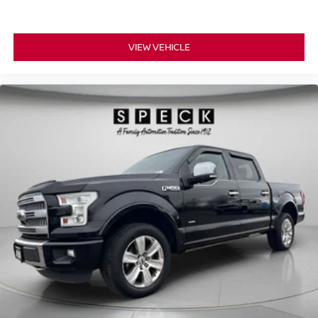
center armrest. It divides the front seating positions with
a top that both the driver and passenger can use. Front
seat center armrest puts your comfort front and center.
VIEW VEHICLE
Carpet flooring enhances the interior appearance and
provides an added layer of sound insulation.
Full coverage flooring enhances the interior
appearance and provides an added layer of sound
insulation.
Headliner coverage
: Full headliner coverage
Heated driver and front passenger seat cushions -
That’s hot. Heated driver and front passenger seat
cushions provide more targeted warmth so you can get
comfortable quicker in cold weather. If you have lower
body pain, you might also be soothed by the heat while
you drive. No matter the weather, find comfort in heated
driver and front passenger seat cushions.
Heated steering wheel - A warm touch. Trying to drive
with bulky winter gloves on isn't always easy. Keep
your hands warm in cold temperatures so you can ditch
the mitts and get a firm grip with this heated steering