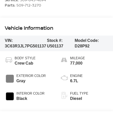
Parts:
509-712-3270
Vehicle Information
VIN:
Stock #:
Model Code:
3C63R3JL7PG501137
U501137
D28P92
BODY STYLE
MILEAGE
Crew Cab
77,000
EXTERIOR COLOR
ENGINE
Gray
6.7L
INTERIOR COLOR
FUEL TYPE
Black
Diesel