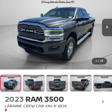
1
/
29
2023
RAM 3500
LARAMIE CREW CAB 4X4 8' BOX