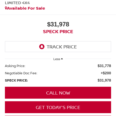
LIMITED 4X4
Available For Sale
$31,978
SPECK PRICE
Less
Asking Price:
$31,778
Negotiable Doc Fee:
+$200
SPECK PRICE:
$31,978
CALL NOW
GET TODAY'S PRICE