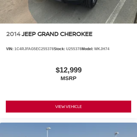
2014
JEEP GRAND CHEROKEE
VIN:
1C4RJFAG5EC255378
Stock:
U255378
Model:
WKJH74
$12,999
MSRP
VIEW VEHICLE