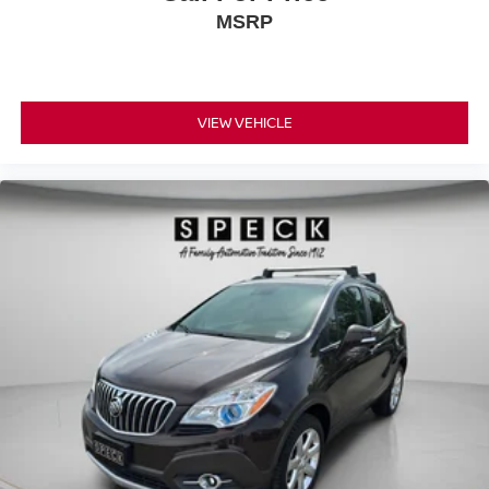
MSRP
VIEW VEHICLE