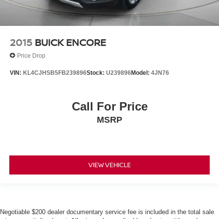
2015
BUICK ENCORE
Price Drop
VIN:
KL4CJHSB5FB239896
Stock:
U239896
Model:
4JN76
Call For Price
MSRP
VIEW VEHICLE
Negotiable $200 dealer documentary service fee is included in the total sale