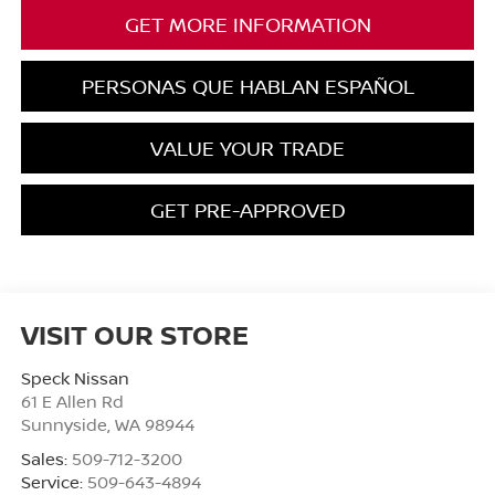
GET MORE INFORMATION
PERSONAS QUE HABLAN ESPAÑOL
VALUE YOUR TRADE
GET PRE-APPROVED
VISIT OUR STORE
Speck Nissan
61 E Allen Rd
Sunnyside
,
WA
98944
Sales:
509-712-3200
Service:
509-643-4894