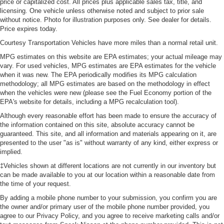
price or capitalized cost. All prices plus applicable sales tax, title, and
licensing. One vehicle unless otherwise noted and subject to prior sale
without notice. Photo for illustration purposes only. See dealer for details.
Price expires today.
Courtesy Transportation Vehicles have more miles than a normal retail unit.
MPG estimates on this website are EPA estimates; your actual mileage may
vary. For used vehicles, MPG estimates are EPA estimates for the vehicle
when it was new. The EPA periodically modifies its MPG calculation
methodology; all MPG estimates are based on the methodology in effect
when the vehicles were new (please see the Fuel Economy portion of the
EPA's website for details, including a MPG recalculation tool).
Although every reasonable effort has been made to ensure the accuracy of
the information contained on this site, absolute accuracy cannot be
guaranteed. This site, and all information and materials appearing on it, are
presented to the user "as is" without warranty of any kind, either express or
implied.
‡Vehicles shown at different locations are not currently in our inventory but
can be made available to you at our location within a reasonable date from
the time of your request.
By adding a mobile phone number to your submission, you confirm you are
the owner and/or primary user of the mobile phone number provided, you
agree to our Privacy Policy, and you agree to receive marketing calls and/or