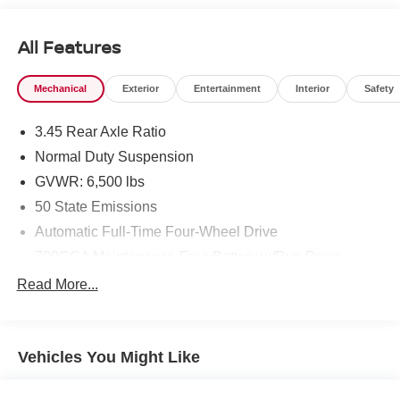
Limited balances rugged capability with refined features,
making it well-suited for commuters and outdoor
All Features
enthusiasts alike. Well-maintained and ready for its next
owner, the vehicle presents a polished exterior and a
Mechanical
Exterior
Entertainment
Interior
Safety
clean, comfortable cabin. Located in Sunnyside, WA, it's
available for test drives and inspection by appointment.
3.45 Rear Axle Ratio
Contact us to schedule your visit and experience the
spacious, tech-forward 2023 Jeep Grand Cherokee L
Normal Duty Suspension
Limited for yourself-where comfort meets capability for the
GVWR: 6,500 lbs
modern driver.
50 State Emissions
Equipment
Automatic Full-Time Four-Wheel Drive
See what's behind you with the back up camera on this
700CCA Maintenance-Free Battery w/Run Down
mid-size suv. This unit has auto-adjust speed for safe
Protection
Read More...
following. Never get into a cold vehicle again with the
180 Amp Alternator
remote start feature on this 2023 Jeep Grand Cherokee L .
Towing Equipment -inc: Trailer Sway Control
This mid-size suv comes equipped with Android Auto for
1400# Maximum Payload
seamless smartphone integration on the road. The Jeep
Vehicles You Might Like
Grand Cherokee L is pure luxury with a heated steering
Gas-Pressurized Shock Absorbers
wheel. The leather seats in this 2023 Jeep Grand
Front And Rear Anti-Roll Bars