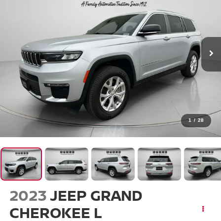
1
/
28
2023
JEEP GRAND
CHEROKEE L