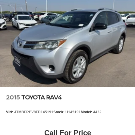
2015
TOYOTA RAV4
VIN:
JTMBFREV8FD145191
Stock:
U145191
Model:
4432
Call For Price