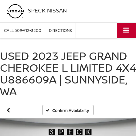
SPECK NISSAN
CALL
509-712-3200
DIRECTIONS
USED 2023 JEEP GRAND
CHEROKEE L LIMITED 4X4
U886609A | SUNNYSIDE,
WA
Confirm Availability