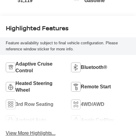
51,119
Gasoline
Highlighted Features
Feature availability subject to final vehicle configuration. Please
reference window sticker for more info.
Adaptive Cruise
Bluetooth®
Control
Heated Steering
Remote Start
Wheel
3rd Row Seating
4WD/AWD
Android Auto
Apple CarPlay
View More Highlights...