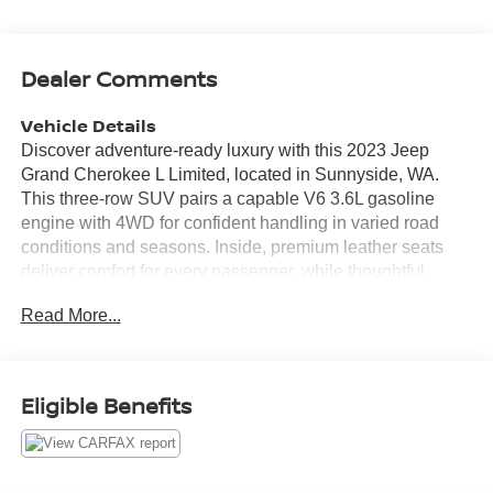
Dealer Comments
Vehicle Details
Discover adventure-ready luxury with this 2023 Jeep
Grand Cherokee L Limited, located in Sunnyside, WA.
This three-row SUV pairs a capable V6 3.6L gasoline
engine with 4WD for confident handling in varied road
conditions and seasons. Inside, premium leather seats
deliver comfort for every passenger, while thoughtful
design provides ample cargo space and versatile seating
Read More...
for family trips or weekend getaways. Equipped with an
advanced navigation system, you'll find routes and points
of interest with ease. Stay connected on the road using
Apple CarPlay and Android Auto, integrating your favorite
Eligible Benefits
apps, music, and contacts directly with the vehicle's
infotainment display. Parking and reversing are simplified
by the back-up camera, providing added visibility and
safety in tight spaces. This Jeep Grand Cherokee L