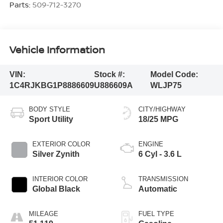
Parts:
509-712-3270
Vehicle Information
VIN:
Stock #:
Model Code:
1C4RJKBG1P8886609
U886609A
WLJP75
BODY STYLE
CITY/HIGHWAY
Sport Utility
18/25 MPG
EXTERIOR COLOR
ENGINE
Silver Zynith
6 Cyl - 3.6 L
INTERIOR COLOR
TRANSMISSION
Global Black
Automatic
MILEAGE
FUEL TYPE