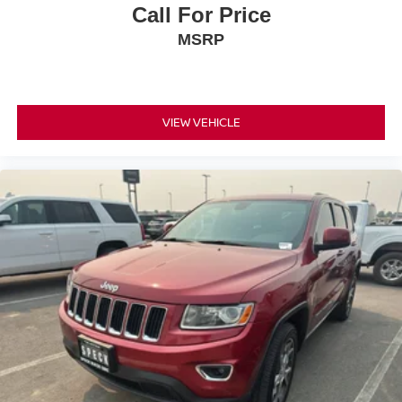
Call For Price
MSRP
VIEW VEHICLE