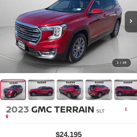
1
/
19
2023
GMC TERRAIN
SLT
$24,195