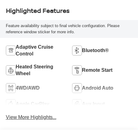
Highlighted Features
Feature availability subject to final vehicle configuration. Please
reference window sticker for more info.
Adaptive Cruise
Bluetooth®
Control
Heated Steering
Remote Start
Wheel
4WD/AWD
Android Auto
Apple CarPlay
Aux Input
View More Highlights...