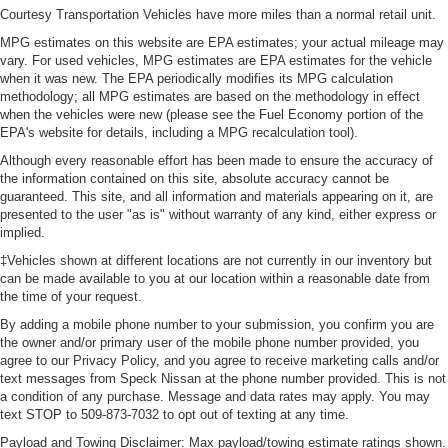
Courtesy Transportation Vehicles have more miles than a normal retail unit.
MPG estimates on this website are EPA estimates; your actual mileage may
vary. For used vehicles, MPG estimates are EPA estimates for the vehicle
when it was new. The EPA periodically modifies its MPG calculation
methodology; all MPG estimates are based on the methodology in effect
when the vehicles were new (please see the Fuel Economy portion of the
EPA's website for details, including a MPG recalculation tool).
Although every reasonable effort has been made to ensure the accuracy of
the information contained on this site, absolute accuracy cannot be
guaranteed. This site, and all information and materials appearing on it, are
presented to the user "as is" without warranty of any kind, either express or
implied.
‡Vehicles shown at different locations are not currently in our inventory but
can be made available to you at our location within a reasonable date from
the time of your request.
By adding a mobile phone number to your submission, you confirm you are
the owner and/or primary user of the mobile phone number provided, you
agree to our Privacy Policy, and you agree to receive marketing calls and/or
text messages from Speck Nissan at the phone number provided. This is not
a condition of any purchase. Message and data rates may apply. You may
text STOP to 509-873-7032 to opt out of texting at any time.
Payload and Towing Disclaimer: Max payload/towing estimate ratings shown.