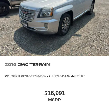
2016
GMC TERRAIN
VIN:
2GKFLRE31G6178045
Stock:
U178045A
Model:
TLJ26
$16,991
MSRP