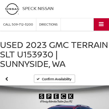
SPECK NISSAN
CALL
509-712-3200
DIRECTIONS
USED 2023 GMC TERRAIN
SLT U153930 |
SUNNYSIDE, WA
Confirm Availability