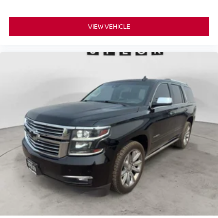
VIEW VEHICLE