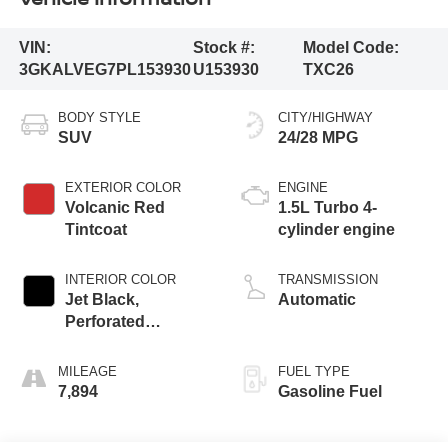
VIN:
Stock #:
Model Code:
3GKALVEG7PL153930
U153930
TXC26
BODY STYLE
CITY/HIGHWAY
SUV
24/28 MPG
EXTERIOR COLOR
ENGINE
Volcanic Red
1.5L Turbo 4-
Tintcoat
cylinder engine
INTERIOR COLOR
TRANSMISSION
Jet Black,
Automatic
Perforated
Leather-Appointed
Seat Trim
MILEAGE
FUEL TYPE
7,894
Gasoline Fuel