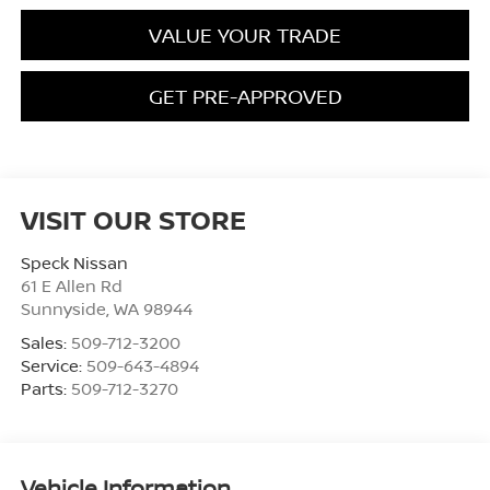
VALUE YOUR TRADE
GET PRE-APPROVED
VISIT OUR STORE
Speck Nissan
61 E Allen Rd
Sunnyside
,
WA
98944
Sales:
509-712-3200
Service:
509-643-4894
Parts:
509-712-3270
Vehicle Information