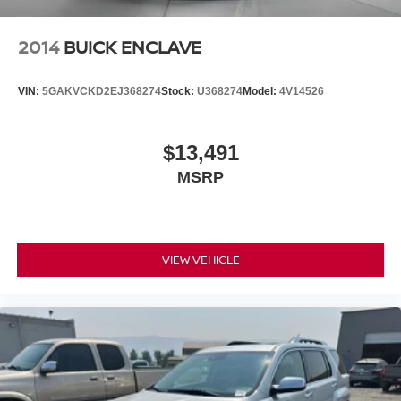
vehicle feature settings through the 8" diagonal
touch-screen display
2014
BUICK ENCLAVE
Use, control and manage select smartphone
apps through the Infotainment system
VIN:
5GAKVCKD2EJ368274
Stock:
U368274
Model:
4V14526
Voice-activated technology for phone
May require additional optional equipment
$13,491
MSRP
VIEW VEHICLE