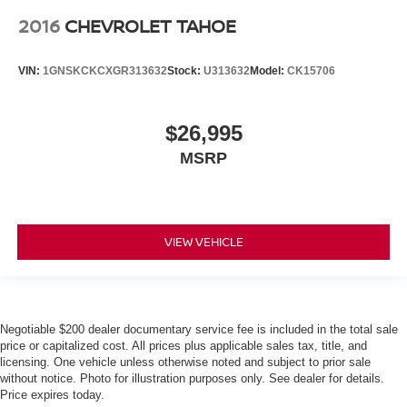
2016
CHEVROLET TAHOE
VIN:
1GNSKCKCXGR313632
Stock:
U313632
Model:
CK15706
$26,995
MSRP
VIEW VEHICLE
Negotiable $200 dealer documentary service fee is included in the total sale
price or capitalized cost. All prices plus applicable sales tax, title, and
licensing. One vehicle unless otherwise noted and subject to prior sale
without notice. Photo for illustration purposes only. See dealer for details.
Price expires today.