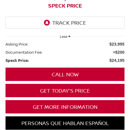
SPECK PRICE
Less
Asking Price:
$23,995
Documentation Fee:
+$200
Speck Price:
$24,195
CALL NOW
GET TODAY'S PRICE
GET MORE INFORMATION
PERSONAS QUE HABLAN ESPAÑOL