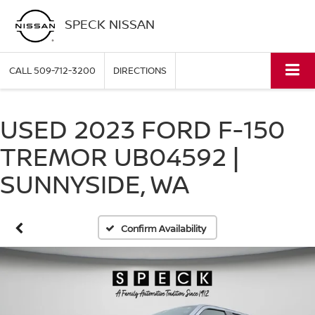
SPECK NISSAN
CALL
509-712-3200
DIRECTIONS
USED 2023 FORD F-150
TREMOR UB04592 |
SUNNYSIDE, WA
Confirm Availability