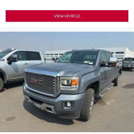
VIEW VEHICLE