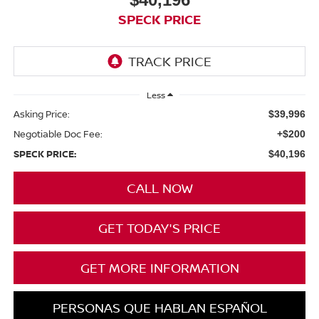
SPECK PRICE
Less
Asking Price:
$39,996
Negotiable Doc Fee:
+$200
SPECK PRICE:
$40,196
CALL NOW
GET TODAY'S PRICE
GET MORE INFORMATION
PERSONAS QUE HABLAN ESPAÑOL