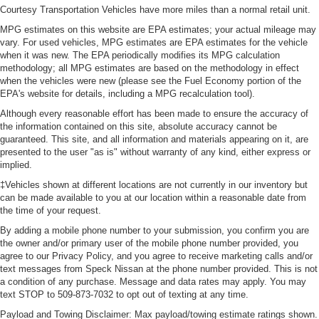
Courtesy Transportation Vehicles have more miles than a normal retail unit.
MPG estimates on this website are EPA estimates; your actual mileage may
vary. For used vehicles, MPG estimates are EPA estimates for the vehicle
when it was new. The EPA periodically modifies its MPG calculation
methodology; all MPG estimates are based on the methodology in effect
when the vehicles were new (please see the Fuel Economy portion of the
EPA's website for details, including a MPG recalculation tool).
Although every reasonable effort has been made to ensure the accuracy of
the information contained on this site, absolute accuracy cannot be
guaranteed. This site, and all information and materials appearing on it, are
presented to the user "as is" without warranty of any kind, either express or
implied.
‡Vehicles shown at different locations are not currently in our inventory but
can be made available to you at our location within a reasonable date from
the time of your request.
By adding a mobile phone number to your submission, you confirm you are
the owner and/or primary user of the mobile phone number provided, you
agree to our Privacy Policy, and you agree to receive marketing calls and/or
text messages from Speck Nissan at the phone number provided. This is not
a condition of any purchase. Message and data rates may apply. You may
text STOP to 509-873-7032 to opt out of texting at any time.
Payload and Towing Disclaimer: Max payload/towing estimate ratings shown.