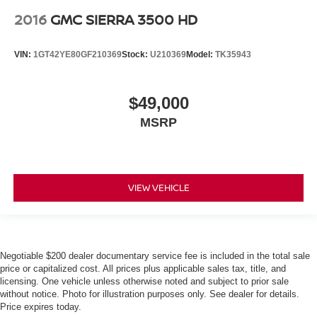
2016
GMC SIERRA 3500 HD
VIN:
1GT42YE80GF210369
Stock:
U210369
Model:
TK35943
$49,000
MSRP
VIEW VEHICLE
Negotiable $200 dealer documentary service fee is included in the total sale
price or capitalized cost. All prices plus applicable sales tax, title, and
licensing. One vehicle unless otherwise noted and subject to prior sale
without notice. Photo for illustration purposes only. See dealer for details.
Price expires today.