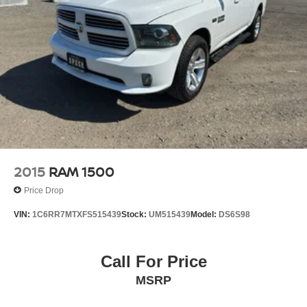
2015
RAM 1500
Price Drop
VIN:
1C6RR7MTXFS515439
Stock:
UM515439
Model:
DS6S98
Call For Price
MSRP