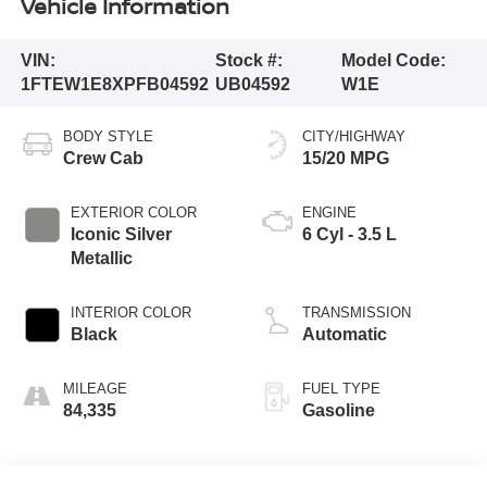
Vehicle Information
VIN:
Stock #:
Model Code:
1FTEW1E8XPFB04592
UB04592
W1E
BODY STYLE
CITY/HIGHWAY
Crew Cab
15/20 MPG
EXTERIOR COLOR
ENGINE
Iconic Silver
6 Cyl - 3.5 L
Metallic
INTERIOR COLOR
TRANSMISSION
Black
Automatic
MILEAGE
FUEL TYPE
84,335
Gasoline