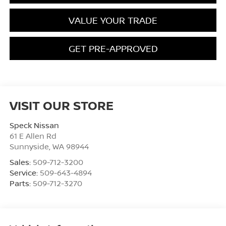
VALUE YOUR TRADE
GET PRE-APPROVED
VISIT OUR STORE
Speck Nissan
61 E Allen Rd
Sunnyside
,
WA
98944
Sales:
509-712-3200
Service:
509-643-4894
Parts:
509-712-3270