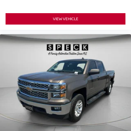
Transfer Case; 12" Productivity Screen in Instrument
Cluster; 2nd Row Heated Seats; 360 Degree Camera;
VIEW VEHICLE
Power Glass Sideview Mirror with Body-Color Skull Caps;
275/70R18 All-Terrain Tires; Universal Garage Door
Opener; Heated Steering Wheel; Advanced Security
Pack. Bed Utility Package: BoxLink; Zone Lighting; LED
Box Lighting; Tailgate Step with Tailgate Work Surface;
Power Tailgate. Trailer Tow Package: Integrated Trailer
Brake Controller; Class IV Trailer Hitch Receiver; Pro
Trailer Backup Assist and Pro Trailer Hitch Assist. 360
Degree Camera. B&O Unleashed Sound System by Bang
& Olufsen Radio. Power-Sliding Rear Window. Integrated
Trailer Brake Controller. Interior Work Surface. Power-
Adjustable Pedals with Memory. BoxLink. **Equipment
listed is based on original vehicle build and subject to
change. Please confirm the accuracy of the included
equipment by calling the dealer prior to purchase.**