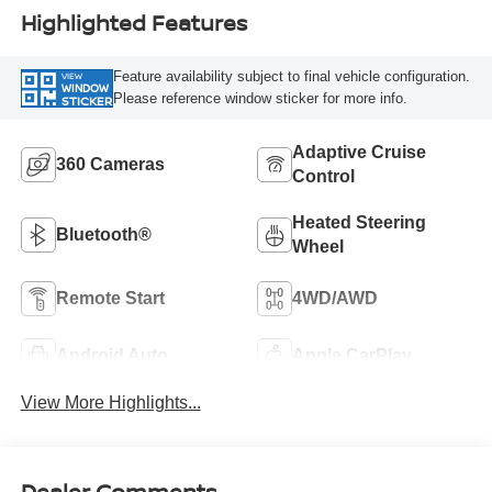
Highlighted Features
Feature availability subject to final vehicle configuration.
VIEW
WINDOW
Please reference window sticker for more info.
STICKER
Adaptive Cruise
360 Cameras
Control
Heated Steering
Bluetooth®
Wheel
Remote Start
4WD/AWD
Android Auto
Apple CarPlay
View More Highlights...
Dealer Comments