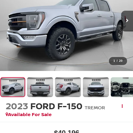
1
/
20
2023
FORD F-150
TREMOR
Available For Sale
$40,196