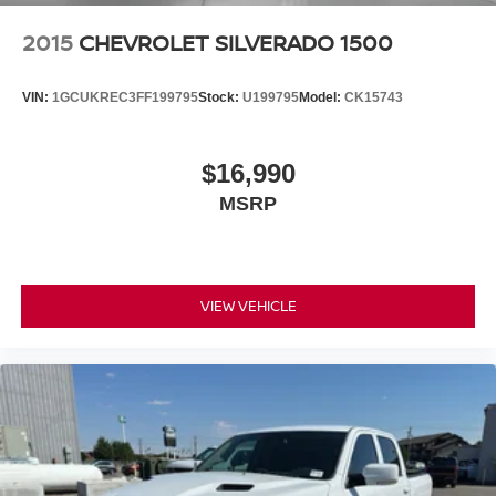
2015
CHEVROLET SILVERADO 1500
VIN:
1GCUKREC3FF199795
Stock:
U199795
Model:
CK15743
$16,990
MSRP
VIEW VEHICLE