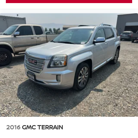
supports your right to drive comfortably.
8-way driver seat - Comfort that conforms to you! It
doesn't matter how long your drive is; if you aren't
comfortable while you're behind the wheel, every trip
feels like a chore. With 8-way driver seat, finding the
perfect position is easy, so you can sit back, (or up, or a
little forward), relax and enjoy the journey.
Dual zone front climate controls - comfort is on your
side. They’re too hot, so you change the temp and
now…. you’re too cold. Stop the wild temperature
swings inside the cabin with dual zone front climate
controls. The driver and front passenger can set their
individual preference so no one has to settle for the
unhappy medium. Find your own comfort zone with
dual zone front climate controls.
Rear head restraints
: Fixed rear head restraints
Removable third-row seats - room without a tool. What
you need is more cargo space. What you don’t need is
to spend 20 minutes trying to find the right tools to
2016
GMC TERRAIN
remove the seats in order to get it. Removable third-row
seats give you the space without the grief. Designed for