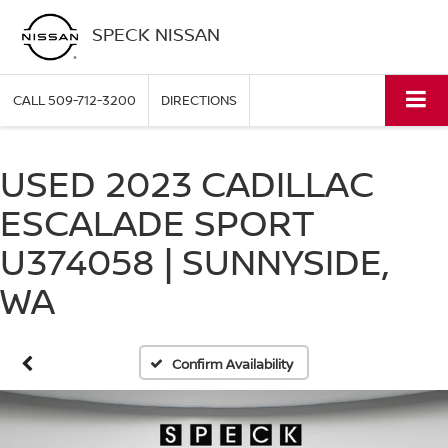
SPECK NISSAN
CALL
509-712-3200
DIRECTIONS
USED 2023 CADILLAC
ESCALADE SPORT
U374058 | SUNNYSIDE,
WA
Confirm Availability