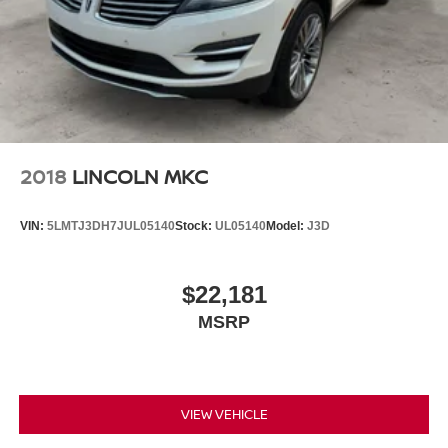
Front seat armrest storage - convenience and
concealment. You can relax in a lot of ways with front
seat armrest storage. You can store things close to you
for easy access. Since it’s covered, you can also keep
your smaller valuables out of sight to reduce the risk of
theft. And, of course, you have a comfortable place for
your arm while you drive. When it comes to
convenience, front seat armrest storage has you
covered.
2018
LINCOLN MKC
Front seat centre armrest - comfort in the middle
ground. There’s room for two to relax with front seat
VIN:
5LMTJ3DH7JUL05140
Stock:
UL05140
Model:
J3D
centre armrest. It divides the front seating positions with
a top that both the driver and passenger can use. Front
seat centre armrest puts your comfort front and centre.
$22,181
Carpet flooring enhances the interior appearance and
MSRP
provides an added layer of sound insulation.
Full coverage flooring enhances the interior
appearance and provides an added layer of sound
insulation.
VIEW VEHICLE
Headliner coverage
: Full headliner coverage