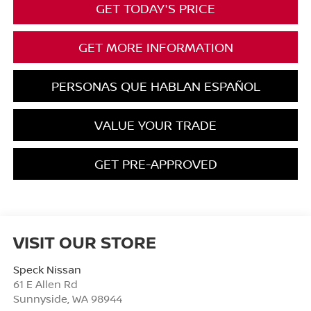
GET TODAY'S PRICE
GET MORE INFORMATION
PERSONAS QUE HABLAN ESPAÑOL
VALUE YOUR TRADE
GET PRE-APPROVED
VISIT OUR STORE
Speck Nissan
61 E Allen Rd
Sunnyside
,
WA
98944