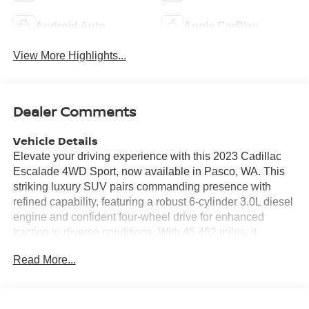
Android Auto
Apple CarPlay
View More Highlights...
Dealer Comments
Vehicle Details
Elevate your driving experience with this 2023 Cadillac
Escalade 4WD Sport, now available in Pasco, WA. This
striking luxury SUV pairs commanding presence with
refined capability, featuring a robust 6-cylinder 3.0L diesel
engine and confident four-wheel drive for enhanced
traction in diverse conditions. With 45,462 miles, it
delivers a well-maintained blend of performance and
Read More...
longevity. Inside, the Cadillac Escalade Sport surrounds
occupants with premium materials and advanced
technology. Stay connected and entertained via Android
Auto, while Hands Free Bluetooth® keeps calls and