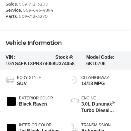
Sales:
509-712-3200
Service:
509-643-4894
Parts:
509-712-3270
Vehicle Information
VIN:
Stock #:
Model Code:
1GYS4FKT3PR374058
U374058
6K10706
BODY STYLE
CITY/HIGHWAY
SUV
14/18 MPG
EXTERIOR COLOR
ENGINE
®
Black Raven
3.0L Duramax
Turbo Diesel
engine
INTERIOR COLOR
TRANSMISSION
Jet Black, Leather
Automatic