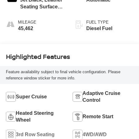
Seating Surfaces
With Precision
Perforated Inserts
MILEAGE
FUEL TYPE
45,462
Diesel Fuel
Highlighted Features
Feature availability subject to final vehicle configuration. Please
reference window sticker for more info.
Adaptive Cruise
Super Cruise
Control
Heated Steering
Remote Start
Wheel
3rd Row Seating
4WD/AWD