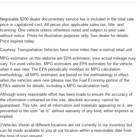
Heated driver and front passenger seat cushions -
That’s hot. Heated driver and front passenger seat
cushions provide more targeted warmth so you can get
comfortable quicker in cold weather. If you have lower
Negotiable $200 dealer documentary service fee is included in the total sale
price or capitalized cost. All prices plus applicable sales tax, title, and
body pain, you might also be soothed by the heat while
licensing. One vehicle unless otherwise noted and subject to prior sale
you drive. No matter the weather, find comfort in heated
without notice. Photo for illustration purposes only. See dealer for details.
driver and front passenger seat cushions.
Price expires today.
Heated rear seats - That’s hot. Heated rear seats
Courtesy Transportation Vehicles have more miles than a normal retail unit.
provide more targeted warmth so passengers can get
comfortable quicker in cold weather. If they have lower
MPG estimates on this website are EPA estimates; your actual mileage may
vary. For used vehicles, MPG estimates are EPA estimates for the vehicle
back pain, they might also be soothed by the heat
when it was new. The EPA periodically modifies its MPG calculation
during the drive. No matter the weather, find comfort in
methodology; all MPG estimates are based on the methodology in effect
the heated rear seats.
when the vehicles were new (please see the Fuel Economy portion of the
Heated steering wheel - A warm touch. Trying to drive
EPA's website for details, including a MPG recalculation tool).
with bulky winter gloves on isn't always easy. Keep
Although every reasonable effort has been made to ensure the accuracy of
your hands warm in cold temperatures so you can ditch
the information contained on this site, absolute accuracy cannot be
the mitts and get a firm grip with this heated steering
guaranteed. This site, and all information and materials appearing on it, are
wheel.
presented to the user "as is" without warranty of any kind, either express or
implied.
Height adjustable front seat head restraints - the height
of safety. One size doesn’t fit all when it comes to
‡Vehicles shown at different locations are not currently in our inventory but
keeping you safe, and that’s why there are height
can be made available to you at our location within a reasonable date from
the time of your request.
adjustable front seat head restraints. They allow you to