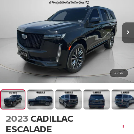
1
/
30
2023
CADILLAC
ESCALADE