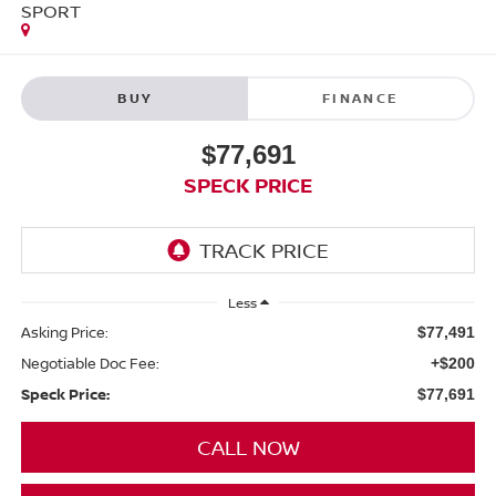
SPORT
BUY
FINANCE
$77,691
SPECK PRICE
Less
Asking Price:
$77,491
Negotiable Doc Fee:
+$200
Speck Price:
$77,691
CALL NOW