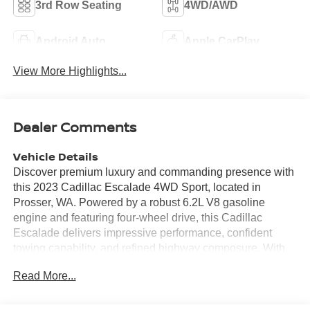
3rd Row Seating
4WD/AWD
Android Auto
Apple CarPlay
View More Highlights...
Dealer Comments
Vehicle Details
Discover premium luxury and commanding presence with
this 2023 Cadillac Escalade 4WD Sport, located in
Prosser, WA. Powered by a robust 6.2L V8 gasoline
engine and featuring four-wheel drive, this Cadillac
Escalade delivers impressive performance, confident
towing capability, and refined highway composure. With
just 34,463 miles, this example offers near-new condition
Read More...
and exceptional value for buyers seeking a full-size SUV
with upscale amenities. Inside, experience sumptuous
leather seating and a heated steering wheel that enhance