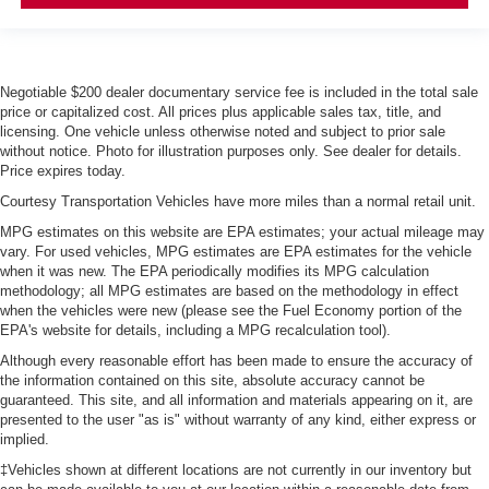
Negotiable $200 dealer documentary service fee is included in the total sale
price or capitalized cost. All prices plus applicable sales tax, title, and
licensing. One vehicle unless otherwise noted and subject to prior sale
without notice. Photo for illustration purposes only. See dealer for details.
Price expires today.
Courtesy Transportation Vehicles have more miles than a normal retail unit.
MPG estimates on this website are EPA estimates; your actual mileage may
vary. For used vehicles, MPG estimates are EPA estimates for the vehicle
when it was new. The EPA periodically modifies its MPG calculation
methodology; all MPG estimates are based on the methodology in effect
when the vehicles were new (please see the Fuel Economy portion of the
EPA's website for details, including a MPG recalculation tool).
Although every reasonable effort has been made to ensure the accuracy of
the information contained on this site, absolute accuracy cannot be
guaranteed. This site, and all information and materials appearing on it, are
presented to the user "as is" without warranty of any kind, either express or
implied.
‡Vehicles shown at different locations are not currently in our inventory but