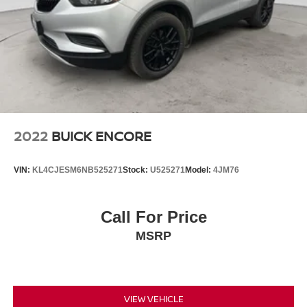
2022
BUICK ENCORE
VIN:
KL4CJESM6NB525271
Stock:
U525271
Model:
4JM76
Call For Price
MSRP
VIEW VEHICLE