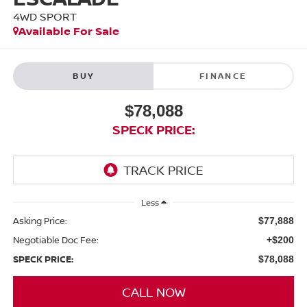
4WD SPORT
Available For Sale
BUY
FINANCE
$78,088
SPECK PRICE:
Less
Asking Price:
$77,888
Negotiable Doc Fee:
+$200
SPECK PRICE:
$78,088
CALL NOW