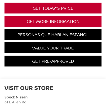
GET TODAY'S PRICE
GET MORE INFORMATION
PERSONAS QUE HABLAN ESPAÑOL
VALUE YOUR TRADE
GET PRE-APPROVED
VISIT OUR STORE
Speck Nissan
61 E Allen Rd