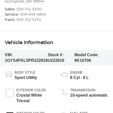
Sunnyside
,
WA
98944
Sales:
509-712-3200
Service:
509-643-4894
Parts:
509-712-3270
Vehicle Information
VIN:
Stock #:
Model Code:
1GYS4FKL5PR222816
U222816
6K10706
BODY STYLE
ENGINE
Sport Utility
8 Cyl - 8 L
EXTERIOR COLOR
TRANSMISSION
Crystal White
10-speed automatic
Tricoat