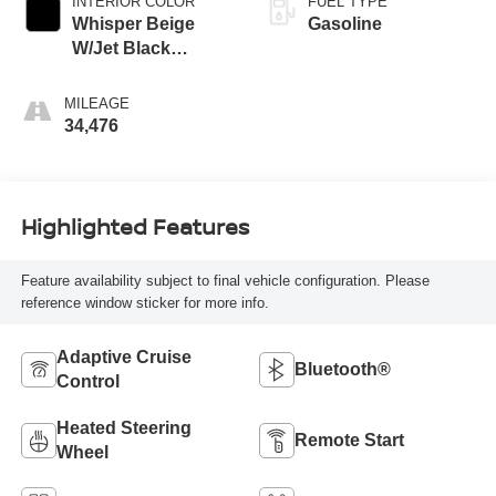
INTERIOR COLOR
FUEL TYPE
Whisper Beige
Gasoline
W/Jet Black
Accents
MILEAGE
34,476
Highlighted Features
Feature availability subject to final vehicle configuration. Please
reference window sticker for more info.
Adaptive Cruise
Bluetooth®
Control
Heated Steering
Remote Start
Wheel