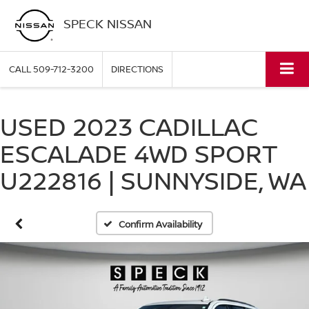
SPECK NISSAN
CALL
509-712-3200
DIRECTIONS
USED 2023 CADILLAC
ESCALADE 4WD SPORT
U222816 | SUNNYSIDE, WA
Confirm Availability