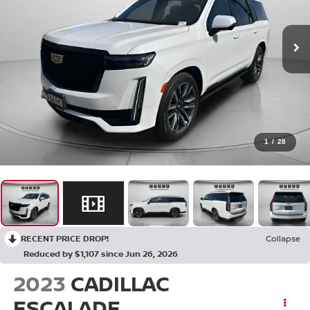
1
/
28
RECENT PRICE DROP!
Collapse
Reduced by $1,107 since Jun 26, 2026
2023
CADILLAC
ESCALADE