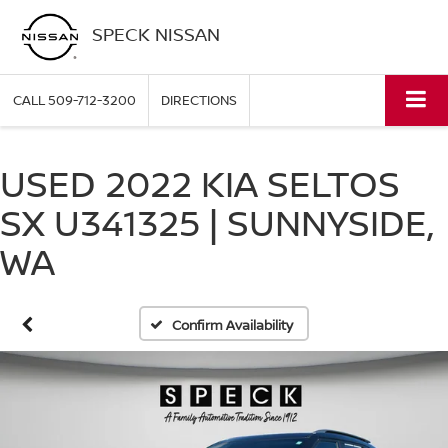
SPECK NISSAN
CALL
509-712-3200
DIRECTIONS
USED 2022 KIA SELTOS
SX U341325 | SUNNYSIDE,
WA
Confirm Availability