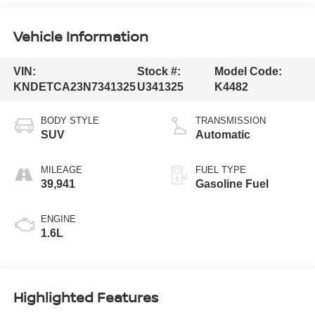
Vehicle Information
VIN:
Stock #:
Model Code:
KNDETCA23N7341325
U341325
K4482
BODY STYLE
TRANSMISSION
SUV
Automatic
MILEAGE
FUEL TYPE
39,941
Gasoline Fuel
ENGINE
1.6L
Highlighted Features