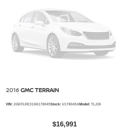
2016
GMC TERRAIN
VIN:
2GKFLRE31G6178045
Stock:
U178045A
Model:
TLJ26
$16,991