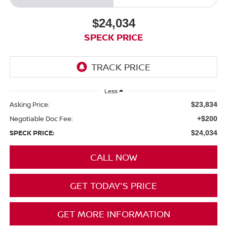
$24,034
SPECK PRICE
Less
Asking Price:
$23,834
Negotiable Doc Fee:
+$200
SPECK PRICE:
$24,034
CALL NOW
GET TODAY'S PRICE
GET MORE INFORMATION