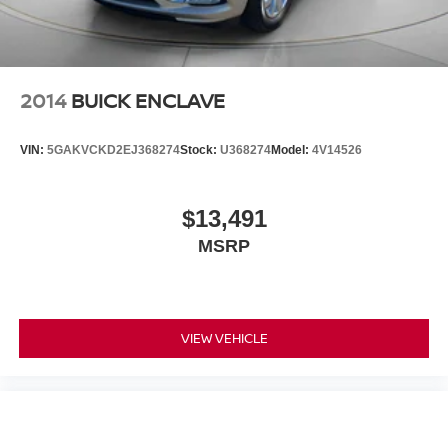
2014
BUICK ENCLAVE
VIN:
5GAKVCKD2EJ368274
Stock:
U368274
Model:
4V14526
$13,491
MSRP
VIEW VEHICLE