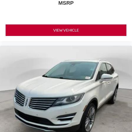
MSRP
VIEW VEHICLE