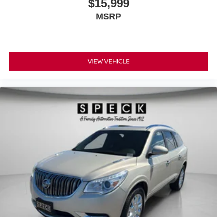
$15,999
MSRP
VIEW VEHICLE