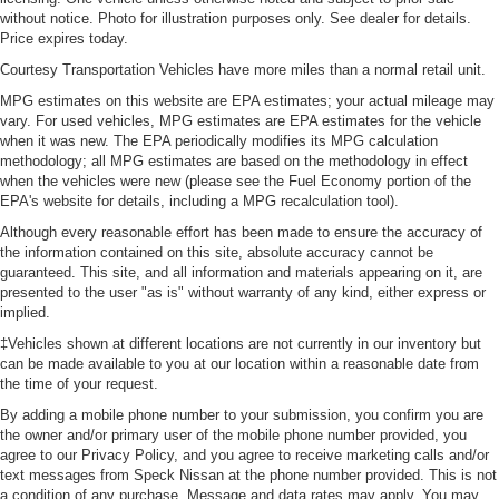
without notice. Photo for illustration purposes only. See dealer for details.
Price expires today.
Courtesy Transportation Vehicles have more miles than a normal retail unit.
MPG estimates on this website are EPA estimates; your actual mileage may
vary. For used vehicles, MPG estimates are EPA estimates for the vehicle
when it was new. The EPA periodically modifies its MPG calculation
methodology; all MPG estimates are based on the methodology in effect
when the vehicles were new (please see the Fuel Economy portion of the
EPA's website for details, including a MPG recalculation tool).
Although every reasonable effort has been made to ensure the accuracy of
the information contained on this site, absolute accuracy cannot be
guaranteed. This site, and all information and materials appearing on it, are
presented to the user "as is" without warranty of any kind, either express or
implied.
‡Vehicles shown at different locations are not currently in our inventory but
can be made available to you at our location within a reasonable date from
the time of your request.
By adding a mobile phone number to your submission, you confirm you are
the owner and/or primary user of the mobile phone number provided, you
agree to our Privacy Policy, and you agree to receive marketing calls and/or
text messages from Speck Nissan at the phone number provided. This is not
a condition of any purchase. Message and data rates may apply. You may