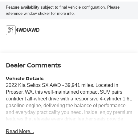
Feature availability subject to final vehicle configuration. Please
reference window sticker for more info.
4WD/AWD
Dealer Comments
Vehicle Details
2022 Kia Seltos SX AWD - 39,941 miles. Located in
Prosser, WA, this well-maintained compact SUV pairs
confident all-wheel drive with a responsive 4-cylinder 1.6L
gasoline engine, delivering the balance of performance
and everyday practicality you need. Inside, enjoy premium
features that elevate every drive: leather seats provide
comfort and style, while automatic climate control keeps
Read More...
the cabin at the perfect temperature. Remote start adds