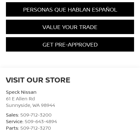
PERSONAS QUE HABLAN ESPAÑOL
VALUE YOUR TRADE
GET PRE-APPROVED
VISIT OUR STORE
Speck Nissan
61 E Allen Rd
Sunnyside
,
WA
98944
Sales:
509-712-3200
Service:
509-643-4894
Parts:
509-712-3270