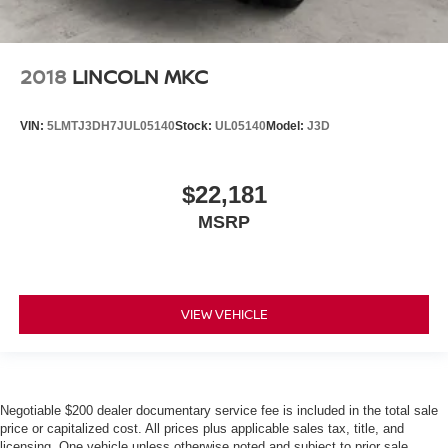
2018
LINCOLN MKC
VIN:
5LMTJ3DH7JUL05140
Stock:
UL05140
Model:
J3D
$22,181
MSRP
VIEW VEHICLE
Negotiable $200 dealer documentary service fee is included in the total sale
price or capitalized cost. All prices plus applicable sales tax, title, and
licensing. One vehicle unless otherwise noted and subject to prior sale