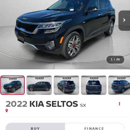
1
/
26
2022
KIA SELTOS
SX
BUY
FINANCE