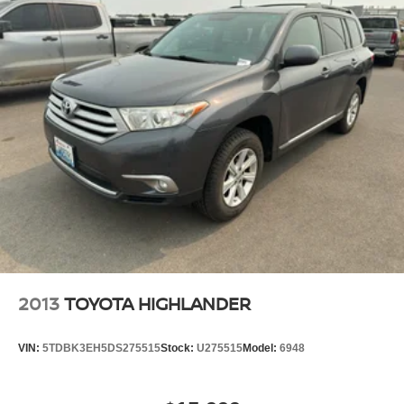
2022 Kia Seltos are a must for buyers looking for comfort,
durability, and style. This 2022 Kia Seltos comes
equipped with Android Auto for seamless smartphone
integration on the road. Start this unit from inside with
remote start. This model stays safely in its lane with Lane
Keep Assist. Apple CarPlay: Seamless smartphone
integration for this Kia Seltos - stay connected and
entertained on the go! Protect this Kia Seltos from
unwanted accidents with a cutting edge backup camera
system. The vehicle features a hands-free Bluetooth®
phone system. This model has a clean CARFAX vehicle
history report. The vehicle keeps you comfortable with
Auto Climate. The Kia Seltos employs advanced tech for
collision avoidance, enhancing safety on the road. The
installed navigation system will keep you on the right
2013
TOYOTA HIGHLANDER
path.
VIN:
5TDBK3EH5DS275515
Stock:
U275515
Model:
6948