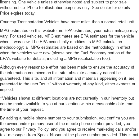
licensing. One vehicle unless otherwise noted and subject to prior sale
without notice. Photo for illustration purposes only. See dealer for details.
Price expires today.
Courtesy Transportation Vehicles have more miles than a normal retail unit.
MPG estimates on this website are EPA estimates; your actual mileage may
vary. For used vehicles, MPG estimates are EPA estimates for the vehicle
when it was new. The EPA periodically modifies its MPG calculation
methodology; all MPG estimates are based on the methodology in effect
when the vehicles were new (please see the Fuel Economy portion of the
EPA's website for details, including a MPG recalculation tool).
Although every reasonable effort has been made to ensure the accuracy of
the information contained on this site, absolute accuracy cannot be
guaranteed. This site, and all information and materials appearing on it, are
presented to the user "as is" without warranty of any kind, either express or
implied.
‡Vehicles shown at different locations are not currently in our inventory but
can be made available to you at our location within a reasonable date from
the time of your request.
By adding a mobile phone number to your submission, you confirm you are
the owner and/or primary user of the mobile phone number provided, you
agree to our Privacy Policy, and you agree to receive marketing calls and/or
text messages from Speck Nissan at the phone number provided. This is not