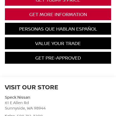
GET MORE INFORMATION
PERSONAS QUE HABLAN ESPAÑOL
VALUE YOUR TRADE
GET PRE-APPROVED
VISIT OUR STORE
Speck Nissan
61 E Allen Rd
Sunnyside
,
WA
98944
Sales:
509-712-3200