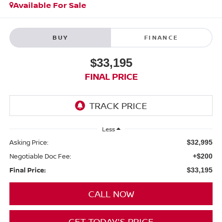
Available For Sale
BUY
FINANCE
$33,195
FINAL PRICE
Less
Asking Price:
$32,995
Negotiable Doc Fee:
+$200
Final Price:
$33,195
CALL NOW
GET TODAY'S PRICE