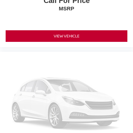
Call For Price
MSRP
VIEW VEHICLE