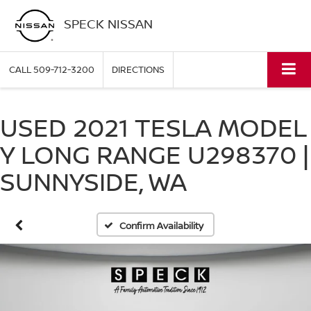
SPECK NISSAN
CALL
509-712-3200
DIRECTIONS
USED 2021 TESLA MODEL
Y LONG RANGE U298370 |
SUNNYSIDE, WA
Confirm Availability