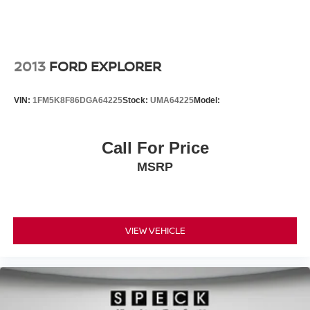
2013
FORD EXPLORER
VIN:
1FM5K8F86DGA64225
Stock:
UMA64225
Model:
Call For Price
MSRP
VIEW VEHICLE