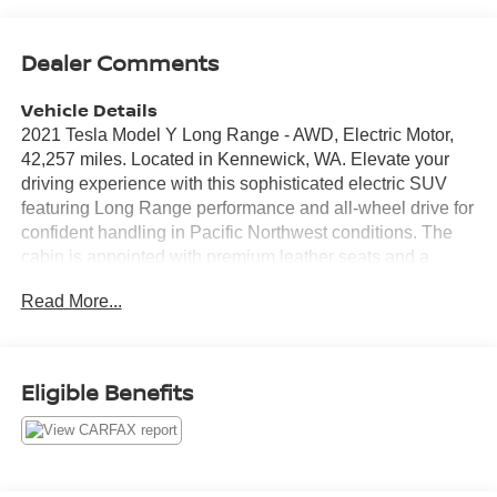
Dealer Comments
Vehicle Details
2021 Tesla Model Y Long Range - AWD, Electric Motor,
42,257 miles. Located in Kennewick, WA. Elevate your
driving experience with this sophisticated electric SUV
featuring Long Range performance and all-wheel drive for
confident handling in Pacific Northwest conditions. The
cabin is appointed with premium leather seats and a
heated steering wheel for comfort in cooler mornings.
Read More...
Advanced navigation keeps you on the best route whether
commuting across the Tri-Cities or heading for weekend
getaways. Safety and convenience come standard: a
back-up camera assists with tight parking and
Eligible Benefits
maneuvering, while the CARFAX Clean Report gives
added peace of mind about the vehicle's history. Tesla's
minimalist interior and intuitive controls create a modern,
tech-forward environment that complements the smooth,