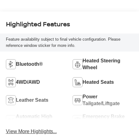
Highlighted Features
Feature availability subject to final vehicle configuration. Please
reference window sticker for more info.
Heated Steering
Bluetooth®
Wheel
4WD/AWD
Heated Seats
Power
Leather Seats
Tailgate/Liftgate
Automatic High
Emergency Brake
Beams
Assist
View More Highlights...