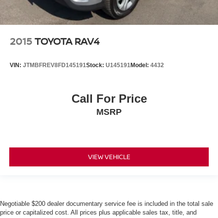
2015
TOYOTA RAV4
VIN:
JTMBFREV8FD145191
Stock:
U145191
Model:
4432
Call For Price
MSRP
VIEW VEHICLE
Negotiable $200 dealer documentary service fee is included in the total sale
price or capitalized cost. All prices plus applicable sales tax, title, and