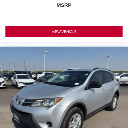
MSRP
VIEW VEHICLE