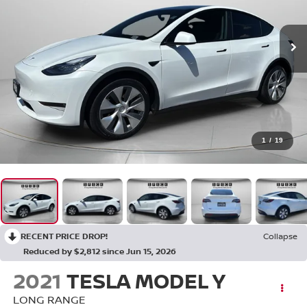
1
/
19
RECENT PRICE DROP!
Collapse
Reduced by $2,812 since Jun 15, 2026
2021
TESLA MODEL Y
LONG RANGE