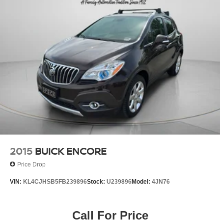
2015
BUICK ENCORE
Price Drop
VIN:
KL4CJHSB5FB239896
Stock:
U239896
Model:
4JN76
Call For Price