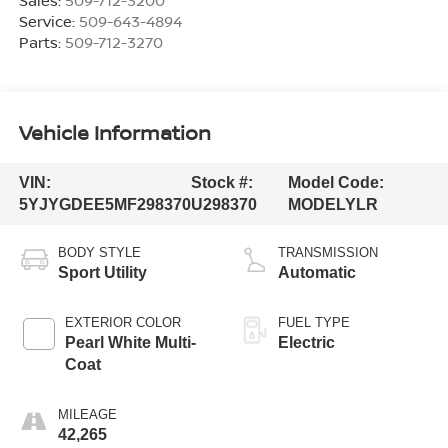
Service:
509-643-4894
Parts:
509-712-3270
Vehicle Information
VIN:
Stock #:
Model Code:
5YJYGDEE5MF298370
U298370
MODELYLR
BODY STYLE
TRANSMISSION
Sport Utility
Automatic
EXTERIOR COLOR
FUEL TYPE
Pearl White Multi-
Electric
Coat
MILEAGE
42,265