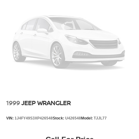
in the vehicle . It has a Electric Motor high output engine.
Regenerative 4-Wheel Disc Brakes w/4-Wheel ABS,
Front And Rear Vented Discs, Brake Assist, Hill Hold
Conquer any rainy, snowy, or icy road conditions this
Control and Electric Parking Brake
winter with the all wheel drive system on this model. Load
groceries and much more with ease into this vehicle
Lithium Ion (li-Ion) Traction Battery w/11.5 kW Onboard
thanks to the power liftgate. This mid-size suv shines with
Charger, 50 Hrs Charge Time @ 110/120V, 10 Hrs
Charge Time @ 220/240V and 75 kWh Capacity
clean polished lines coated with an elegant white finish.
Set the temperature exactly where you are most
comfortable in this model. The fan speed and temperature
will automatically adjust to maintain your preferred zone
climate.
1999
JEEP WRANGLER
VIN:
1J4FY49S3XP426548
Stock:
U426548
Model:
TJJL77