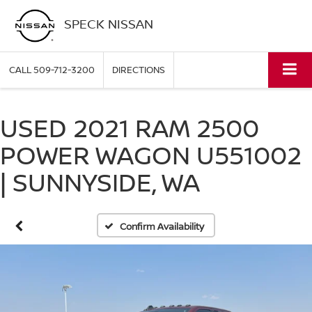
SPECK NISSAN
CALL
509-712-3200
DIRECTIONS
USED 2021 RAM 2500
POWER WAGON U551002
| SUNNYSIDE, WA
Confirm Availability