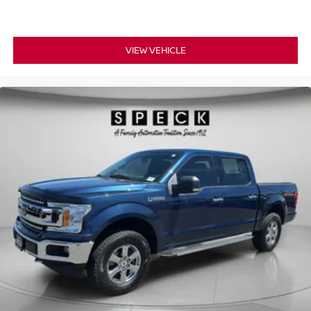
Mounted Aux Reverse Lamps; Blind Spot and Cross Path
Detection; Rain Sensitive Windshield Wipers; Exterior
Mirrors with Memory; Adaptive Cruise Control with Stop;
Digital Rearview Mirror; Power Black Tow Mirrors with
VIEW VEHICLE
Convex Spotter and Memory; Adaptive Steering System;
Power Adjustable Convex Aux Mirrors; Full Speed
Forward Collision Warning Plus; Lane Keep Assist.
RamBox Utility Group: Truck Bed Cargo Divider; 4
Adjustable Cargo Tie-Down Hooks. Bed Utility Group:
MOPAR Spray in Bedliner; MOPAR Deployable Bed
Step; LED Bed Lighting. Quick Order Package 2GP
Power Wagon. Power Wagon Level 2 Equipment Group:
Mirror-Mounted Aux Reverse Lamps; Rain Sensitive
Windshield Wipers; Power Adjustable Pedals with
Memory; Body Color Door Handles; 115V Auxiliary Rear
Power Outlet; Overhead LED Lamps; Media Hub with 2
Charge Only USBs; Heated Second Row Seats; Heated
Front Seats; Heated Steering Wheel; Foam Bottle Insert
(do