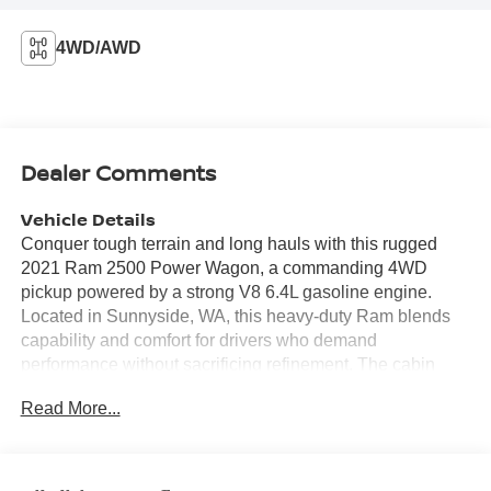
4WD/AWD
Dealer Comments
Vehicle Details
Conquer tough terrain and long hauls with this rugged
2021 Ram 2500 Power Wagon, a commanding 4WD
pickup powered by a strong V8 6.4L gasoline engine.
Located in Sunnyside, WA, this heavy-duty Ram blends
capability and comfort for drivers who demand
performance without sacrificing refinement. The cabin
features premium leather seats that provide durable
Read More...
comfort for workdays and weekend adventures alike,
while a heated steering wheel ensures warm, confident
handling in colder conditions. This Power Wagon is a
CARFAX 1-Owner vehicle, offering added peace of mind