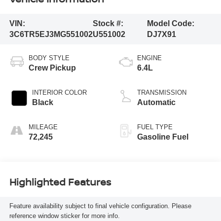
VIN:
Stock #:
Model Code:
3C6TR5EJ3MG551002
U551002
DJ7X91
BODY STYLE
ENGINE
Crew Pickup
6.4L
INTERIOR COLOR
TRANSMISSION
Black
Automatic
MILEAGE
FUEL TYPE
72,245
Gasoline Fuel
Highlighted Features
Feature availability subject to final vehicle configuration. Please
reference window sticker for more info.