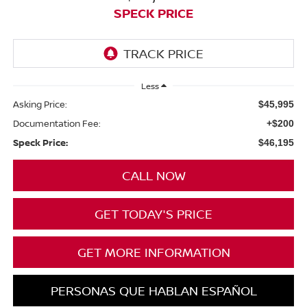
SPECK PRICE
Less
Asking Price:
$45,995
Documentation Fee:
+$200
Speck Price:
$46,195
CALL NOW
GET TODAY'S PRICE
GET MORE INFORMATION
PERSONAS QUE HABLAN ESPAÑOL