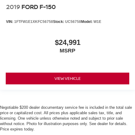
2019
FORD F-150
VIN:
1FTFW1E1XKFC56758
Stock:
UC56758
Model:
W1E
$24,991
MSRP
VIEW VEHICLE
Negotiable $200 dealer documentary service fee is included in the total sale
price or capitalized cost. All prices plus applicable sales tax, title, and
licensing. One vehicle unless otherwise noted and subject to prior sale
without notice. Photo for illustration purposes only. See dealer for details.
Price expires today.