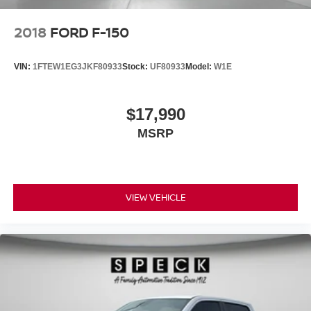
2018
FORD F-150
VIN:
1FTEW1EG3JKF80933
Stock:
UF80933
Model:
W1E
$17,990
MSRP
VIEW VEHICLE