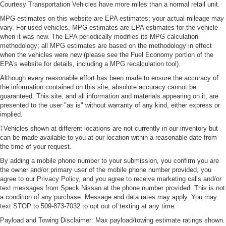
Courtesy Transportation Vehicles have more miles than a normal retail unit.
MPG estimates on this website are EPA estimates; your actual mileage may
vary. For used vehicles, MPG estimates are EPA estimates for the vehicle
when it was new. The EPA periodically modifies its MPG calculation
methodology; all MPG estimates are based on the methodology in effect
when the vehicles were new (please see the Fuel Economy portion of the
EPA's website for details, including a MPG recalculation tool).
Although every reasonable effort has been made to ensure the accuracy of
the information contained on this site, absolute accuracy cannot be
guaranteed. This site, and all information and materials appearing on it, are
presented to the user "as is" without warranty of any kind, either express or
implied.
‡Vehicles shown at different locations are not currently in our inventory but
can be made available to you at our location within a reasonable date from
the time of your request.
By adding a mobile phone number to your submission, you confirm you are
the owner and/or primary user of the mobile phone number provided, you
agree to our Privacy Policy, and you agree to receive marketing calls and/or
text messages from Speck Nissan at the phone number provided. This is not
a condition of any purchase. Message and data rates may apply. You may
text STOP to 509-873-7032 to opt out of texting at any time.
Payload and Towing Disclaimer: Max payload/towing estimate ratings shown.