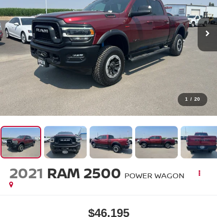
1
/
20
2021
RAM 2500
POWER WAGON
$46,195