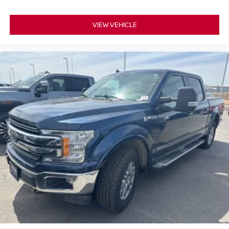
VIEW VEHICLE