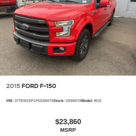
integration. This unit offers Apple CarPlay for seamless
connectivity. This vehicle is a certified CARFAX 1-owner.
This model's Forward Collision Warning system alerts the
driver to potential front-end collisions, enhancing safety. It
has automated speed control that adjusts to maintain a
safe following distance, enhancing highway driving
convenience. Keep your hands warm all winter with a
heated steering wheel in this vehicle . This vehicle stays
safely in its lane with Lane Keep Assist. This Ram 2500 is
equipped with the latest generation of XM/Sirius Radio.
The vehicle features a hands-free Bluetooth® phone
system. The leather seats in it are a must for buyers
looking for comfort, durability, and style. Start this unit from
2015
FORD F-150
inside with remote start. See what's behind you with the
back up camera on it.
VIN:
1FTEW1EP1FKE88078
Stock:
UE88078
Model:
W1E
Packages
Power Wagon Off Road Package: 17" X 8.0" Bead-Lock
$23,860
Aluminum Wheels; MOPAR Rock Rails with Step Pad.
MSRP
Safety Group: Auto High Beam Headlamp Control; Mirror-