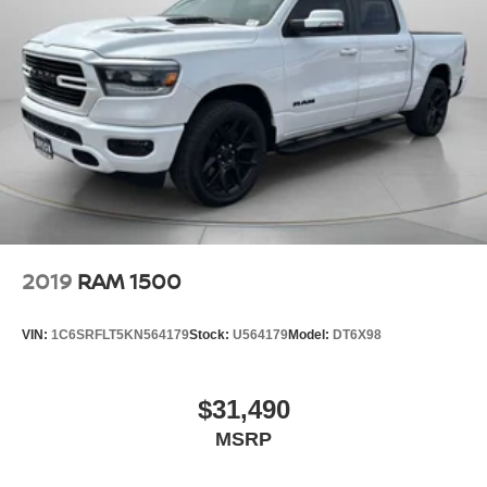
2019
RAM 1500
VIN:
1C6SRFLT5KN564179
Stock:
U564179
Model:
DT6X98
$31,490
MSRP