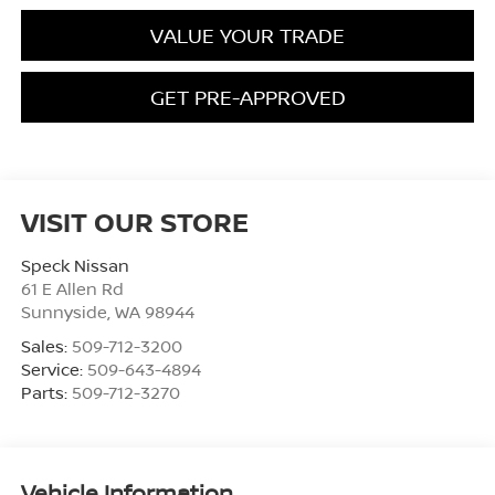
VALUE YOUR TRADE
GET PRE-APPROVED
VISIT OUR STORE
Speck Nissan
61 E Allen Rd
Sunnyside
,
WA
98944
Sales:
509-712-3200
Service:
509-643-4894
Parts:
509-712-3270
Vehicle Information