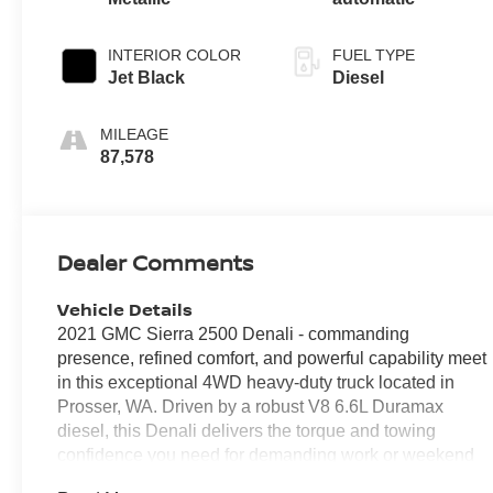
INTERIOR COLOR
FUEL TYPE
Jet Black
Diesel
MILEAGE
87,578
Dealer Comments
Vehicle Details
2021 GMC Sierra 2500 Denali - commanding
presence, refined comfort, and powerful capability meet
in this exceptional 4WD heavy-duty truck located in
Prosser, WA. Driven by a robust V8 6.6L Duramax
diesel, this Denali delivers the torque and towing
confidence you need for demanding work or weekend
adventures. The premium leather interior surrounds you