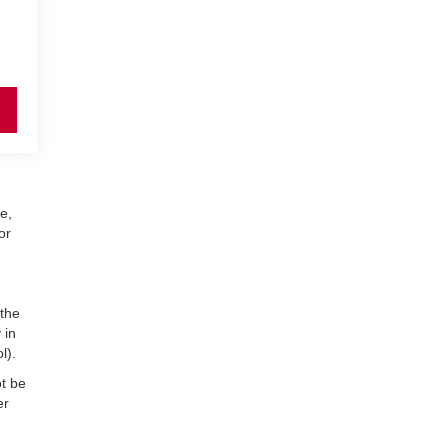
e,
or
 the
 in
l).
ot be
er