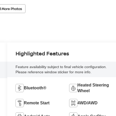
d More Photos
Highlighted Features
Feature availability subject to final vehicle configuration.
Please reference window sticker for more info.
Heated Steering
Bluetooth®
Wheel
Remote Start
4WD/AWD