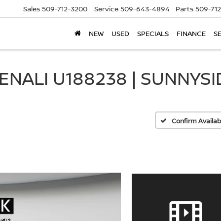
Sales
509-712-3200
Service
509-643-4894
Parts
509-71
NEW
USED
SPECIALS
FINANCE
S
ENALI U188238 | SUNNYSI
Confirm Availabi