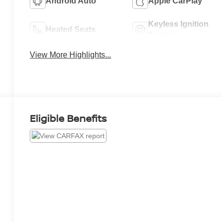
Android Auto
Apple CarPlay
Keyless Ignition
Heated Seats
System
View More Highlights...
Eligible Benefits