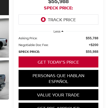
$55,988
SPECK PRICE:
Less
Asking Price:
$55,788
Negotiable Doc Fee:
+$200
SPECK PRICE:
$55,988
GET TODAY'S PRICE
PERSONAS QUE HABLAN
ESPAÑOL
VALUE YOUR TRADE