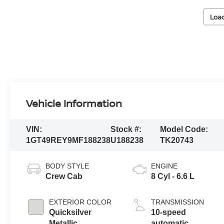
Loa
Vehicle Information
VIN:
Stock #:
Model Code:
1GT49REY9MF188238
U188238
TK20743
BODY STYLE
ENGINE
Crew Cab
8 Cyl - 6.6 L
EXTERIOR COLOR
TRANSMISSION
Quicksilver
10-speed
Metallic
automatic