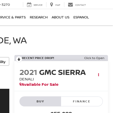
2-3270
SERVICE
MAP
CONTACT
ERVICE & PARTS
RESEARCH
ABOUT US
ESPANOL
DE, WA
RECENT PRICE DROP!
Click to Open
lity
2021
GMC SIERRA
DENALI
Available For Sale
BUY
FINANCE