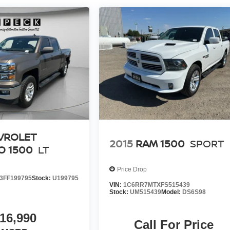
VROLET
2015
RAM 1500
SPORT
O 1500
LT
Price Drop
FF199795
Stock:
U199795
VIN:
1C6RR7MTXFS515439
Stock:
UM515439
Model:
DS6S98
16,990
Call For Price