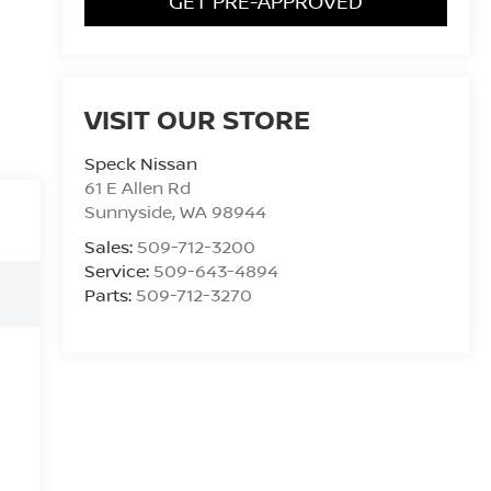
GET PRE-APPROVED
VISIT OUR STORE
Speck Nissan
61 E Allen Rd
Sunnyside
,
WA
98944
Sales:
509-712-3200
Service:
509-643-4894
Parts:
509-712-3270