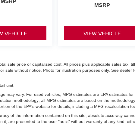
MSRP
MSRP
W VEHICLE
VIEW VEHICLE
 sale price or capitalized cost. All prices plus applicable sales tax, titl
r sale without notice. Photo for illustration purposes only. See dealer f
il unit.
age may vary. For used vehicles, MPG estimates are EPA estimates for
lculation methodology; all MPG estimates are based on the methodology
ion of the EPA's website for details, including a MPG recalculation too
acy of the information contained on this site, absolute accuracy cann
 it, are presented to the user "as is" without warranty of any kind, eith