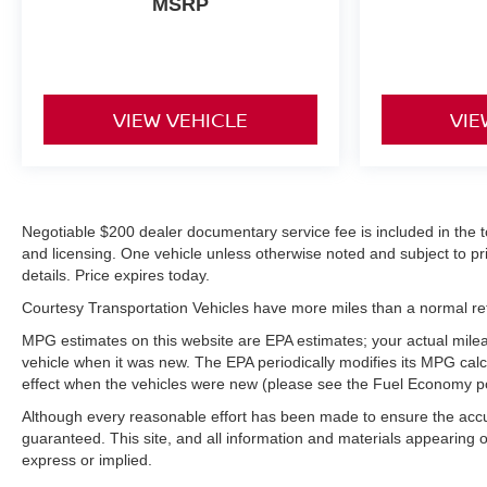
MSRP
in the vehicle is easy with the climate control system.
Packages
Cargo Convenience Package: Console-Mounted Safe;
Rear Underseat Storage. Technology Package:
VIEW VEHICLE
VIE
Multicolor 15" Diagonal Head-Up Display; Inside
Rearview Auo-Dimming Rear Camera Mirror. Denali
Ultimate Package: Power Sunroof. Preferred
Equipment Group 5SA: LED Cargo Area Lighting;
Negotiable $200 dealer documentary service fee is included in the total
Remote Vehicle Starter System; 2 USB Ports (1st
and licensing. One vehicle unless otherwise noted and subject to prio
Row); Power Sliding Rear Window with Defogger;
details. Price expires today.
Safety Alert Seat; Electric Rear-Window Defogger;
Wireless Phone Projection; Floor-Mounted Center
Courtesy Transportation Vehicles have more miles than a normal reta
Console; Unauthorized Entry Theft-Deterrent System;
MPG estimates on this website are EPA estimates; your actual mile
Signature Denali Grille; Bed View Camera with Two
vehicle when it was new. The EPA periodically modifies its MPG ca
Trailer Camera Provisions; Compass Located in
effect when the vehicles were new (please see the Fuel Economy port
Instrument Cluster; HD Surround Vision; Electrical Lock
Although every reasonable effort has been made to ensure the accur
Control Steering Column; Driver Alert Package II; 120-
guaranteed. This site, and all information and materials appearing on
Volt Instrument Panel Power Outlet; LED Smoked
express or implied.
Amber Roof Marker Lamps; Heated Driver and Front