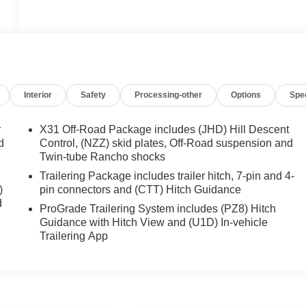
Interior
Safety
Processing-other
Options
Spe
r
X31 Off-Road Package includes (JHD) Hill Descent
d
Control, (NZZ) skid plates, Off-Road suspension and
Twin-tube Rancho shocks
Trailering Package includes trailer hitch, 7-pin and 4-
)
pin connectors and (CTT) Hitch Guidance
d
ProGrade Trailering System includes (PZ8) Hitch
Guidance with Hitch View and (U1D) In-vehicle
Trailering App