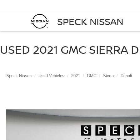
SPECK NISSAN
USED 2021 GMC SIERRA D
Speck Nissan
Used Vehicles
2021
GMC
Sierra
Denali