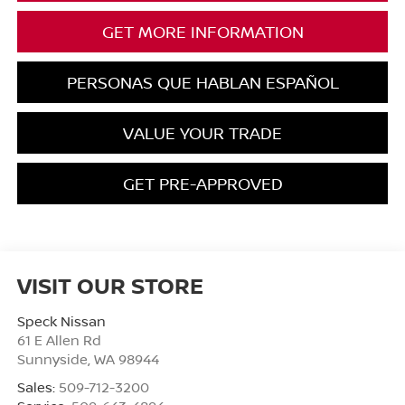
GET MORE INFORMATION
PERSONAS QUE HABLAN ESPAÑOL
VALUE YOUR TRADE
GET PRE-APPROVED
VISIT OUR STORE
Speck Nissan
61 E Allen Rd
Sunnyside
,
WA
98944
Sales:
509-712-3200