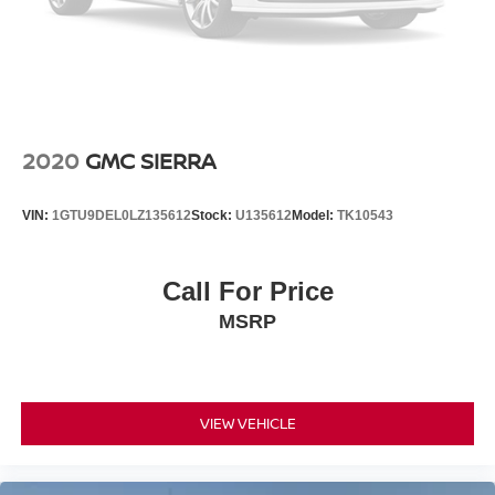
2020
GMC SIERRA
VIN:
1GTU9DEL0LZ135612
Stock:
U135612
Model:
TK10543
Call For Price
MSRP
VIEW VEHICLE