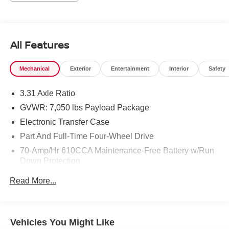
adventure. The Back-Up Camera enhances safety and
maneuverability in tight spots, while premium materials
and thoughtful design create a sophisticated cabin
experience. This Limited trim elevates the Ford F-150
All Features
lineup with advanced comfort, cutting-edge tech, and a
commanding presence on the road. Whether you're
Mechanical
Exterior
Entertainment
Interior
Safety
tackling worksite duties, weekend getaways, or daily
commuting, this truck delivers reliability and refinement.
3.31 Axle Ratio
Located in Prosser, WA, it's ready for inspection and test
drives. Cleanly maintained and loaded with desirable
GVWR: 7,050 lbs Payload Package
features, this 2021 Ford F-150 Limited 4WD with the 3.5L
Electronic Transfer Case
V6 is a standout choice for buyers seeking a luxurious,
Part And Full-Time Four-Wheel Drive
capable pickup. Contact today to schedule a viewing and
70-Amp/Hr 610CCA Maintenance-Free Battery w/Run
experience this exceptional truck firsthand.
Down Protection
Equipment
200 Amp Alternator
Read More...
This unit comes equipped with Android Auto for seamless
Trailer Wiring Harness
smartphone integration on the road. This 2021 Ford F-150
Class IV Towing Equipment -inc: Hitch, Brake
is pure luxury with a heated steering wheel. Protect this
Controller and Trailer Sway Control
vehicle from unwanted accidents with a cutting edge
Vehicles You Might Like
2100# Maximum Payload