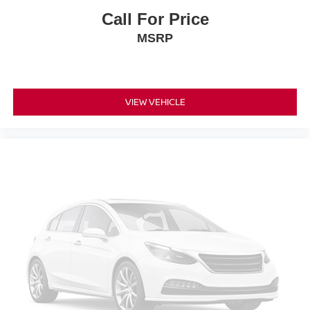
Call For Price
MSRP
VIEW VEHICLE