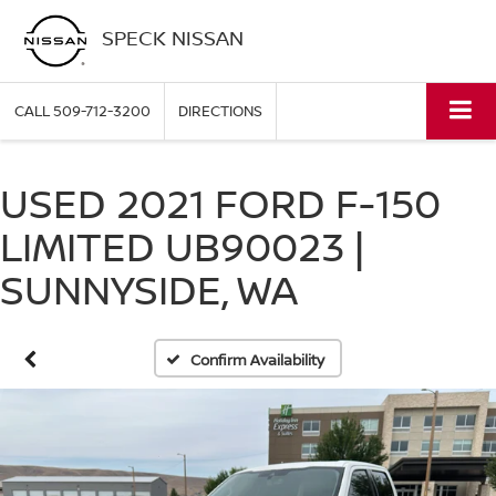
SPECK NISSAN
CALL
509-712-3200
DIRECTIONS
USED 2021 FORD F-150
LIMITED UB90023 |
SUNNYSIDE, WA
Confirm Availability