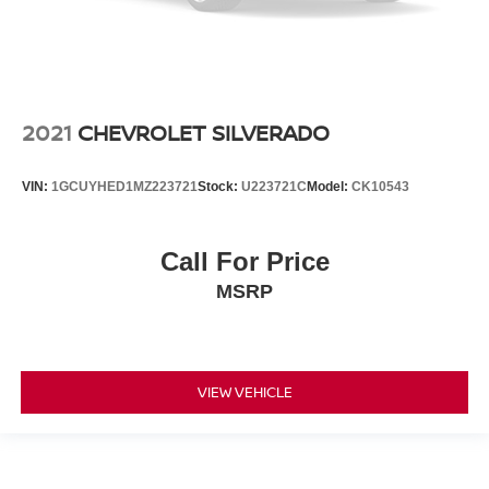
2021
CHEVROLET SILVERADO
VIN:
1GCUYHED1MZ223721
Stock:
U223721C
Model:
CK10543
Call For Price
MSRP
VIEW VEHICLE