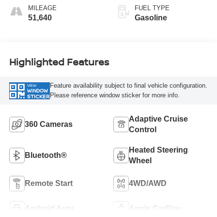
MILEAGE
FUEL TYPE
51,640
Gasoline
Highlighted Features
Feature availability subject to final vehicle configuration.
VIEW
WINDOW
Please reference window sticker for more info.
STICKER
Adaptive Cruise
360 Cameras
Control
Heated Steering
Bluetooth®
Wheel
Remote Start
4WD/AWD
Android Auto
Apple CarPlay