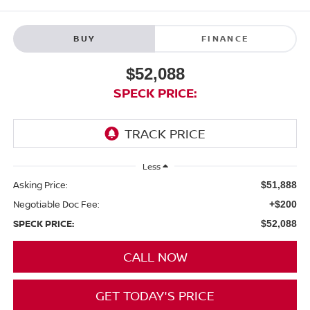
BUY
FINANCE
$52,088
SPECK PRICE:
Less
Asking Price:
$51,888
Negotiable Doc Fee:
+$200
SPECK PRICE:
$52,088
CALL NOW
GET TODAY'S PRICE