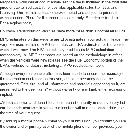
Negotiable $200 dealer documentary service fee is included in the total sale
price or capitalized cost. All prices plus applicable sales tax, title, and
licensing. One vehicle unless otherwise noted and subject to prior sale
without notice. Photo for illustration purposes only. See dealer for details.
Price expires today.
Courtesy Transportation Vehicles have more miles than a normal retail unit.
MPG estimates on this website are EPA estimates; your actual mileage may
vary. For used vehicles, MPG estimates are EPA estimates for the vehicle
when it was new. The EPA periodically modifies its MPG calculation
methodology; all MPG estimates are based on the methodology in effect
when the vehicles were new (please see the Fuel Economy portion of the
EPA's website for details, including a MPG recalculation tool).
Although every reasonable effort has been made to ensure the accuracy of
the information contained on this site, absolute accuracy cannot be
guaranteed. This site, and all information and materials appearing on it, are
presented to the user "as is" without warranty of any kind, either express or
implied.
‡Vehicles shown at different locations are not currently in our inventory but
can be made available to you at our location within a reasonable date from
the time of your request.
By adding a mobile phone number to your submission, you confirm you are
the owner and/or primary user of the mobile phone number provided, you