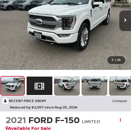
1
/
26
RECENT PRICE DROP!
Collapse
Reduced by $2,097 since Aug 05, 2026
2021
FORD F-150
LIMITED
Available For Sale