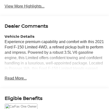
View More Highlights...
Dealer Comments
Vehicle Details
Experience premium capability and comfort with this 2021
Ford F-150 Limited 4WD, a refined pickup built to perform
and impress. Powered by a robust 3.5L V6 gasoline
engine, this Limited offers confident towing and confident
handling in a luxurious, well-appointed package. Located
in Prosser, WA, this Ford F-150 Limited blends rugged
capability with upscale features for drivers who demand
Read More...
versatility and style. Inside, enjoy high-end appointments
and intuitive technology that make every drive effortless.
Key amenities include Remote Start for convenience on
chilly mornings, Android Auto for seamless smartphone
Eligible Benefits
integration, a Heated Steering Wheel for added comfort,
and a built-in Navigation system to guide your next