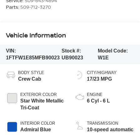
Service:
509-643-4894
Parts:
509-712-3270
Vehicle Information
VIN:
Stock #:
Model Code:
1FTFW1E85MFB90023
UB90023
W1E
BODY STYLE
CITY/HIGHWAY
Crew Cab
17/23 MPG
EXTERIOR COLOR
ENGINE
Star White Metallic
6 Cyl - 6 L
Tri-Coat
INTERIOR COLOR
TRANSMISSION
Admiral Blue
10-speed automatic