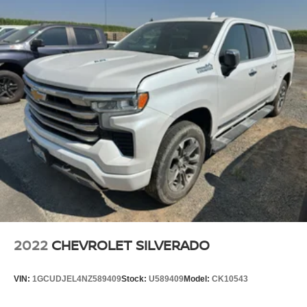
2022
CHEVROLET SILVERADO
VIN:
1GCUDJEL4NZ589409
Stock:
U589409
Model:
CK10543