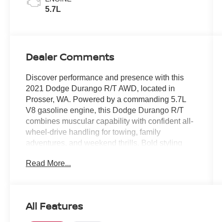
5.7L
Dealer Comments
Discover performance and presence with this
2021 Dodge Durango R/T AWD, located in
Prosser, WA. Powered by a commanding 5.7L
V8 gasoline engine, this Dodge Durango R/T
combines muscular capability with confident all-
wheel-drive handling for towing, family
adventures, and weekend thrills. Bold styling
and a purposeful stance make a statement
Read More...
whether you're headed into town or out for a road
trip.
Inside, enjoy premium comfort with leather seats
All Features
that cradle passengers in style and durability.
Stay connected on the go with Hands Free