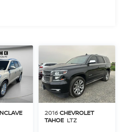
ENCLAVE
2016
CHEVROLET
TAHOE
LTZ