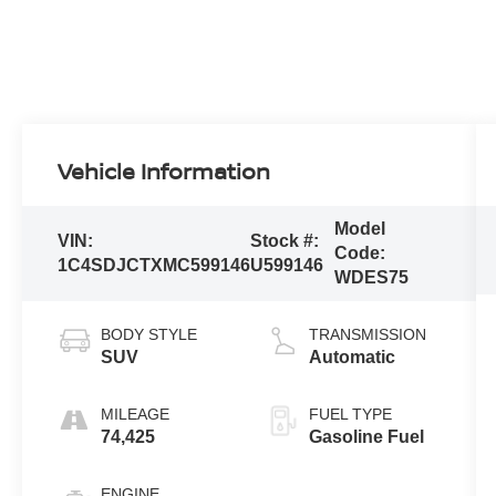
Vehicle Information
Model
VIN:
Stock #:
Code:
1C4SDJCTXMC599146
U599146
WDES75
BODY STYLE
TRANSMISSION
SUV
Automatic
MILEAGE
FUEL TYPE
74,425
Gasoline Fuel
ENGINE