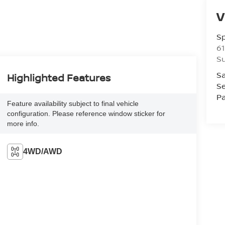
V
S
61
S
Sa
Highlighted Features
Se
Pa
Feature availability subject to final vehicle
configuration. Please reference window sticker for
more info.
4WD/AWD