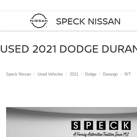
SPECK NISSAN
USED 2021 DODGE DURAN
Speck Nissan
Used Vehicles
2021
Dodge
Durango
R/T