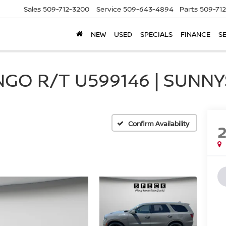
Sales
509-712-3200
Service
509-643-4894
Parts
509-71
NEW
USED
SPECIALS
FINANCE
S
GO R/T U599146 | SUNNY
Confirm Availability