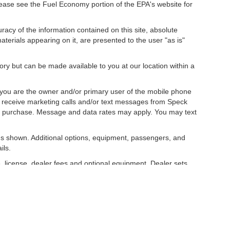
ease see the Fuel Economy portion of the EPA's website for
acy of the information contained on this site, absolute
terials appearing on it, are presented to the user "as is"
tory but can be made available to you at our location within a
you are the owner and/or primary user of the mobile phone
o receive marketing calls and/or text messages from Speck
ny purchase. Message and data rates may apply. You may text
s shown. Additional options, equipment, passengers, and
ils.
, license, dealer fees and optional equipment. Dealer sets