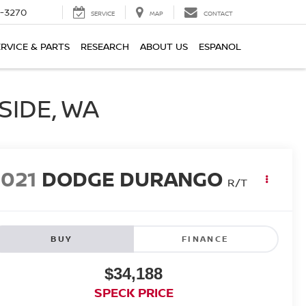
2-3270
SERVICE
MAP
CONTACT
ERVICE & PARTS
RESEARCH
ABOUT US
ESPANOL
SIDE, WA
2021
DODGE DURANGO
R/T
BUY
FINANCE
$34,188
SPECK PRICE