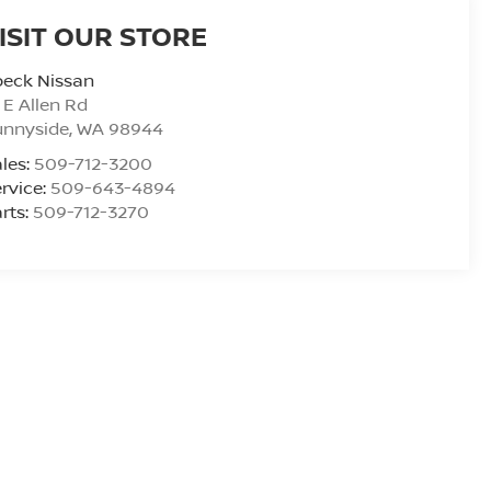
ISIT OUR STORE
peck Nissan
 E Allen Rd
unnyside
,
WA
98944
les:
509-712-3200
rvice:
509-643-4894
rts:
509-712-3270