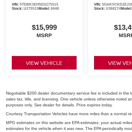
connectivity, and premium comfort-schedule your
VIN:
5TDBK3EH5DS275515
VIN:
5GAKVCKD2EJ3
visit today to see why this Dodge Durango R/T is
Stock:
U275515
Model:
6948
Stock:
U368274
Model
the perfect blend of power and practicality.
$15,999
$13,4
MSRP
MSR
VIEW VEHICLE
VIEW VE
Negotiable $200 dealer documentary service fee is included in the tota
sales tax, title, and licensing. One vehicle unless otherwise noted and
purposes only. See dealer for details. Price expires today.
Courtesy Transportation Vehicles have more miles than a normal reta
MPG estimates on this website are EPA estimates; your actual mil
estimates for the vehicle when it was new. The EPA periodically mo