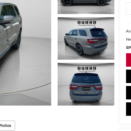
As
Ne
SP
Photos