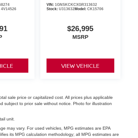
68274
VIN:
1GNSKCKCXGR313632
:
4V14526
Stock:
U313632
Model:
CK15706
91
$26,995
P
MSRP
HICLE
VIEW VEHICLE
l sale price or capitalized cost. All prices plus applicable
 subject to prior sale without notice. Photo for illustration
il unit.
eage may vary. For used vehicles, MPG estimates are EPA
difies its MPG calculation methodology; all MPG estimates are