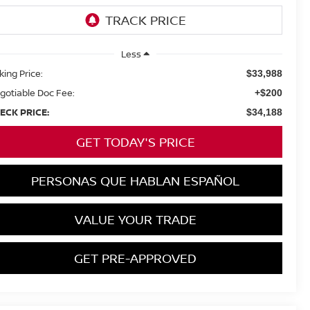
Less
king Price:
$33,988
gotiable Doc Fee:
+$200
ECK PRICE:
$34,188
GET TODAY'S PRICE
PERSONAS QUE HABLAN ESPAÑOL
VALUE YOUR TRADE
GET PRE-APPROVED