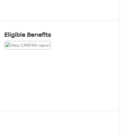
Eligible Benefits