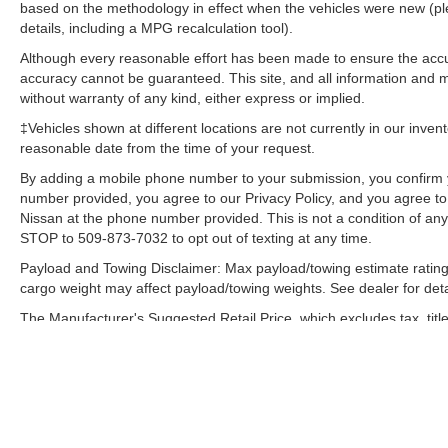
based on the methodology in effect when the vehicles were new (pl
details, including a MPG recalculation tool).
Although every reasonable effort has been made to ensure the accur
accuracy cannot be guaranteed. This site, and all information and ma
without warranty of any kind, either express or implied.
‡Vehicles shown at different locations are not currently in our inven
reasonable date from the time of your request.
By adding a mobile phone number to your submission, you confirm 
number provided, you agree to our Privacy Policy, and you agree t
Nissan at the phone number provided. This is not a condition of a
STOP to 509-873-7032 to opt out of texting at any time.
Payload and Towing Disclaimer: Max payload/towing estimate rating
cargo weight may affect payload/towing weights. See dealer for deta
The Manufacturer's Suggested Retail Price, which excludes tax, title
final price.