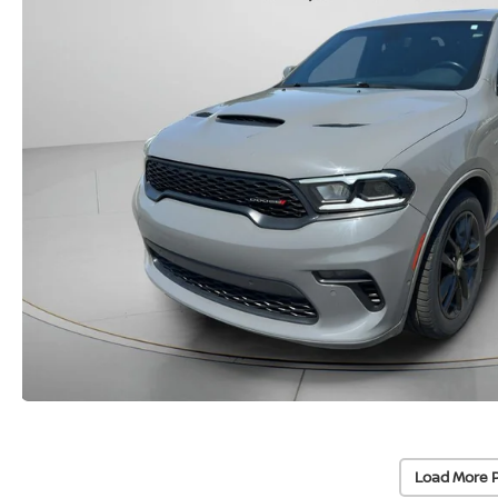
Load More 