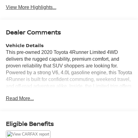
View More Highlights...
Dealer Comments
Vehicle Details
This pre-owned 2020 Toyota 4Runner Limited 4WD
delivers the rugged capability, premium comfort, and
proven reliability that SUV shoppers are looking for.
Powered by a strong V6, 4.0L gasoline engine, this Toyota
4Runner is built for confident commuting, weekend travel,
and off-road adventure alike. Inside, the Limited trim offers
a refined cabin with leather seats, upscale finishes, and
Read More...
thoughtful convenience features designed to enhance
every drive. Stay connected and in control with integrated
navigation and Apple CarPlay, giving you easy access to
directions, music, calls, and compatible apps. Rear
Eligible Benefits
parking sensors add extra confidence when backing into
tight spaces or maneuvering in busy parking lots. A