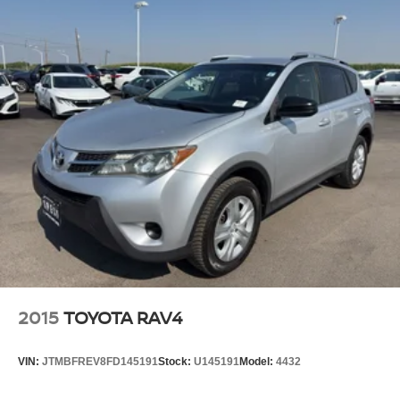
2015
TOYOTA RAV4
VIN:
JTMBFREV8FD145191
Stock:
U145191
Model:
4432