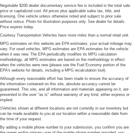
Negotiable $200 dealer documentary service fee is included in the total sale
price or capitalized cost. All prices plus applicable sales tax, title, and
licensing. One vehicle unless otherwise noted and subject to prior sale
without notice. Photo for illustration purposes only. See dealer for details.
Price expires today.
Courtesy Transportation Vehicles have more miles than a normal retail unit.
MPG estimates on this website are EPA estimates; your actual mileage may
vary. For used vehicles, MPG estimates are EPA estimates for the vehicle
when it was new. The EPA periodically modifies its MPG calculation
methodology; all MPG estimates are based on the methodology in effect
when the vehicles were new (please see the Fuel Economy portion of the
EPA's website for details, including a MPG recalculation tool).
Although every reasonable effort has been made to ensure the accuracy of
the information contained on this site, absolute accuracy cannot be
guaranteed. This site, and all information and materials appearing on it, are
presented to the user "as is" without warranty of any kind, either express or
implied.
‡Vehicles shown at different locations are not currently in our inventory but
can be made available to you at our location within a reasonable date from
the time of your request.
By adding a mobile phone number to your submission, you confirm you are
the owner and/or primary user of the mobile phone number provided, you