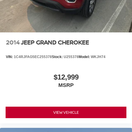
2014
JEEP GRAND CHEROKEE
VIN:
1C4RJFAG5EC255378
Stock:
U255378
Model:
WKJH74
$12,999
MSRP
VIEW VEHICLE