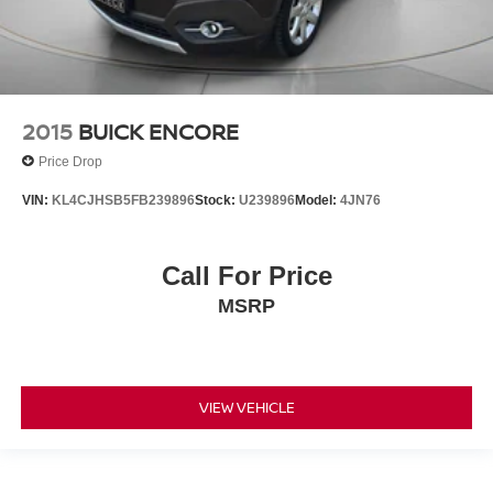
2015
BUICK ENCORE
Price Drop
VIN:
KL4CJHSB5FB239896
Stock:
U239896
Model:
4JN76
Call For Price
MSRP
VIEW VEHICLE