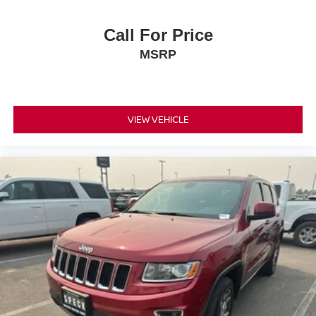
vehicle build and subject to change. Please confirm the
accuracy of the included equipment by calling the dealer
Call For Price
prior to purchase.**
MSRP
VIEW VEHICLE