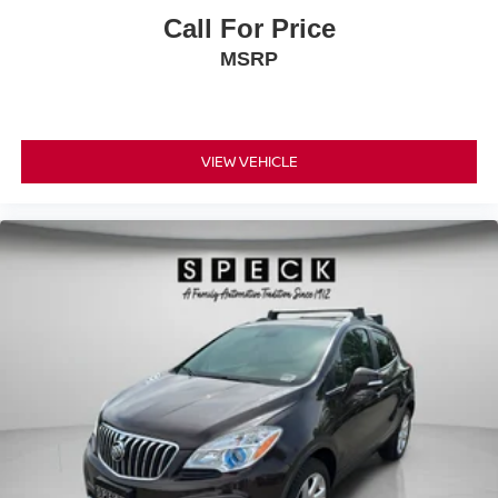
Call For Price
MSRP
VIEW VEHICLE