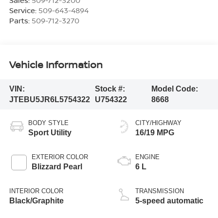
Service:
509-643-4894
Parts:
509-712-3270
Vehicle Information
VIN:
Stock #:
Model Code:
JTEBU5JR6L5754322
U754322
8668
BODY STYLE
CITY/HIGHWAY
Sport Utility
16/19 MPG
EXTERIOR COLOR
ENGINE
Blizzard Pearl
6 L
INTERIOR COLOR
TRANSMISSION
Black/Graphite
5-speed automatic