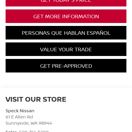
GET MORE INFORMATION
PERSONAS QUE HABLAN ESPAÑOL
VALUE YOUR TRADE
GET PRE-APPROVED
VISIT OUR STORE
Speck Nissan
61 E Allen Rd
Sunnyside
,
WA
98944
Sales:
509-712-3200