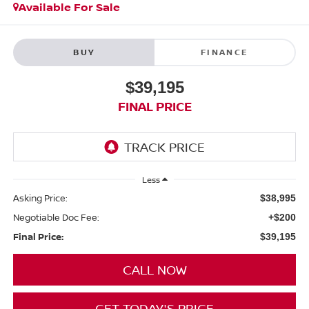
Available For Sale
BUY
FINANCE
$39,195
FINAL PRICE
Less
Asking Price:
$38,995
Negotiable Doc Fee:
+$200
Final Price:
$39,195
CALL NOW
GET TODAY'S PRICE