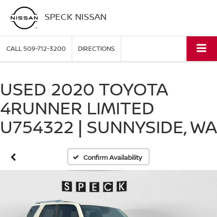
SPECK NISSAN
CALL
509-712-3200
DIRECTIONS
USED 2020 TOYOTA
4RUNNER LIMITED
U754322 | SUNNYSIDE, WA
Confirm Availability