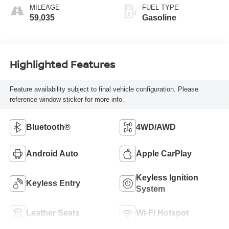
MILEAGE
FUEL TYPE
59,035
Gasoline
Highlighted Features
Feature availability subject to final vehicle configuration. Please
reference window sticker for more info.
Bluetooth®
4WD/AWD
Android Auto
Apple CarPlay
Keyless Ignition
Keyless Entry
System
Leather Seats
Wi-Fi Hotspot