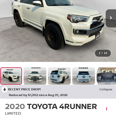
1
/
14
RECENT PRICE DROP!
Collapse
Reduced by $1,002 since Aug 01, 2026
2020
TOYOTA 4RUNNER
LIMITED