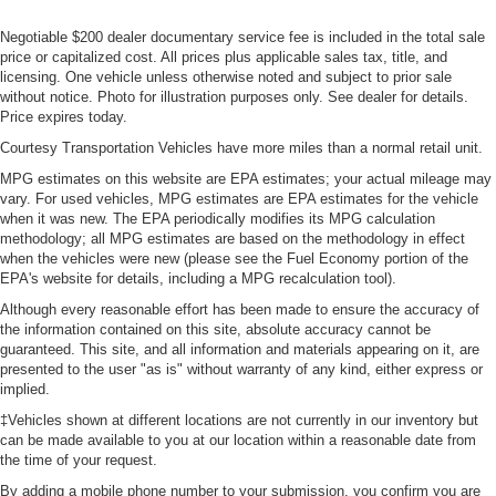
Negotiable $200 dealer documentary service fee is included in the total sale
price or capitalized cost. All prices plus applicable sales tax, title, and
licensing. One vehicle unless otherwise noted and subject to prior sale
without notice. Photo for illustration purposes only. See dealer for details.
Price expires today.
Courtesy Transportation Vehicles have more miles than a normal retail unit.
MPG estimates on this website are EPA estimates; your actual mileage may
vary. For used vehicles, MPG estimates are EPA estimates for the vehicle
when it was new. The EPA periodically modifies its MPG calculation
methodology; all MPG estimates are based on the methodology in effect
when the vehicles were new (please see the Fuel Economy portion of the
EPA's website for details, including a MPG recalculation tool).
Although every reasonable effort has been made to ensure the accuracy of
the information contained on this site, absolute accuracy cannot be
guaranteed. This site, and all information and materials appearing on it, are
presented to the user "as is" without warranty of any kind, either express or
implied.
‡Vehicles shown at different locations are not currently in our inventory but
can be made available to you at our location within a reasonable date from
the time of your request.
By adding a mobile phone number to your submission, you confirm you are