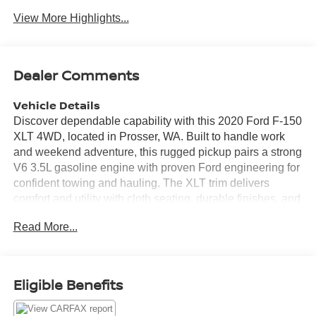
View More Highlights...
Dealer Comments
Vehicle Details
Discover dependable capability with this 2020 Ford F-150
XLT 4WD, located in Prosser, WA. Built to handle work
and weekend adventure, this rugged pickup pairs a strong
V6 3.5L gasoline engine with proven Ford engineering for
confident towing and hauling. The XLT trim delivers
comfort and utility with cloth seating, durable finishes, and
smart storage solutions throughout the cabin. Stay
Read More...
connected and entertained on every drive with Apple
CarPlay, Hands Free Bluetooth®, XM Satellite Radio, and
a premium audio experience built for long days on the
road. Back-Up Camera technology adds safety and
Eligible Benefits
convenience for parking and hitching trailers, making
maneuvering easier in tight spaces. This Ford F-150