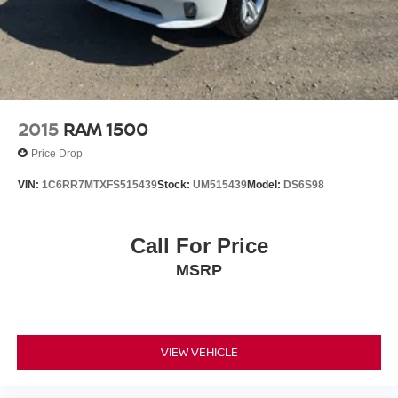
2015
RAM 1500
Price Drop
VIN:
1C6RR7MTXFS515439
Stock:
UM515439
Model:
DS6S98
Call For Price
MSRP
VIEW VEHICLE