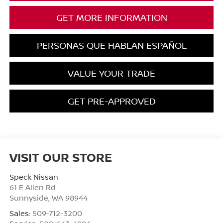
GET MORE INFORMATION
PERSONAS QUE HABLAN ESPAÑOL
VALUE YOUR TRADE
GET PRE-APPROVED
VISIT OUR STORE
Speck Nissan
61 E Allen Rd
Sunnyside
,
WA
98944
Sales:
509-712-3200