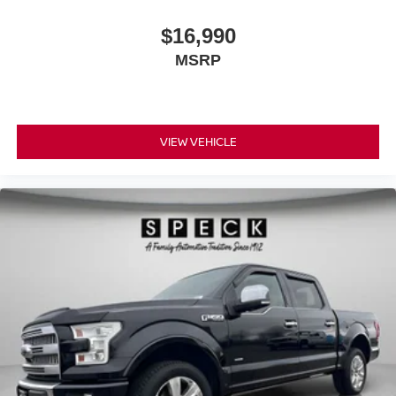
$16,990
MSRP
VIEW VEHICLE