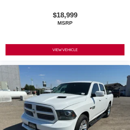
$18,999
MSRP
VIEW VEHICLE