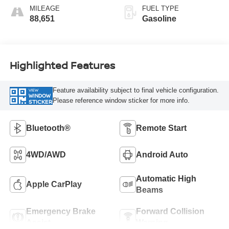
MILEAGE
FUEL TYPE
88,651
Gasoline
Highlighted Features
Feature availability subject to final vehicle configuration.
VIEW
WINDOW
Please reference window sticker for more info.
STICKER
Bluetooth®
Remote Start
4WD/AWD
Android Auto
Automatic High
Apple CarPlay
Beams
Emergency Brake
Forward Collision
Assist
Warning