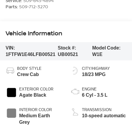
Service:
509-643-4894
Parts:
509-712-3270
Vehicle Information
VIN:
Stock #:
Model Code:
1FTFW1E46LFB00521
UB00521
W1E
BODY STYLE
CITY/HIGHWAY
Crew Cab
18/23 MPG
EXTERIOR COLOR
ENGINE
Agate Black
6 Cyl - 3.5 L
INTERIOR COLOR
TRANSMISSION
Medium Earth
10-speed automatic
Grey