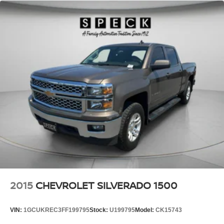
2015
CHEVROLET SILVERADO 1500
VIN:
1GCUKREC3FF199795
Stock:
U199795
Model:
CK15743