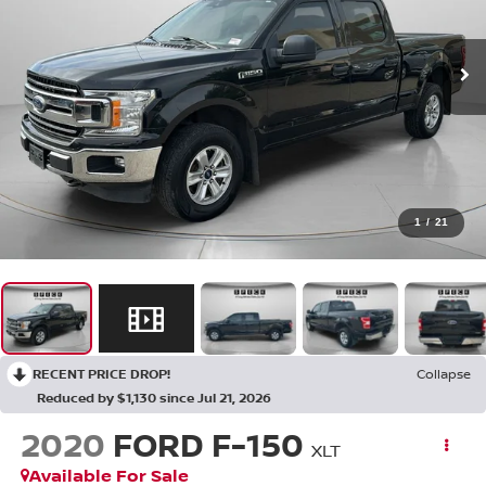
1
/
21
RECENT PRICE DROP!
Collapse
Reduced by $1,130 since Jul 21, 2026
2020
FORD F-150
XLT
Available For Sale