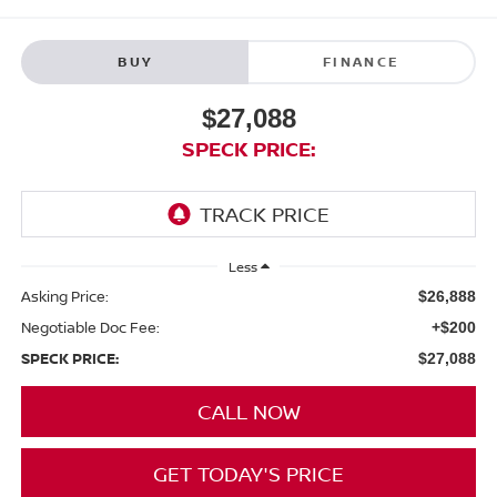
BUY
FINANCE
$27,088
SPECK PRICE:
Less
Asking Price:
$26,888
Negotiable Doc Fee:
+$200
SPECK PRICE:
$27,088
CALL NOW
GET TODAY'S PRICE