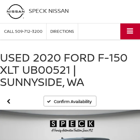
SPECK NISSAN
CALL
509-712-3200
DIRECTIONS
USED 2020 FORD F-150
XLT UB00521 |
SUNNYSIDE, WA
Confirm Availability