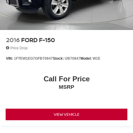
2016
FORD F-150
Price Drop
VIN:
1FTEW1EG7GFB70847
Stock:
UB70847
Model:
W1E
Call For Price
MSRP
VIEW VEHICLE